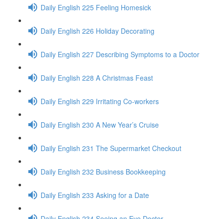
Daily English 225 Feeling Homesick
Daily English 226 Holiday Decorating
Daily English 227 Describing Symptoms to a Doctor
Daily English 228 A Christmas Feast
Daily English 229 Irritating Co-workers
Daily English 230 A New Year’s Cruise
Daily English 231 The Supermarket Checkout
Daily English 232 Business Bookkeeping
Daily English 233 Asking for a Date
Daily English 234 Seeing an Eye Doctor