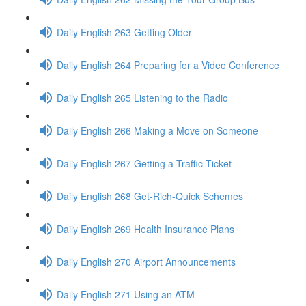
Daily English 263 Getting Older
Daily English 264 Preparing for a Video Conference
Daily English 265 Listening to the Radio
Daily English 266 Making a Move on Someone
Daily English 267 Getting a Traffic Ticket
Daily English 268 Get-Rich-Quick Schemes
Daily English 269 Health Insurance Plans
Daily English 270 Airport Announcements
Daily English 271 Using an ATM