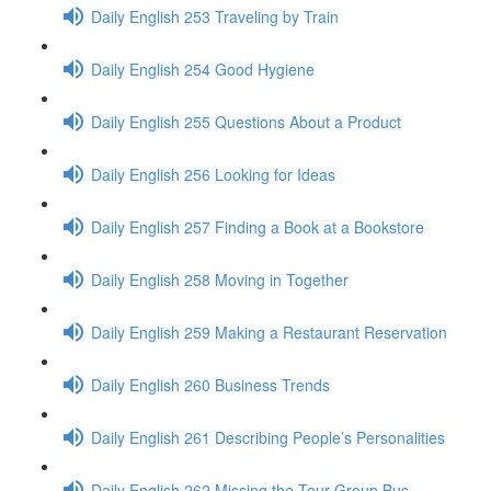
Daily English 253 Traveling by Train
Daily English 254 Good Hygiene
Daily English 255 Questions About a Product
Daily English 256 Looking for Ideas
Daily English 257 Finding a Book at a Bookstore
Daily English 258 Moving in Together
Daily English 259 Making a Restaurant Reservation
Daily English 260 Business Trends
Daily English 261 Describing People’s Personalities
Daily English 262 Missing the Tour Group Bus