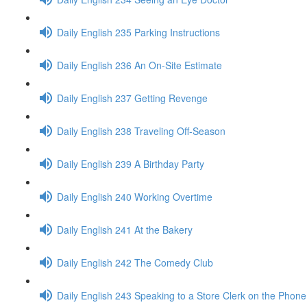
Daily English 235 Parking Instructions
Daily English 236 An On-Site Estimate
Daily English 237 Getting Revenge
Daily English 238 Traveling Off-Season
Daily English 239 A Birthday Party
Daily English 240 Working Overtime
Daily English 241 At the Bakery
Daily English 242 The Comedy Club
Daily English 243 Speaking to a Store Clerk on the Phone