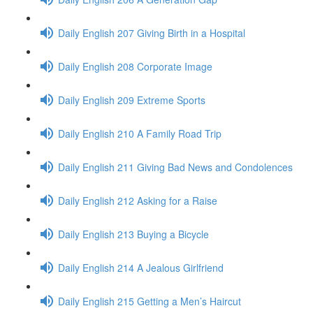
Daily English 207 Giving Birth in a Hospital
Daily English 208 Corporate Image
Daily English 209 Extreme Sports
Daily English 210 A Family Road Trip
Daily English 211 Giving Bad News and Condolences
Daily English 212 Asking for a Raise
Daily English 213 Buying a Bicycle
Daily English 214 A Jealous Girlfriend
Daily English 215 Getting a Men’s Haircut