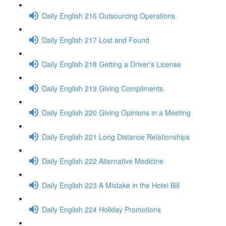
Daily English 216 Outsourcing Operations
Daily English 217 Lost and Found
Daily English 218 Getting a Driver's License
Daily English 219 Giving Compliments
Daily English 220 Giving Opinions in a Meeting
Daily English 221 Long Distance Relationships
Daily English 222 Alternative Medicine
Daily English 223 A Mistake in the Hotel Bill
Daily English 224 Holiday Promotions