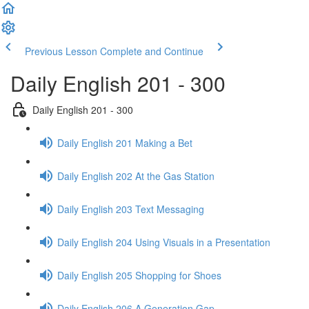
Previous Lesson
Complete and Continue
Daily English 201 - 300
Daily English 201 - 300
Daily English 201 Making a Bet
Daily English 202 At the Gas Station
Daily English 203 Text Messaging
Daily English 204 Using Visuals in a Presentation
Daily English 205 Shopping for Shoes
Daily English 206 A Generation Gap