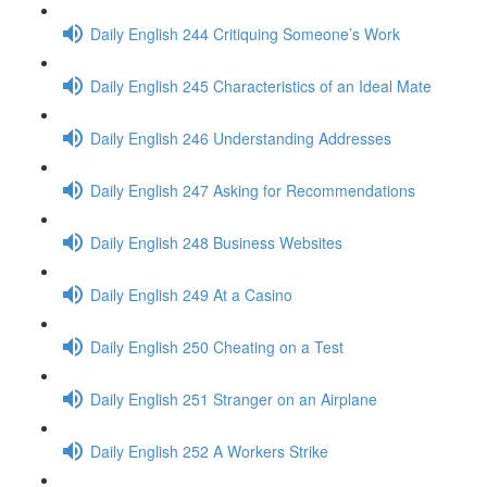
Daily English 244 Critiquing Someone’s Work
Daily English 245 Characteristics of an Ideal Mate
Daily English 246 Understanding Addresses
Daily English 247 Asking for Recommendations
Daily English 248 Business Websites
Daily English 249 At a Casino
Daily English 250 Cheating on a Test
Daily English 251 Stranger on an Airplane
Daily English 252 A Workers Strike