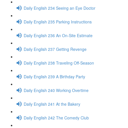
Daily English 234 Seeing an Eye Doctor
Daily English 235 Parking Instructions
Daily English 236 An On-Site Estimate
Daily English 237 Getting Revenge
Daily English 238 Traveling Off-Season
Daily English 239 A Birthday Party
Daily English 240 Working Overtime
Daily English 241 At the Bakery
Daily English 242 The Comedy Club