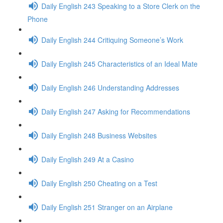
Daily English 243 Speaking to a Store Clerk on the
Phone
Daily English 244 Critiquing Someone’s Work
Daily English 245 Characteristics of an Ideal Mate
Daily English 246 Understanding Addresses
Daily English 247 Asking for Recommendations
Daily English 248 Business Websites
Daily English 249 At a Casino
Daily English 250 Cheating on a Test
Daily English 251 Stranger on an Airplane