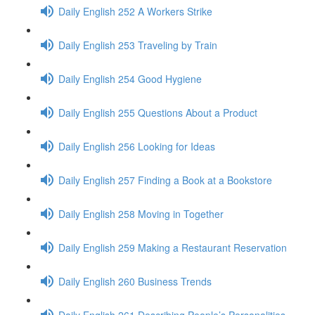
Daily English 252 A Workers Strike
Daily English 253 Traveling by Train
Daily English 254 Good Hygiene
Daily English 255 Questions About a Product
Daily English 256 Looking for Ideas
Daily English 257 Finding a Book at a Bookstore
Daily English 258 Moving in Together
Daily English 259 Making a Restaurant Reservation
Daily English 260 Business Trends
Daily English 261 Describing People’s Personalities