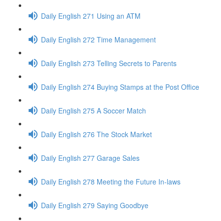
Daily English 271 Using an ATM
Daily English 272 Time Management
Daily English 273 Telling Secrets to Parents
Daily English 274 Buying Stamps at the Post Office
Daily English 275 A Soccer Match
Daily English 276 The Stock Market
Daily English 277 Garage Sales
Daily English 278 Meeting the Future In-laws
Daily English 279 Saying Goodbye