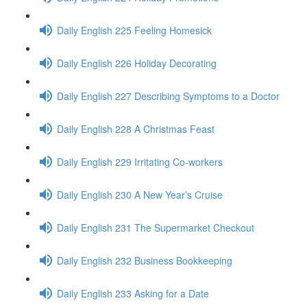
Daily English 225 Feeling Homesick
Daily English 226 Holiday Decorating
Daily English 227 Describing Symptoms to a Doctor
Daily English 228 A Christmas Feast
Daily English 229 Irritating Co-workers
Daily English 230 A New Year’s Cruise
Daily English 231 The Supermarket Checkout
Daily English 232 Business Bookkeeping
Daily English 233 Asking for a Date