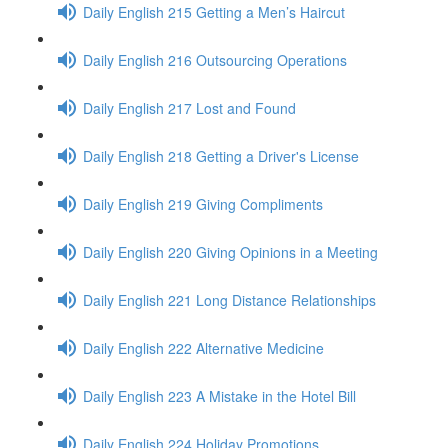
Daily English 215 Getting a Men’s Haircut
Daily English 216 Outsourcing Operations
Daily English 217 Lost and Found
Daily English 218 Getting a Driver's License
Daily English 219 Giving Compliments
Daily English 220 Giving Opinions in a Meeting
Daily English 221 Long Distance Relationships
Daily English 222 Alternative Medicine
Daily English 223 A Mistake in the Hotel Bill
Daily English 224 Holiday Promotions