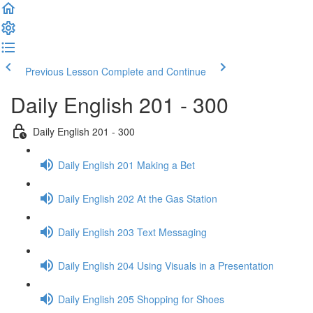
Previous Lesson
Complete and Continue
Daily English 201 - 300
Daily English 201 - 300
Daily English 201 Making a Bet
Daily English 202 At the Gas Station
Daily English 203 Text Messaging
Daily English 204 Using Visuals in a Presentation
Daily English 205 Shopping for Shoes