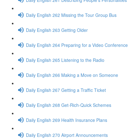
Daily English 262 Missing the Tour Group Bus
Daily English 263 Getting Older
Daily English 264 Preparing for a Video Conference
Daily English 265 Listening to the Radio
Daily English 266 Making a Move on Someone
Daily English 267 Getting a Traffic Ticket
Daily English 268 Get-Rich-Quick Schemes
Daily English 269 Health Insurance Plans
Daily English 270 Airport Announcements