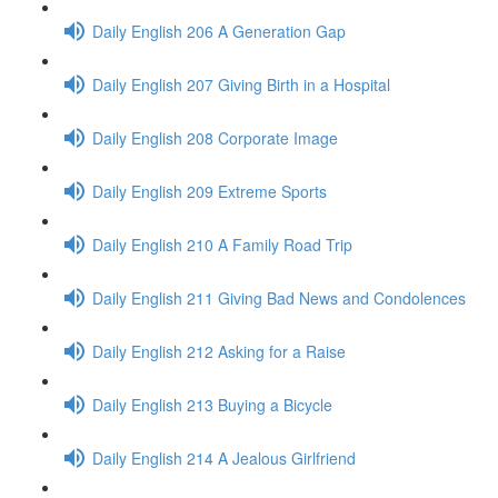
Daily English 206 A Generation Gap
Daily English 207 Giving Birth in a Hospital
Daily English 208 Corporate Image
Daily English 209 Extreme Sports
Daily English 210 A Family Road Trip
Daily English 211 Giving Bad News and Condolences
Daily English 212 Asking for a Raise
Daily English 213 Buying a Bicycle
Daily English 214 A Jealous Girlfriend