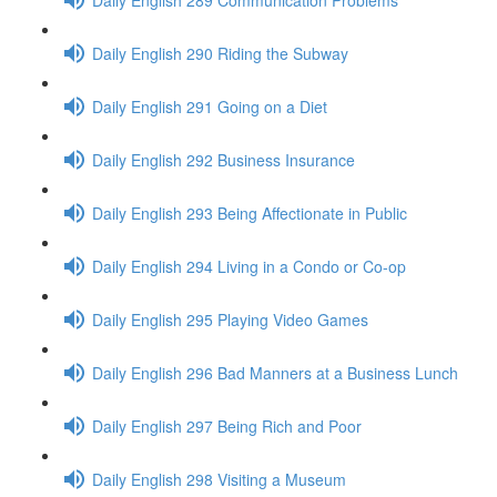
Daily English 290 Riding the Subway
Daily English 291 Going on a Diet
Daily English 292 Business Insurance
Daily English 293 Being Affectionate in Public
Daily English 294 Living in a Condo or Co-op
Daily English 295 Playing Video Games
Daily English 296 Bad Manners at a Business Lunch
Daily English 297 Being Rich and Poor
Daily English 298 Visiting a Museum