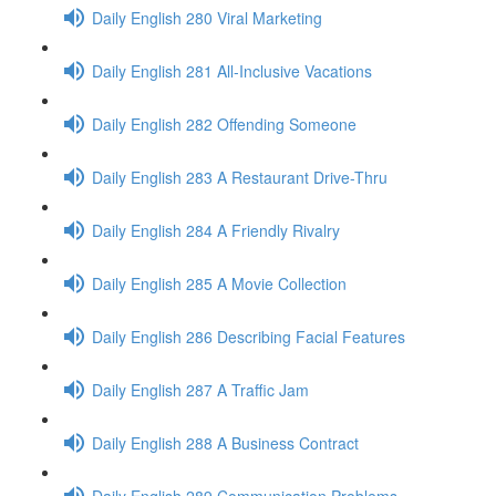
Daily English 280 Viral Marketing
Daily English 281 All-Inclusive Vacations
Daily English 282 Offending Someone
Daily English 283 A Restaurant Drive-Thru
Daily English 284 A Friendly Rivalry
Daily English 285 A Movie Collection
Daily English 286 Describing Facial Features
Daily English 287 A Traffic Jam
Daily English 288 A Business Contract
Daily English 289 Communication Problems