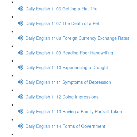
Daily English 1106 Getting a Flat Tire
Daily English 1107 The Death of a Pet
Daily English 1108 Foreign Currency Exchange Rates
Daily English 1109 Reading Poor Handwriting
Daily English 1110 Experiencing a Drought
Daily English 1111 Symptoms of Depression
Daily English 1112 Doing Impressions
Daily English 1113 Having a Family Portrait Taken
Daily English 1114 Forms of Government