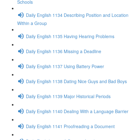
Schools
Daily English 1134 Describing Position and Location
Within a Group
Daily English 1135 Having Hearing Problems
Daily English 1136 Missing a Deadline
Daily English 1137 Using Battery Power
Daily English 1138 Dating Nice Guys and Bad Boys
Daily English 1139 Major Historical Periods
Daily English 1140 Dealing With a Language Barrier
Daily English 1141 Proofreading a Document