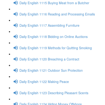
Daily English 1115 Buying Meat from a Butcher
Daily English 1116 Reading and Processing Emails
Daily English 1117 Assembling Furniture
Daily English 1118 Bidding on Online Auctions
Daily English 1119 Methods for Quitting Smoking
Daily English 1120 Breaching a Contract
Daily English 1121 Outdoor Sun Protection
Daily English 1122 Making Peace
Daily English 1123 Describing Pleasant Scents
Daily English 1124 Hiding Money Offshore