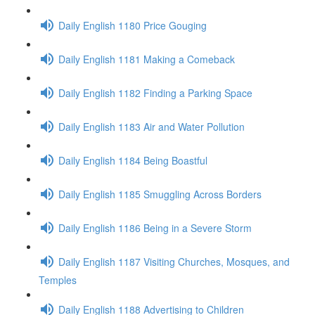
Daily English 1180 Price Gouging
Daily English 1181 Making a Comeback
Daily English 1182 Finding a Parking Space
Daily English 1183 Air and Water Pollution
Daily English 1184 Being Boastful
Daily English 1185 Smuggling Across Borders
Daily English 1186 Being in a Severe Storm
Daily English 1187 Visiting Churches, Mosques, and
Temples
Daily English 1188 Advertising to Children