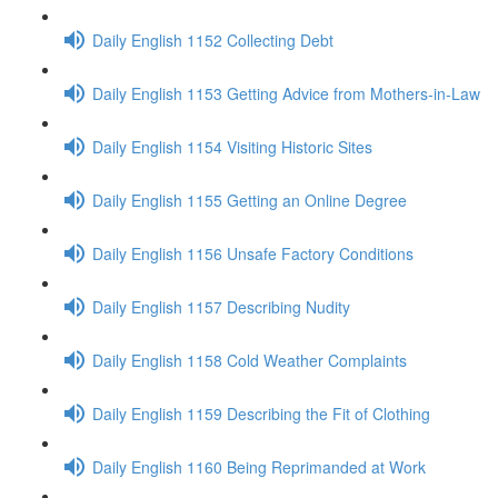
Daily English 1152 Collecting Debt
Daily English 1153 Getting Advice from Mothers-in-Law
Daily English 1154 Visiting Historic Sites
Daily English 1155 Getting an Online Degree
Daily English 1156 Unsafe Factory Conditions
Daily English 1157 Describing Nudity
Daily English 1158 Cold Weather Complaints
Daily English 1159 Describing the Fit of Clothing
Daily English 1160 Being Reprimanded at Work