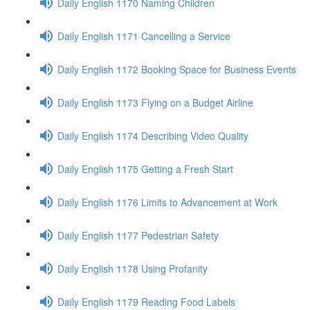
Daily English 1170 Naming Children
Daily English 1171 Cancelling a Service
Daily English 1172 Booking Space for Business Events
Daily English 1173 Flying on a Budget Airline
Daily English 1174 Describing Video Quality
Daily English 1175 Getting a Fresh Start
Daily English 1176 Limits to Advancement at Work
Daily English 1177 Pedestrian Safety
Daily English 1178 Using Profanity
Daily English 1179 Reading Food Labels