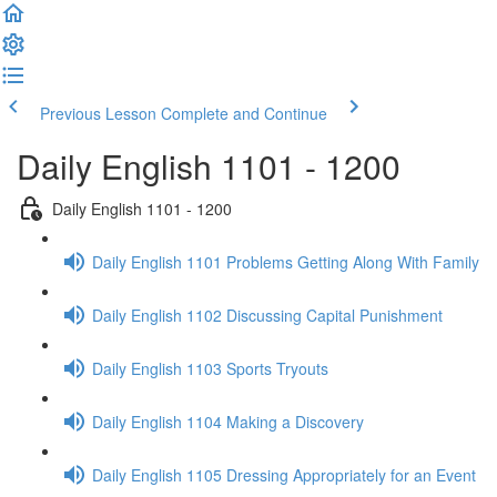
Previous Lesson
Complete and Continue
Daily English 1101 - 1200
Daily English 1101 - 1200
Daily English 1101 Problems Getting Along With Family
Daily English 1102 Discussing Capital Punishment
Daily English 1103 Sports Tryouts
Daily English 1104 Making a Discovery
Daily English 1105 Dressing Appropriately for an Event