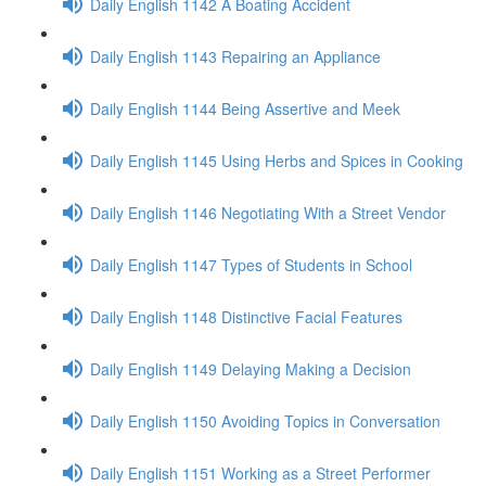
Daily English 1142 A Boating Accident
Daily English 1143 Repairing an Appliance
Daily English 1144 Being Assertive and Meek
Daily English 1145 Using Herbs and Spices in Cooking
Daily English 1146 Negotiating With a Street Vendor
Daily English 1147 Types of Students in School
Daily English 1148 Distinctive Facial Features
Daily English 1149 Delaying Making a Decision
Daily English 1150 Avoiding Topics in Conversation
Daily English 1151 Working as a Street Performer