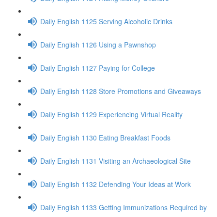
Daily English 1125 Serving Alcoholic Drinks
Daily English 1126 Using a Pawnshop
Daily English 1127 Paying for College
Daily English 1128 Store Promotions and Giveaways
Daily English 1129 Experiencing Virtual Reality
Daily English 1130 Eating Breakfast Foods
Daily English 1131 Visiting an Archaeological Site
Daily English 1132 Defending Your Ideas at Work
Daily English 1133 Getting Immunizations Required by