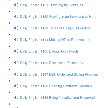
Daily English 1161 Traveling by Light Rail
Daily English 1162 Staying in an Inexpensive Hotel
Daily English 1163 Types of Religious Leaders
Daily English 1164 Making Office Renovations
Daily English 1165 Eating Spicy Foods
Daily English 1166 Discussing Philosophy
Daily English 1167 Birth Order and Sibling Rivalries
Daily English 1168 Reading Contracts Carefully
Daily English 1169 Being Talkative and Reserved