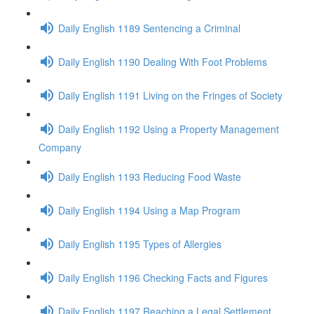
Daily English 1189 Sentencing a Criminal
Daily English 1190 Dealing With Foot Problems
Daily English 1191 Living on the Fringes of Society
Daily English 1192 Using a Property Management
Company
Daily English 1193 Reducing Food Waste
Daily English 1194 Using a Map Program
Daily English 1195 Types of Allergies
Daily English 1196 Checking Facts and Figures
Daily English 1197 Reaching a Legal Settlement