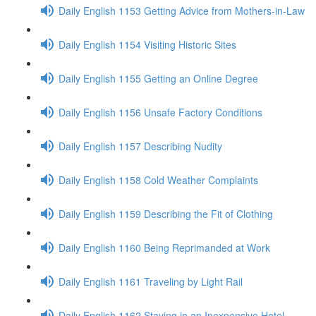
Daily English 1153 Getting Advice from Mothers-in-Law
Daily English 1154 Visiting Historic Sites
Daily English 1155 Getting an Online Degree
Daily English 1156 Unsafe Factory Conditions
Daily English 1157 Describing Nudity
Daily English 1158 Cold Weather Complaints
Daily English 1159 Describing the Fit of Clothing
Daily English 1160 Being Reprimanded at Work
Daily English 1161 Traveling by Light Rail
Daily English 1162 Staying in an Inexpensive Hotel