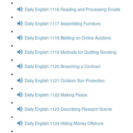
Daily English 1116 Reading and Processing Emails
Daily English 1117 Assembling Furniture
Daily English 1118 Bidding on Online Auctions
Daily English 1119 Methods for Quitting Smoking
Daily English 1120 Breaching a Contract
Daily English 1121 Outdoor Sun Protection
Daily English 1122 Making Peace
Daily English 1123 Describing Pleasant Scents
Daily English 1124 Hiding Money Offshore