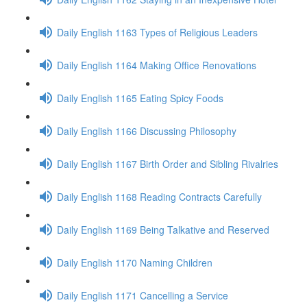
Daily English 1163 Types of Religious Leaders
Daily English 1164 Making Office Renovations
Daily English 1165 Eating Spicy Foods
Daily English 1166 Discussing Philosophy
Daily English 1167 Birth Order and Sibling Rivalries
Daily English 1168 Reading Contracts Carefully
Daily English 1169 Being Talkative and Reserved
Daily English 1170 Naming Children
Daily English 1171 Cancelling a Service