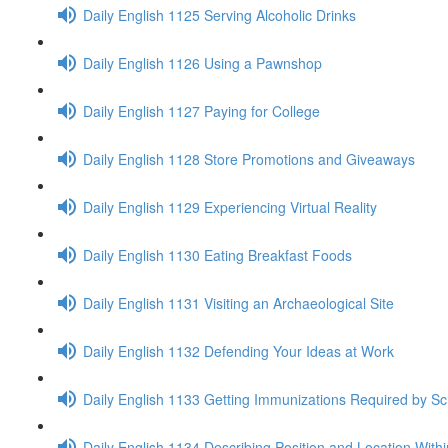
Daily English 1125 Serving Alcoholic Drinks
Daily English 1126 Using a Pawnshop
Daily English 1127 Paying for College
Daily English 1128 Store Promotions and Giveaways
Daily English 1129 Experiencing Virtual Reality
Daily English 1130 Eating Breakfast Foods
Daily English 1131 Visiting an Archaeological Site
Daily English 1132 Defending Your Ideas at Work
Daily English 1133 Getting Immunizations Required by Sc
Daily English 1134 Describing Position and Location With