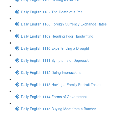
Daily English 1107 The Death of a Pet
Daily English 1108 Foreign Currency Exchange Rates
Daily English 1109 Reading Poor Handwriting
Daily English 1110 Experiencing a Drought
Daily English 1111 Symptoms of Depression
Daily English 1112 Doing Impressions
Daily English 1113 Having a Family Portrait Taken
Daily English 1114 Forms of Government
Daily English 1115 Buying Meat from a Butcher