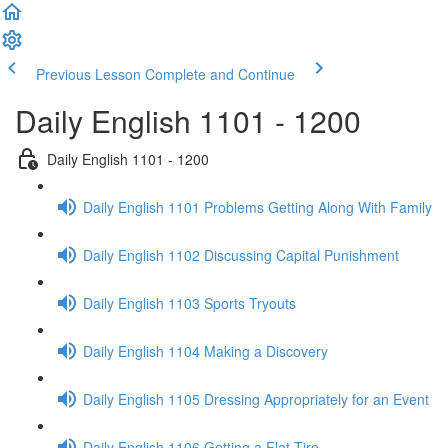
Previous Lesson
Complete and Continue
Daily English 1101 - 1200
Daily English 1101 - 1200
Daily English 1101 Problems Getting Along With Family
Daily English 1102 Discussing Capital Punishment
Daily English 1103 Sports Tryouts
Daily English 1104 Making a Discovery
Daily English 1105 Dressing Appropriately for an Event
Daily English 1106 Getting a Flat Tire