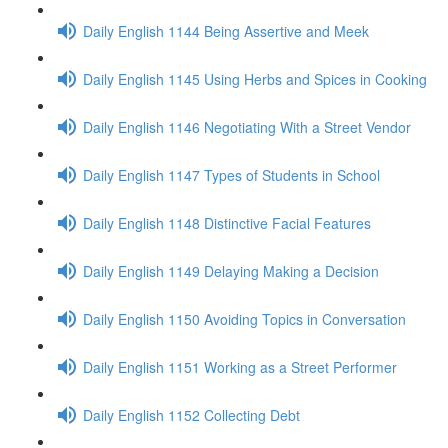
Daily English 1144 Being Assertive and Meek
Daily English 1145 Using Herbs and Spices in Cooking
Daily English 1146 Negotiating With a Street Vendor
Daily English 1147 Types of Students in School
Daily English 1148 Distinctive Facial Features
Daily English 1149 Delaying Making a Decision
Daily English 1150 Avoiding Topics in Conversation
Daily English 1151 Working as a Street Performer
Daily English 1152 Collecting Debt