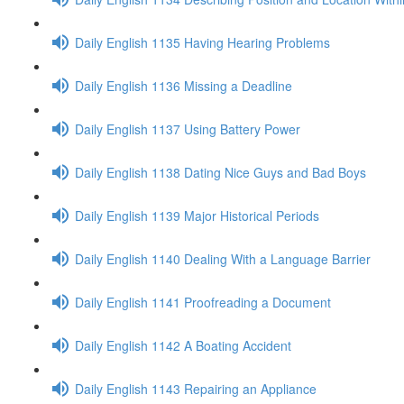
Daily English 1135 Having Hearing Problems
Daily English 1136 Missing a Deadline
Daily English 1137 Using Battery Power
Daily English 1138 Dating Nice Guys and Bad Boys
Daily English 1139 Major Historical Periods
Daily English 1140 Dealing With a Language Barrier
Daily English 1141 Proofreading a Document
Daily English 1142 A Boating Accident
Daily English 1143 Repairing an Appliance