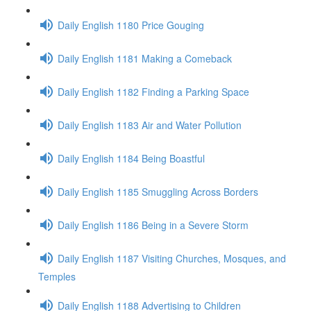
Daily English 1180 Price Gouging
Daily English 1181 Making a Comeback
Daily English 1182 Finding a Parking Space
Daily English 1183 Air and Water Pollution
Daily English 1184 Being Boastful
Daily English 1185 Smuggling Across Borders
Daily English 1186 Being in a Severe Storm
Daily English 1187 Visiting Churches, Mosques, and
Temples
Daily English 1188 Advertising to Children