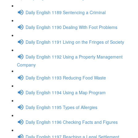
Daily English 1189 Sentencing a Criminal
Daily English 1190 Dealing With Foot Problems
Daily English 1191 Living on the Fringes of Society
Daily English 1192 Using a Property Management
Company
Daily English 1193 Reducing Food Waste
Daily English 1194 Using a Map Program
Daily English 1195 Types of Allergies
Daily English 1196 Checking Facts and Figures
Daily English 1197 Reaching a Legal Settlement