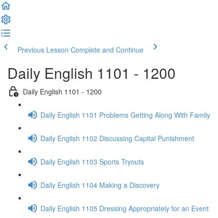
Previous Lesson
Complete and Continue
Daily English 1101 - 1200
Daily English 1101 - 1200
Daily English 1101 Problems Getting Along With Family
Daily English 1102 Discussing Capital Punishment
Daily English 1103 Sports Tryouts
Daily English 1104 Making a Discovery
Daily English 1105 Dressing Appropriately for an Event