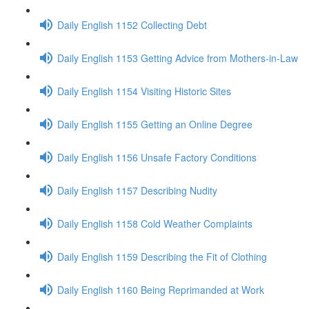
Daily English 1152 Collecting Debt
Daily English 1153 Getting Advice from Mothers-in-Law
Daily English 1154 Visiting Historic Sites
Daily English 1155 Getting an Online Degree
Daily English 1156 Unsafe Factory Conditions
Daily English 1157 Describing Nudity
Daily English 1158 Cold Weather Complaints
Daily English 1159 Describing the Fit of Clothing
Daily English 1160 Being Reprimanded at Work