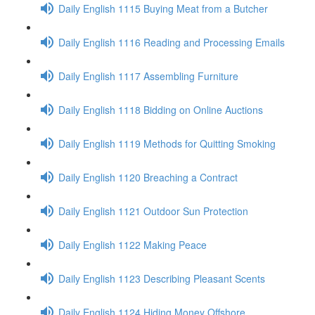
Daily English 1115 Buying Meat from a Butcher
Daily English 1116 Reading and Processing Emails
Daily English 1117 Assembling Furniture
Daily English 1118 Bidding on Online Auctions
Daily English 1119 Methods for Quitting Smoking
Daily English 1120 Breaching a Contract
Daily English 1121 Outdoor Sun Protection
Daily English 1122 Making Peace
Daily English 1123 Describing Pleasant Scents
Daily English 1124 Hiding Money Offshore