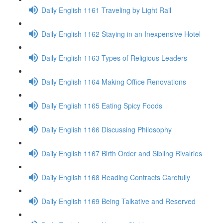
Daily English 1161 Traveling by Light Rail
Daily English 1162 Staying in an Inexpensive Hotel
Daily English 1163 Types of Religious Leaders
Daily English 1164 Making Office Renovations
Daily English 1165 Eating Spicy Foods
Daily English 1166 Discussing Philosophy
Daily English 1167 Birth Order and Sibling Rivalries
Daily English 1168 Reading Contracts Carefully
Daily English 1169 Being Talkative and Reserved