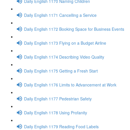
Daily English 1170 Naming Children
Daily English 1171 Cancelling a Service
Daily English 1172 Booking Space for Business Events
Daily English 1173 Flying on a Budget Airline
Daily English 1174 Describing Video Quality
Daily English 1175 Getting a Fresh Start
Daily English 1176 Limits to Advancement at Work
Daily English 1177 Pedestrian Safety
Daily English 1178 Using Profanity
Daily English 1179 Reading Food Labels