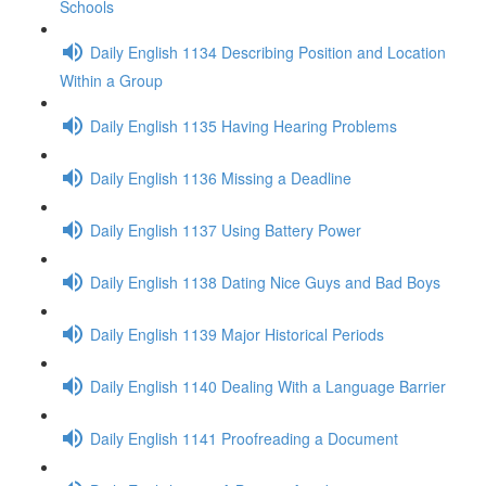
Schools
Daily English 1134 Describing Position and Location
Within a Group
Daily English 1135 Having Hearing Problems
Daily English 1136 Missing a Deadline
Daily English 1137 Using Battery Power
Daily English 1138 Dating Nice Guys and Bad Boys
Daily English 1139 Major Historical Periods
Daily English 1140 Dealing With a Language Barrier
Daily English 1141 Proofreading a Document