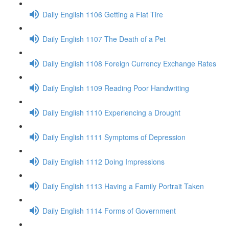
Daily English 1106 Getting a Flat Tire
Daily English 1107 The Death of a Pet
Daily English 1108 Foreign Currency Exchange Rates
Daily English 1109 Reading Poor Handwriting
Daily English 1110 Experiencing a Drought
Daily English 1111 Symptoms of Depression
Daily English 1112 Doing Impressions
Daily English 1113 Having a Family Portrait Taken
Daily English 1114 Forms of Government