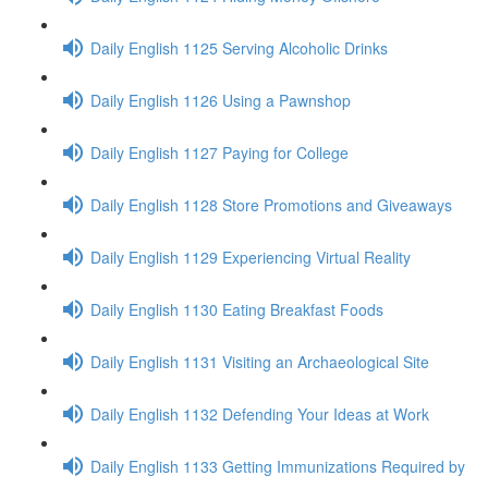
Daily English 1125 Serving Alcoholic Drinks
Daily English 1126 Using a Pawnshop
Daily English 1127 Paying for College
Daily English 1128 Store Promotions and Giveaways
Daily English 1129 Experiencing Virtual Reality
Daily English 1130 Eating Breakfast Foods
Daily English 1131 Visiting an Archaeological Site
Daily English 1132 Defending Your Ideas at Work
Daily English 1133 Getting Immunizations Required by