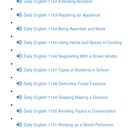
Daily English 1142 A Boating Accident
Daily English 1143 Repairing an Appliance
Daily English 1144 Being Assertive and Meek
Daily English 1145 Using Herbs and Spices in Cooking
Daily English 1146 Negotiating With a Street Vendor
Daily English 1147 Types of Students in School
Daily English 1148 Distinctive Facial Features
Daily English 1149 Delaying Making a Decision
Daily English 1150 Avoiding Topics in Conversation
Daily English 1151 Working as a Street Performer