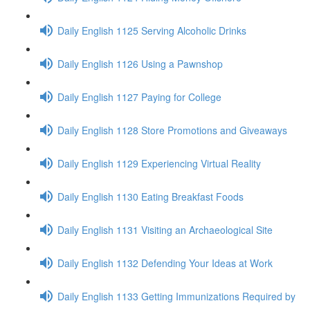
Daily English 1125 Serving Alcoholic Drinks
Daily English 1126 Using a Pawnshop
Daily English 1127 Paying for College
Daily English 1128 Store Promotions and Giveaways
Daily English 1129 Experiencing Virtual Reality
Daily English 1130 Eating Breakfast Foods
Daily English 1131 Visiting an Archaeological Site
Daily English 1132 Defending Your Ideas at Work
Daily English 1133 Getting Immunizations Required by