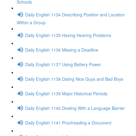
Schools
Daily English 1134 Describing Position and Location
Within a Group
Daily English 1135 Having Hearing Problems
Daily English 1136 Missing a Deadline
Daily English 1137 Using Battery Power
Daily English 1138 Dating Nice Guys and Bad Boys
Daily English 1139 Major Historical Periods
Daily English 1140 Dealing With a Language Barrier
Daily English 1141 Proofreading a Document