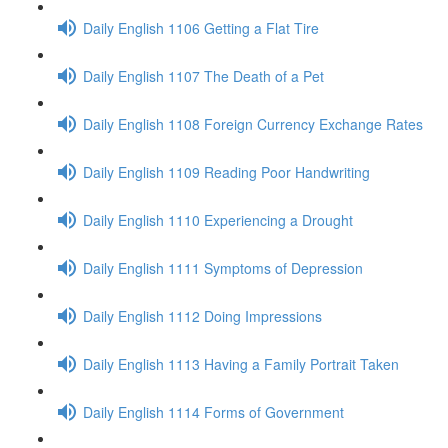
Daily English 1106 Getting a Flat Tire
Daily English 1107 The Death of a Pet
Daily English 1108 Foreign Currency Exchange Rates
Daily English 1109 Reading Poor Handwriting
Daily English 1110 Experiencing a Drought
Daily English 1111 Symptoms of Depression
Daily English 1112 Doing Impressions
Daily English 1113 Having a Family Portrait Taken
Daily English 1114 Forms of Government