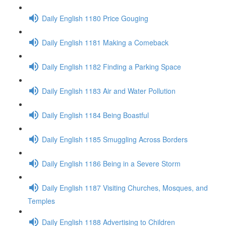
Daily English 1180 Price Gouging
Daily English 1181 Making a Comeback
Daily English 1182 Finding a Parking Space
Daily English 1183 Air and Water Pollution
Daily English 1184 Being Boastful
Daily English 1185 Smuggling Across Borders
Daily English 1186 Being in a Severe Storm
Daily English 1187 Visiting Churches, Mosques, and
Temples
Daily English 1188 Advertising to Children