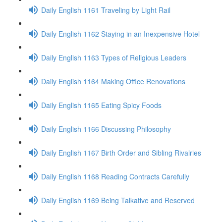
Daily English 1161 Traveling by Light Rail
Daily English 1162 Staying in an Inexpensive Hotel
Daily English 1163 Types of Religious Leaders
Daily English 1164 Making Office Renovations
Daily English 1165 Eating Spicy Foods
Daily English 1166 Discussing Philosophy
Daily English 1167 Birth Order and Sibling Rivalries
Daily English 1168 Reading Contracts Carefully
Daily English 1169 Being Talkative and Reserved