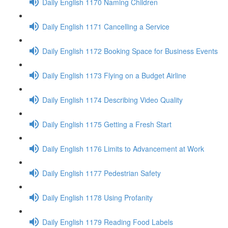
Daily English 1170 Naming Children
Daily English 1171 Cancelling a Service
Daily English 1172 Booking Space for Business Events
Daily English 1173 Flying on a Budget Airline
Daily English 1174 Describing Video Quality
Daily English 1175 Getting a Fresh Start
Daily English 1176 Limits to Advancement at Work
Daily English 1177 Pedestrian Safety
Daily English 1178 Using Profanity
Daily English 1179 Reading Food Labels