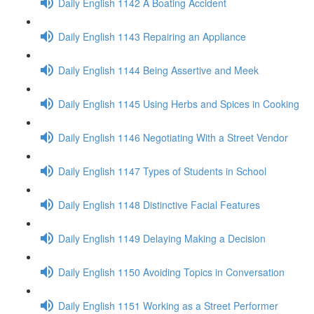
Daily English 1142 A Boating Accident
Daily English 1143 Repairing an Appliance
Daily English 1144 Being Assertive and Meek
Daily English 1145 Using Herbs and Spices in Cooking
Daily English 1146 Negotiating With a Street Vendor
Daily English 1147 Types of Students in School
Daily English 1148 Distinctive Facial Features
Daily English 1149 Delaying Making a Decision
Daily English 1150 Avoiding Topics in Conversation
Daily English 1151 Working as a Street Performer