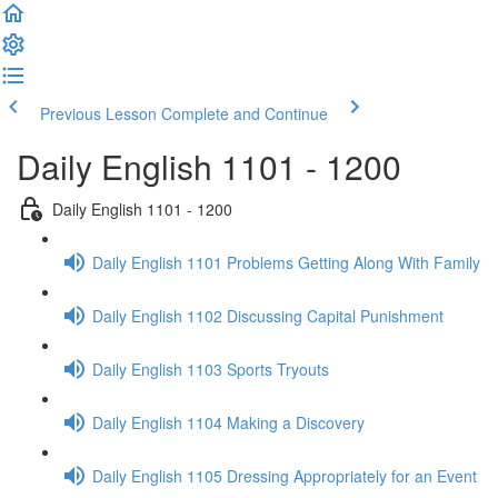
Previous Lesson
Complete and Continue
Daily English 1101 - 1200
Daily English 1101 - 1200
Daily English 1101 Problems Getting Along With Family
Daily English 1102 Discussing Capital Punishment
Daily English 1103 Sports Tryouts
Daily English 1104 Making a Discovery
Daily English 1105 Dressing Appropriately for an Event