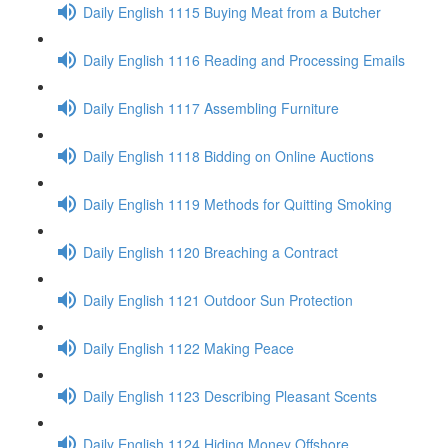
Daily English 1115 Buying Meat from a Butcher
Daily English 1116 Reading and Processing Emails
Daily English 1117 Assembling Furniture
Daily English 1118 Bidding on Online Auctions
Daily English 1119 Methods for Quitting Smoking
Daily English 1120 Breaching a Contract
Daily English 1121 Outdoor Sun Protection
Daily English 1122 Making Peace
Daily English 1123 Describing Pleasant Scents
Daily English 1124 Hiding Money Offshore