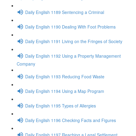
Daily English 1189 Sentencing a Criminal
Daily English 1190 Dealing With Foot Problems
Daily English 1191 Living on the Fringes of Society
Daily English 1192 Using a Property Management
Company
Daily English 1193 Reducing Food Waste
Daily English 1194 Using a Map Program
Daily English 1195 Types of Allergies
Daily English 1196 Checking Facts and Figures
Daily English 1197 Reaching a Legal Settlement