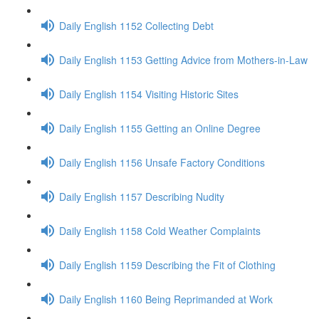
Daily English 1152 Collecting Debt
Daily English 1153 Getting Advice from Mothers-in-Law
Daily English 1154 Visiting Historic Sites
Daily English 1155 Getting an Online Degree
Daily English 1156 Unsafe Factory Conditions
Daily English 1157 Describing Nudity
Daily English 1158 Cold Weather Complaints
Daily English 1159 Describing the Fit of Clothing
Daily English 1160 Being Reprimanded at Work