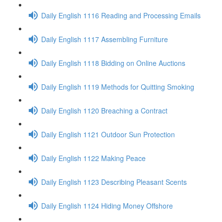
Daily English 1116 Reading and Processing Emails
Daily English 1117 Assembling Furniture
Daily English 1118 Bidding on Online Auctions
Daily English 1119 Methods for Quitting Smoking
Daily English 1120 Breaching a Contract
Daily English 1121 Outdoor Sun Protection
Daily English 1122 Making Peace
Daily English 1123 Describing Pleasant Scents
Daily English 1124 Hiding Money Offshore