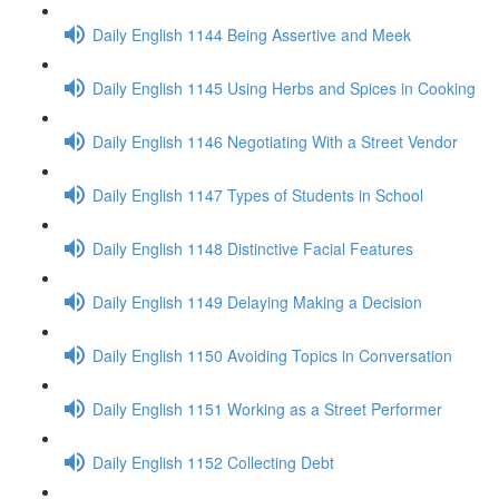
Daily English 1144 Being Assertive and Meek
Daily English 1145 Using Herbs and Spices in Cooking
Daily English 1146 Negotiating With a Street Vendor
Daily English 1147 Types of Students in School
Daily English 1148 Distinctive Facial Features
Daily English 1149 Delaying Making a Decision
Daily English 1150 Avoiding Topics in Conversation
Daily English 1151 Working as a Street Performer
Daily English 1152 Collecting Debt