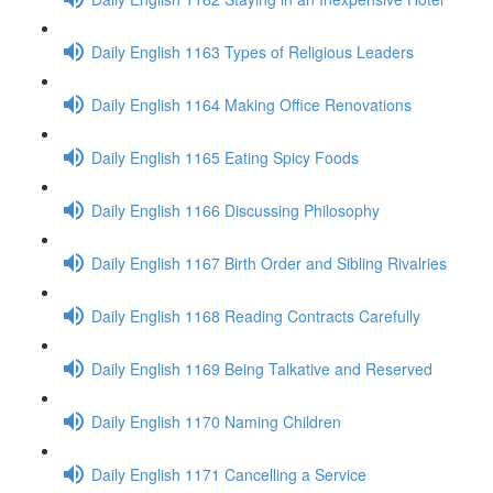
Daily English 1163 Types of Religious Leaders
Daily English 1164 Making Office Renovations
Daily English 1165 Eating Spicy Foods
Daily English 1166 Discussing Philosophy
Daily English 1167 Birth Order and Sibling Rivalries
Daily English 1168 Reading Contracts Carefully
Daily English 1169 Being Talkative and Reserved
Daily English 1170 Naming Children
Daily English 1171 Cancelling a Service