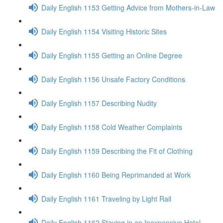
Daily English 1153 Getting Advice from Mothers-in-Law
Daily English 1154 Visiting Historic Sites
Daily English 1155 Getting an Online Degree
Daily English 1156 Unsafe Factory Conditions
Daily English 1157 Describing Nudity
Daily English 1158 Cold Weather Complaints
Daily English 1159 Describing the Fit of Clothing
Daily English 1160 Being Reprimanded at Work
Daily English 1161 Traveling by Light Rail
Daily English 1162 Staying in an Inexpensive Hotel