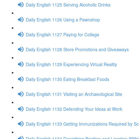
Daily English 1125 Serving Alcoholic Drinks
Daily English 1126 Using a Pawnshop
Daily English 1127 Paying for College
Daily English 1128 Store Promotions and Giveaways
Daily English 1129 Experiencing Virtual Reality
Daily English 1130 Eating Breakfast Foods
Daily English 1131 Visiting an Archaeological Site
Daily English 1132 Defending Your Ideas at Work
Daily English 1133 Getting Immunizations Required by Sc
Daily English 1134 Describing Position and Location With