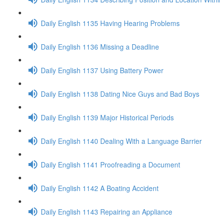
Daily English 1135 Having Hearing Problems
Daily English 1136 Missing a Deadline
Daily English 1137 Using Battery Power
Daily English 1138 Dating Nice Guys and Bad Boys
Daily English 1139 Major Historical Periods
Daily English 1140 Dealing With a Language Barrier
Daily English 1141 Proofreading a Document
Daily English 1142 A Boating Accident
Daily English 1143 Repairing an Appliance