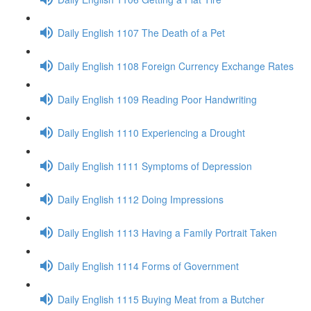
Daily English 1107 The Death of a Pet
Daily English 1108 Foreign Currency Exchange Rates
Daily English 1109 Reading Poor Handwriting
Daily English 1110 Experiencing a Drought
Daily English 1111 Symptoms of Depression
Daily English 1112 Doing Impressions
Daily English 1113 Having a Family Portrait Taken
Daily English 1114 Forms of Government
Daily English 1115 Buying Meat from a Butcher