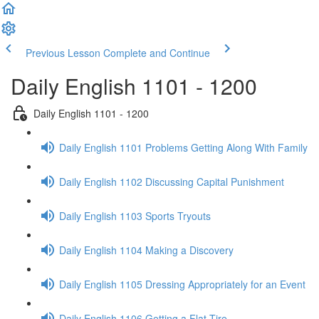
Previous Lesson
Complete and Continue
Daily English 1101 - 1200
Daily English 1101 - 1200
Daily English 1101 Problems Getting Along With Family
Daily English 1102 Discussing Capital Punishment
Daily English 1103 Sports Tryouts
Daily English 1104 Making a Discovery
Daily English 1105 Dressing Appropriately for an Event
Daily English 1106 Getting a Flat Tire