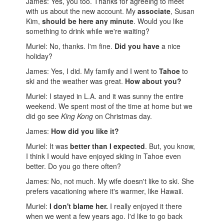
James: Yes, you too. Thanks for agreeing to meet
with us about the new account. My
associate
, Susan
Kim,
should be here any minute
. Would you like
something to drink while we're waiting?
Muriel: No, thanks. I'm fine.
Did you have
a nice
holiday?
James: Yes, I did. My family and I went to
Tahoe
to
ski and the weather was great.
How about you?
Muriel: I stayed in L.A. and it was sunny the entire
weekend. We spent most of the time at home but we
did go see
King Kong
on Christmas day.
James:
How did you like it?
Muriel: It was
better than I expected
. But, you know,
I think I would have enjoyed skiing in Tahoe even
better. Do you go there often?
James: No, not much. My wife doesn't like to ski. She
prefers vacationing where it's warmer, like Hawaii.
Muriel:
I don't blame her.
I really enjoyed it there
when we went a few years ago. I'd like to go back