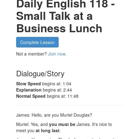
Daily English 118 -
Small Talk at a
Business Lunch
Complete Lesson
Not a member?
Join now.
Dialogue/Story
Slow Speed
begins at: 1:04
Explanation
begins at: 2:44
Normal Speed
begins at: 11:48
James: Hello, are you Muriel Douglas?
Muriel: Yes, and
you must be
James. It's nice to
meet you
at long last
.