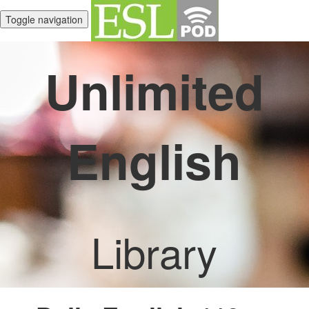
Toggle navigation
Unlimited
English
Library