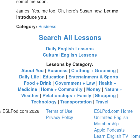
sometime soon.
James: Yes, me too. Oh, here's Susan now.
Let me
introduce you.
Category:
Business
Search All Lessons
Daily English Lessons
Cultural English Lessons
Lessons by Category:
About You
|
Business
|
Clothing + Grooming
|
Daily Life
|
Education
|
Entertainment & Sports
|
Food + Drink
|
Government + Law
|
Health +
Medicine
|
Home + Community
|
Money
|
Nature +
Weather
|
Relationships + Family
|
Shopping
|
Technology
|
Transportation
|
Travel
© ESLPod.com 2026
Terms of Use
ESLPod.com Home
Privacy Policy
Unlimited English
Membership
Apple Podcasts
Learn English TV Hom