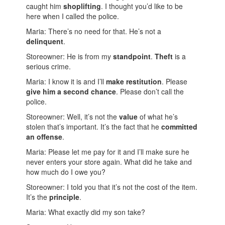
caught him
shoplifting
. I thought you’d like to be
here when I called the police.
Maria: There’s no need for that. He’s not a
delinquent
.
Storeowner: He is from my
standpoint
.
Theft
is a
serious crime.
Maria: I know it is and I’ll
make restitution
. Please
give him a second chance
. Please don’t call the
police.
Storeowner: Well, it’s not the
value
of what he’s
stolen that’s important. It’s the fact that he
committed
an
offense
.
Maria: Please let me pay for it and I’ll make sure he
never enters your store again. What did he take and
how much do I owe you?
Storeowner: I told you that it’s not the cost of the item.
It’s the
principle
.
Maria: What exactly did my son take?