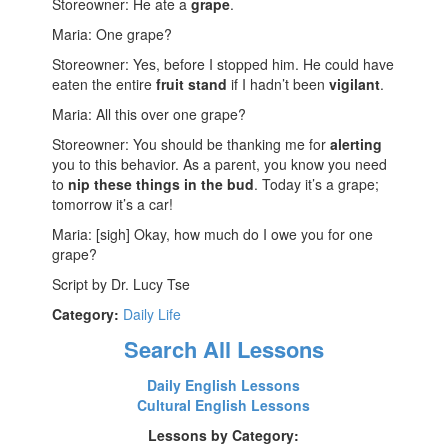
Storeowner: He ate a
grape
.
Maria: One grape?
Storeowner: Yes, before I stopped him. He could have
eaten the entire
fruit stand
if I hadn’t been
vigilant
.
Maria: All this over one grape?
Storeowner: You should be thanking me for
alerting
you to this behavior. As a parent, you know you need
to
nip these things in the bud
. Today it’s a grape;
tomorrow it’s a car!
Maria: [sigh] Okay, how much do I owe you for one
grape?
Script by Dr. Lucy Tse
Category:
Daily Life
Search All Lessons
Daily English Lessons
Cultural English Lessons
Lessons by Category: