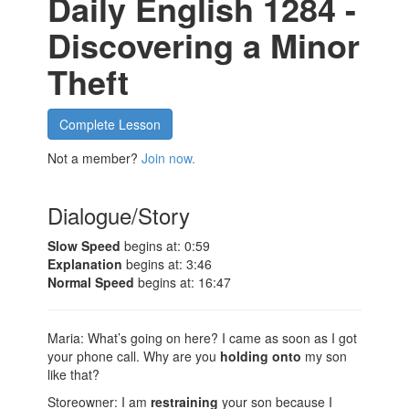
Daily English 1284 -
Discovering a Minor
Theft
Complete Lesson
Not a member?
Join now.
Dialogue/Story
Slow Speed
begins at: 0:59
Explanation
begins at: 3:46
Normal Speed
begins at: 16:47
Maria: What’s going on here? I came as soon as I got
your phone call. Why are you
holding onto
my son
like that?
Storeowner: I am
restraining
your son because I