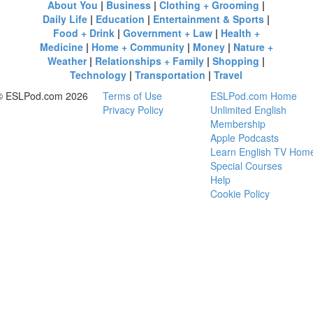
About You
|
Business
|
Clothing + Grooming
|
Daily Life
|
Education
|
Entertainment & Sports
|
Food + Drink
|
Government + Law
|
Health +
Medicine
|
Home + Community
|
Money
|
Nature +
Weather
|
Relationships + Family
|
Shopping
|
Technology
|
Transportation
|
Travel
© ESLPod.com 2026
Terms of Use
ESLPod.com Home
Privacy Policy
Unlimited English
Membership
Apple Podcasts
Learn English TV Hom
Special Courses
Help
Cookie Policy