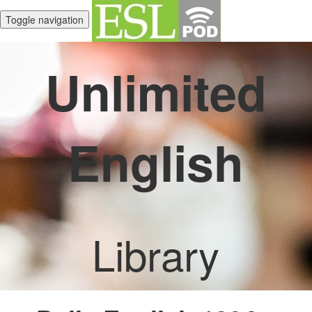
Toggle navigation
Unlimited
English
Library