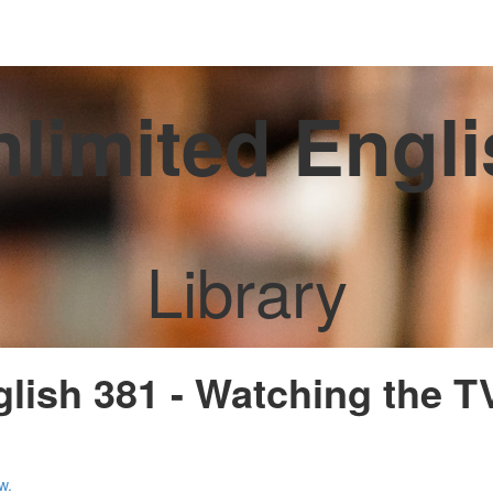
limited Engl
Library
glish 381 - Watching the 
w.