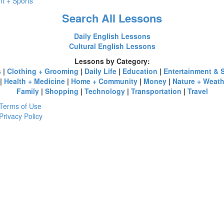
t + Sports
Search All Lessons
Daily English Lessons
Cultural English Lessons
Lessons by Category:
s
|
Clothing + Grooming
|
Daily Life
|
Education
|
Entertainment & 
|
Health + Medicine
|
Home + Community
|
Money
|
Nature + Weath
Family
|
Shopping
|
Technology
|
Transportation
|
Travel
Terms of Use
Privacy Policy