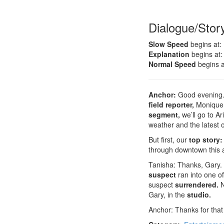
Dialogue/Stor
Slow Speed
begins at:
Explanation
begins at:
Normal Speed
begins a
Anchor:
Good evening. 
field reporter,
Monique 
segment,
we’ll go to A
weather and the latest 
But first, our
top story:
through downtown this 
Tanisha: Thanks, Gary. 
suspect
ran into one o
suspect
surrendered.
N
Gary, in the
studio.
Anchor: Thanks for that 