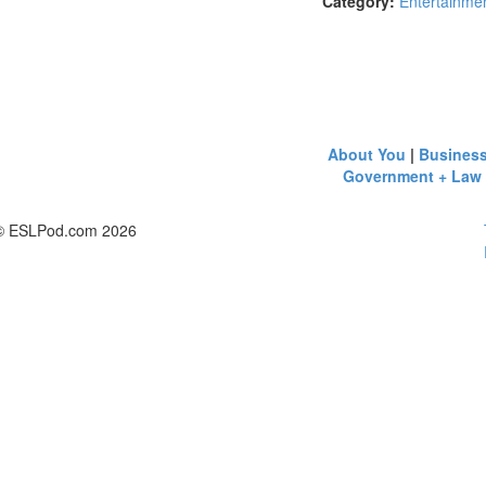
Category:
Entertainmen
About You
|
Busines
Government + Law
© ESLPod.com 2026