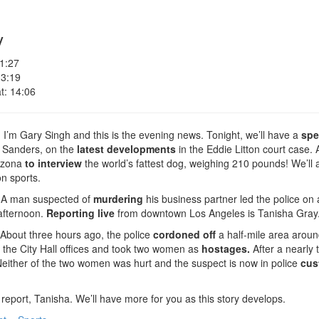
y
 1:27
 3:19
t: 14:06
I’m Gary Singh and this is the evening news. Tonight, we’ll have a
spe
Sanders, on the
latest developments
in the Eddie Litton court case.
rizona
to interview
the world’s fattest dog, weighing 210 pounds! We’ll 
on sports.
A man suspected of
murdering
his business partner led the police on
afternoon.
Reporting live
from downtown Los Angeles is Tanisha Gray
About three hours ago, the police
cordoned off
a half-mile area around
f the City Hall offices and took two women as
hostages.
After a nearly
either of the two women was hurt and the suspect is now in police
cus
report, Tanisha. We’ll have more for you as this story develops.