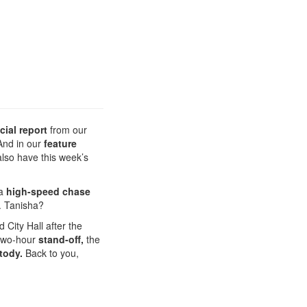
cial report
from our
 And in our
feature
also have this week’s
 a
high-speed chase
. Tanisha?
 City Hall after the
 two-hour
stand-off,
the
tody.
Back to you,