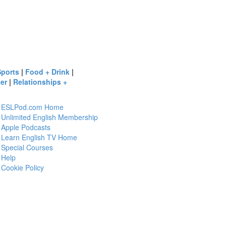
Sports
|
Food + Drink
|
er
|
Relationships +
ESLPod.com Home
Unlimited English Membership
Apple Podcasts
Learn English TV Home
Special Courses
Help
Cookie Policy