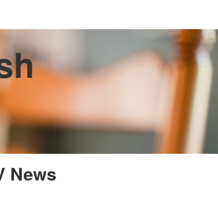
ish
TV News