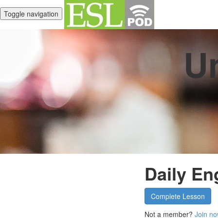
Toggle navigation
Un
Daily En
Complete Lesson
Not a member?
Join no