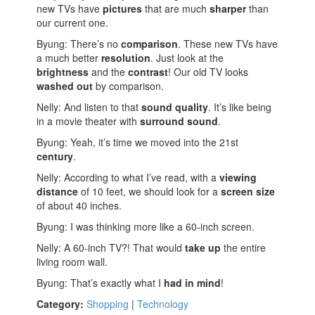
new TVs have
pictures
that are much
sharper
than
our current one.
Byung: There’s no
comparison
. These new TVs have
a much better
resolution
. Just look at the
brightness
and the
contrast
! Our old TV looks
washed out
by comparison.
Nelly: And listen to that
sound quality
. It’s like being
in a movie theater with
surround sound
.
Byung: Yeah, it’s time we moved into the 21st
century
.
Nelly: According to what I’ve read, with a
viewing
distance
of 10 feet, we should look for a
screen size
of about 40 inches.
Byung: I was thinking more like a 60-inch screen.
Nelly: A 60-inch TV?! That would
take up
the entire
living room wall.
Byung: That’s exactly what I
had in mind
!
Category:
Shopping
|
Technology