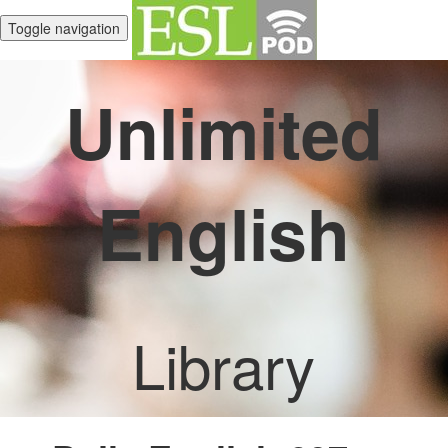
Toggle navigation
Unlimited
English
Library