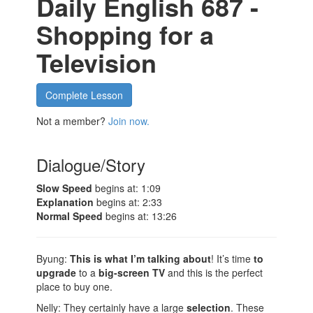
Daily English 687 -
Shopping for a
Television
Complete Lesson
Not a member?
Join now.
Dialogue/Story
Slow Speed
begins at: 1:09
Explanation
begins at: 2:33
Normal Speed
begins at: 13:26
Byung:
This is what I’m talking about
! It’s time
to
upgrade
to a
big-screen TV
and this is the perfect
place to buy one.
Nelly: They certainly have a large
selection
. These