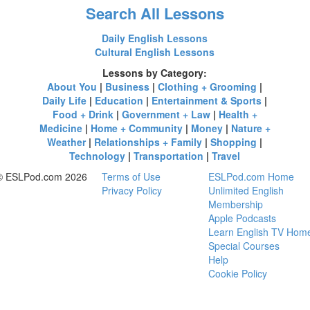
Search All Lessons
Daily English Lessons
Cultural English Lessons
Lessons by Category:
About You
|
Business
|
Clothing + Grooming
|
Daily Life
|
Education
|
Entertainment & Sports
|
Food + Drink
|
Government + Law
|
Health +
Medicine
|
Home + Community
|
Money
|
Nature +
Weather
|
Relationships + Family
|
Shopping
|
Technology
|
Transportation
|
Travel
© ESLPod.com 2026
Terms of Use
ESLPod.com Home
Privacy Policy
Unlimited English
Membership
Apple Podcasts
Learn English TV Hom
Special Courses
Help
Cookie Policy