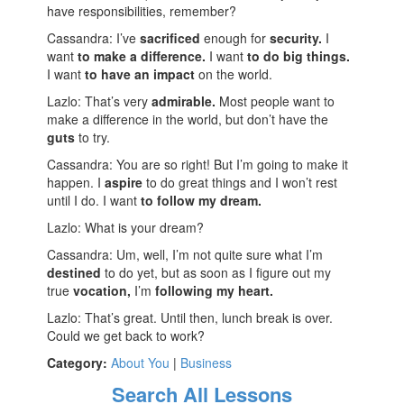
have responsibilities, remember?
Cassandra: I’ve
sacrificed
enough for
security.
I
want
to make a difference.
I want
to do big things.
I want
to have an impact
on the world.
Lazlo: That’s very
admirable.
Most people want to
make a difference in the world, but don’t have the
guts
to try.
Cassandra: You are so right! But I’m going to make it
happen. I
aspire
to do great things and I won’t rest
until I do. I want
to follow my dream.
Lazlo: What is your dream?
Cassandra: Um, well, I’m not quite sure what I’m
destined
to do yet, but as soon as I figure out my
true
vocation,
I’m
following my heart.
Lazlo: That’s great. Until then, lunch break is over.
Could we get back to work?
Category:
About You
|
Business
Search All Lessons