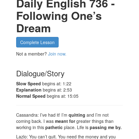
Daily English 736 -
Following One’s
Dream
Complete Lesson
Not a member?
Join now.
Dialogue/Story
Slow Speed
begins at: 1:22
Explanation
begins at: 2:53
Normal Speed
begins at: 15:05
Cassandra: I’ve had it! I’m
quitting
and I’m not
coming back. I was
meant for
greater things than
working in this
pathetic
place. Life is
passing me by.
Lazlo: You can’t quit. You need the money and you