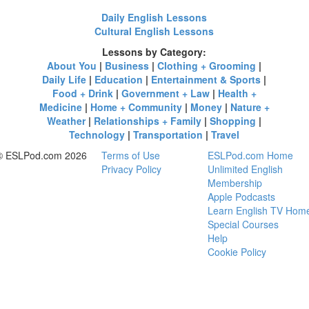
Daily English Lessons
Cultural English Lessons
Lessons by Category:
About You
|
Business
|
Clothing + Grooming
|
Daily Life
|
Education
|
Entertainment & Sports
|
Food + Drink
|
Government + Law
|
Health +
Medicine
|
Home + Community
|
Money
|
Nature +
Weather
|
Relationships + Family
|
Shopping
|
Technology
|
Transportation
|
Travel
© ESLPod.com 2026
Terms of Use
ESLPod.com Home
Privacy Policy
Unlimited English
Membership
Apple Podcasts
Learn English TV Hom
Special Courses
Help
Cookie Policy