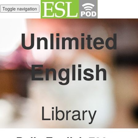
Toggle navigation
Unlimited
English
Library