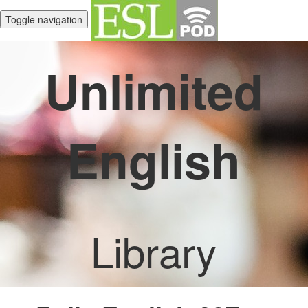
Toggle navigation
Unlimited
English
Library