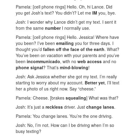
Pamela: [cell phone rings] Hello. Oh, hi Lance. Did
you get Josh’s text? You didn’t? Let me
IM
you, bye.
Josh: I wonder why Lance didn’t get my text. I sent it
from the same
number
I normally use.
Pamela: [cell phone rings] Hello. Jessica! Where have
you been? I’ve been
emailing
you for three days. I
thought you’d
fallen off the face of the earth
. What?
You’ve been on vacation with your parents and you’ve
been
incommunicado
, with no
web access
and no
phone signal
? That’s
mind-blowing
!
Josh: Ask Jessica whether she got my text. I’m really
starting to worry about my account.
Better yet
, I’ll text
her a photo of us right now. Say “cheese.”
Pamela: Cheese. [brakes
squealing
] What was that?
Josh: It’s just a
reckless
driver. Just
change lanes
.
Pamela: You change lanes. You’re the one driving.
Josh: No, I’m not. How can I be driving when I’m so
busy texting?