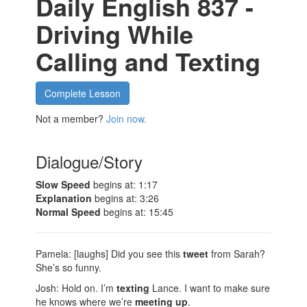
Daily English 837 -
Driving While
Calling and Texting
Complete Lesson
Not a member?
Join now.
Dialogue/Story
Slow Speed
begins at: 1:17
Explanation
begins at: 3:26
Normal Speed
begins at: 15:45
Pamela: [laughs] Did you see this
tweet
from Sarah?
She’s so funny.
Josh: Hold on. I’m
texting
Lance. I want to make sure
he knows where we’re
meeting up
.