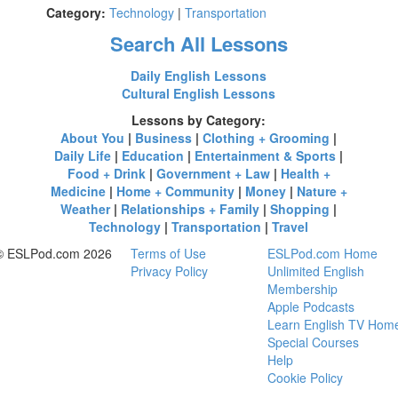
Category:
Technology
|
Transportation
Search All Lessons
Daily English Lessons
Cultural English Lessons
Lessons by Category:
About You
|
Business
|
Clothing + Grooming
|
Daily Life
|
Education
|
Entertainment & Sports
|
Food + Drink
|
Government + Law
|
Health +
Medicine
|
Home + Community
|
Money
|
Nature +
Weather
|
Relationships + Family
|
Shopping
|
Technology
|
Transportation
|
Travel
© ESLPod.com 2026
Terms of Use
ESLPod.com Home
Privacy Policy
Unlimited English
Membership
Apple Podcasts
Learn English TV Hom
Special Courses
Help
Cookie Policy