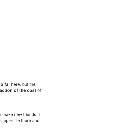
o far
here, but the
fraction of the cost
of
 make new friends. I
 simpler life there and