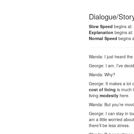
Dialogue/Stor
Slow Speed
begins at:
Explanation
begins at:
Normal Speed
begins a
Wanda: I just heard the
George: I am. I’ve dec
Wanda: Why?
George: It makes a lot 
cost of living
is much l
living
modestly
here.
Wanda: But you’re movin
George: I can stay in t
am a little worried abo
there’ll be less stress.