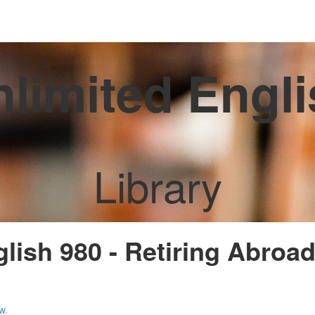
limited Engl
Library
glish 980 - Retiring Abroa
w.