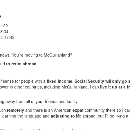
y
 1:22
 3:34
t: 17:43
 news. You’re moving to McQuillanland?
ided
to retire abroad
.
of sense for people with a
fixed income
.
Social Security
will
only go s
ower in other countries, including McQuillanland. I can
live it up at a 
g away from all of your friends and family.
ouch
remotely
and there is an American
expat
community there so I can
ut learning the language and
adjusting to
life abroad, but I’ll be living a