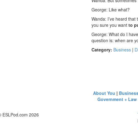
Wanda: But sometimes th
George: Like what?
Wanda: I’ve heard that 
you sure you want
to p
George: What do I have
question is: when are 
Category:
Business
|
D
About You
|
Busines
Government + Law
© ESLPod.com 2026