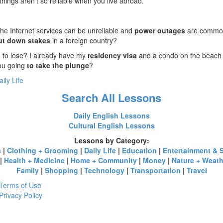
ings aren’t so reliable when you live abroad.
the Internet services can be unreliable and
power outages
are common
ut down stakes
in a foreign country?
 to lose? I already have my
residency visa
and a condo on the beach w
you going
to take the plunge
?
aily Life
Search All Lessons
Daily English Lessons
Cultural English Lessons
Lessons by Category:
s
|
Clothing + Grooming
|
Daily Life
|
Education
|
Entertainment & 
|
Health + Medicine
|
Home + Community
|
Money
|
Nature + Weath
Family
|
Shopping
|
Technology
|
Transportation
|
Travel
Terms of Use
Privacy Policy