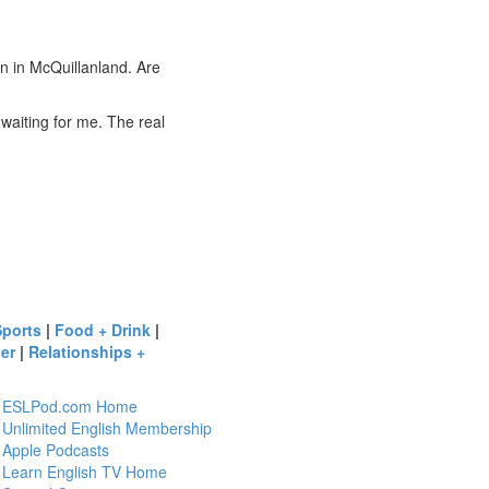
 in McQuillanland. Are
aiting for me. The real
Sports
|
Food + Drink
|
er
|
Relationships +
ESLPod.com Home
Unlimited English Membership
Apple Podcasts
Learn English TV Home