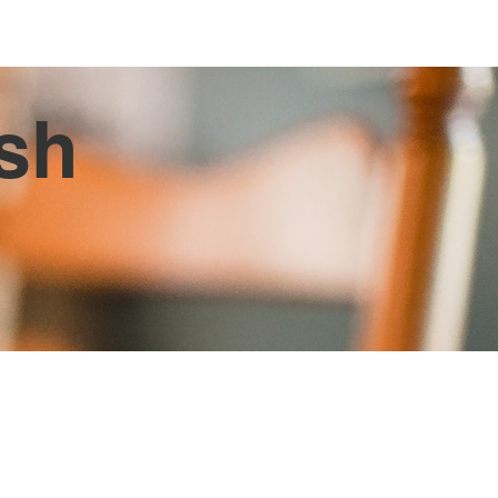
ish
d