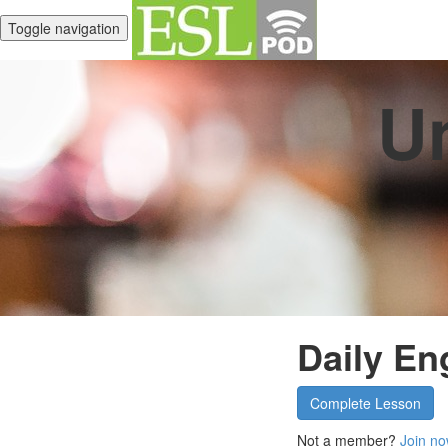
Toggle navigation
Un
Daily En
Complete Lesson
Not a member?
Join no