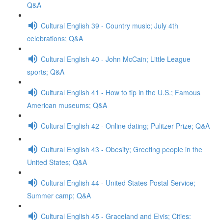
Q&A
Cultural English 39 - Country music; July 4th
celebrations; Q&A
Cultural English 40 - John McCain; Little League
sports; Q&A
Cultural English 41 - How to tip in the U.S.; Famous
American museums; Q&A
Cultural English 42 - Online dating; Pulitzer Prize; Q&A
Cultural English 43 - Obesity; Greeting people in the
United States; Q&A
Cultural English 44 - United States Postal Service;
Summer camp; Q&A
Cultural English 45 - Graceland and Elvis; Cities: