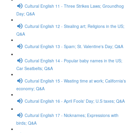
Cultural English 11 - Three Strikes Laws; Groundhog
Day; Q&A
Cultural English 12 - Stealing art; Religions in the US;
Q&A
Cultural English 13 - Spam; St. Valentine's Day; Q&A
Cultural English 14 - Popular baby names in the US;
Car Seatbelts; Q&A
Cultural English 15 - Wasting time at work; California's
economy; Q&A
Cultural English 16 - April Fools' Day; U.S taxes; Q&A
Cultural English 17 - Nicknames; Expressions with
birds; Q&A