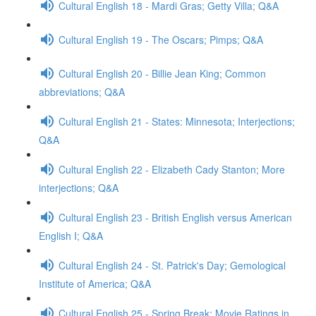
Cultural English 18 - Mardi Gras; Getty Villa; Q&A
Cultural English 19 - The Oscars; Pimps; Q&A
Cultural English 20 - Billie Jean King; Common
abbreviations; Q&A
Cultural English 21 - States: Minnesota; Interjections;
Q&A
Cultural English 22 - Elizabeth Cady Stanton; More
interjections; Q&A
Cultural English 23 - British English versus American
English I; Q&A
Cultural English 24 - St. Patrick's Day; Gemological
Institute of America; Q&A
Cultural English 25 - Spring Break; Movie Ratings in