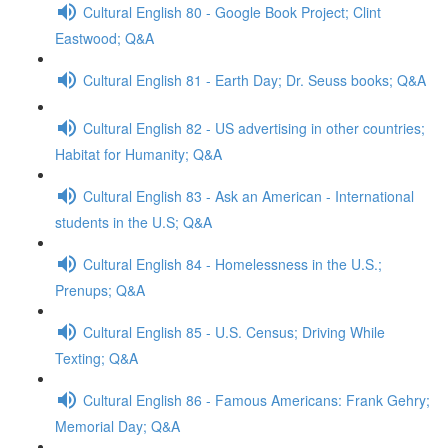
Cultural English 80 - Google Book Project; Clint
Eastwood; Q&A
Cultural English 81 - Earth Day; Dr. Seuss books; Q&A
Cultural English 82 - US advertising in other countries;
Habitat for Humanity; Q&A
Cultural English 83 - Ask an American - International
students in the U.S; Q&A
Cultural English 84 - Homelessness in the U.S.;
Prenups; Q&A
Cultural English 85 - U.S. Census; Driving While
Texting; Q&A
Cultural English 86 - Famous Americans: Frank Gehry;
Memorial Day; Q&A