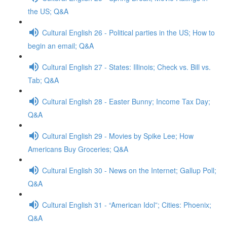
the US; Q&A
Cultural English 26 - Political parties in the US; How to
begin an email; Q&A
Cultural English 27 - States: Illinois; Check vs. Bill vs.
Tab; Q&A
Cultural English 28 - Easter Bunny; Income Tax Day;
Q&A
Cultural English 29 - Movies by Spike Lee; How
Americans Buy Groceries; Q&A
Cultural English 30 - News on the Internet; Gallup Poll;
Q&A
Cultural English 31 - “American Idol”; Cities: Phoenix;
Q&A