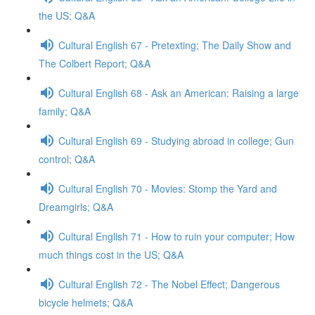
the US; Q&A
Cultural English 67 - Pretexting; The Daily Show and
The Colbert Report; Q&A
Cultural English 68 - Ask an American: Raising a large
family; Q&A
Cultural English 69 - Studying abroad in college; Gun
control; Q&A
Cultural English 70 - Movies: Stomp the Yard and
Dreamgirls; Q&A
Cultural English 71 - How to ruin your computer; How
much things cost in the US; Q&A
Cultural English 72 - The Nobel Effect; Dangerous
bicycle helmets; Q&A