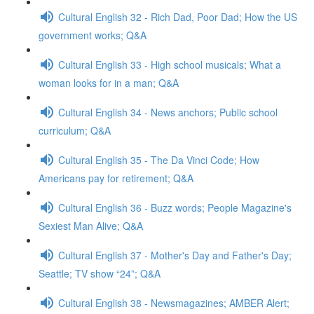
Cultural English 32 - Rich Dad, Poor Dad; How the US
government works; Q&A
Cultural English 33 - High school musicals; What a
woman looks for in a man; Q&A
Cultural English 34 - News anchors; Public school
curriculum; Q&A
Cultural English 35 - The Da Vinci Code; How
Americans pay for retirement; Q&A
Cultural English 36 - Buzz words; People Magazine's
Sexiest Man Alive; Q&A
Cultural English 37 - Mother's Day and Father's Day;
Seattle; TV show “24”; Q&A
Cultural English 38 - Newsmagazines; AMBER Alert;