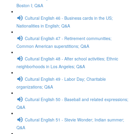
Boston I; Q&A
Cultural English 46 - Business cards in the US;
Nationalities in English; Q&A
Cultural English 47 - Retirement communities;
Common American superstitions; Q&A
Cultural English 48 - After school activities; Ethnic
neighborhoods in Los Angeles; Q&A
Cultural English 49 - Labor Day; Charitable
organizations; Q&A
Cultural English 50 - Baseball and related expressions;
Q&A
Cultural English 51 - Stevie Wonder; Indian summer;
Q&A