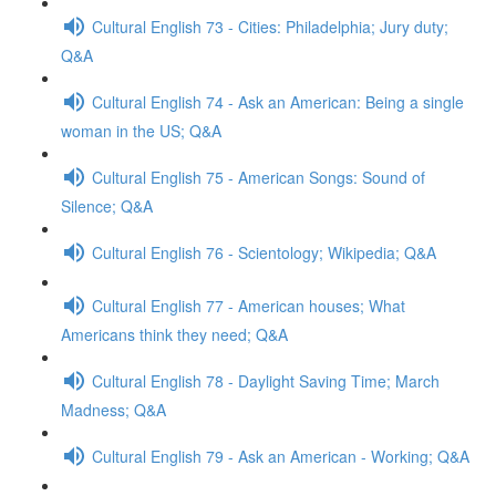
Cultural English 73 - Cities: Philadelphia; Jury duty;
Q&A
Cultural English 74 - Ask an American: Being a single
woman in the US; Q&A
Cultural English 75 - American Songs: Sound of
Silence; Q&A
Cultural English 76 - Scientology; Wikipedia; Q&A
Cultural English 77 - American houses; What
Americans think they need; Q&A
Cultural English 78 - Daylight Saving Time; March
Madness; Q&A
Cultural English 79 - Ask an American - Working; Q&A