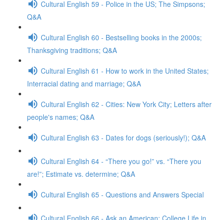
Cultural English 59 - Police in the US; The Simpsons;
Q&A
Cultural English 60 - Bestselling books in the 2000s;
Thanksgiving traditions; Q&A
Cultural English 61 - How to work in the United States;
Interracial dating and marriage; Q&A
Cultural English 62 - Cities: New York City; Letters after
people's names; Q&A
Cultural English 63 - Dates for dogs (seriously!); Q&A
Cultural English 64 - “There you go!” vs. “There you
are!”; Estimate vs. determine; Q&A
Cultural English 65 - Questions and Answers Special
Cultural English 66 - Ask an American: College Life in