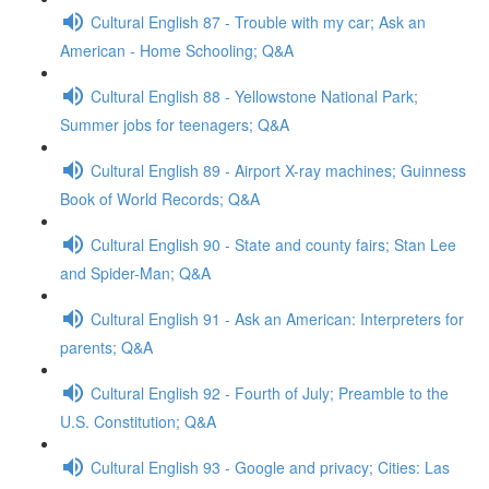
Cultural English 87 - Trouble with my car; Ask an
American - Home Schooling; Q&A
Cultural English 88 - Yellowstone National Park;
Summer jobs for teenagers; Q&A
Cultural English 89 - Airport X-ray machines; Guinness
Book of World Records; Q&A
Cultural English 90 - State and county fairs; Stan Lee
and Spider-Man; Q&A
Cultural English 91 - Ask an American: Interpreters for
parents; Q&A
Cultural English 92 - Fourth of July; Preamble to the
U.S. Constitution; Q&A
Cultural English 93 - Google and privacy; Cities: Las