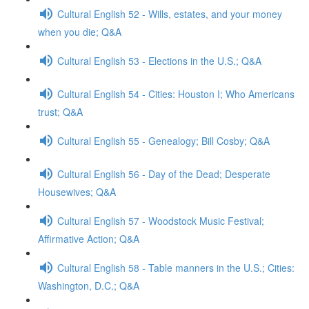
Cultural English 52 - Wills, estates, and your money
when you die; Q&A
Cultural English 53 - Elections in the U.S.; Q&A
Cultural English 54 - Cities: Houston I; Who Americans
trust; Q&A
Cultural English 55 - Genealogy; Bill Cosby; Q&A
Cultural English 56 - Day of the Dead; Desperate
Housewives; Q&A
Cultural English 57 - Woodstock Music Festival;
Affirmative Action; Q&A
Cultural English 58 - Table manners in the U.S.; Cities:
Washington, D.C.; Q&A