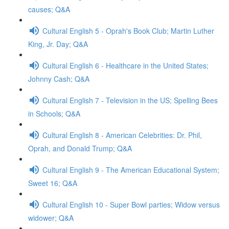
causes; Q&A
Cultural English 5 - Oprah's Book Club; Martin Luther
King, Jr. Day; Q&A
Cultural English 6 - Healthcare in the United States;
Johnny Cash; Q&A
Cultural English 7 - Television in the US; Spelling Bees
in Schools; Q&A
Cultural English 8 - American Celebrities: Dr. Phil,
Oprah, and Donald Trump; Q&A
Cultural English 9 - The American Educational System;
Sweet 16; Q&A
Cultural English 10 - Super Bowl parties; Widow versus
widower; Q&A