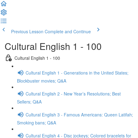
Previous Lesson
Complete and Continue
Cultural English 1 - 100
Cultural English 1 - 100
Cultural English 1 - Generations in the United States;
Blockbuster movies; Q&A
Cultural English 2 - New Year’s Resolutions; Best
Sellers; Q&A
Cultural English 3 - Famous Americans: Queen Latifah;
Smoking bans; Q&A
Cultural English 4 - Disc jockeys; Colored bracelets for