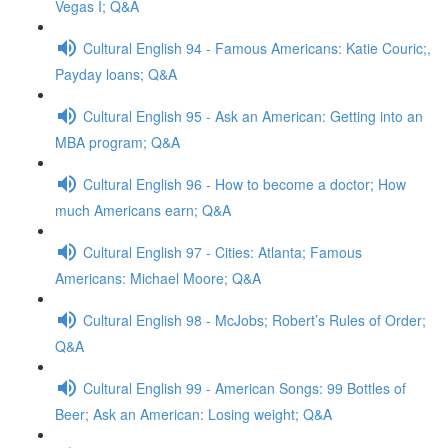
Vegas I; Q&A
Cultural English 94 - Famous Americans: Katie Couric;,
Payday loans; Q&A
Cultural English 95 - Ask an American: Getting into an
MBA program; Q&A
Cultural English 96 - How to become a doctor; How
much Americans earn; Q&A
Cultural English 97 - Cities: Atlanta; Famous
Americans: Michael Moore; Q&A
Cultural English 98 - McJobs; Robert’s Rules of Order;
Q&A
Cultural English 99 - American Songs: 99 Bottles of
Beer; Ask an American: Losing weight; Q&A