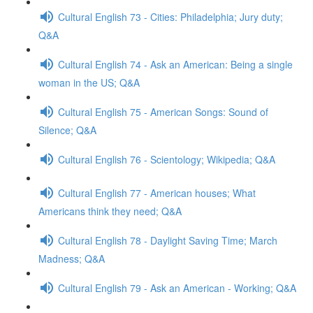
Cultural English 73 - Cities: Philadelphia; Jury duty;
Q&A
Cultural English 74 - Ask an American: Being a single
woman in the US; Q&A
Cultural English 75 - American Songs: Sound of
Silence; Q&A
Cultural English 76 - Scientology; Wikipedia; Q&A
Cultural English 77 - American houses; What
Americans think they need; Q&A
Cultural English 78 - Daylight Saving Time; March
Madness; Q&A
Cultural English 79 - Ask an American - Working; Q&A