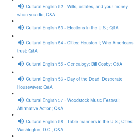
Cultural English 52 - Wills, estates, and your money
when you die; Q&A
Cultural English 53 - Elections in the U.S.; Q&A
Cultural English 54 - Cities: Houston I; Who Americans
trust; Q&A
Cultural English 55 - Genealogy; Bill Cosby; Q&A
Cultural English 56 - Day of the Dead; Desperate
Housewives; Q&A
Cultural English 57 - Woodstock Music Festival;
Affirmative Action; Q&A
Cultural English 58 - Table manners in the U.S.; Cities:
Washington, D.C.; Q&A