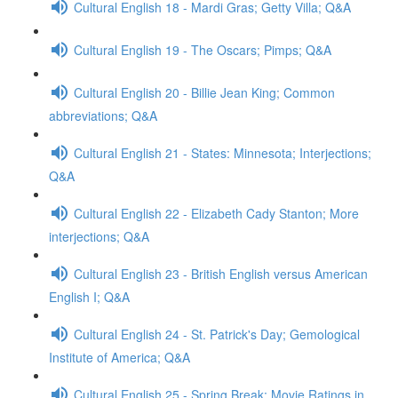
Cultural English 18 - Mardi Gras; Getty Villa; Q&A
Cultural English 19 - The Oscars; Pimps; Q&A
Cultural English 20 - Billie Jean King; Common
abbreviations; Q&A
Cultural English 21 - States: Minnesota; Interjections;
Q&A
Cultural English 22 - Elizabeth Cady Stanton; More
interjections; Q&A
Cultural English 23 - British English versus American
English I; Q&A
Cultural English 24 - St. Patrick's Day; Gemological
Institute of America; Q&A
Cultural English 25 - Spring Break; Movie Ratings in