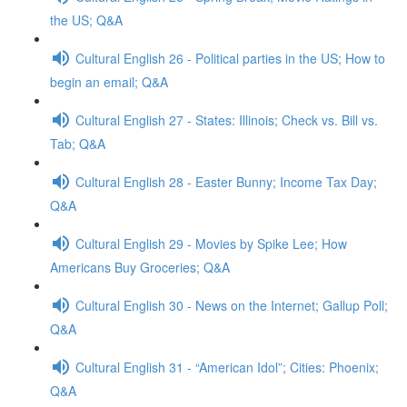
the US; Q&A
Cultural English 26 - Political parties in the US; How to
begin an email; Q&A
Cultural English 27 - States: Illinois; Check vs. Bill vs.
Tab; Q&A
Cultural English 28 - Easter Bunny; Income Tax Day;
Q&A
Cultural English 29 - Movies by Spike Lee; How
Americans Buy Groceries; Q&A
Cultural English 30 - News on the Internet; Gallup Poll;
Q&A
Cultural English 31 - “American Idol”; Cities: Phoenix;
Q&A