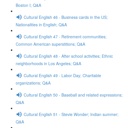
Boston I; Q&A
Cultural English 46 - Business cards in the US;
Nationalities in English; Q&A
Cultural English 47 - Retirement communities;
Common American superstitions; Q&A
Cultural English 48 - After school activities; Ethnic
neighborhoods in Los Angeles; Q&A
Cultural English 49 - Labor Day; Charitable
organizations; Q&A
Cultural English 50 - Baseball and related expressions;
Q&A
Cultural English 51 - Stevie Wonder; Indian summer;
Q&A