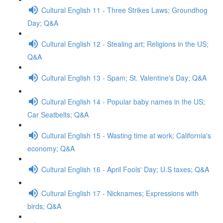
Cultural English 11 - Three Strikes Laws; Groundhog
Day; Q&A
Cultural English 12 - Stealing art; Religions in the US;
Q&A
Cultural English 13 - Spam; St. Valentine's Day; Q&A
Cultural English 14 - Popular baby names in the US;
Car Seatbelts; Q&A
Cultural English 15 - Wasting time at work; California's
economy; Q&A
Cultural English 16 - April Fools' Day; U.S taxes; Q&A
Cultural English 17 - Nicknames; Expressions with
birds; Q&A