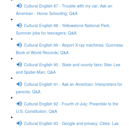
Cultural English 87 - Trouble with my car; Ask an
American - Home Schooling; Q&A
Cultural English 88 - Yellowstone National Park;
Summer jobs for teenagers; Q&A
Cultural English 89 - Airport X-ray machines; Guinness
Book of World Records; Q&A
Cultural English 90 - State and county fairs; Stan Lee
and Spider-Man; Q&A
Cultural English 91 - Ask an American: Interpreters for
parents; Q&A
Cultural English 92 - Fourth of July; Preamble to the
U.S. Constitution; Q&A
Cultural English 93 - Google and privacy; Cities: Las