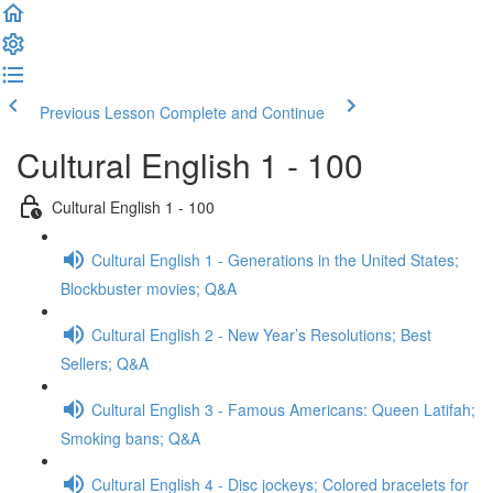
Previous Lesson
Complete and Continue
Cultural English 1 - 100
Cultural English 1 - 100
Cultural English 1 - Generations in the United States;
Blockbuster movies; Q&A
Cultural English 2 - New Year’s Resolutions; Best
Sellers; Q&A
Cultural English 3 - Famous Americans: Queen Latifah;
Smoking bans; Q&A
Cultural English 4 - Disc jockeys; Colored bracelets for