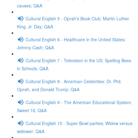
causes; Q&A
Cultural English 5 - Oprah's Book Club; Martin Luther
King, Jr. Day; Q&A
Cultural English 6 - Healthcare in the United States;
Johnny Cash; Q&A
Cultural English 7 - Television in the US; Spelling Bees
in Schools; Q&A
Cultural English 8 - American Celebrities: Dr. Phil,
Oprah, and Donald Trump; Q&A
Cultural English 9 - The American Educational System;
Sweet 16; Q&A
Cultural English 10 - Super Bowl parties; Widow versus
widower; Q&A