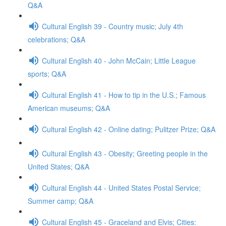
Q&A
Cultural English 39 - Country music; July 4th
celebrations; Q&A
Cultural English 40 - John McCain; Little League
sports; Q&A
Cultural English 41 - How to tip in the U.S.; Famous
American museums; Q&A
Cultural English 42 - Online dating; Pulitzer Prize; Q&A
Cultural English 43 - Obesity; Greeting people in the
United States; Q&A
Cultural English 44 - United States Postal Service;
Summer camp; Q&A
Cultural English 45 - Graceland and Elvis; Cities: