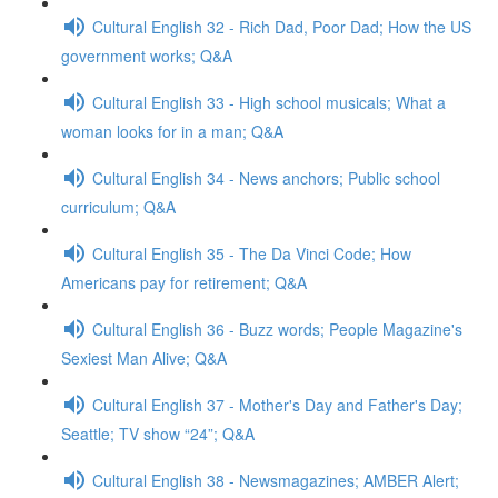
Cultural English 32 - Rich Dad, Poor Dad; How the US
government works; Q&A
Cultural English 33 - High school musicals; What a
woman looks for in a man; Q&A
Cultural English 34 - News anchors; Public school
curriculum; Q&A
Cultural English 35 - The Da Vinci Code; How
Americans pay for retirement; Q&A
Cultural English 36 - Buzz words; People Magazine's
Sexiest Man Alive; Q&A
Cultural English 37 - Mother's Day and Father's Day;
Seattle; TV show “24”; Q&A
Cultural English 38 - Newsmagazines; AMBER Alert;