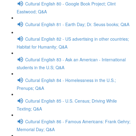
Cultural English 80 - Google Book Project; Clint
Eastwood; Q&A
Cultural English 81 - Earth Day; Dr. Seuss books; Q&A
Cultural English 82 - US advertising in other countries;
Habitat for Humanity; Q&A
Cultural English 83 - Ask an American - International
students in the U.S; Q&A
Cultural English 84 - Homelessness in the U.S.;
Prenups; Q&A
Cultural English 85 - U.S. Census; Driving While
Texting; Q&A
Cultural English 86 - Famous Americans: Frank Gehry;
Memorial Day; Q&A