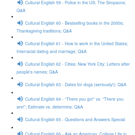
Cultural English 59 - Police in the US; The Simpsons;
Q&A
Cultural English 60 - Bestselling books in the 2000s;
Thanksgiving traditions; Q&A
Cultural English 61 - How to work in the United States;
Interracial dating and marriage; Q&A
Cultural English 62 - Cities: New York City; Letters after
people's names; Q&A
Cultural English 63 - Dates for dogs (seriously!); Q&A
Cultural English 64 - “There you go!” vs. “There you
are!”; Estimate vs. determine; Q&A
Cultural English 65 - Questions and Answers Special
Cultural English 66 - Ask an American: College Life in