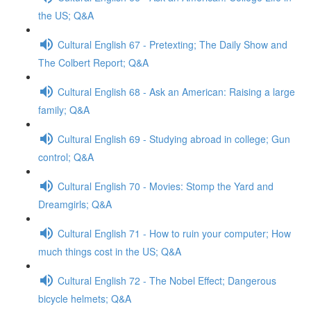
the US; Q&A
Cultural English 67 - Pretexting; The Daily Show and
The Colbert Report; Q&A
Cultural English 68 - Ask an American: Raising a large
family; Q&A
Cultural English 69 - Studying abroad in college; Gun
control; Q&A
Cultural English 70 - Movies: Stomp the Yard and
Dreamgirls; Q&A
Cultural English 71 - How to ruin your computer; How
much things cost in the US; Q&A
Cultural English 72 - The Nobel Effect; Dangerous
bicycle helmets; Q&A