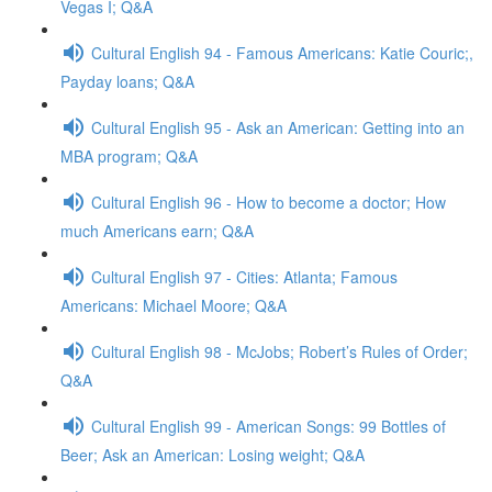
Vegas I; Q&A
Cultural English 94 - Famous Americans: Katie Couric;,
Payday loans; Q&A
Cultural English 95 - Ask an American: Getting into an
MBA program; Q&A
Cultural English 96 - How to become a doctor; How
much Americans earn; Q&A
Cultural English 97 - Cities: Atlanta; Famous
Americans: Michael Moore; Q&A
Cultural English 98 - McJobs; Robert’s Rules of Order;
Q&A
Cultural English 99 - American Songs: 99 Bottles of
Beer; Ask an American: Losing weight; Q&A