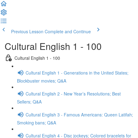
Previous Lesson
Complete and Continue
Cultural English 1 - 100
Cultural English 1 - 100
Cultural English 1 - Generations in the United States;
Blockbuster movies; Q&A
Cultural English 2 - New Year’s Resolutions; Best
Sellers; Q&A
Cultural English 3 - Famous Americans: Queen Latifah;
Smoking bans; Q&A
Cultural English 4 - Disc jockeys; Colored bracelets for