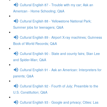
Cultural English 87 - Trouble with my car; Ask an
American - Home Schooling; Q&A
Cultural English 88 - Yellowstone National Park;
Summer jobs for teenagers; Q&A
Cultural English 89 - Airport X-ray machines; Guinness
Book of World Records; Q&A
Cultural English 90 - State and county fairs; Stan Lee
and Spider-Man; Q&A
Cultural English 91 - Ask an American: Interpreters for
parents; Q&A
Cultural English 92 - Fourth of July; Preamble to the
U.S. Constitution; Q&A
Cultural English 93 - Google and privacy; Cities: Las