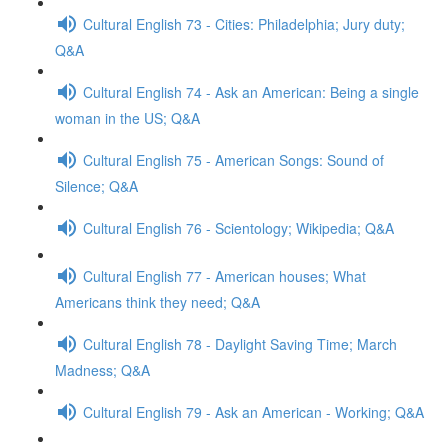
Cultural English 73 - Cities: Philadelphia; Jury duty;
Q&A
Cultural English 74 - Ask an American: Being a single
woman in the US; Q&A
Cultural English 75 - American Songs: Sound of
Silence; Q&A
Cultural English 76 - Scientology; Wikipedia; Q&A
Cultural English 77 - American houses; What
Americans think they need; Q&A
Cultural English 78 - Daylight Saving Time; March
Madness; Q&A
Cultural English 79 - Ask an American - Working; Q&A