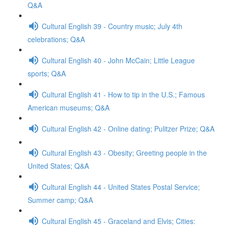
Q&A
Cultural English 39 - Country music; July 4th
celebrations; Q&A
Cultural English 40 - John McCain; Little League
sports; Q&A
Cultural English 41 - How to tip in the U.S.; Famous
American museums; Q&A
Cultural English 42 - Online dating; Pulitzer Prize; Q&A
Cultural English 43 - Obesity; Greeting people in the
United States; Q&A
Cultural English 44 - United States Postal Service;
Summer camp; Q&A
Cultural English 45 - Graceland and Elvis; Cities: