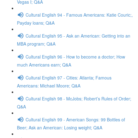
Vegas I; Q&A
Cultural English 94 - Famous Americans: Katie Couric;,
Payday loans; Q&A
Cultural English 95 - Ask an American: Getting into an
MBA program; Q&A
Cultural English 96 - How to become a doctor; How
much Americans earn; Q&A
Cultural English 97 - Cities: Atlanta; Famous
Americans: Michael Moore; Q&A
Cultural English 98 - McJobs; Robert’s Rules of Order;
Q&A
Cultural English 99 - American Songs: 99 Bottles of
Beer; Ask an American: Losing weight; Q&A