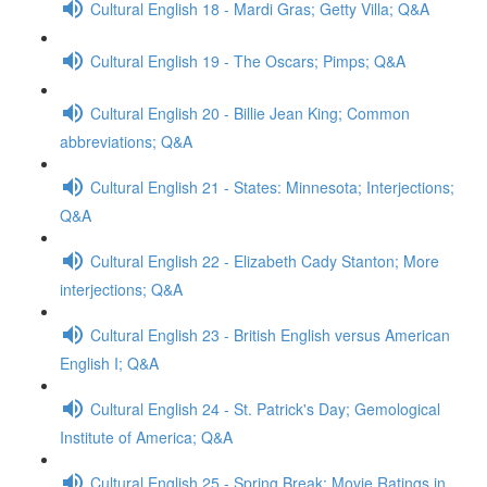
Cultural English 18 - Mardi Gras; Getty Villa; Q&A
Cultural English 19 - The Oscars; Pimps; Q&A
Cultural English 20 - Billie Jean King; Common
abbreviations; Q&A
Cultural English 21 - States: Minnesota; Interjections;
Q&A
Cultural English 22 - Elizabeth Cady Stanton; More
interjections; Q&A
Cultural English 23 - British English versus American
English I; Q&A
Cultural English 24 - St. Patrick's Day; Gemological
Institute of America; Q&A
Cultural English 25 - Spring Break; Movie Ratings in