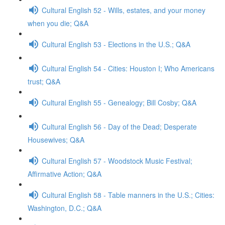
Cultural English 52 - Wills, estates, and your money
when you die; Q&A
Cultural English 53 - Elections in the U.S.; Q&A
Cultural English 54 - Cities: Houston I; Who Americans
trust; Q&A
Cultural English 55 - Genealogy; Bill Cosby; Q&A
Cultural English 56 - Day of the Dead; Desperate
Housewives; Q&A
Cultural English 57 - Woodstock Music Festival;
Affirmative Action; Q&A
Cultural English 58 - Table manners in the U.S.; Cities:
Washington, D.C.; Q&A