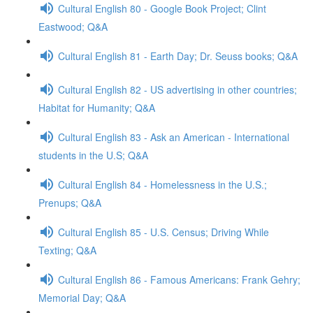
Cultural English 80 - Google Book Project; Clint
Eastwood; Q&A
Cultural English 81 - Earth Day; Dr. Seuss books; Q&A
Cultural English 82 - US advertising in other countries;
Habitat for Humanity; Q&A
Cultural English 83 - Ask an American - International
students in the U.S; Q&A
Cultural English 84 - Homelessness in the U.S.;
Prenups; Q&A
Cultural English 85 - U.S. Census; Driving While
Texting; Q&A
Cultural English 86 - Famous Americans: Frank Gehry;
Memorial Day; Q&A