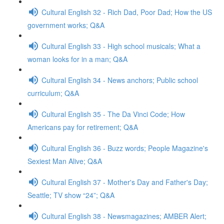
Cultural English 32 - Rich Dad, Poor Dad; How the US
government works; Q&A
Cultural English 33 - High school musicals; What a
woman looks for in a man; Q&A
Cultural English 34 - News anchors; Public school
curriculum; Q&A
Cultural English 35 - The Da Vinci Code; How
Americans pay for retirement; Q&A
Cultural English 36 - Buzz words; People Magazine's
Sexiest Man Alive; Q&A
Cultural English 37 - Mother's Day and Father's Day;
Seattle; TV show “24”; Q&A
Cultural English 38 - Newsmagazines; AMBER Alert;