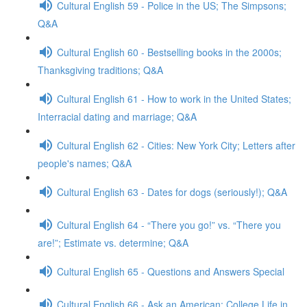
Cultural English 59 - Police in the US; The Simpsons;
Q&A
Cultural English 60 - Bestselling books in the 2000s;
Thanksgiving traditions; Q&A
Cultural English 61 - How to work in the United States;
Interracial dating and marriage; Q&A
Cultural English 62 - Cities: New York City; Letters after
people's names; Q&A
Cultural English 63 - Dates for dogs (seriously!); Q&A
Cultural English 64 - “There you go!” vs. “There you
are!”; Estimate vs. determine; Q&A
Cultural English 65 - Questions and Answers Special
Cultural English 66 - Ask an American: College Life in