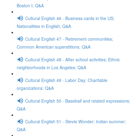
Boston I; Q&A
Cultural English 46 - Business cards in the US;
Nationalities in English; Q&A
Cultural English 47 - Retirement communities;
Common American superstitions; Q&A
Cultural English 48 - After school activities; Ethnic
neighborhoods in Los Angeles; Q&A
Cultural English 49 - Labor Day; Charitable
organizations; Q&A
Cultural English 50 - Baseball and related expressions;
Q&A
Cultural English 51 - Stevie Wonder; Indian summer;
Q&A