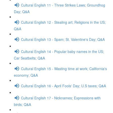
Cultural English 11 - Three Strikes Laws; Groundhog
Day; Q&A
Cultural English 12 - Stealing art; Religions in the US;
Q&A
Cultural English 13 - Spam; St. Valentine's Day; Q&A
Cultural English 14 - Popular baby names in the US;
Car Seatbelts; Q&A
Cultural English 15 - Wasting time at work; California's
economy; Q&A
Cultural English 16 - April Fools' Day; U.S taxes; Q&A
Cultural English 17 - Nicknames; Expressions with
birds; Q&A