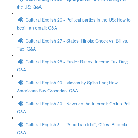
the US; Q&A
Cultural English 26 - Political parties in the US; How to
begin an email; Q&A
Cultural English 27 - States: Illinois; Check vs. Bill vs.
Tab; Q&A
Cultural English 28 - Easter Bunny; Income Tax Day;
Q&A
Cultural English 29 - Movies by Spike Lee; How
Americans Buy Groceries; Q&A
Cultural English 30 - News on the Internet; Gallup Poll;
Q&A
Cultural English 31 - “American Idol”; Cities: Phoenix;
Q&A