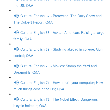
the US; Q&A
Cultural English 67 - Pretexting; The Daily Show and
The Colbert Report; Q&A
Cultural English 68 - Ask an American: Raising a large
family; Q&A
Cultural English 69 - Studying abroad in college; Gun
control; Q&A
Cultural English 70 - Movies: Stomp the Yard and
Dreamgirls; Q&A
Cultural English 71 - How to ruin your computer; How
much things cost in the US; Q&A
Cultural English 72 - The Nobel Effect; Dangerous
bicycle helmets; Q&A