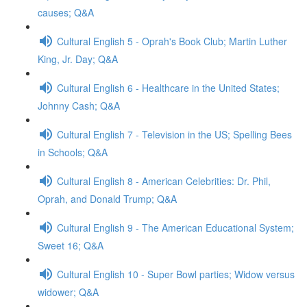
causes; Q&A
Cultural English 5 - Oprah's Book Club; Martin Luther
King, Jr. Day; Q&A
Cultural English 6 - Healthcare in the United States;
Johnny Cash; Q&A
Cultural English 7 - Television in the US; Spelling Bees
in Schools; Q&A
Cultural English 8 - American Celebrities: Dr. Phil,
Oprah, and Donald Trump; Q&A
Cultural English 9 - The American Educational System;
Sweet 16; Q&A
Cultural English 10 - Super Bowl parties; Widow versus
widower; Q&A