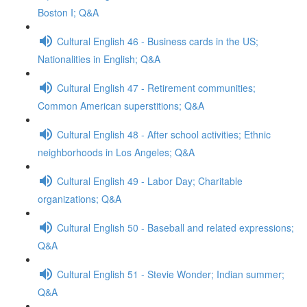
Boston I; Q&A
Cultural English 46 - Business cards in the US;
Nationalities in English; Q&A
Cultural English 47 - Retirement communities;
Common American superstitions; Q&A
Cultural English 48 - After school activities; Ethnic
neighborhoods in Los Angeles; Q&A
Cultural English 49 - Labor Day; Charitable
organizations; Q&A
Cultural English 50 - Baseball and related expressions;
Q&A
Cultural English 51 - Stevie Wonder; Indian summer;
Q&A