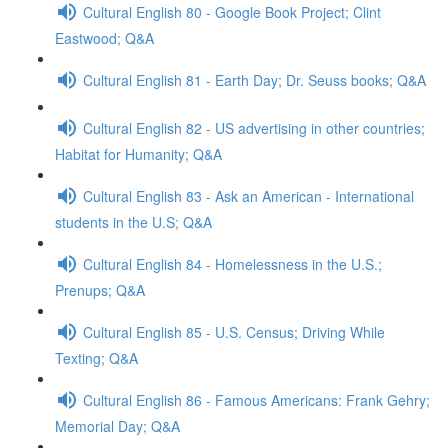
Cultural English 80 - Google Book Project; Clint
Eastwood; Q&A
Cultural English 81 - Earth Day; Dr. Seuss books; Q&A
Cultural English 82 - US advertising in other countries;
Habitat for Humanity; Q&A
Cultural English 83 - Ask an American - International
students in the U.S; Q&A
Cultural English 84 - Homelessness in the U.S.;
Prenups; Q&A
Cultural English 85 - U.S. Census; Driving While
Texting; Q&A
Cultural English 86 - Famous Americans: Frank Gehry;
Memorial Day; Q&A