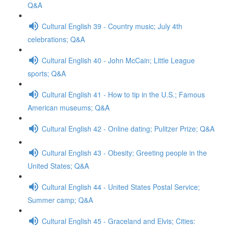
Q&A
Cultural English 39 - Country music; July 4th
celebrations; Q&A
Cultural English 40 - John McCain; Little League
sports; Q&A
Cultural English 41 - How to tip in the U.S.; Famous
American museums; Q&A
Cultural English 42 - Online dating; Pulitzer Prize; Q&A
Cultural English 43 - Obesity; Greeting people in the
United States; Q&A
Cultural English 44 - United States Postal Service;
Summer camp; Q&A
Cultural English 45 - Graceland and Elvis; Cities: