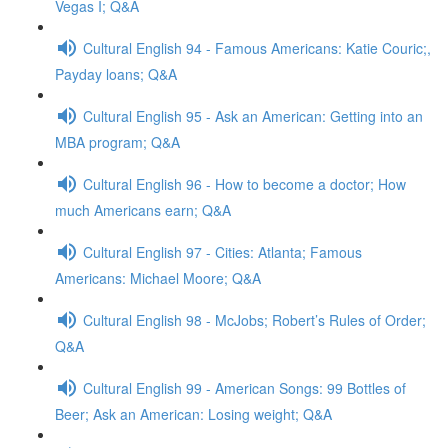
Vegas I; Q&A
Cultural English 94 - Famous Americans: Katie Couric;,
Payday loans; Q&A
Cultural English 95 - Ask an American: Getting into an
MBA program; Q&A
Cultural English 96 - How to become a doctor; How
much Americans earn; Q&A
Cultural English 97 - Cities: Atlanta; Famous
Americans: Michael Moore; Q&A
Cultural English 98 - McJobs; Robert’s Rules of Order;
Q&A
Cultural English 99 - American Songs: 99 Bottles of
Beer; Ask an American: Losing weight; Q&A