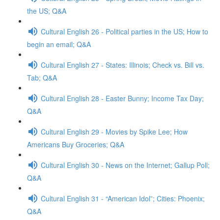
the US; Q&A
Cultural English 26 - Political parties in the US; How to
begin an email; Q&A
Cultural English 27 - States: Illinois; Check vs. Bill vs.
Tab; Q&A
Cultural English 28 - Easter Bunny; Income Tax Day;
Q&A
Cultural English 29 - Movies by Spike Lee; How
Americans Buy Groceries; Q&A
Cultural English 30 - News on the Internet; Gallup Poll;
Q&A
Cultural English 31 - “American Idol”; Cities: Phoenix;
Q&A