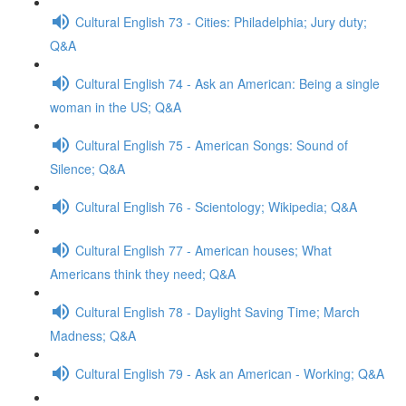
Cultural English 73 - Cities: Philadelphia; Jury duty;
Q&A
Cultural English 74 - Ask an American: Being a single
woman in the US; Q&A
Cultural English 75 - American Songs: Sound of
Silence; Q&A
Cultural English 76 - Scientology; Wikipedia; Q&A
Cultural English 77 - American houses; What
Americans think they need; Q&A
Cultural English 78 - Daylight Saving Time; March
Madness; Q&A
Cultural English 79 - Ask an American - Working; Q&A