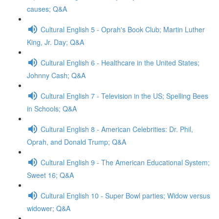
causes; Q&A
Cultural English 5 - Oprah's Book Club; Martin Luther
King, Jr. Day; Q&A
Cultural English 6 - Healthcare in the United States;
Johnny Cash; Q&A
Cultural English 7 - Television in the US; Spelling Bees
in Schools; Q&A
Cultural English 8 - American Celebrities: Dr. Phil,
Oprah, and Donald Trump; Q&A
Cultural English 9 - The American Educational System;
Sweet 16; Q&A
Cultural English 10 - Super Bowl parties; Widow versus
widower; Q&A