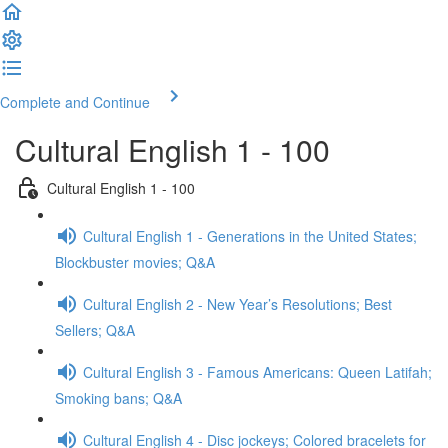
Complete and Continue
Cultural English 1 - 100
Cultural English 1 - 100
Cultural English 1 - Generations in the United States;
Blockbuster movies; Q&A
Cultural English 2 - New Year’s Resolutions; Best
Sellers; Q&A
Cultural English 3 - Famous Americans: Queen Latifah;
Smoking bans; Q&A
Cultural English 4 - Disc jockeys; Colored bracelets for