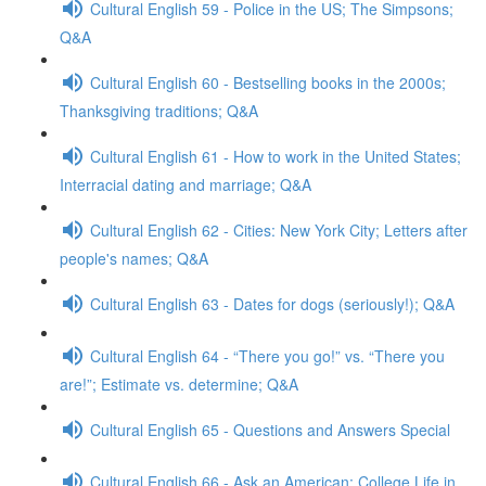
Cultural English 59 - Police in the US; The Simpsons;
Q&A
Cultural English 60 - Bestselling books in the 2000s;
Thanksgiving traditions; Q&A
Cultural English 61 - How to work in the United States;
Interracial dating and marriage; Q&A
Cultural English 62 - Cities: New York City; Letters after
people's names; Q&A
Cultural English 63 - Dates for dogs (seriously!); Q&A
Cultural English 64 - “There you go!” vs. “There you
are!”; Estimate vs. determine; Q&A
Cultural English 65 - Questions and Answers Special
Cultural English 66 - Ask an American: College Life in