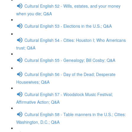
Cultural English 52 - Wills, estates, and your money
when you die; Q&A
Cultural English 53 - Elections in the U.S.; Q&A
Cultural English 54 - Cities: Houston I; Who Americans
trust; Q&A
Cultural English 55 - Genealogy; Bill Cosby; Q&A
Cultural English 56 - Day of the Dead; Desperate
Housewives; Q&A
Cultural English 57 - Woodstock Music Festival;
Affirmative Action; Q&A
Cultural English 58 - Table manners in the U.S.; Cities:
Washington, D.C.; Q&A