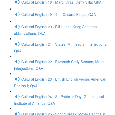
Cultural English 18 - Mardi Gras; Getty Villa; Q&A
Cultural English 19 - The Oscars; Pimps; Q&A
Cultural English 20 - Billie Jean King; Common
abbreviations; Q&A
Cultural English 21 - States: Minnesota; Interjections;
Q&A
Cultural English 22 - Elizabeth Cady Stanton; More
interjections; Q&A
Cultural English 23 - British English versus American
English I; Q&A
Cultural English 24 - St. Patrick's Day; Gemological
Institute of America; Q&A
Cultural English 25 - Spring Break; Movie Ratings in