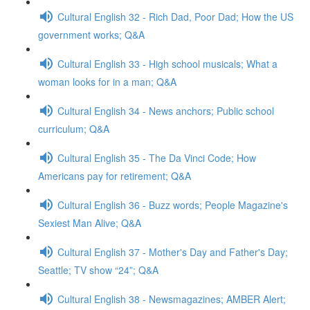
Cultural English 32 - Rich Dad, Poor Dad; How the US
government works; Q&A
Cultural English 33 - High school musicals; What a
woman looks for in a man; Q&A
Cultural English 34 - News anchors; Public school
curriculum; Q&A
Cultural English 35 - The Da Vinci Code; How
Americans pay for retirement; Q&A
Cultural English 36 - Buzz words; People Magazine's
Sexiest Man Alive; Q&A
Cultural English 37 - Mother's Day and Father's Day;
Seattle; TV show “24”; Q&A
Cultural English 38 - Newsmagazines; AMBER Alert;