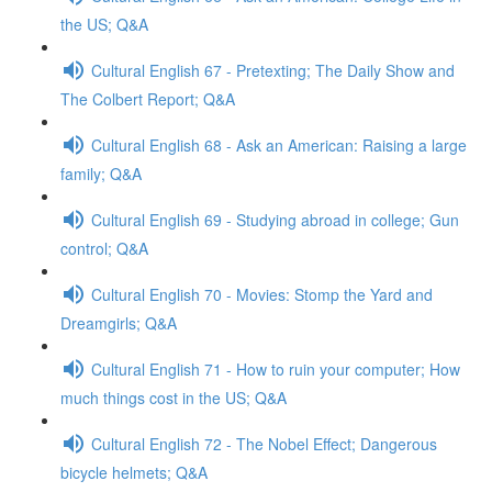
the US; Q&A
Cultural English 67 - Pretexting; The Daily Show and
The Colbert Report; Q&A
Cultural English 68 - Ask an American: Raising a large
family; Q&A
Cultural English 69 - Studying abroad in college; Gun
control; Q&A
Cultural English 70 - Movies: Stomp the Yard and
Dreamgirls; Q&A
Cultural English 71 - How to ruin your computer; How
much things cost in the US; Q&A
Cultural English 72 - The Nobel Effect; Dangerous
bicycle helmets; Q&A