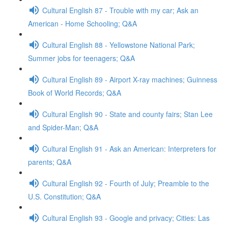
Cultural English 87 - Trouble with my car; Ask an
American - Home Schooling; Q&A
Cultural English 88 - Yellowstone National Park;
Summer jobs for teenagers; Q&A
Cultural English 89 - Airport X-ray machines; Guinness
Book of World Records; Q&A
Cultural English 90 - State and county fairs; Stan Lee
and Spider-Man; Q&A
Cultural English 91 - Ask an American: Interpreters for
parents; Q&A
Cultural English 92 - Fourth of July; Preamble to the
U.S. Constitution; Q&A
Cultural English 93 - Google and privacy; Cities: Las