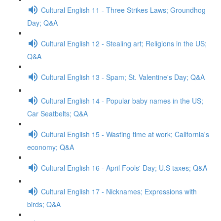
Cultural English 11 - Three Strikes Laws; Groundhog
Day; Q&A
Cultural English 12 - Stealing art; Religions in the US;
Q&A
Cultural English 13 - Spam; St. Valentine's Day; Q&A
Cultural English 14 - Popular baby names in the US;
Car Seatbelts; Q&A
Cultural English 15 - Wasting time at work; California's
economy; Q&A
Cultural English 16 - April Fools' Day; U.S taxes; Q&A
Cultural English 17 - Nicknames; Expressions with
birds; Q&A