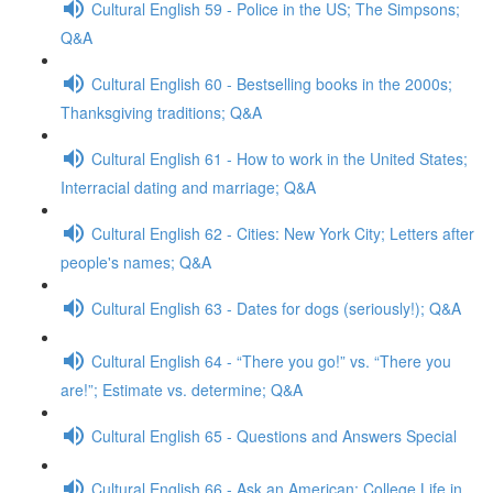
Cultural English 59 - Police in the US; The Simpsons;
Q&A
Cultural English 60 - Bestselling books in the 2000s;
Thanksgiving traditions; Q&A
Cultural English 61 - How to work in the United States;
Interracial dating and marriage; Q&A
Cultural English 62 - Cities: New York City; Letters after
people's names; Q&A
Cultural English 63 - Dates for dogs (seriously!); Q&A
Cultural English 64 - “There you go!” vs. “There you
are!”; Estimate vs. determine; Q&A
Cultural English 65 - Questions and Answers Special
Cultural English 66 - Ask an American: College Life in