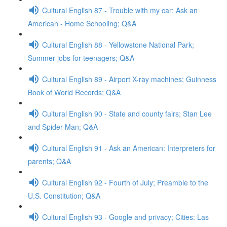
Cultural English 87 - Trouble with my car; Ask an
American - Home Schooling; Q&A
Cultural English 88 - Yellowstone National Park;
Summer jobs for teenagers; Q&A
Cultural English 89 - Airport X-ray machines; Guinness
Book of World Records; Q&A
Cultural English 90 - State and county fairs; Stan Lee
and Spider-Man; Q&A
Cultural English 91 - Ask an American: Interpreters for
parents; Q&A
Cultural English 92 - Fourth of July; Preamble to the
U.S. Constitution; Q&A
Cultural English 93 - Google and privacy; Cities: Las