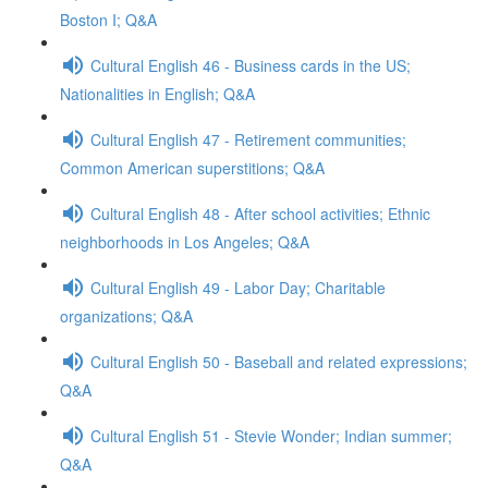
Boston I; Q&A
Cultural English 46 - Business cards in the US;
Nationalities in English; Q&A
Cultural English 47 - Retirement communities;
Common American superstitions; Q&A
Cultural English 48 - After school activities; Ethnic
neighborhoods in Los Angeles; Q&A
Cultural English 49 - Labor Day; Charitable
organizations; Q&A
Cultural English 50 - Baseball and related expressions;
Q&A
Cultural English 51 - Stevie Wonder; Indian summer;
Q&A