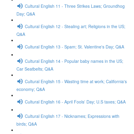
Cultural English 11 - Three Strikes Laws; Groundhog
Day; Q&A
Cultural English 12 - Stealing art; Religions in the US;
Q&A
Cultural English 13 - Spam; St. Valentine's Day; Q&A
Cultural English 14 - Popular baby names in the US;
Car Seatbelts; Q&A
Cultural English 15 - Wasting time at work; California's
economy; Q&A
Cultural English 16 - April Fools' Day; U.S taxes; Q&A
Cultural English 17 - Nicknames; Expressions with
birds; Q&A