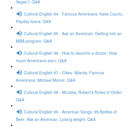
Vegas I; Q&A
Cultural English 94 - Famous Americans: Katie Couric;,
Payday loans; Q&A
Cultural English 95 - Ask an American: Getting into an
MBA program; Q&A
Cultural English 96 - How to become a doctor; How
much Americans earn; Q&A
Cultural English 97 - Cities: Atlanta; Famous
Americans: Michael Moore; Q&A
Cultural English 98 - McJobs; Robert’s Rules of Order;
Q&A
Cultural English 99 - American Songs: 99 Bottles of
Beer; Ask an American: Losing weight; Q&A