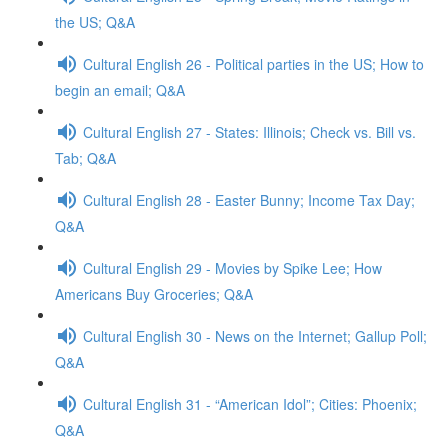
the US; Q&A
Cultural English 26 - Political parties in the US; How to
begin an email; Q&A
Cultural English 27 - States: Illinois; Check vs. Bill vs.
Tab; Q&A
Cultural English 28 - Easter Bunny; Income Tax Day;
Q&A
Cultural English 29 - Movies by Spike Lee; How
Americans Buy Groceries; Q&A
Cultural English 30 - News on the Internet; Gallup Poll;
Q&A
Cultural English 31 - “American Idol”; Cities: Phoenix;
Q&A