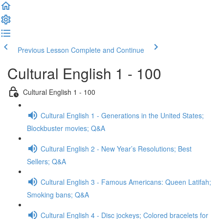
Previous Lesson
Complete and Continue
Cultural English 1 - 100
Cultural English 1 - 100
Cultural English 1 - Generations in the United States;
Blockbuster movies; Q&A
Cultural English 2 - New Year’s Resolutions; Best
Sellers; Q&A
Cultural English 3 - Famous Americans: Queen Latifah;
Smoking bans; Q&A
Cultural English 4 - Disc jockeys; Colored bracelets for