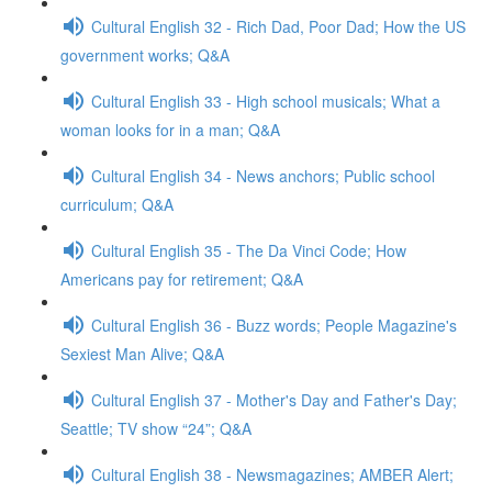
Cultural English 32 - Rich Dad, Poor Dad; How the US
government works; Q&A
Cultural English 33 - High school musicals; What a
woman looks for in a man; Q&A
Cultural English 34 - News anchors; Public school
curriculum; Q&A
Cultural English 35 - The Da Vinci Code; How
Americans pay for retirement; Q&A
Cultural English 36 - Buzz words; People Magazine's
Sexiest Man Alive; Q&A
Cultural English 37 - Mother's Day and Father's Day;
Seattle; TV show “24”; Q&A
Cultural English 38 - Newsmagazines; AMBER Alert;