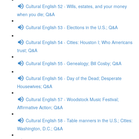
Cultural English 52 - Wills, estates, and your money
when you die; Q&A
Cultural English 53 - Elections in the U.S.; Q&A
Cultural English 54 - Cities: Houston I; Who Americans
trust; Q&A
Cultural English 55 - Genealogy; Bill Cosby; Q&A
Cultural English 56 - Day of the Dead; Desperate
Housewives; Q&A
Cultural English 57 - Woodstock Music Festival;
Affirmative Action; Q&A
Cultural English 58 - Table manners in the U.S.; Cities:
Washington, D.C.; Q&A