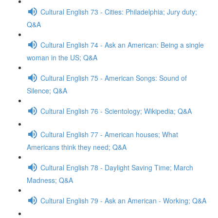
Cultural English 73 - Cities: Philadelphia; Jury duty;
Q&A
Cultural English 74 - Ask an American: Being a single
woman in the US; Q&A
Cultural English 75 - American Songs: Sound of
Silence; Q&A
Cultural English 76 - Scientology; Wikipedia; Q&A
Cultural English 77 - American houses; What
Americans think they need; Q&A
Cultural English 78 - Daylight Saving Time; March
Madness; Q&A
Cultural English 79 - Ask an American - Working; Q&A