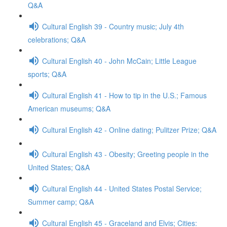
Q&A
Cultural English 39 - Country music; July 4th
celebrations; Q&A
Cultural English 40 - John McCain; Little League
sports; Q&A
Cultural English 41 - How to tip in the U.S.; Famous
American museums; Q&A
Cultural English 42 - Online dating; Pulitzer Prize; Q&A
Cultural English 43 - Obesity; Greeting people in the
United States; Q&A
Cultural English 44 - United States Postal Service;
Summer camp; Q&A
Cultural English 45 - Graceland and Elvis; Cities: