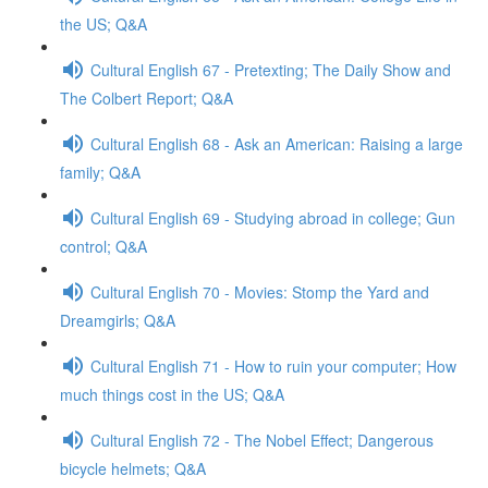
the US; Q&A
Cultural English 67 - Pretexting; The Daily Show and
The Colbert Report; Q&A
Cultural English 68 - Ask an American: Raising a large
family; Q&A
Cultural English 69 - Studying abroad in college; Gun
control; Q&A
Cultural English 70 - Movies: Stomp the Yard and
Dreamgirls; Q&A
Cultural English 71 - How to ruin your computer; How
much things cost in the US; Q&A
Cultural English 72 - The Nobel Effect; Dangerous
bicycle helmets; Q&A