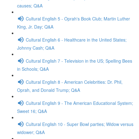
causes; Q&A
Cultural English 5 - Oprah's Book Club; Martin Luther
King, Jr. Day; Q&A
Cultural English 6 - Healthcare in the United States;
Johnny Cash; Q&A
Cultural English 7 - Television in the US; Spelling Bees
in Schools; Q&A
Cultural English 8 - American Celebrities: Dr. Phil,
Oprah, and Donald Trump; Q&A
Cultural English 9 - The American Educational System;
Sweet 16; Q&A
Cultural English 10 - Super Bowl parties; Widow versus
widower; Q&A