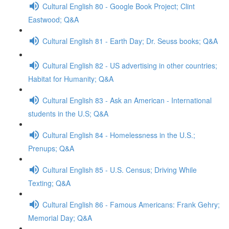
Cultural English 80 - Google Book Project; Clint
Eastwood; Q&A
Cultural English 81 - Earth Day; Dr. Seuss books; Q&A
Cultural English 82 - US advertising in other countries;
Habitat for Humanity; Q&A
Cultural English 83 - Ask an American - International
students in the U.S; Q&A
Cultural English 84 - Homelessness in the U.S.;
Prenups; Q&A
Cultural English 85 - U.S. Census; Driving While
Texting; Q&A
Cultural English 86 - Famous Americans: Frank Gehry;
Memorial Day; Q&A