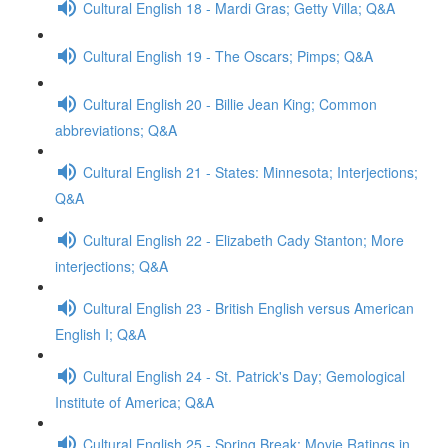
Cultural English 18 - Mardi Gras; Getty Villa; Q&A
Cultural English 19 - The Oscars; Pimps; Q&A
Cultural English 20 - Billie Jean King; Common
abbreviations; Q&A
Cultural English 21 - States: Minnesota; Interjections;
Q&A
Cultural English 22 - Elizabeth Cady Stanton; More
interjections; Q&A
Cultural English 23 - British English versus American
English I; Q&A
Cultural English 24 - St. Patrick's Day; Gemological
Institute of America; Q&A
Cultural English 25 - Spring Break; Movie Ratings in