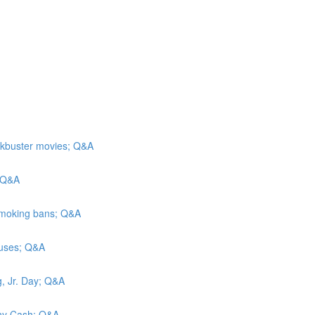
ockbuster movies; Q&A
; Q&A
 Smoking bans; Q&A
causes; Q&A
g, Jr. Day; Q&A
hnny Cash; Q&A