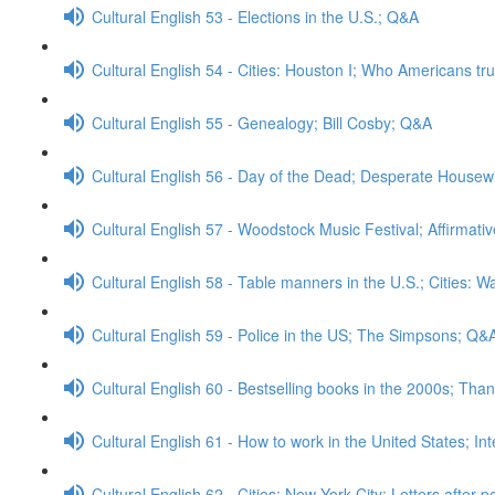
Cultural English 53 - Elections in the U.S.; Q&A
Cultural English 54 - Cities: Houston I; Who Americans tr
Cultural English 55 - Genealogy; Bill Cosby; Q&A
Cultural English 56 - Day of the Dead; Desperate House
Cultural English 57 - Woodstock Music Festival; Affirmati
Cultural English 58 - Table manners in the U.S.; Cities: 
Cultural English 59 - Police in the US; The Simpsons; Q&
Cultural English 60 - Bestselling books in the 2000s; Than
Cultural English 61 - How to work in the United States; In
Cultural English 62 - Cities: New York City; Letters after