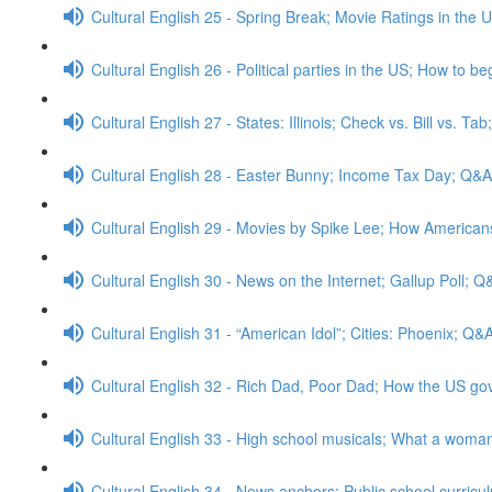
Cultural English 25 - Spring Break; Movie Ratings in the
Cultural English 26 - Political parties in the US; How to b
Cultural English 27 - States: Illinois; Check vs. Bill vs. Ta
Cultural English 28 - Easter Bunny; Income Tax Day; Q&A
Cultural English 29 - Movies by Spike Lee; How America
Cultural English 30 - News on the Internet; Gallup Poll; Q
Cultural English 31 - “American Idol”; Cities: Phoenix; Q&
Cultural English 32 - Rich Dad, Poor Dad; How the US g
Cultural English 33 - High school musicals; What a woma
Cultural English 34 - News anchors; Public school curric