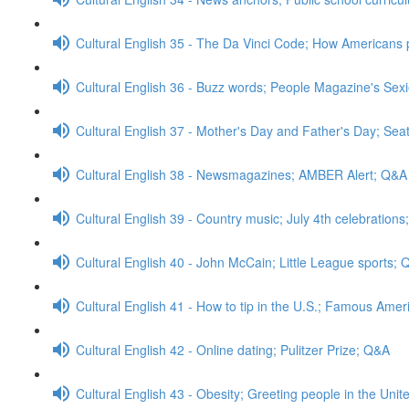
Cultural English 35 - The Da Vinci Code; How Americans 
Cultural English 36 - Buzz words; People Magazine's Sex
Cultural English 37 - Mother's Day and Father's Day; Sea
Cultural English 38 - Newsmagazines; AMBER Alert; Q&A
Cultural English 39 - Country music; July 4th celebration
Cultural English 40 - John McCain; Little League sports;
Cultural English 41 - How to tip in the U.S.; Famous A
Cultural English 42 - Online dating; Pulitzer Prize; Q&A
Cultural English 43 - Obesity; Greeting people in the Uni