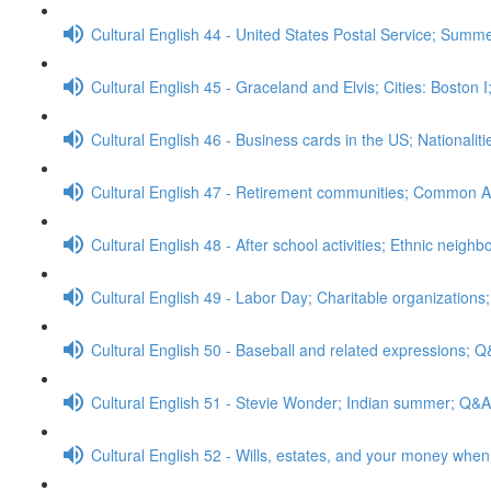
Cultural English 44 - United States Postal Service; Sum
Cultural English 45 - Graceland and Elvis; Cities: Boston 
Cultural English 46 - Business cards in the US; Nationalit
Cultural English 47 - Retirement communities; Common A
Cultural English 48 - After school activities; Ethnic neig
Cultural English 49 - Labor Day; Charitable organizations
Cultural English 50 - Baseball and related expressions; 
Cultural English 51 - Stevie Wonder; Indian summer; Q&A
Cultural English 52 - Wills, estates, and your money whe