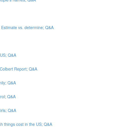
”; Estimate vs. determine; Q&A
e US; Q&A
 Colbert Report; Q&A
mily; Q&A
trol; Q&A
irls; Q&A
h things cost in the US; Q&A