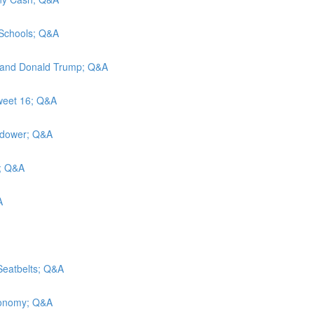
n Schools; Q&A
ah, and Donald Trump; Q&A
Sweet 16; Q&A
widower; Q&A
y; Q&A
A
Seatbelts; Q&A
economy; Q&A