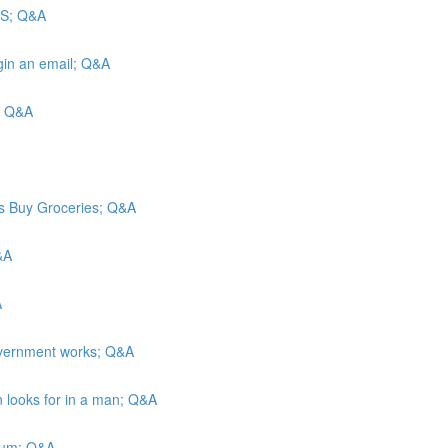
 US; Q&A
egin an email; Q&A
b; Q&A
ns Buy Groceries; Q&A
&A
A
overnment works; Q&A
n looks for in a man; Q&A
ulum; Q&A