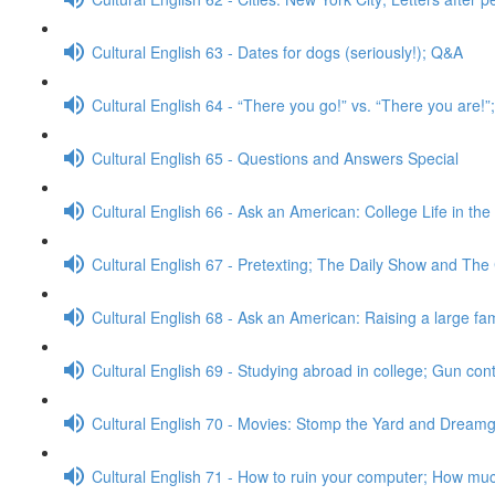
Cultural English 63 - Dates for dogs (seriously!); Q&A
Cultural English 64 - “There you go!” vs. “There you are!
Cultural English 65 - Questions and Answers Special
Cultural English 66 - Ask an American: College Life in th
Cultural English 67 - Pretexting; The Daily Show and The
Cultural English 68 - Ask an American: Raising a large fa
Cultural English 69 - Studying abroad in college; Gun con
Cultural English 70 - Movies: Stomp the Yard and Dreamg
Cultural English 71 - How to ruin your computer; How muc