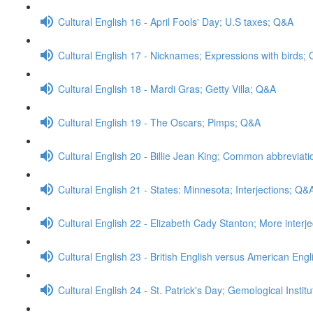
Cultural English 16 - April Fools' Day; U.S taxes; Q&A
Cultural English 17 - Nicknames; Expressions with birds;
Cultural English 18 - Mardi Gras; Getty Villa; Q&A
Cultural English 19 - The Oscars; Pimps; Q&A
Cultural English 20 - Billie Jean King; Common abbreviat
Cultural English 21 - States: Minnesota; Interjections; Q&
Cultural English 22 - Elizabeth Cady Stanton; More interj
Cultural English 23 - British English versus American Engl
Cultural English 24 - St. Patrick's Day; Gemological Insti