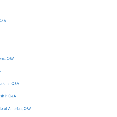
 Q&A
ions; Q&A
A
ections; Q&A
ish I; Q&A
tute of America; Q&A