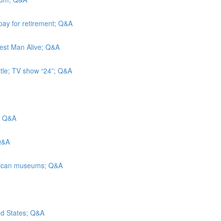
pay for retirement; Q&A
iest Man Alive; Q&A
ttle; TV show “24”; Q&A
s; Q&A
 Q&A
merican museums; Q&A
ted States; Q&A