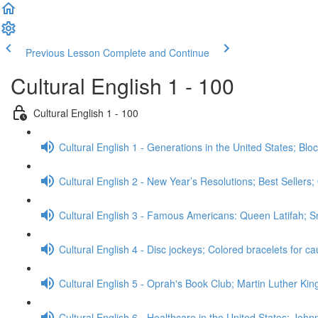
Previous Lesson
Complete and Continue
Cultural English 1 - 100
Cultural English 1 - 100
Cultural English 1 - Generations in the United States; Bl
Cultural English 2 - New Year’s Resolutions; Best Sellers
Cultural English 3 - Famous Americans: Queen Latifah;
Cultural English 4 - Disc jockeys; Colored bracelets for 
Cultural English 5 - Oprah's Book Club; Martin Luther Kin
Cultural English 6 - Healthcare in the United States; Jo