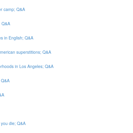
mer camp; Q&A
I; Q&A
ies in English; Q&A
merican superstitions; Q&A
hborhoods in Los Angeles; Q&A
; Q&A
Q&A
n you die; Q&A