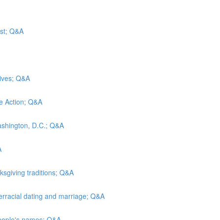
ust; Q&A
wives; Q&A
ve Action; Q&A
Washington, D.C.; Q&A
A
ksgiving traditions; Q&A
terracial dating and marriage; Q&A
 people's names; Q&A