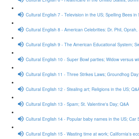
Cultural English 7 - Television in the US; Spelling Bees i
Cultural English 8 - American Celebrities: Dr. Phil, Opr
Cultural English 9 - The American Educational System; 
Cultural English 10 - Super Bowl parties; Widow versus 
Cultural English 11 - Three Strikes Laws; Groundhog Da
Cultural English 12 - Stealing art; Religions in the US; Q&
Cultural English 13 - Spam; St. Valentine's Day; Q&A
Cultural English 14 - Popular baby names in the US; Car 
Cultural English 15 - Wasting time at work; California's 