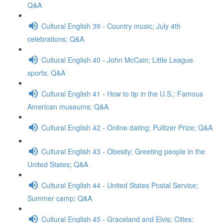
Q&A
Cultural English 39 - Country music; July 4th
celebrations; Q&A
Cultural English 40 - John McCain; Little League
sports; Q&A
Cultural English 41 - How to tip in the U.S.; Famous
American museums; Q&A
Cultural English 42 - Online dating; Pulitzer Prize; Q&A
Cultural English 43 - Obesity; Greeting people in the
United States; Q&A
Cultural English 44 - United States Postal Service;
Summer camp; Q&A
Cultural English 45 - Graceland and Elvis; Cities: