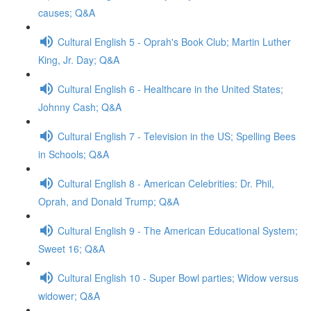
causes; Q&A
Cultural English 5 - Oprah's Book Club; Martin Luther
King, Jr. Day; Q&A
Cultural English 6 - Healthcare in the United States;
Johnny Cash; Q&A
Cultural English 7 - Television in the US; Spelling Bees
in Schools; Q&A
Cultural English 8 - American Celebrities: Dr. Phil,
Oprah, and Donald Trump; Q&A
Cultural English 9 - The American Educational System;
Sweet 16; Q&A
Cultural English 10 - Super Bowl parties; Widow versus
widower; Q&A