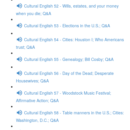
Cultural English 52 - Wills, estates, and your money
when you die; Q&A
Cultural English 53 - Elections in the U.S.; Q&A
Cultural English 54 - Cities: Houston I; Who Americans
trust; Q&A
Cultural English 55 - Genealogy; Bill Cosby; Q&A
Cultural English 56 - Day of the Dead; Desperate
Housewives; Q&A
Cultural English 57 - Woodstock Music Festival;
Affirmative Action; Q&A
Cultural English 58 - Table manners in the U.S.; Cities:
Washington, D.C.; Q&A