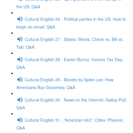
the US; Q&A
Cultural English 26 - Political parties in the US; How to
begin an email; Q&A
Cultural English 27 - States: Illinois; Check vs. Bill vs.
Tab; Q&A
Cultural English 28 - Easter Bunny; Income Tax Day;
Q&A
Cultural English 29 - Movies by Spike Lee; How
Americans Buy Groceries; Q&A
Cultural English 30 - News on the Internet; Gallup Poll;
Q&A
Cultural English 31 - “American Idol”; Cities: Phoenix;
Q&A