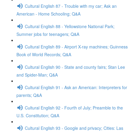
Cultural English 87 - Trouble with my car; Ask an
American - Home Schooling; Q&A
Cultural English 88 - Yellowstone National Park;
Summer jobs for teenagers; Q&A
Cultural English 89 - Airport X-ray machines; Guinness
Book of World Records; Q&A
Cultural English 90 - State and county fairs; Stan Lee
and Spider-Man; Q&A
Cultural English 91 - Ask an American: Interpreters for
parents; Q&A
Cultural English 92 - Fourth of July; Preamble to the
U.S. Constitution; Q&A
Cultural English 93 - Google and privacy; Cities: Las