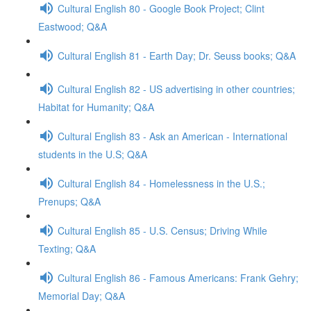
Cultural English 80 - Google Book Project; Clint
Eastwood; Q&A
Cultural English 81 - Earth Day; Dr. Seuss books; Q&A
Cultural English 82 - US advertising in other countries;
Habitat for Humanity; Q&A
Cultural English 83 - Ask an American - International
students in the U.S; Q&A
Cultural English 84 - Homelessness in the U.S.;
Prenups; Q&A
Cultural English 85 - U.S. Census; Driving While
Texting; Q&A
Cultural English 86 - Famous Americans: Frank Gehry;
Memorial Day; Q&A