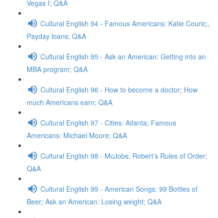
Vegas I; Q&A
Cultural English 94 - Famous Americans: Katie Couric;,
Payday loans; Q&A
Cultural English 95 - Ask an American: Getting into an
MBA program; Q&A
Cultural English 96 - How to become a doctor; How
much Americans earn; Q&A
Cultural English 97 - Cities: Atlanta; Famous
Americans: Michael Moore; Q&A
Cultural English 98 - McJobs; Robert’s Rules of Order;
Q&A
Cultural English 99 - American Songs: 99 Bottles of
Beer; Ask an American: Losing weight; Q&A