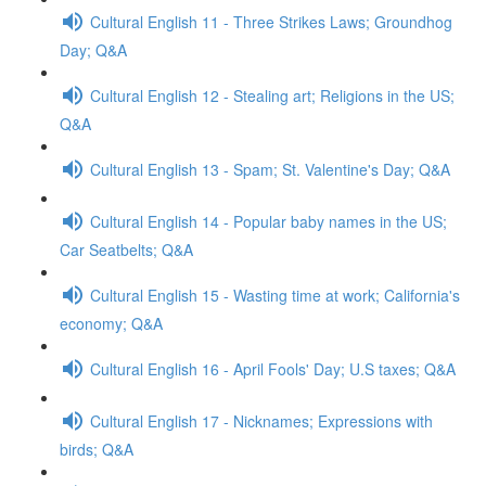
Cultural English 11 - Three Strikes Laws; Groundhog
Day; Q&A
Cultural English 12 - Stealing art; Religions in the US;
Q&A
Cultural English 13 - Spam; St. Valentine's Day; Q&A
Cultural English 14 - Popular baby names in the US;
Car Seatbelts; Q&A
Cultural English 15 - Wasting time at work; California's
economy; Q&A
Cultural English 16 - April Fools' Day; U.S taxes; Q&A
Cultural English 17 - Nicknames; Expressions with
birds; Q&A