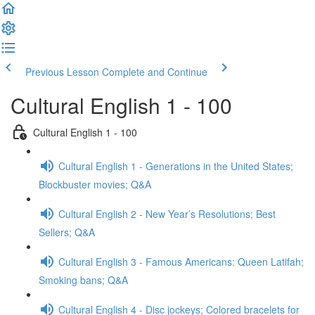
Previous Lesson
Complete and Continue
Cultural English 1 - 100
Cultural English 1 - 100
Cultural English 1 - Generations in the United States;
Blockbuster movies; Q&A
Cultural English 2 - New Year’s Resolutions; Best
Sellers; Q&A
Cultural English 3 - Famous Americans: Queen Latifah;
Smoking bans; Q&A
Cultural English 4 - Disc jockeys; Colored bracelets for