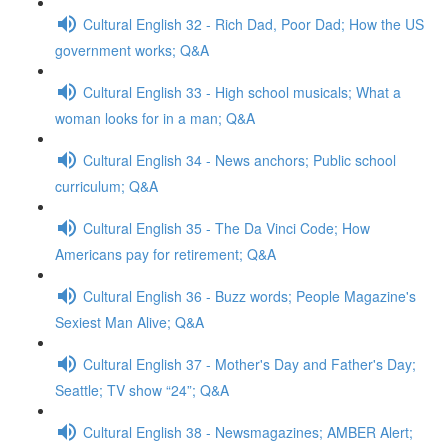
Cultural English 32 - Rich Dad, Poor Dad; How the US
government works; Q&A
Cultural English 33 - High school musicals; What a
woman looks for in a man; Q&A
Cultural English 34 - News anchors; Public school
curriculum; Q&A
Cultural English 35 - The Da Vinci Code; How
Americans pay for retirement; Q&A
Cultural English 36 - Buzz words; People Magazine's
Sexiest Man Alive; Q&A
Cultural English 37 - Mother's Day and Father's Day;
Seattle; TV show “24”; Q&A
Cultural English 38 - Newsmagazines; AMBER Alert;