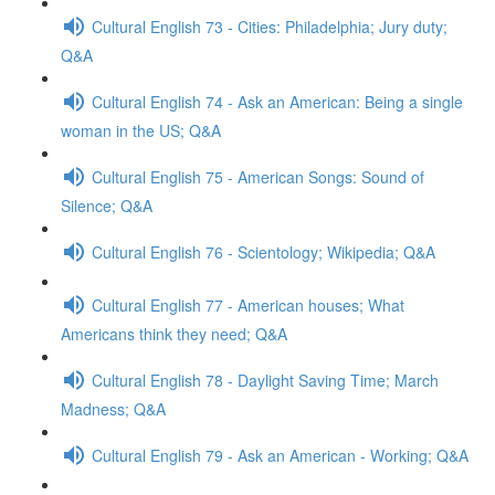
Cultural English 73 - Cities: Philadelphia; Jury duty;
Q&A
Cultural English 74 - Ask an American: Being a single
woman in the US; Q&A
Cultural English 75 - American Songs: Sound of
Silence; Q&A
Cultural English 76 - Scientology; Wikipedia; Q&A
Cultural English 77 - American houses; What
Americans think they need; Q&A
Cultural English 78 - Daylight Saving Time; March
Madness; Q&A
Cultural English 79 - Ask an American - Working; Q&A