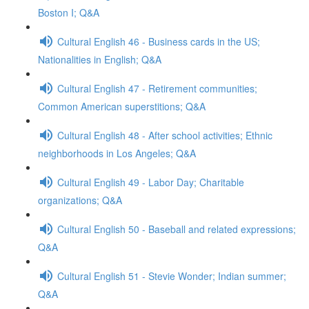
Boston I; Q&A
Cultural English 46 - Business cards in the US;
Nationalities in English; Q&A
Cultural English 47 - Retirement communities;
Common American superstitions; Q&A
Cultural English 48 - After school activities; Ethnic
neighborhoods in Los Angeles; Q&A
Cultural English 49 - Labor Day; Charitable
organizations; Q&A
Cultural English 50 - Baseball and related expressions;
Q&A
Cultural English 51 - Stevie Wonder; Indian summer;
Q&A