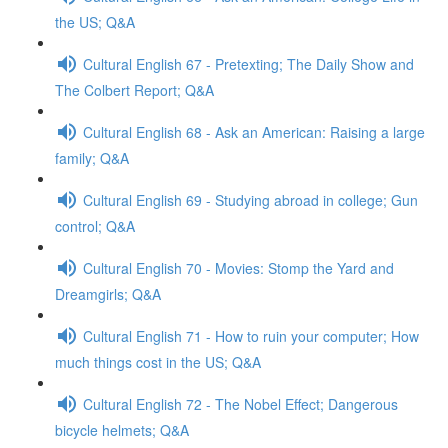
the US; Q&A
Cultural English 67 - Pretexting; The Daily Show and
The Colbert Report; Q&A
Cultural English 68 - Ask an American: Raising a large
family; Q&A
Cultural English 69 - Studying abroad in college; Gun
control; Q&A
Cultural English 70 - Movies: Stomp the Yard and
Dreamgirls; Q&A
Cultural English 71 - How to ruin your computer; How
much things cost in the US; Q&A
Cultural English 72 - The Nobel Effect; Dangerous
bicycle helmets; Q&A