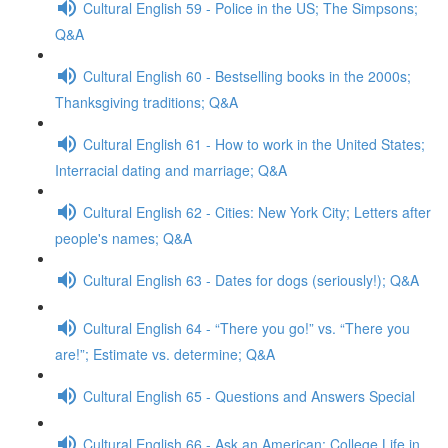
Cultural English 59 - Police in the US; The Simpsons;
Q&A
Cultural English 60 - Bestselling books in the 2000s;
Thanksgiving traditions; Q&A
Cultural English 61 - How to work in the United States;
Interracial dating and marriage; Q&A
Cultural English 62 - Cities: New York City; Letters after
people's names; Q&A
Cultural English 63 - Dates for dogs (seriously!); Q&A
Cultural English 64 - “There you go!” vs. “There you
are!”; Estimate vs. determine; Q&A
Cultural English 65 - Questions and Answers Special
Cultural English 66 - Ask an American: College Life in