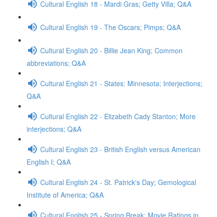
Cultural English 18 - Mardi Gras; Getty Villa; Q&A
Cultural English 19 - The Oscars; Pimps; Q&A
Cultural English 20 - Billie Jean King; Common
abbreviations; Q&A
Cultural English 21 - States: Minnesota; Interjections;
Q&A
Cultural English 22 - Elizabeth Cady Stanton; More
interjections; Q&A
Cultural English 23 - British English versus American
English I; Q&A
Cultural English 24 - St. Patrick's Day; Gemological
Institute of America; Q&A
Cultural English 25 - Spring Break; Movie Ratings in