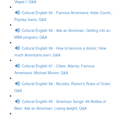
Vegas I; Q&A
Cultural English 94 - Famous Americans: Katie Couric;,
Payday loans; Q&A
Cultural English 95 - Ask an American: Getting into an
MBA program; Q&A
Cultural English 96 - How to become a doctor; How
much Americans earn; Q&A
Cultural English 97 - Cities: Atlanta; Famous
Americans: Michael Moore; Q&A
Cultural English 98 - McJobs; Robert’s Rules of Order;
Q&A
Cultural English 99 - American Songs: 99 Bottles of
Beer; Ask an American: Losing weight; Q&A