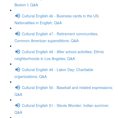
Boston I; Q&A
Cultural English 46 - Business cards in the US;
Nationalities in English; Q&A
Cultural English 47 - Retirement communities;
Common American superstitions; Q&A
Cultural English 48 - After school activities; Ethnic
neighborhoods in Los Angeles; Q&A
Cultural English 49 - Labor Day; Charitable
organizations; Q&A
Cultural English 50 - Baseball and related expressions;
Q&A
Cultural English 51 - Stevie Wonder; Indian summer;
Q&A