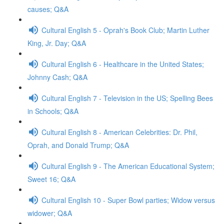
causes; Q&A
Cultural English 5 - Oprah's Book Club; Martin Luther
King, Jr. Day; Q&A
Cultural English 6 - Healthcare in the United States;
Johnny Cash; Q&A
Cultural English 7 - Television in the US; Spelling Bees
in Schools; Q&A
Cultural English 8 - American Celebrities: Dr. Phil,
Oprah, and Donald Trump; Q&A
Cultural English 9 - The American Educational System;
Sweet 16; Q&A
Cultural English 10 - Super Bowl parties; Widow versus
widower; Q&A