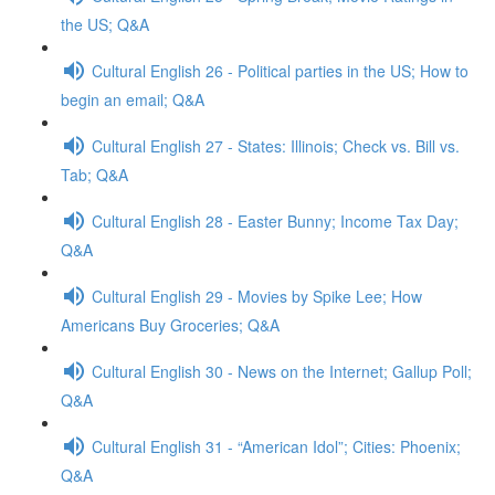
the US; Q&A
Cultural English 26 - Political parties in the US; How to
begin an email; Q&A
Cultural English 27 - States: Illinois; Check vs. Bill vs.
Tab; Q&A
Cultural English 28 - Easter Bunny; Income Tax Day;
Q&A
Cultural English 29 - Movies by Spike Lee; How
Americans Buy Groceries; Q&A
Cultural English 30 - News on the Internet; Gallup Poll;
Q&A
Cultural English 31 - “American Idol”; Cities: Phoenix;
Q&A