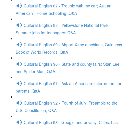
Cultural English 87 - Trouble with my car; Ask an
American - Home Schooling; Q&A
Cultural English 88 - Yellowstone National Park;
Summer jobs for teenagers; Q&A
Cultural English 89 - Airport X-ray machines; Guinness
Book of World Records; Q&A
Cultural English 90 - State and county fairs; Stan Lee
and Spider-Man; Q&A
Cultural English 91 - Ask an American: Interpreters for
parents; Q&A
Cultural English 92 - Fourth of July; Preamble to the
U.S. Constitution; Q&A
Cultural English 93 - Google and privacy; Cities: Las