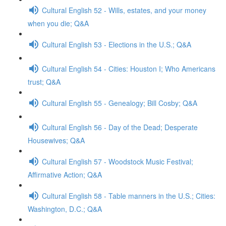
Cultural English 52 - Wills, estates, and your money
when you die; Q&A
Cultural English 53 - Elections in the U.S.; Q&A
Cultural English 54 - Cities: Houston I; Who Americans
trust; Q&A
Cultural English 55 - Genealogy; Bill Cosby; Q&A
Cultural English 56 - Day of the Dead; Desperate
Housewives; Q&A
Cultural English 57 - Woodstock Music Festival;
Affirmative Action; Q&A
Cultural English 58 - Table manners in the U.S.; Cities:
Washington, D.C.; Q&A