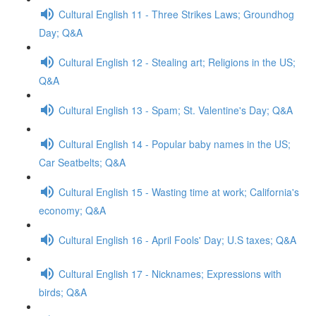
Cultural English 11 - Three Strikes Laws; Groundhog
Day; Q&A
Cultural English 12 - Stealing art; Religions in the US;
Q&A
Cultural English 13 - Spam; St. Valentine's Day; Q&A
Cultural English 14 - Popular baby names in the US;
Car Seatbelts; Q&A
Cultural English 15 - Wasting time at work; California's
economy; Q&A
Cultural English 16 - April Fools' Day; U.S taxes; Q&A
Cultural English 17 - Nicknames; Expressions with
birds; Q&A