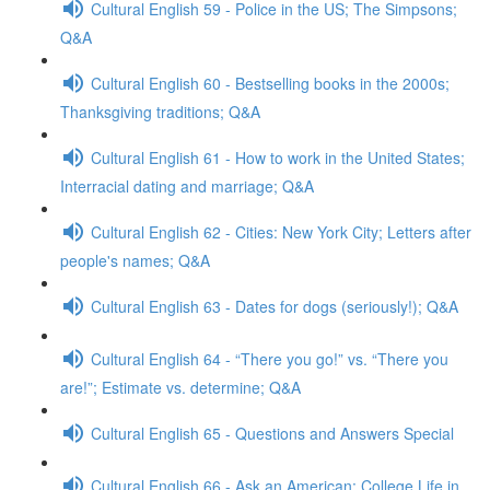
Cultural English 59 - Police in the US; The Simpsons;
Q&A
Cultural English 60 - Bestselling books in the 2000s;
Thanksgiving traditions; Q&A
Cultural English 61 - How to work in the United States;
Interracial dating and marriage; Q&A
Cultural English 62 - Cities: New York City; Letters after
people's names; Q&A
Cultural English 63 - Dates for dogs (seriously!); Q&A
Cultural English 64 - “There you go!” vs. “There you
are!”; Estimate vs. determine; Q&A
Cultural English 65 - Questions and Answers Special
Cultural English 66 - Ask an American: College Life in