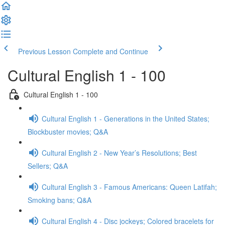
Previous Lesson
Complete and Continue
Cultural English 1 - 100
Cultural English 1 - 100
Cultural English 1 - Generations in the United States;
Blockbuster movies; Q&A
Cultural English 2 - New Year’s Resolutions; Best
Sellers; Q&A
Cultural English 3 - Famous Americans: Queen Latifah;
Smoking bans; Q&A
Cultural English 4 - Disc jockeys; Colored bracelets for