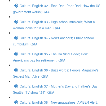
Cultural English 32 - Rich Dad, Poor Dad; How the US
government works; Q&A
Cultural English 33 - High school musicals; What a
woman looks for in a man; Q&A
Cultural English 34 - News anchors; Public school
curriculum; Q&A
Cultural English 35 - The Da Vinci Code; How
Americans pay for retirement; Q&A
Cultural English 36 - Buzz words; People Magazine's
Sexiest Man Alive; Q&A
Cultural English 37 - Mother's Day and Father's Day;
Seattle; TV show “24”; Q&A
Cultural English 38 - Newsmagazines; AMBER Alert;