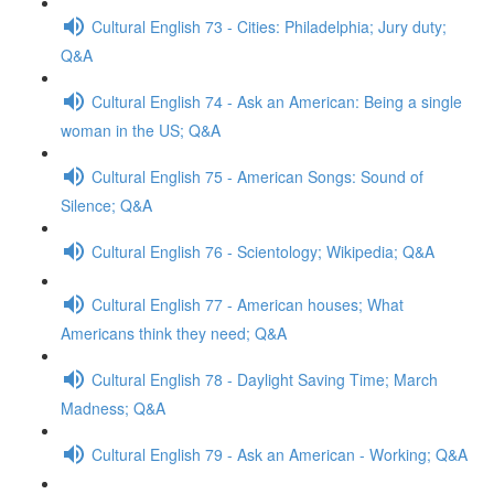
Cultural English 73 - Cities: Philadelphia; Jury duty;
Q&A
Cultural English 74 - Ask an American: Being a single
woman in the US; Q&A
Cultural English 75 - American Songs: Sound of
Silence; Q&A
Cultural English 76 - Scientology; Wikipedia; Q&A
Cultural English 77 - American houses; What
Americans think they need; Q&A
Cultural English 78 - Daylight Saving Time; March
Madness; Q&A
Cultural English 79 - Ask an American - Working; Q&A