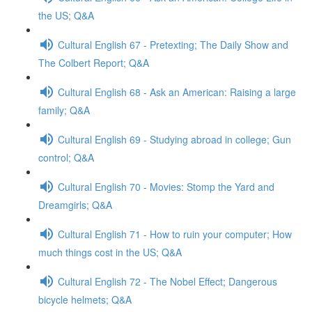
the US; Q&A
Cultural English 67 - Pretexting; The Daily Show and
The Colbert Report; Q&A
Cultural English 68 - Ask an American: Raising a large
family; Q&A
Cultural English 69 - Studying abroad in college; Gun
control; Q&A
Cultural English 70 - Movies: Stomp the Yard and
Dreamgirls; Q&A
Cultural English 71 - How to ruin your computer; How
much things cost in the US; Q&A
Cultural English 72 - The Nobel Effect; Dangerous
bicycle helmets; Q&A