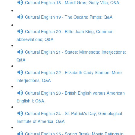
Cultural English 18 - Mardi Gras; Getty Villa; Q&A
Cultural English 19 - The Oscars; Pimps; Q&A
Cultural English 20 - Billie Jean King; Common
abbreviations; Q&A
Cultural English 21 - States: Minnesota; Interjections;
Q&A
Cultural English 22 - Elizabeth Cady Stanton; More
interjections; Q&A
Cultural English 23 - British English versus American
English I; Q&A
Cultural English 24 - St. Patrick's Day; Gemological
Institute of America; Q&A
Cultural English 25 - Spring Break; Movie Ratings in