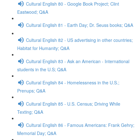
Cultural English 80 - Google Book Project; Clint
Eastwood; Q&A
Cultural English 81 - Earth Day; Dr. Seuss books; Q&A
Cultural English 82 - US advertising in other countries;
Habitat for Humanity; Q&A
Cultural English 83 - Ask an American - International
students in the U.S; Q&A
Cultural English 84 - Homelessness in the U.S.;
Prenups; Q&A
Cultural English 85 - U.S. Census; Driving While
Texting; Q&A
Cultural English 86 - Famous Americans: Frank Gehry;
Memorial Day; Q&A