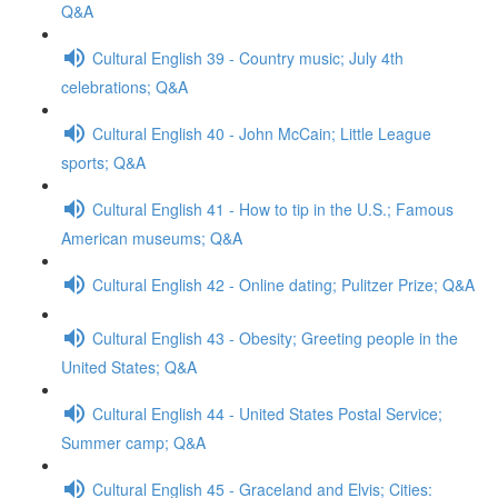
Q&A
Cultural English 39 - Country music; July 4th
celebrations; Q&A
Cultural English 40 - John McCain; Little League
sports; Q&A
Cultural English 41 - How to tip in the U.S.; Famous
American museums; Q&A
Cultural English 42 - Online dating; Pulitzer Prize; Q&A
Cultural English 43 - Obesity; Greeting people in the
United States; Q&A
Cultural English 44 - United States Postal Service;
Summer camp; Q&A
Cultural English 45 - Graceland and Elvis; Cities: