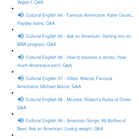
Vegas I; Q&A
Cultural English 94 - Famous Americans: Katie Couric;,
Payday loans; Q&A
Cultural English 95 - Ask an American: Getting into an
MBA program; Q&A
Cultural English 96 - How to become a doctor; How
much Americans earn; Q&A
Cultural English 97 - Cities: Atlanta; Famous
Americans: Michael Moore; Q&A
Cultural English 98 - McJobs; Robert’s Rules of Order;
Q&A
Cultural English 99 - American Songs: 99 Bottles of
Beer; Ask an American: Losing weight; Q&A