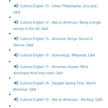
Cultural English 73 - Cities: Philadelphia; Jury duty;
Q&A
Cultural English 74 - Ask an American: Being a single
woman in the US; Q&A
Cultural English 75 - American Songs: Sound of
Silence; Q&A
Cultural English 76 - Scientology; Wikipedia; Q&A
Cultural English 77 - American houses; What
Americans think they need; Q&A
Cultural English 78 - Daylight Saving Time; March
Madness; Q&A
Cultural English 79 - Ask an American - Working; Q&A