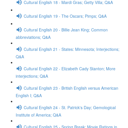
Cultural English 18 - Mardi Gras; Getty Villa; Q&A
Cultural English 19 - The Oscars; Pimps; Q&A
Cultural English 20 - Billie Jean King; Common
abbreviations; Q&A
Cultural English 21 - States: Minnesota; Interjections;
Q&A
Cultural English 22 - Elizabeth Cady Stanton; More
interjections; Q&A
Cultural English 23 - British English versus American
English I; Q&A
Cultural English 24 - St. Patrick's Day; Gemological
Institute of America; Q&A
Cultural English 25 - Spring Break; Movie Ratings in