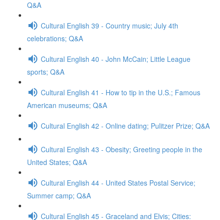
Q&A
Cultural English 39 - Country music; July 4th
celebrations; Q&A
Cultural English 40 - John McCain; Little League
sports; Q&A
Cultural English 41 - How to tip in the U.S.; Famous
American museums; Q&A
Cultural English 42 - Online dating; Pulitzer Prize; Q&A
Cultural English 43 - Obesity; Greeting people in the
United States; Q&A
Cultural English 44 - United States Postal Service;
Summer camp; Q&A
Cultural English 45 - Graceland and Elvis; Cities: