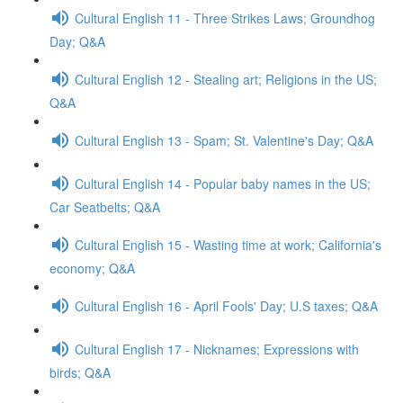
Cultural English 11 - Three Strikes Laws; Groundhog
Day; Q&A
Cultural English 12 - Stealing art; Religions in the US;
Q&A
Cultural English 13 - Spam; St. Valentine's Day; Q&A
Cultural English 14 - Popular baby names in the US;
Car Seatbelts; Q&A
Cultural English 15 - Wasting time at work; California's
economy; Q&A
Cultural English 16 - April Fools' Day; U.S taxes; Q&A
Cultural English 17 - Nicknames; Expressions with
birds; Q&A