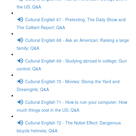
the US; Q&A
Cultural English 67 - Pretexting; The Daily Show and
The Colbert Report; Q&A
Cultural English 68 - Ask an American: Raising a large
family; Q&A
Cultural English 69 - Studying abroad in college; Gun
control; Q&A
Cultural English 70 - Movies: Stomp the Yard and
Dreamgirls; Q&A
Cultural English 71 - How to ruin your computer; How
much things cost in the US; Q&A
Cultural English 72 - The Nobel Effect; Dangerous
bicycle helmets; Q&A