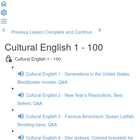
Previous Lesson
Complete and Continue
Cultural English 1 - 100
Cultural English 1 - 100
Cultural English 1 - Generations in the United States;
Blockbuster movies; Q&A
Cultural English 2 - New Year’s Resolutions; Best
Sellers; Q&A
Cultural English 3 - Famous Americans: Queen Latifah;
Smoking bans; Q&A
Cultural English 4 - Disc jockeys; Colored bracelets for