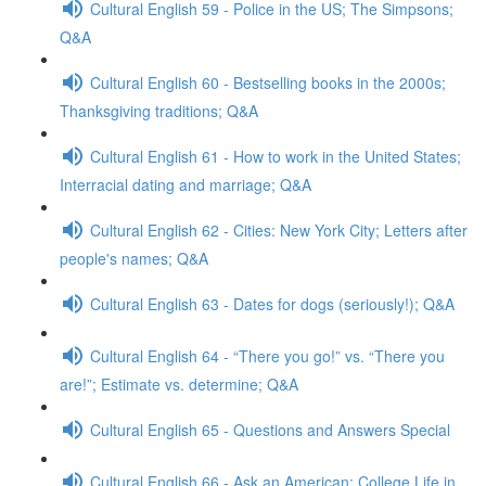
Cultural English 59 - Police in the US; The Simpsons;
Q&A
Cultural English 60 - Bestselling books in the 2000s;
Thanksgiving traditions; Q&A
Cultural English 61 - How to work in the United States;
Interracial dating and marriage; Q&A
Cultural English 62 - Cities: New York City; Letters after
people's names; Q&A
Cultural English 63 - Dates for dogs (seriously!); Q&A
Cultural English 64 - “There you go!” vs. “There you
are!”; Estimate vs. determine; Q&A
Cultural English 65 - Questions and Answers Special
Cultural English 66 - Ask an American: College Life in