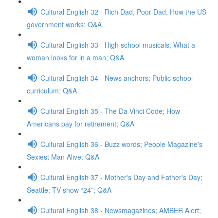
Cultural English 32 - Rich Dad, Poor Dad; How the US
government works; Q&A
Cultural English 33 - High school musicals; What a
woman looks for in a man; Q&A
Cultural English 34 - News anchors; Public school
curriculum; Q&A
Cultural English 35 - The Da Vinci Code; How
Americans pay for retirement; Q&A
Cultural English 36 - Buzz words; People Magazine's
Sexiest Man Alive; Q&A
Cultural English 37 - Mother's Day and Father's Day;
Seattle; TV show “24”; Q&A
Cultural English 38 - Newsmagazines; AMBER Alert;