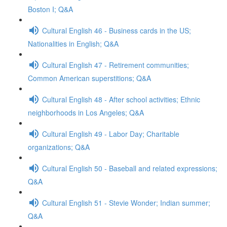
Boston I; Q&A
Cultural English 46 - Business cards in the US;
Nationalities in English; Q&A
Cultural English 47 - Retirement communities;
Common American superstitions; Q&A
Cultural English 48 - After school activities; Ethnic
neighborhoods in Los Angeles; Q&A
Cultural English 49 - Labor Day; Charitable
organizations; Q&A
Cultural English 50 - Baseball and related expressions;
Q&A
Cultural English 51 - Stevie Wonder; Indian summer;
Q&A