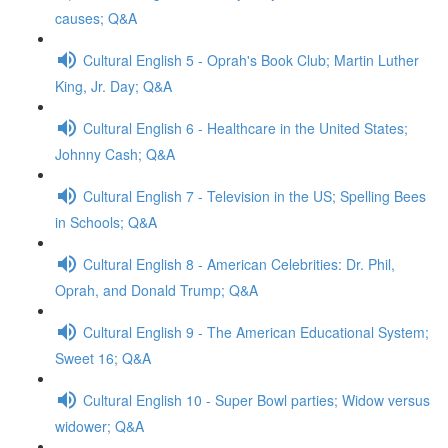
causes; Q&A
Cultural English 5 - Oprah's Book Club; Martin Luther
King, Jr. Day; Q&A
Cultural English 6 - Healthcare in the United States;
Johnny Cash; Q&A
Cultural English 7 - Television in the US; Spelling Bees
in Schools; Q&A
Cultural English 8 - American Celebrities: Dr. Phil,
Oprah, and Donald Trump; Q&A
Cultural English 9 - The American Educational System;
Sweet 16; Q&A
Cultural English 10 - Super Bowl parties; Widow versus
widower; Q&A