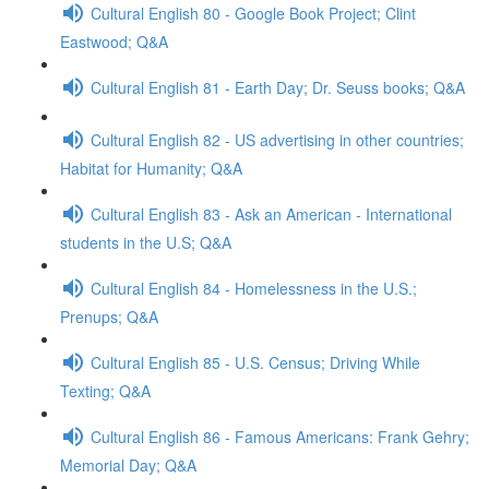
Cultural English 80 - Google Book Project; Clint
Eastwood; Q&A
Cultural English 81 - Earth Day; Dr. Seuss books; Q&A
Cultural English 82 - US advertising in other countries;
Habitat for Humanity; Q&A
Cultural English 83 - Ask an American - International
students in the U.S; Q&A
Cultural English 84 - Homelessness in the U.S.;
Prenups; Q&A
Cultural English 85 - U.S. Census; Driving While
Texting; Q&A
Cultural English 86 - Famous Americans: Frank Gehry;
Memorial Day; Q&A