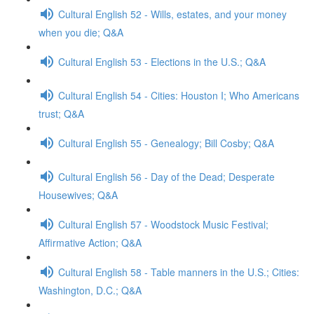
Cultural English 52 - Wills, estates, and your money
when you die; Q&A
Cultural English 53 - Elections in the U.S.; Q&A
Cultural English 54 - Cities: Houston I; Who Americans
trust; Q&A
Cultural English 55 - Genealogy; Bill Cosby; Q&A
Cultural English 56 - Day of the Dead; Desperate
Housewives; Q&A
Cultural English 57 - Woodstock Music Festival;
Affirmative Action; Q&A
Cultural English 58 - Table manners in the U.S.; Cities:
Washington, D.C.; Q&A