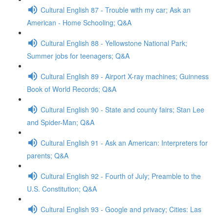
Cultural English 87 - Trouble with my car; Ask an
American - Home Schooling; Q&A
Cultural English 88 - Yellowstone National Park;
Summer jobs for teenagers; Q&A
Cultural English 89 - Airport X-ray machines; Guinness
Book of World Records; Q&A
Cultural English 90 - State and county fairs; Stan Lee
and Spider-Man; Q&A
Cultural English 91 - Ask an American: Interpreters for
parents; Q&A
Cultural English 92 - Fourth of July; Preamble to the
U.S. Constitution; Q&A
Cultural English 93 - Google and privacy; Cities: Las