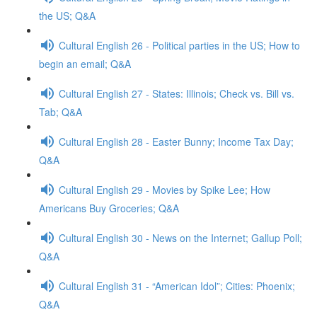
the US; Q&A
Cultural English 26 - Political parties in the US; How to
begin an email; Q&A
Cultural English 27 - States: Illinois; Check vs. Bill vs.
Tab; Q&A
Cultural English 28 - Easter Bunny; Income Tax Day;
Q&A
Cultural English 29 - Movies by Spike Lee; How
Americans Buy Groceries; Q&A
Cultural English 30 - News on the Internet; Gallup Poll;
Q&A
Cultural English 31 - “American Idol”; Cities: Phoenix;
Q&A