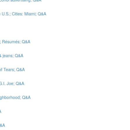
e U.S.; Cities: Miami; Q&A
ic; Résumés; Q&A
 & jeans; Q&A
 of Tears; Q&A
G.I. Joe; Q&A
eighborhood; Q&A
A
Q&A