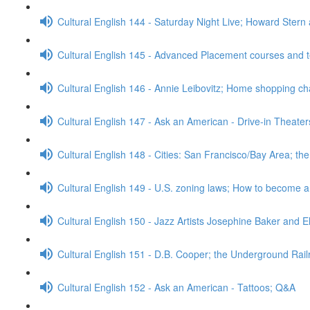
Cultural English 144 - Saturday Night Live; Howard Stern
Cultural English 145 - Advanced Placement courses and 
Cultural English 146 - Annie Leibovitz; Home shopping c
Cultural English 147 - Ask an American - Drive-in Theate
Cultural English 148 - Cities: San Francisco/Bay Area; t
Cultural English 149 - U.S. zoning laws; How to become 
Cultural English 150 - Jazz Artists Josephine Baker and E
Cultural English 151 - D.B. Cooper; the Underground Rai
Cultural English 152 - Ask an American - Tattoos; Q&A