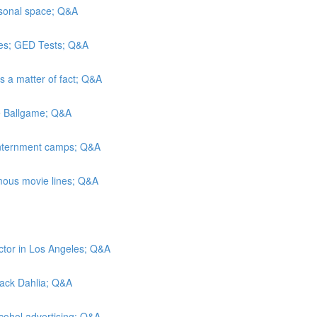
rsonal space; Q&A
es; GED Tests; Q&A
As a matter of fact; Q&A
he Ballgame; Q&A
 internment camps; Q&A
mous movie lines; Q&A
ctor in Los Angeles; Q&A
Black Dahlia; Q&A
lcohol advertising; Q&A