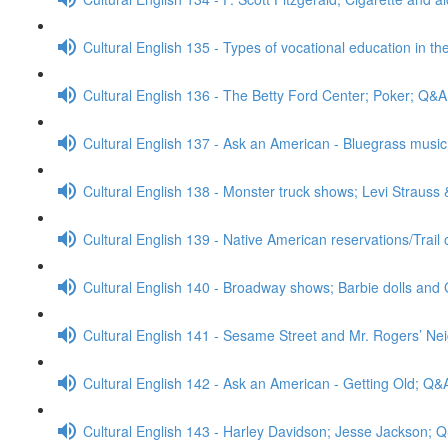
Cultural English 135 - Types of vocational education in th
Cultural English 136 - The Betty Ford Center; Poker; Q&A
Cultural English 137 - Ask an American - Bluegrass mus
Cultural English 138 - Monster truck shows; Levi Strauss
Cultural English 139 - Native American reservations/Trail
Cultural English 140 - Broadway shows; Barbie dolls and 
Cultural English 141 - Sesame Street and Mr. Rogers’ N
Cultural English 142 - Ask an American - Getting Old; Q&
Cultural English 143 - Harley Davidson; Jesse Jackson; 