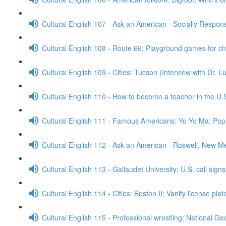
Cultural English 107 - Ask an American - Socially Respo
Cultural English 108 - Route 66; Playground games for c
Cultural English 109 - Cities: Tucson (Interview with Dr. 
Cultural English 110 - How to become a teacher in the U.
Cultural English 111 - Famous Americans: Yo Yo Ma; Popu
Cultural English 112 - Ask an American - Roswell, New M
Cultural English 113 - Gallaudet University; U.S. call sign
Cultural English 114 - Cities: Boston II; Vanity license pla
Cultural English 115 - Professional wrestling; National G