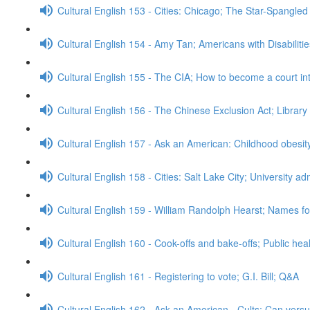
Cultural English 153 - Cities: Chicago; The Star-Spangle
Cultural English 154 - Amy Tan; Americans with Disabiliti
Cultural English 155 - The CIA; How to become a court in
Cultural English 156 - The Chinese Exclusion Act; Librar
Cultural English 157 - Ask an American: Childhood obesi
Cultural English 158 - Cities: Salt Lake City; University 
Cultural English 159 - William Randolph Hearst; Names for
Cultural English 160 - Cook-offs and bake-offs; Public he
Cultural English 161 - Registering to vote; G.I. Bill; Q&A
Cultural English 162 - Ask an American - Cults; Can ver