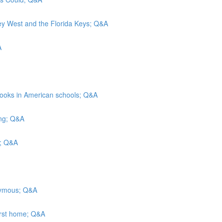
Key West and the Florida Keys; Q&A
A
rbooks in American schools; Q&A
ing; Q&A
ls; Q&A
onymous; Q&A
irst home; Q&A