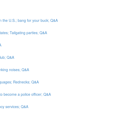
in the U.S.; bang for your buck; Q&A
tates; Tailgating parties; Q&A
A
Club; Q&A
inking noises; Q&A
anguages; Rednecks; Q&A
to become a police officer; Q&A
ncy services; Q&A