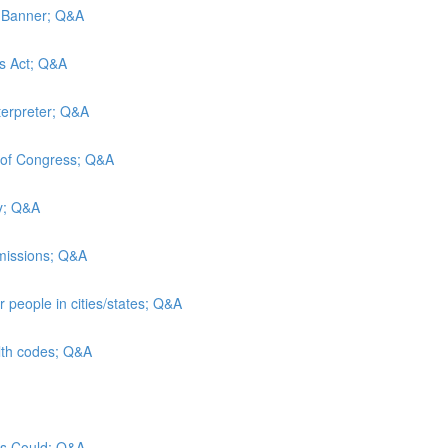
d Banner; Q&A
es Act; Q&A
terpreter; Q&A
y of Congress; Q&A
ty; Q&A
admissions; Q&A
 people in cities/states; Q&A
alth codes; Q&A
sus Could; Q&A