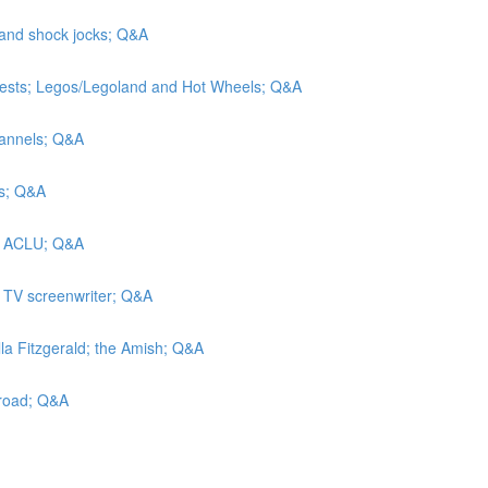
 and shock jocks; Q&A
tests; Legos/Legoland and Hot Wheels; Q&A
hannels; Q&A
rs; Q&A
he ACLU; Q&A
a TV screenwriter; Q&A
lla Fitzgerald; the Amish; Q&A
lroad; Q&A