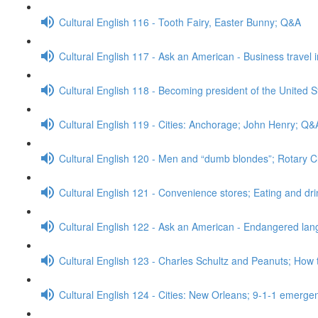
Cultural English 116 - Tooth Fairy, Easter Bunny; Q&A
Cultural English 117 - Ask an American - Business travel 
Cultural English 118 - Becoming president of the United S
Cultural English 119 - Cities: Anchorage; John Henry; Q&
Cultural English 120 - Men and “dumb blondes”; Rotary 
Cultural English 121 - Convenience stores; Eating and dr
Cultural English 122 - Ask an American - Endangered l
Cultural English 123 - Charles Schultz and Peanuts; How 
Cultural English 124 - Cities: New Orleans; 9-1-1 emerge