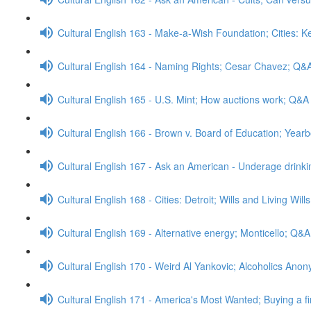
Cultural English 163 - Make-a-Wish Foundation; Cities: 
Cultural English 164 - Naming Rights; Cesar Chavez; Q&
Cultural English 165 - U.S. Mint; How auctions work; Q&A
Cultural English 166 - Brown v. Board of Education; Yea
Cultural English 167 - Ask an American - Underage drink
Cultural English 168 - Cities: Detroit; Wills and Living Wil
Cultural English 169 - Alternative energy; Monticello; Q&A
Cultural English 170 - Weird Al Yankovic; Alcoholics An
Cultural English 171 - America's Most Wanted; Buying a f