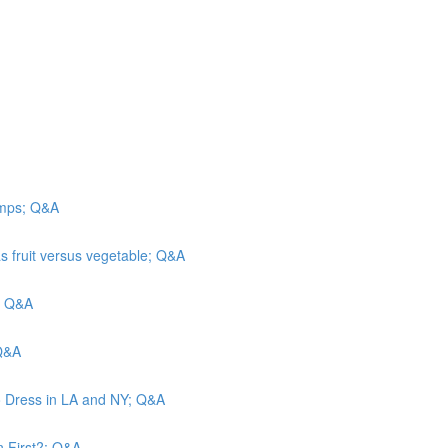
camps; Q&A
s fruit versus vegetable; Q&A
n; Q&A
 Q&A
o Dress in LA and NY; Q&A
n First?; Q&A