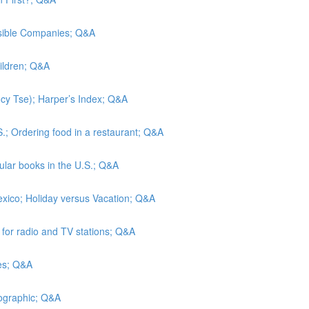
nsible Companies; Q&A
hildren; Q&A
Lucy Tse); Harper’s Index; Q&A
S.; Ordering food in a restaurant; Q&A
lar books in the U.S.; Q&A
exico; Holiday versus Vacation; Q&A
s for radio and TV stations; Q&A
tes; Q&A
eographic; Q&A