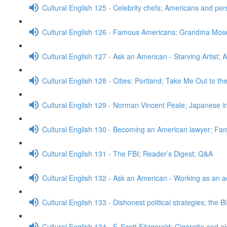
Cultural English 125 - Celebrity chefs; Americans and pe
Cultural English 126 - Famous Americans: Grandma Mos
Cultural English 127 - Ask an American - Starving Artist; 
Cultural English 128 - Cities: Portland; Take Me Out to t
Cultural English 129 - Norman Vincent Peale; Japanese
Cultural English 130 - Becoming an American lawyer; Fa
Cultural English 131 - The FBI; Reader’s Digest; Q&A
Cultural English 132 - Ask an American - Working as an a
Cultural English 133 - Dishonest political strategies; the 
Cultural English 134 - F. Scott Fitzgerald; Cigarette and a