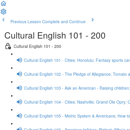
Previous Lesson
Complete and Continue
Cultural English 101 - 200
Cultural English 101 - 200
Cultural English 101 - Cities: Honolulu; Fantasy sports 
Cultural English 102 - The Pledge of Allegiance; Tomato a
Cultural English 103 - Ask an American - Raising childre
Cultural English 104 - Cities: Nashville; Grand Ole Opry;
Cultural English 105 - Metric System & Americans; How t
Cultural English 106 - American folklore: Bigfoot; Who’s o