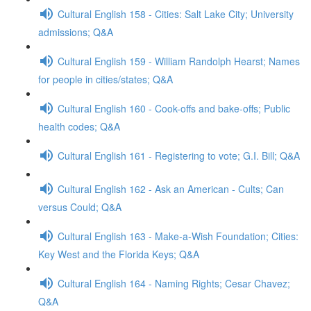
Cultural English 158 - Cities: Salt Lake City; University
admissions; Q&A
Cultural English 159 - William Randolph Hearst; Names
for people in cities/states; Q&A
Cultural English 160 - Cook-offs and bake-offs; Public
health codes; Q&A
Cultural English 161 - Registering to vote; G.I. Bill; Q&A
Cultural English 162 - Ask an American - Cults; Can
versus Could; Q&A
Cultural English 163 - Make-a-Wish Foundation; Cities:
Key West and the Florida Keys; Q&A
Cultural English 164 - Naming Rights; Cesar Chavez;
Q&A