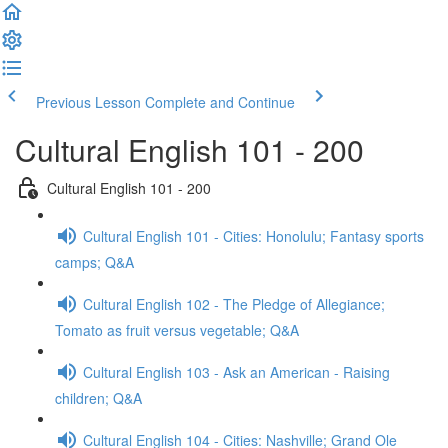
Previous Lesson
Complete and Continue
Cultural English 101 - 200
Cultural English 101 - 200
Cultural English 101 - Cities: Honolulu; Fantasy sports
camps; Q&A
Cultural English 102 - The Pledge of Allegiance;
Tomato as fruit versus vegetable; Q&A
Cultural English 103 - Ask an American - Raising
children; Q&A
Cultural English 104 - Cities: Nashville; Grand Ole