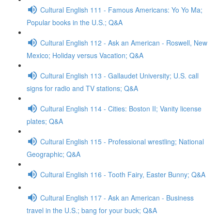
Cultural English 111 - Famous Americans: Yo Yo Ma;
Popular books in the U.S.; Q&A
Cultural English 112 - Ask an American - Roswell, New
Mexico; Holiday versus Vacation; Q&A
Cultural English 113 - Gallaudet University; U.S. call
signs for radio and TV stations; Q&A
Cultural English 114 - Cities: Boston II; Vanity license
plates; Q&A
Cultural English 115 - Professional wrestling; National
Geographic; Q&A
Cultural English 116 - Tooth Fairy, Easter Bunny; Q&A
Cultural English 117 - Ask an American - Business
travel in the U.S.; bang for your buck; Q&A