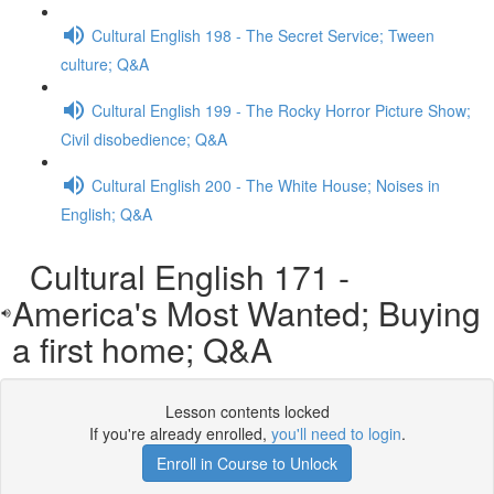
Cultural English 198 - The Secret Service; Tween
culture; Q&A
Cultural English 199 - The Rocky Horror Picture Show;
Civil disobedience; Q&A
Cultural English 200 - The White House; Noises in
English; Q&A
Cultural English 171 -
America's Most Wanted; Buying
a first home; Q&A
Lesson contents locked
If you're already enrolled,
you'll need to login
.
Enroll in Course to Unlock