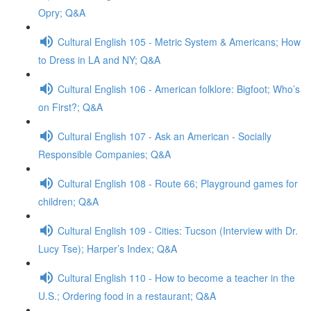
Opry; Q&A
Cultural English 105 - Metric System & Americans; How
to Dress in LA and NY; Q&A
Cultural English 106 - American folklore: Bigfoot; Who’s
on First?; Q&A
Cultural English 107 - Ask an American - Socially
Responsible Companies; Q&A
Cultural English 108 - Route 66; Playground games for
children; Q&A
Cultural English 109 - Cities: Tucson (Interview with Dr.
Lucy Tse); Harper’s Index; Q&A
Cultural English 110 - How to become a teacher in the
U.S.; Ordering food in a restaurant; Q&A