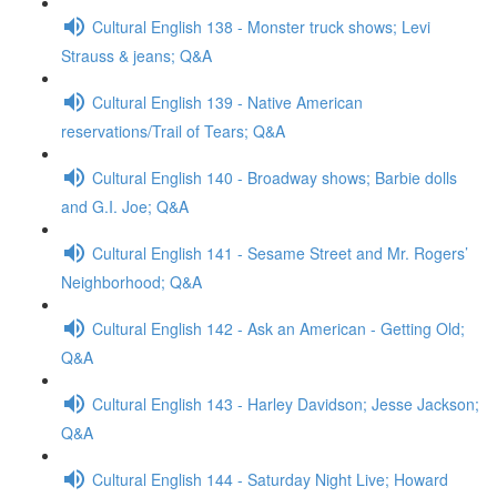
Cultural English 138 - Monster truck shows; Levi
Strauss & jeans; Q&A
Cultural English 139 - Native American
reservations/Trail of Tears; Q&A
Cultural English 140 - Broadway shows; Barbie dolls
and G.I. Joe; Q&A
Cultural English 141 - Sesame Street and Mr. Rogers’
Neighborhood; Q&A
Cultural English 142 - Ask an American - Getting Old;
Q&A
Cultural English 143 - Harley Davidson; Jesse Jackson;
Q&A
Cultural English 144 - Saturday Night Live; Howard