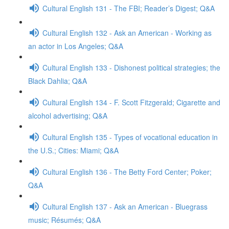
Cultural English 131 - The FBI; Reader’s Digest; Q&A
Cultural English 132 - Ask an American - Working as
an actor in Los Angeles; Q&A
Cultural English 133 - Dishonest political strategies; the
Black Dahlia; Q&A
Cultural English 134 - F. Scott Fitzgerald; Cigarette and
alcohol advertising; Q&A
Cultural English 135 - Types of vocational education in
the U.S.; Cities: Miami; Q&A
Cultural English 136 - The Betty Ford Center; Poker;
Q&A
Cultural English 137 - Ask an American - Bluegrass
music; Résumés; Q&A