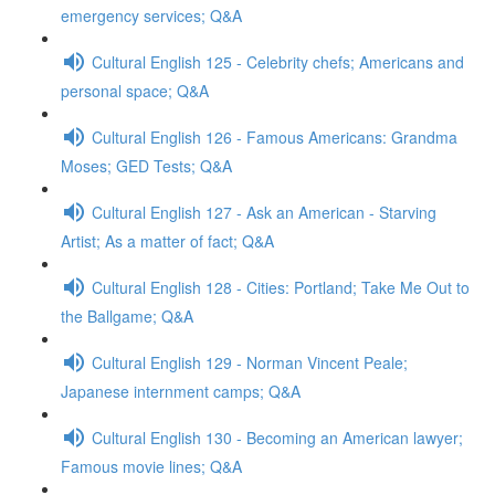
emergency services; Q&A
Cultural English 125 - Celebrity chefs; Americans and
personal space; Q&A
Cultural English 126 - Famous Americans: Grandma
Moses; GED Tests; Q&A
Cultural English 127 - Ask an American - Starving
Artist; As a matter of fact; Q&A
Cultural English 128 - Cities: Portland; Take Me Out to
the Ballgame; Q&A
Cultural English 129 - Norman Vincent Peale;
Japanese internment camps; Q&A
Cultural English 130 - Becoming an American lawyer;
Famous movie lines; Q&A