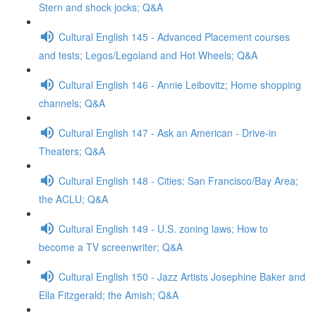
Stern and shock jocks; Q&A
Cultural English 145 - Advanced Placement courses
and tests; Legos/Legoland and Hot Wheels; Q&A
Cultural English 146 - Annie Leibovitz; Home shopping
channels; Q&A
Cultural English 147 - Ask an American - Drive-in
Theaters; Q&A
Cultural English 148 - Cities: San Francisco/Bay Area;
the ACLU; Q&A
Cultural English 149 - U.S. zoning laws; How to
become a TV screenwriter; Q&A
Cultural English 150 - Jazz Artists Josephine Baker and
Ella Fitzgerald; the Amish; Q&A