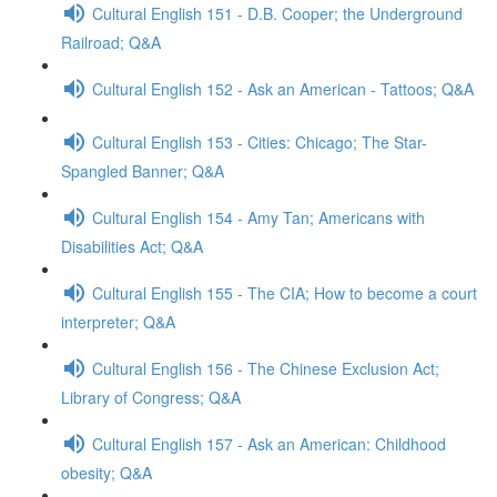
Cultural English 151 - D.B. Cooper; the Underground
Railroad; Q&A
Cultural English 152 - Ask an American - Tattoos; Q&A
Cultural English 153 - Cities: Chicago; The Star-
Spangled Banner; Q&A
Cultural English 154 - Amy Tan; Americans with
Disabilities Act; Q&A
Cultural English 155 - The CIA; How to become a court
interpreter; Q&A
Cultural English 156 - The Chinese Exclusion Act;
Library of Congress; Q&A
Cultural English 157 - Ask an American: Childhood
obesity; Q&A