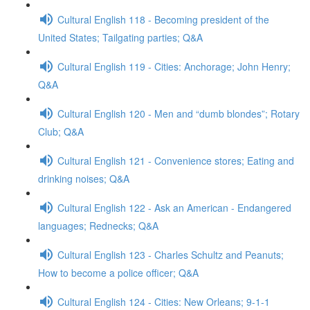
Cultural English 118 - Becoming president of the
United States; Tailgating parties; Q&A
Cultural English 119 - Cities: Anchorage; John Henry;
Q&A
Cultural English 120 - Men and “dumb blondes”; Rotary
Club; Q&A
Cultural English 121 - Convenience stores; Eating and
drinking noises; Q&A
Cultural English 122 - Ask an American - Endangered
languages; Rednecks; Q&A
Cultural English 123 - Charles Schultz and Peanuts;
How to become a police officer; Q&A
Cultural English 124 - Cities: New Orleans; 9-1-1