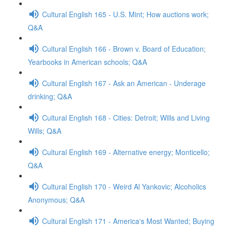
Cultural English 165 - U.S. Mint; How auctions work;
Q&A
Cultural English 166 - Brown v. Board of Education;
Yearbooks in American schools; Q&A
Cultural English 167 - Ask an American - Underage
drinking; Q&A
Cultural English 168 - Cities: Detroit; Wills and Living
Wills; Q&A
Cultural English 169 - Alternative energy; Monticello;
Q&A
Cultural English 170 - Weird Al Yankovic; Alcoholics
Anonymous; Q&A
Cultural English 171 - America's Most Wanted; Buying