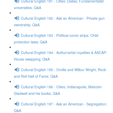
Cultural English 191 - Cities: Dallas; Fundamentalist
universities; Q&A
Cultural English 192 - Ask an American - Private gun
ownership; Q&A
Cultural English 193 - Political comic strips; Child
protection laws; Q&A
Cultural English 194 - Author/artist royalties & ASCAP;
House swapping; Q&A
Cultural English 195 - Orville and Wilbur Wright; Rock
and Roll Hall of Fame; Q&A
Cultural English 196 - Cities: Indianapolis; Malcolm
Gladwell and his books; Q&A
Cultural English 197 - Ask an American - Segregation;
Q&A