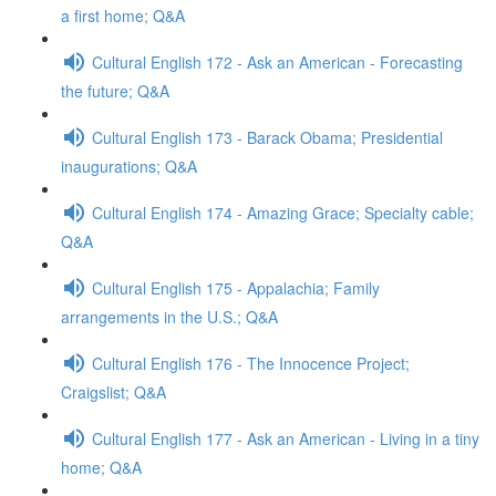
a first home; Q&A
Cultural English 172 - Ask an American - Forecasting
the future; Q&A
Cultural English 173 - Barack Obama; Presidential
inaugurations; Q&A
Cultural English 174 - Amazing Grace; Specialty cable;
Q&A
Cultural English 175 - Appalachia; Family
arrangements in the U.S.; Q&A
Cultural English 176 - The Innocence Project;
Craigslist; Q&A
Cultural English 177 - Ask an American - Living in a tiny
home; Q&A