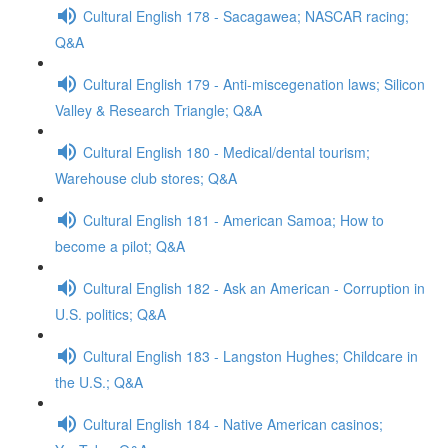
Cultural English 178 - Sacagawea; NASCAR racing;
Q&A
Cultural English 179 - Anti-miscegenation laws; Silicon
Valley & Research Triangle; Q&A
Cultural English 180 - Medical/dental tourism;
Warehouse club stores; Q&A
Cultural English 181 - American Samoa; How to
become a pilot; Q&A
Cultural English 182 - Ask an American - Corruption in
U.S. politics; Q&A
Cultural English 183 - Langston Hughes; Childcare in
the U.S.; Q&A
Cultural English 184 - Native American casinos;