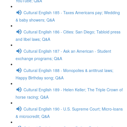
YouTube; Q&A
Cultural English 185 - Taxes Americans pay; Wedding
& baby showers; Q&A
Cultural English 186 - Cities: San Diego; Tabloid press
and libel laws; Q&A
Cultural English 187 - Ask an American - Student
exchange programs; Q&A
Cultural English 188 - Monopolies & antitrust laws;
Happy Birthday song; Q&A
Cultural English 189 - Helen Keller; The Triple Crown of
horse racing; Q&A
Cultural English 190 - U.S. Supreme Court; Micro-loans
& microcredit; Q&A