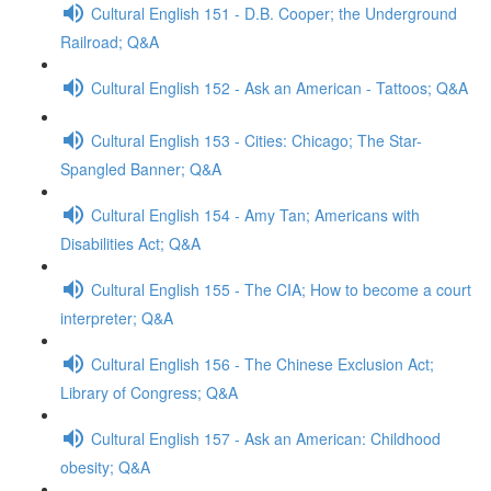
Cultural English 151 - D.B. Cooper; the Underground
Railroad; Q&A
Cultural English 152 - Ask an American - Tattoos; Q&A
Cultural English 153 - Cities: Chicago; The Star-
Spangled Banner; Q&A
Cultural English 154 - Amy Tan; Americans with
Disabilities Act; Q&A
Cultural English 155 - The CIA; How to become a court
interpreter; Q&A
Cultural English 156 - The Chinese Exclusion Act;
Library of Congress; Q&A
Cultural English 157 - Ask an American: Childhood
obesity; Q&A