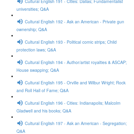
Cultural English 191 - Cities: Dallas; Fundamentalist
universities; Q&A
Cultural English 192 - Ask an American - Private gun
ownership; Q&A
Cultural English 193 - Political comic strips; Child
protection laws; Q&A
Cultural English 194 - Author/artist royalties & ASCAP;
House swapping; Q&A
Cultural English 195 - Orville and Wilbur Wright; Rock
and Roll Hall of Fame; Q&A
Cultural English 196 - Cities: Indianapolis; Malcolm
Gladwell and his books; Q&A
Cultural English 197 - Ask an American - Segregation;
Q&A