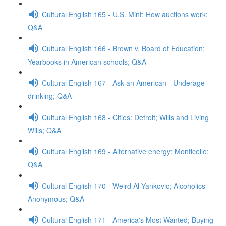
Cultural English 165 - U.S. Mint; How auctions work;
Q&A
Cultural English 166 - Brown v. Board of Education;
Yearbooks in American schools; Q&A
Cultural English 167 - Ask an American - Underage
drinking; Q&A
Cultural English 168 - Cities: Detroit; Wills and Living
Wills; Q&A
Cultural English 169 - Alternative energy; Monticello;
Q&A
Cultural English 170 - Weird Al Yankovic; Alcoholics
Anonymous; Q&A
Cultural English 171 - America's Most Wanted; Buying