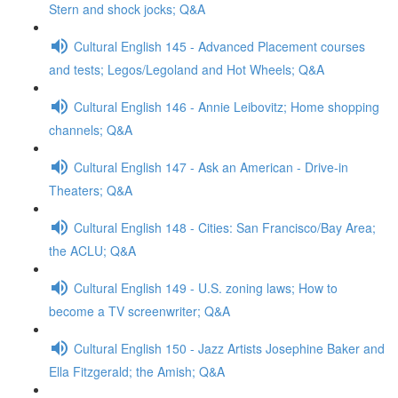
Stern and shock jocks; Q&A
Cultural English 145 - Advanced Placement courses
and tests; Legos/Legoland and Hot Wheels; Q&A
Cultural English 146 - Annie Leibovitz; Home shopping
channels; Q&A
Cultural English 147 - Ask an American - Drive-in
Theaters; Q&A
Cultural English 148 - Cities: San Francisco/Bay Area;
the ACLU; Q&A
Cultural English 149 - U.S. zoning laws; How to
become a TV screenwriter; Q&A
Cultural English 150 - Jazz Artists Josephine Baker and
Ella Fitzgerald; the Amish; Q&A