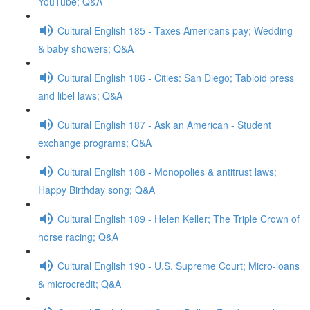
YouTube; Q&A
Cultural English 185 - Taxes Americans pay; Wedding
& baby showers; Q&A
Cultural English 186 - Cities: San Diego; Tabloid press
and libel laws; Q&A
Cultural English 187 - Ask an American - Student
exchange programs; Q&A
Cultural English 188 - Monopolies & antitrust laws;
Happy Birthday song; Q&A
Cultural English 189 - Helen Keller; The Triple Crown of
horse racing; Q&A
Cultural English 190 - U.S. Supreme Court; Micro-loans
& microcredit; Q&A