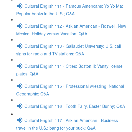
Cultural English 111 - Famous Americans: Yo Yo Ma;
Popular books in the U.S.; Q&A
Cultural English 112 - Ask an American - Roswell, New
Mexico; Holiday versus Vacation; Q&A
Cultural English 113 - Gallaudet University; U.S. call
signs for radio and TV stations; Q&A
Cultural English 114 - Cities: Boston II; Vanity license
plates; Q&A
Cultural English 115 - Professional wrestling; National
Geographic; Q&A
Cultural English 116 - Tooth Fairy, Easter Bunny; Q&A
Cultural English 117 - Ask an American - Business
travel in the U.S.; bang for your buck; Q&A