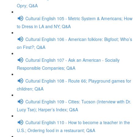
Opry; Q&A
Cultural English 105 - Metric System & Americans; How
to Dress in LA and NY; Q&A
Cultural English 106 - American folklore: Bigfoot; Who’s
on First?; Q&A
Cultural English 107 - Ask an American - Socially
Responsible Companies; Q&A
Cultural English 108 - Route 66; Playground games for
children; Q&A
Cultural English 109 - Cities: Tucson (Interview with Dr.
Lucy Tse); Harper’s Index; Q&A
Cultural English 110 - How to become a teacher in the
U.S.; Ordering food in a restaurant; Q&A