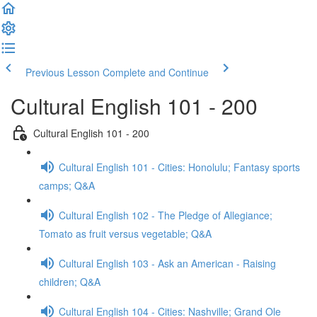
Previous Lesson
Complete and Continue
Cultural English 101 - 200
Cultural English 101 - 200
Cultural English 101 - Cities: Honolulu; Fantasy sports
camps; Q&A
Cultural English 102 - The Pledge of Allegiance;
Tomato as fruit versus vegetable; Q&A
Cultural English 103 - Ask an American - Raising
children; Q&A
Cultural English 104 - Cities: Nashville; Grand Ole