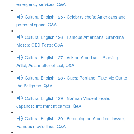
emergency services; Q&A
Cultural English 125 - Celebrity chefs; Americans and
personal space; Q&A
Cultural English 126 - Famous Americans: Grandma
Moses; GED Tests; Q&A
Cultural English 127 - Ask an American - Starving
Artist; As a matter of fact; Q&A
Cultural English 128 - Cities: Portland; Take Me Out to
the Ballgame; Q&A
Cultural English 129 - Norman Vincent Peale;
Japanese internment camps; Q&A
Cultural English 130 - Becoming an American lawyer;
Famous movie lines; Q&A