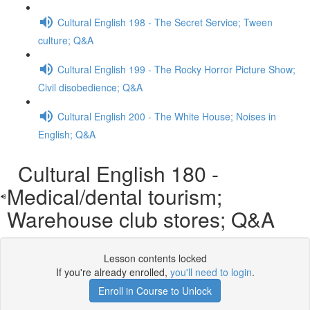
Cultural English 198 - The Secret Service; Tween
culture; Q&A
Cultural English 199 - The Rocky Horror Picture Show;
Civil disobedience; Q&A
Cultural English 200 - The White House; Noises in
English; Q&A
Cultural English 180 -
Medical/dental tourism;
Warehouse club stores; Q&A
Lesson contents locked
If you're already enrolled,
you'll need to login
.
Enroll in Course to Unlock