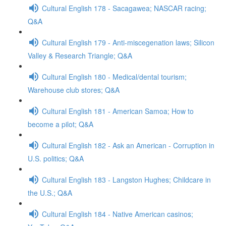
Cultural English 178 - Sacagawea; NASCAR racing;
Q&A
Cultural English 179 - Anti-miscegenation laws; Silicon
Valley & Research Triangle; Q&A
Cultural English 180 - Medical/dental tourism;
Warehouse club stores; Q&A
Cultural English 181 - American Samoa; How to
become a pilot; Q&A
Cultural English 182 - Ask an American - Corruption in
U.S. politics; Q&A
Cultural English 183 - Langston Hughes; Childcare in
the U.S.; Q&A
Cultural English 184 - Native American casinos;