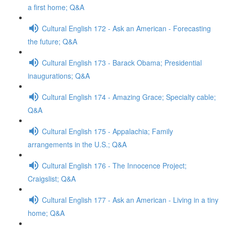
a first home; Q&A
Cultural English 172 - Ask an American - Forecasting
the future; Q&A
Cultural English 173 - Barack Obama; Presidential
inaugurations; Q&A
Cultural English 174 - Amazing Grace; Specialty cable;
Q&A
Cultural English 175 - Appalachia; Family
arrangements in the U.S.; Q&A
Cultural English 176 - The Innocence Project;
Craigslist; Q&A
Cultural English 177 - Ask an American - Living in a tiny
home; Q&A