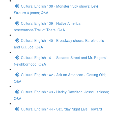
Cultural English 138 - Monster truck shows; Levi
Strauss & jeans; Q&A
Cultural English 139 - Native American
reservations/Trail of Tears; Q&A
Cultural English 140 - Broadway shows; Barbie dolls
and G.I. Joe; Q&A
Cultural English 141 - Sesame Street and Mr. Rogers’
Neighborhood; Q&A
Cultural English 142 - Ask an American - Getting Old;
Q&A
Cultural English 143 - Harley Davidson; Jesse Jackson;
Q&A
Cultural English 144 - Saturday Night Live; Howard