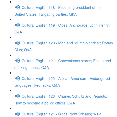
Cultural English 118 - Becoming president of the
United States; Tailgating parties; Q&A
Cultural English 119 - Cities: Anchorage; John Henry;
Q&A
Cultural English 120 - Men and “dumb blondes”; Rotary
Club; Q&A
Cultural English 121 - Convenience stores; Eating and
drinking noises; Q&A
Cultural English 122 - Ask an American - Endangered
languages; Rednecks; Q&A
Cultural English 123 - Charles Schultz and Peanuts;
How to become a police officer; Q&A
Cultural English 124 - Cities: New Orleans; 9-1-1