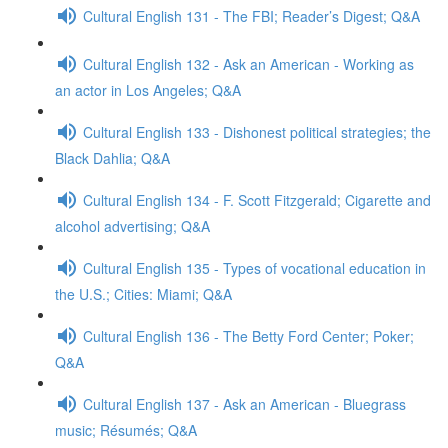
Cultural English 131 - The FBI; Reader’s Digest; Q&A
Cultural English 132 - Ask an American - Working as
an actor in Los Angeles; Q&A
Cultural English 133 - Dishonest political strategies; the
Black Dahlia; Q&A
Cultural English 134 - F. Scott Fitzgerald; Cigarette and
alcohol advertising; Q&A
Cultural English 135 - Types of vocational education in
the U.S.; Cities: Miami; Q&A
Cultural English 136 - The Betty Ford Center; Poker;
Q&A
Cultural English 137 - Ask an American - Bluegrass
music; Résumés; Q&A