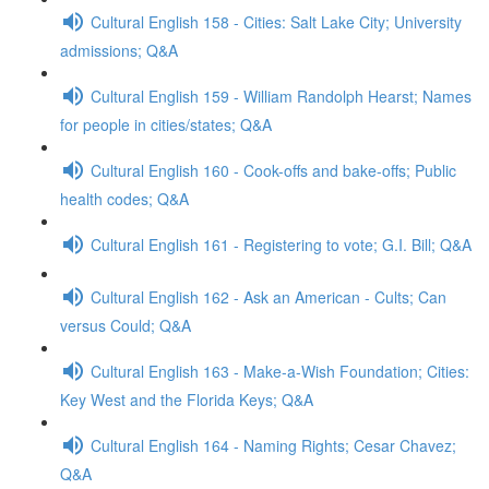
Cultural English 158 - Cities: Salt Lake City; University
admissions; Q&A
Cultural English 159 - William Randolph Hearst; Names
for people in cities/states; Q&A
Cultural English 160 - Cook-offs and bake-offs; Public
health codes; Q&A
Cultural English 161 - Registering to vote; G.I. Bill; Q&A
Cultural English 162 - Ask an American - Cults; Can
versus Could; Q&A
Cultural English 163 - Make-a-Wish Foundation; Cities:
Key West and the Florida Keys; Q&A
Cultural English 164 - Naming Rights; Cesar Chavez;
Q&A