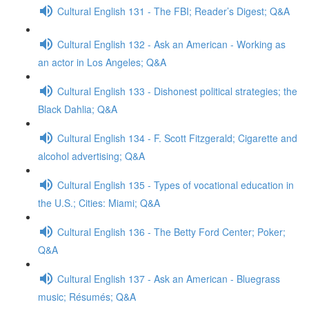
Cultural English 131 - The FBI; Reader’s Digest; Q&A
Cultural English 132 - Ask an American - Working as
an actor in Los Angeles; Q&A
Cultural English 133 - Dishonest political strategies; the
Black Dahlia; Q&A
Cultural English 134 - F. Scott Fitzgerald; Cigarette and
alcohol advertising; Q&A
Cultural English 135 - Types of vocational education in
the U.S.; Cities: Miami; Q&A
Cultural English 136 - The Betty Ford Center; Poker;
Q&A
Cultural English 137 - Ask an American - Bluegrass
music; Résumés; Q&A