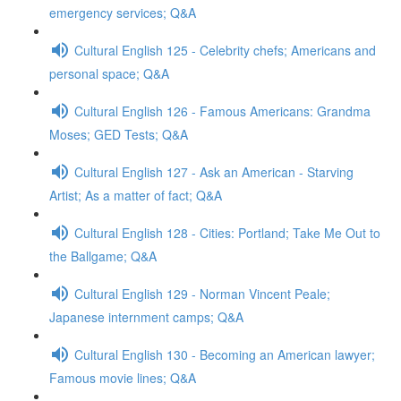
emergency services; Q&A
Cultural English 125 - Celebrity chefs; Americans and
personal space; Q&A
Cultural English 126 - Famous Americans: Grandma
Moses; GED Tests; Q&A
Cultural English 127 - Ask an American - Starving
Artist; As a matter of fact; Q&A
Cultural English 128 - Cities: Portland; Take Me Out to
the Ballgame; Q&A
Cultural English 129 - Norman Vincent Peale;
Japanese internment camps; Q&A
Cultural English 130 - Becoming an American lawyer;
Famous movie lines; Q&A