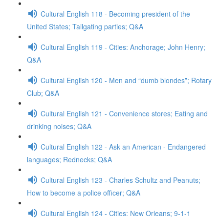
Cultural English 118 - Becoming president of the
United States; Tailgating parties; Q&A
Cultural English 119 - Cities: Anchorage; John Henry;
Q&A
Cultural English 120 - Men and “dumb blondes”; Rotary
Club; Q&A
Cultural English 121 - Convenience stores; Eating and
drinking noises; Q&A
Cultural English 122 - Ask an American - Endangered
languages; Rednecks; Q&A
Cultural English 123 - Charles Schultz and Peanuts;
How to become a police officer; Q&A
Cultural English 124 - Cities: New Orleans; 9-1-1