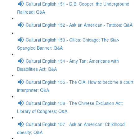
Cultural English 151 - D.B. Cooper; the Underground
Railroad; Q&A
Cultural English 152 - Ask an American - Tattoos; Q&A
Cultural English 153 - Cities: Chicago; The Star-
Spangled Banner; Q&A
Cultural English 154 - Amy Tan; Americans with
Disabilities Act; Q&A
Cultural English 155 - The CIA; How to become a court
interpreter; Q&A
Cultural English 156 - The Chinese Exclusion Act;
Library of Congress; Q&A
Cultural English 157 - Ask an American: Childhood
obesity; Q&A