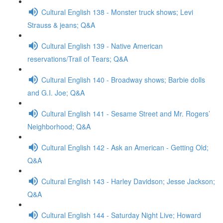
Cultural English 138 - Monster truck shows; Levi
Strauss & jeans; Q&A
Cultural English 139 - Native American
reservations/Trail of Tears; Q&A
Cultural English 140 - Broadway shows; Barbie dolls
and G.I. Joe; Q&A
Cultural English 141 - Sesame Street and Mr. Rogers’
Neighborhood; Q&A
Cultural English 142 - Ask an American - Getting Old;
Q&A
Cultural English 143 - Harley Davidson; Jesse Jackson;
Q&A
Cultural English 144 - Saturday Night Live; Howard