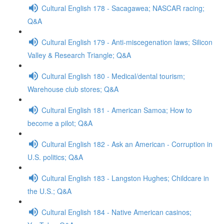
Cultural English 178 - Sacagawea; NASCAR racing;
Q&A
Cultural English 179 - Anti-miscegenation laws; Silicon
Valley & Research Triangle; Q&A
Cultural English 180 - Medical/dental tourism;
Warehouse club stores; Q&A
Cultural English 181 - American Samoa; How to
become a pilot; Q&A
Cultural English 182 - Ask an American - Corruption in
U.S. politics; Q&A
Cultural English 183 - Langston Hughes; Childcare in
the U.S.; Q&A
Cultural English 184 - Native American casinos;