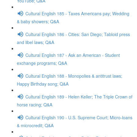
YouTube; Q&A
Cultural English 185 - Taxes Americans pay; Wedding
& baby showers; Q&A
Cultural English 186 - Cities: San Diego; Tabloid press
and libel laws; Q&A
Cultural English 187 - Ask an American - Student
exchange programs; Q&A
Cultural English 188 - Monopolies & antitrust laws;
Happy Birthday song; Q&A
Cultural English 189 - Helen Keller; The Triple Crown of
horse racing; Q&A
Cultural English 190 - U.S. Supreme Court; Micro-loans
& microcredit; Q&A