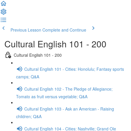
Previous Lesson
Complete and Continue
Cultural English 101 - 200
Cultural English 101 - 200
Cultural English 101 - Cities: Honolulu; Fantasy sports
camps; Q&A
Cultural English 102 - The Pledge of Allegiance;
Tomato as fruit versus vegetable; Q&A
Cultural English 103 - Ask an American - Raising
children; Q&A
Cultural English 104 - Cities: Nashville; Grand Ole