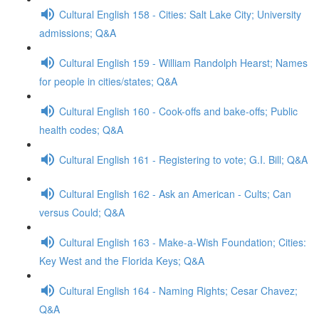
Cultural English 158 - Cities: Salt Lake City; University
admissions; Q&A
Cultural English 159 - William Randolph Hearst; Names
for people in cities/states; Q&A
Cultural English 160 - Cook-offs and bake-offs; Public
health codes; Q&A
Cultural English 161 - Registering to vote; G.I. Bill; Q&A
Cultural English 162 - Ask an American - Cults; Can
versus Could; Q&A
Cultural English 163 - Make-a-Wish Foundation; Cities:
Key West and the Florida Keys; Q&A
Cultural English 164 - Naming Rights; Cesar Chavez;
Q&A