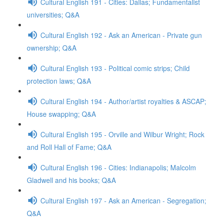
Cultural English 191 - Cities: Dallas; Fundamentalist
universities; Q&A
Cultural English 192 - Ask an American - Private gun
ownership; Q&A
Cultural English 193 - Political comic strips; Child
protection laws; Q&A
Cultural English 194 - Author/artist royalties & ASCAP;
House swapping; Q&A
Cultural English 195 - Orville and Wilbur Wright; Rock
and Roll Hall of Fame; Q&A
Cultural English 196 - Cities: Indianapolis; Malcolm
Gladwell and his books; Q&A
Cultural English 197 - Ask an American - Segregation;
Q&A