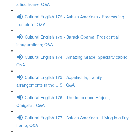
a first home; Q&A
Cultural English 172 - Ask an American - Forecasting
the future; Q&A
Cultural English 173 - Barack Obama; Presidential
inaugurations; Q&A
Cultural English 174 - Amazing Grace; Specialty cable;
Q&A
Cultural English 175 - Appalachia; Family
arrangements in the U.S.; Q&A
Cultural English 176 - The Innocence Project;
Craigslist; Q&A
Cultural English 177 - Ask an American - Living in a tiny
home; Q&A