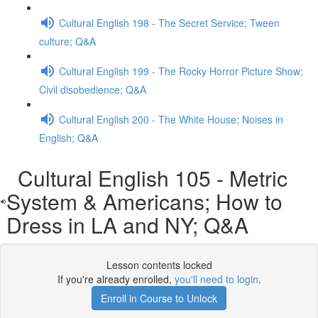
Cultural English 198 - The Secret Service; Tween
culture; Q&A
Cultural English 199 - The Rocky Horror Picture Show;
Civil disobedience; Q&A
Cultural English 200 - The White House; Noises in
English; Q&A
Cultural English 105 - Metric
System & Americans; How to
Dress in LA and NY; Q&A
Lesson contents locked
If you're already enrolled,
you'll need to login
.
Enroll in Course to Unlock