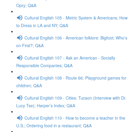
Opry; Q&A
Cultural English 105 - Metric System & Americans; How
to Dress in LA and NY; Q&A
Cultural English 106 - American folklore: Bigfoot; Who’s
on First?; Q&A
Cultural English 107 - Ask an American - Socially
Responsible Companies; Q&A
Cultural English 108 - Route 66; Playground games for
children; Q&A
Cultural English 109 - Cities: Tucson (Interview with Dr.
Lucy Tse); Harper’s Index; Q&A
Cultural English 110 - How to become a teacher in the
U.S.; Ordering food in a restaurant; Q&A