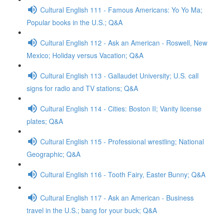
Cultural English 111 - Famous Americans: Yo Yo Ma;
Popular books in the U.S.; Q&A
Cultural English 112 - Ask an American - Roswell, New
Mexico; Holiday versus Vacation; Q&A
Cultural English 113 - Gallaudet University; U.S. call
signs for radio and TV stations; Q&A
Cultural English 114 - Cities: Boston II; Vanity license
plates; Q&A
Cultural English 115 - Professional wrestling; National
Geographic; Q&A
Cultural English 116 - Tooth Fairy, Easter Bunny; Q&A
Cultural English 117 - Ask an American - Business
travel in the U.S.; bang for your buck; Q&A