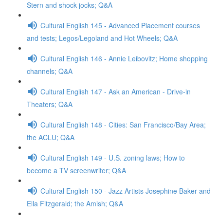
Stern and shock jocks; Q&A
Cultural English 145 - Advanced Placement courses
and tests; Legos/Legoland and Hot Wheels; Q&A
Cultural English 146 - Annie Leibovitz; Home shopping
channels; Q&A
Cultural English 147 - Ask an American - Drive-in
Theaters; Q&A
Cultural English 148 - Cities: San Francisco/Bay Area;
the ACLU; Q&A
Cultural English 149 - U.S. zoning laws; How to
become a TV screenwriter; Q&A
Cultural English 150 - Jazz Artists Josephine Baker and
Ella Fitzgerald; the Amish; Q&A