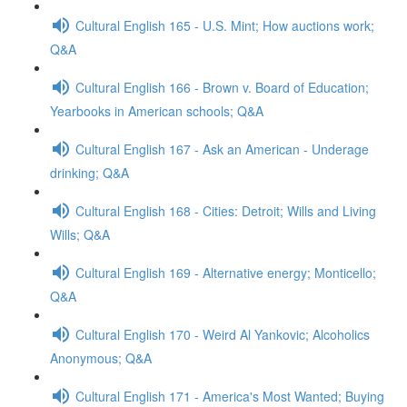
Cultural English 165 - U.S. Mint; How auctions work;
Q&A
Cultural English 166 - Brown v. Board of Education;
Yearbooks in American schools; Q&A
Cultural English 167 - Ask an American - Underage
drinking; Q&A
Cultural English 168 - Cities: Detroit; Wills and Living
Wills; Q&A
Cultural English 169 - Alternative energy; Monticello;
Q&A
Cultural English 170 - Weird Al Yankovic; Alcoholics
Anonymous; Q&A
Cultural English 171 - America's Most Wanted; Buying