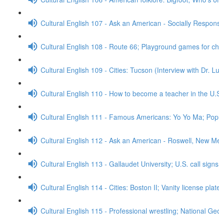
Cultural English 107 - Ask an American - Socially Respo
Cultural English 108 - Route 66; Playground games for c
Cultural English 109 - Cities: Tucson (Interview with Dr. 
Cultural English 110 - How to become a teacher in the U.
Cultural English 111 - Famous Americans: Yo Yo Ma; Popu
Cultural English 112 - Ask an American - Roswell, New M
Cultural English 113 - Gallaudet University; U.S. call sign
Cultural English 114 - Cities: Boston II; Vanity license pla
Cultural English 115 - Professional wrestling; National G