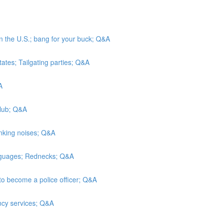
in the U.S.; bang for your buck; Q&A
tates; Tailgating parties; Q&A
A
Club; Q&A
inking noises; Q&A
anguages; Rednecks; Q&A
to become a police officer; Q&A
ncy services; Q&A