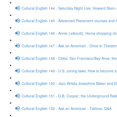
Cultural English 144 - Saturday Night Live; Howard Stern
Cultural English 145 - Advanced Placement courses and 
Cultural English 146 - Annie Leibovitz; Home shopping c
Cultural English 147 - Ask an American - Drive-in Theate
Cultural English 148 - Cities: San Francisco/Bay Area; t
Cultural English 149 - U.S. zoning laws; How to become 
Cultural English 150 - Jazz Artists Josephine Baker and E
Cultural English 151 - D.B. Cooper; the Underground Rai
Cultural English 152 - Ask an American - Tattoos; Q&A