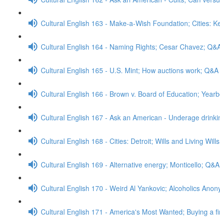
Cultural English 163 - Make-a-Wish Foundation; Cities: 
Cultural English 164 - Naming Rights; Cesar Chavez; Q&
Cultural English 165 - U.S. Mint; How auctions work; Q&A
Cultural English 166 - Brown v. Board of Education; Yea
Cultural English 167 - Ask an American - Underage drink
Cultural English 168 - Cities: Detroit; Wills and Living Wil
Cultural English 169 - Alternative energy; Monticello; Q&A
Cultural English 170 - Weird Al Yankovic; Alcoholics An
Cultural English 171 - America's Most Wanted; Buying a f