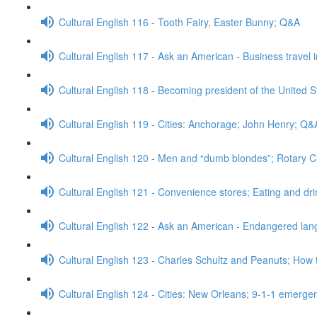
Cultural English 116 - Tooth Fairy, Easter Bunny; Q&A
Cultural English 117 - Ask an American - Business travel 
Cultural English 118 - Becoming president of the United S
Cultural English 119 - Cities: Anchorage; John Henry; Q&
Cultural English 120 - Men and “dumb blondes”; Rotary 
Cultural English 121 - Convenience stores; Eating and dr
Cultural English 122 - Ask an American - Endangered l
Cultural English 123 - Charles Schultz and Peanuts; How 
Cultural English 124 - Cities: New Orleans; 9-1-1 emerge