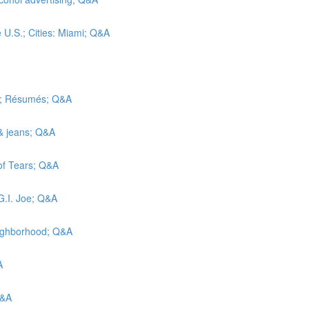
e U.S.; Cities: Miami; Q&A
ic; Résumés; Q&A
 & jeans; Q&A
 of Tears; Q&A
G.I. Joe; Q&A
eighborhood; Q&A
A
Q&A