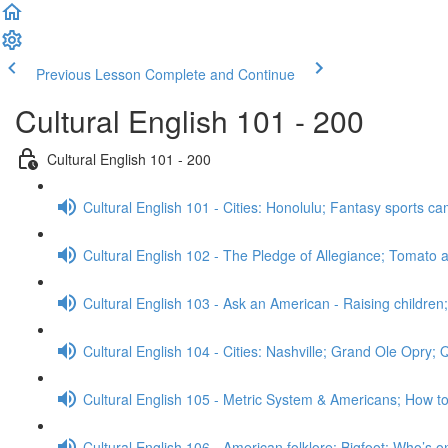
Previous Lesson
Complete and Continue
Cultural English 101 - 200
Cultural English 101 - 200
Cultural English 101 - Cities: Honolulu; Fantasy sports 
Cultural English 102 - The Pledge of Allegiance; Tomato a
Cultural English 103 - Ask an American - Raising childre
Cultural English 104 - Cities: Nashville; Grand Ole Opry;
Cultural English 105 - Metric System & Americans; How t
Cultural English 106 - American folklore: Bigfoot; Who’s o