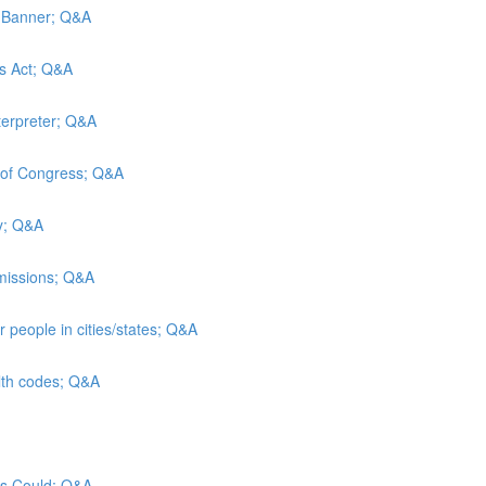
d Banner; Q&A
es Act; Q&A
terpreter; Q&A
y of Congress; Q&A
ty; Q&A
admissions; Q&A
 people in cities/states; Q&A
alth codes; Q&A
sus Could; Q&A