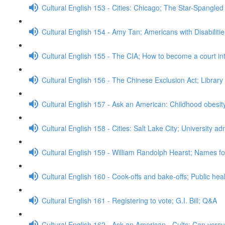
Cultural English 153 - Cities: Chicago; The Star-Spangle
Cultural English 154 - Amy Tan; Americans with Disabiliti
Cultural English 155 - The CIA; How to become a court in
Cultural English 156 - The Chinese Exclusion Act; Librar
Cultural English 157 - Ask an American: Childhood obesi
Cultural English 158 - Cities: Salt Lake City; University 
Cultural English 159 - William Randolph Hearst; Names for
Cultural English 160 - Cook-offs and bake-offs; Public he
Cultural English 161 - Registering to vote; G.I. Bill; Q&A
Cultural English 162 - Ask an American - Cults; Can ver