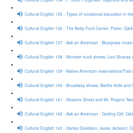
Cultural English 135 - Types of vocational education in th
Cultural English 136 - The Betty Ford Center; Poker; Q&A
Cultural English 137 - Ask an American - Bluegrass mus
Cultural English 138 - Monster truck shows; Levi Strauss
Cultural English 139 - Native American reservations/Trail
Cultural English 140 - Broadway shows; Barbie dolls and 
Cultural English 141 - Sesame Street and Mr. Rogers’ N
Cultural English 142 - Ask an American - Getting Old; Q&
Cultural English 143 - Harley Davidson; Jesse Jackson; 