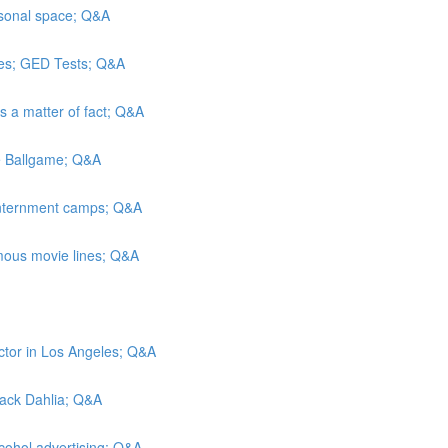
rsonal space; Q&A
es; GED Tests; Q&A
As a matter of fact; Q&A
he Ballgame; Q&A
 internment camps; Q&A
mous movie lines; Q&A
ctor in Los Angeles; Q&A
Black Dahlia; Q&A
lcohol advertising; Q&A