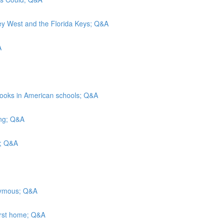
Key West and the Florida Keys; Q&A
A
rbooks in American schools; Q&A
ing; Q&A
ls; Q&A
onymous; Q&A
irst home; Q&A