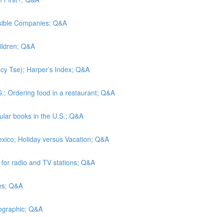
nsible Companies; Q&A
hildren; Q&A
Lucy Tse); Harper’s Index; Q&A
S.; Ordering food in a restaurant; Q&A
lar books in the U.S.; Q&A
exico; Holiday versus Vacation; Q&A
s for radio and TV stations; Q&A
tes; Q&A
eographic; Q&A