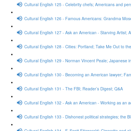
Cultural English 125 - Celebrity chefs; Americans and pe
Cultural English 126 - Famous Americans: Grandma Mos
Cultural English 127 - Ask an American - Starving Artist; 
Cultural English 128 - Cities: Portland; Take Me Out to t
Cultural English 129 - Norman Vincent Peale; Japanese
Cultural English 130 - Becoming an American lawyer; Fa
Cultural English 131 - The FBI; Reader’s Digest; Q&A
Cultural English 132 - Ask an American - Working as an a
Cultural English 133 - Dishonest political strategies; the 
Cultural English 134 - F. Scott Fitzgerald; Cigarette and a