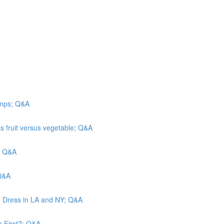
camps; Q&A
s fruit versus vegetable; Q&A
n; Q&A
 Q&A
o Dress in LA and NY; Q&A
n First?; Q&A