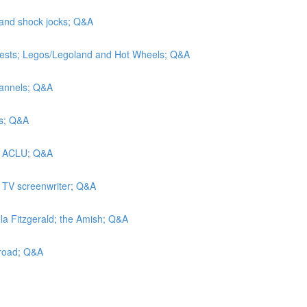
 and shock jocks; Q&A
tests; Legos/Legoland and Hot Wheels; Q&A
hannels; Q&A
rs; Q&A
he ACLU; Q&A
a TV screenwriter; Q&A
lla Fitzgerald; the Amish; Q&A
lroad; Q&A