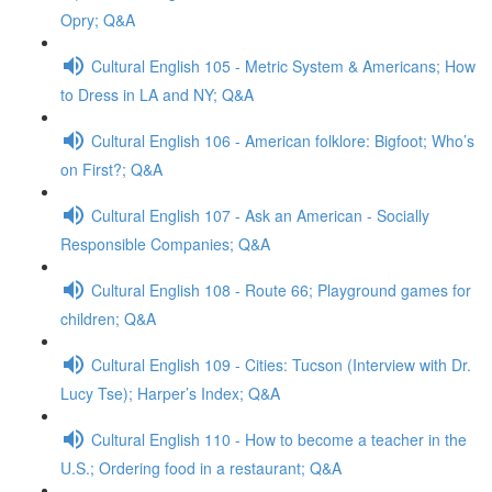
Opry; Q&A
Cultural English 105 - Metric System & Americans; How
to Dress in LA and NY; Q&A
Cultural English 106 - American folklore: Bigfoot; Who’s
on First?; Q&A
Cultural English 107 - Ask an American - Socially
Responsible Companies; Q&A
Cultural English 108 - Route 66; Playground games for
children; Q&A
Cultural English 109 - Cities: Tucson (Interview with Dr.
Lucy Tse); Harper’s Index; Q&A
Cultural English 110 - How to become a teacher in the
U.S.; Ordering food in a restaurant; Q&A