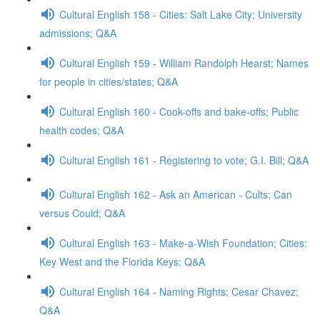
Cultural English 158 - Cities: Salt Lake City; University
admissions; Q&A
Cultural English 159 - William Randolph Hearst; Names
for people in cities/states; Q&A
Cultural English 160 - Cook-offs and bake-offs; Public
health codes; Q&A
Cultural English 161 - Registering to vote; G.I. Bill; Q&A
Cultural English 162 - Ask an American - Cults; Can
versus Could; Q&A
Cultural English 163 - Make-a-Wish Foundation; Cities:
Key West and the Florida Keys; Q&A
Cultural English 164 - Naming Rights; Cesar Chavez;
Q&A