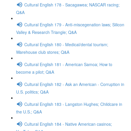
Cultural English 178 - Sacagawea; NASCAR racing;
Q&A
Cultural English 179 - Anti-miscegenation laws; Silicon
Valley & Research Triangle; Q&A
Cultural English 180 - Medical/dental tourism;
Warehouse club stores; Q&A
Cultural English 181 - American Samoa; How to
become a pilot; Q&A
Cultural English 182 - Ask an American - Corruption in
U.S. politics; Q&A
Cultural English 183 - Langston Hughes; Childcare in
the U.S.; Q&A
Cultural English 184 - Native American casinos;