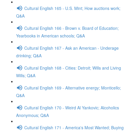
Cultural English 165 - U.S. Mint; How auctions work;
Q&A
Cultural English 166 - Brown v. Board of Education;
Yearbooks in American schools; Q&A
Cultural English 167 - Ask an American - Underage
drinking; Q&A
Cultural English 168 - Cities: Detroit; Wills and Living
Wills; Q&A
Cultural English 169 - Alternative energy; Monticello;
Q&A
Cultural English 170 - Weird Al Yankovic; Alcoholics
Anonymous; Q&A
Cultural English 171 - America's Most Wanted; Buying