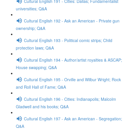
Cultural English 191 - Cities: Dallas; Fundamentalist
universities; Q&A
Cultural English 192 - Ask an American - Private gun
ownership; Q&A
Cultural English 193 - Political comic strips; Child
protection laws; Q&A
Cultural English 194 - Author/artist royalties & ASCAP;
House swapping; Q&A
Cultural English 195 - Orville and Wilbur Wright; Rock
and Roll Hall of Fame; Q&A
Cultural English 196 - Cities: Indianapolis; Malcolm
Gladwell and his books; Q&A
Cultural English 197 - Ask an American - Segregation;
Q&A