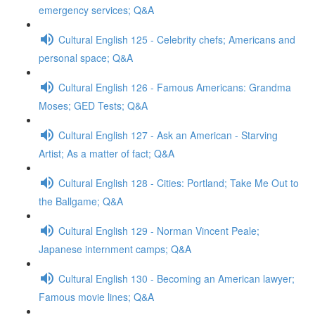
emergency services; Q&A
Cultural English 125 - Celebrity chefs; Americans and
personal space; Q&A
Cultural English 126 - Famous Americans: Grandma
Moses; GED Tests; Q&A
Cultural English 127 - Ask an American - Starving
Artist; As a matter of fact; Q&A
Cultural English 128 - Cities: Portland; Take Me Out to
the Ballgame; Q&A
Cultural English 129 - Norman Vincent Peale;
Japanese internment camps; Q&A
Cultural English 130 - Becoming an American lawyer;
Famous movie lines; Q&A