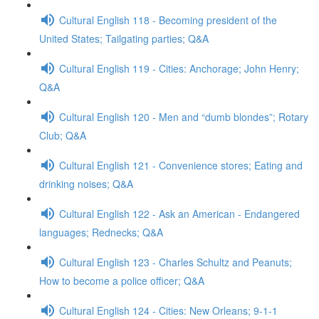
Cultural English 118 - Becoming president of the
United States; Tailgating parties; Q&A
Cultural English 119 - Cities: Anchorage; John Henry;
Q&A
Cultural English 120 - Men and “dumb blondes”; Rotary
Club; Q&A
Cultural English 121 - Convenience stores; Eating and
drinking noises; Q&A
Cultural English 122 - Ask an American - Endangered
languages; Rednecks; Q&A
Cultural English 123 - Charles Schultz and Peanuts;
How to become a police officer; Q&A
Cultural English 124 - Cities: New Orleans; 9-1-1