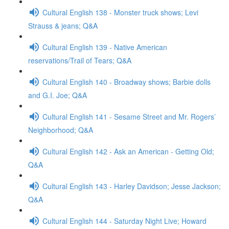
Cultural English 138 - Monster truck shows; Levi
Strauss & jeans; Q&A
Cultural English 139 - Native American
reservations/Trail of Tears; Q&A
Cultural English 140 - Broadway shows; Barbie dolls
and G.I. Joe; Q&A
Cultural English 141 - Sesame Street and Mr. Rogers’
Neighborhood; Q&A
Cultural English 142 - Ask an American - Getting Old;
Q&A
Cultural English 143 - Harley Davidson; Jesse Jackson;
Q&A
Cultural English 144 - Saturday Night Live; Howard