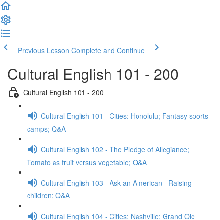
Previous Lesson
Complete and Continue
Cultural English 101 - 200
Cultural English 101 - 200
Cultural English 101 - Cities: Honolulu; Fantasy sports
camps; Q&A
Cultural English 102 - The Pledge of Allegiance;
Tomato as fruit versus vegetable; Q&A
Cultural English 103 - Ask an American - Raising
children; Q&A
Cultural English 104 - Cities: Nashville; Grand Ole