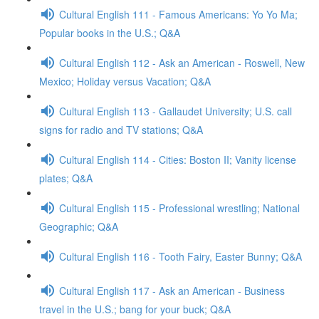
Cultural English 111 - Famous Americans: Yo Yo Ma;
Popular books in the U.S.; Q&A
Cultural English 112 - Ask an American - Roswell, New
Mexico; Holiday versus Vacation; Q&A
Cultural English 113 - Gallaudet University; U.S. call
signs for radio and TV stations; Q&A
Cultural English 114 - Cities: Boston II; Vanity license
plates; Q&A
Cultural English 115 - Professional wrestling; National
Geographic; Q&A
Cultural English 116 - Tooth Fairy, Easter Bunny; Q&A
Cultural English 117 - Ask an American - Business
travel in the U.S.; bang for your buck; Q&A