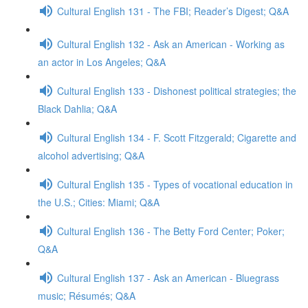
Cultural English 131 - The FBI; Reader’s Digest; Q&A
Cultural English 132 - Ask an American - Working as
an actor in Los Angeles; Q&A
Cultural English 133 - Dishonest political strategies; the
Black Dahlia; Q&A
Cultural English 134 - F. Scott Fitzgerald; Cigarette and
alcohol advertising; Q&A
Cultural English 135 - Types of vocational education in
the U.S.; Cities: Miami; Q&A
Cultural English 136 - The Betty Ford Center; Poker;
Q&A
Cultural English 137 - Ask an American - Bluegrass
music; Résumés; Q&A