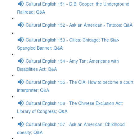
Cultural English 151 - D.B. Cooper; the Underground
Railroad; Q&A
Cultural English 152 - Ask an American - Tattoos; Q&A
Cultural English 153 - Cities: Chicago; The Star-
Spangled Banner; Q&A
Cultural English 154 - Amy Tan; Americans with
Disabilities Act; Q&A
Cultural English 155 - The CIA; How to become a court
interpreter; Q&A
Cultural English 156 - The Chinese Exclusion Act;
Library of Congress; Q&A
Cultural English 157 - Ask an American: Childhood
obesity; Q&A