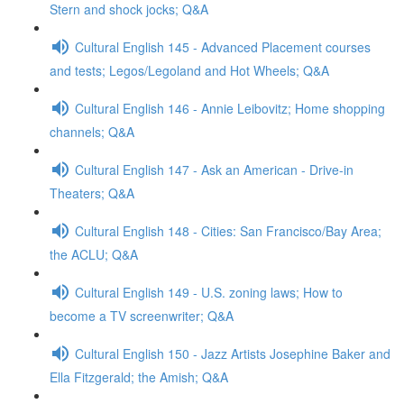
Stern and shock jocks; Q&A
Cultural English 145 - Advanced Placement courses
and tests; Legos/Legoland and Hot Wheels; Q&A
Cultural English 146 - Annie Leibovitz; Home shopping
channels; Q&A
Cultural English 147 - Ask an American - Drive-in
Theaters; Q&A
Cultural English 148 - Cities: San Francisco/Bay Area;
the ACLU; Q&A
Cultural English 149 - U.S. zoning laws; How to
become a TV screenwriter; Q&A
Cultural English 150 - Jazz Artists Josephine Baker and
Ella Fitzgerald; the Amish; Q&A