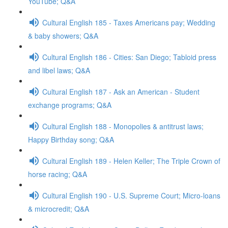
YouTube; Q&A
Cultural English 185 - Taxes Americans pay; Wedding
& baby showers; Q&A
Cultural English 186 - Cities: San Diego; Tabloid press
and libel laws; Q&A
Cultural English 187 - Ask an American - Student
exchange programs; Q&A
Cultural English 188 - Monopolies & antitrust laws;
Happy Birthday song; Q&A
Cultural English 189 - Helen Keller; The Triple Crown of
horse racing; Q&A
Cultural English 190 - U.S. Supreme Court; Micro-loans
& microcredit; Q&A