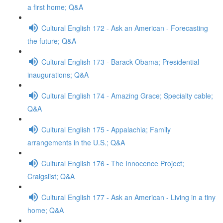
a first home; Q&A
Cultural English 172 - Ask an American - Forecasting
the future; Q&A
Cultural English 173 - Barack Obama; Presidential
inaugurations; Q&A
Cultural English 174 - Amazing Grace; Specialty cable;
Q&A
Cultural English 175 - Appalachia; Family
arrangements in the U.S.; Q&A
Cultural English 176 - The Innocence Project;
Craigslist; Q&A
Cultural English 177 - Ask an American - Living in a tiny
home; Q&A