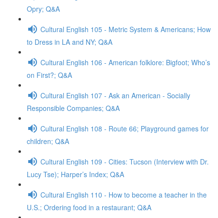
Opry; Q&A
Cultural English 105 - Metric System & Americans; How
to Dress in LA and NY; Q&A
Cultural English 106 - American folklore: Bigfoot; Who’s
on First?; Q&A
Cultural English 107 - Ask an American - Socially
Responsible Companies; Q&A
Cultural English 108 - Route 66; Playground games for
children; Q&A
Cultural English 109 - Cities: Tucson (Interview with Dr.
Lucy Tse); Harper’s Index; Q&A
Cultural English 110 - How to become a teacher in the
U.S.; Ordering food in a restaurant; Q&A