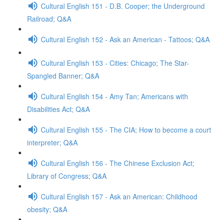
Cultural English 151 - D.B. Cooper; the Underground
Railroad; Q&A
Cultural English 152 - Ask an American - Tattoos; Q&A
Cultural English 153 - Cities: Chicago; The Star-
Spangled Banner; Q&A
Cultural English 154 - Amy Tan; Americans with
Disabilities Act; Q&A
Cultural English 155 - The CIA; How to become a court
interpreter; Q&A
Cultural English 156 - The Chinese Exclusion Act;
Library of Congress; Q&A
Cultural English 157 - Ask an American: Childhood
obesity; Q&A