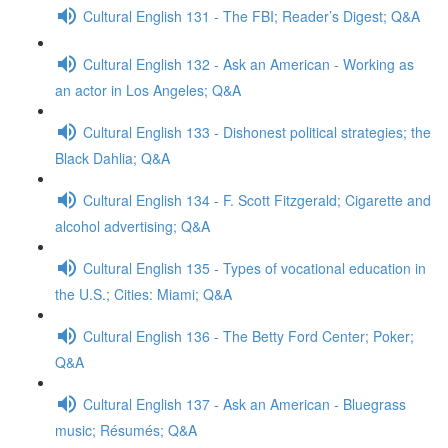
Cultural English 131 - The FBI; Reader’s Digest; Q&A
Cultural English 132 - Ask an American - Working as
an actor in Los Angeles; Q&A
Cultural English 133 - Dishonest political strategies; the
Black Dahlia; Q&A
Cultural English 134 - F. Scott Fitzgerald; Cigarette and
alcohol advertising; Q&A
Cultural English 135 - Types of vocational education in
the U.S.; Cities: Miami; Q&A
Cultural English 136 - The Betty Ford Center; Poker;
Q&A
Cultural English 137 - Ask an American - Bluegrass
music; Résumés; Q&A