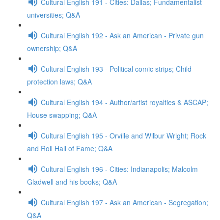
Cultural English 191 - Cities: Dallas; Fundamentalist
universities; Q&A
Cultural English 192 - Ask an American - Private gun
ownership; Q&A
Cultural English 193 - Political comic strips; Child
protection laws; Q&A
Cultural English 194 - Author/artist royalties & ASCAP;
House swapping; Q&A
Cultural English 195 - Orville and Wilbur Wright; Rock
and Roll Hall of Fame; Q&A
Cultural English 196 - Cities: Indianapolis; Malcolm
Gladwell and his books; Q&A
Cultural English 197 - Ask an American - Segregation;
Q&A