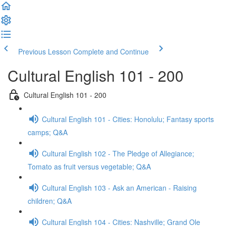
Previous Lesson
Complete and Continue
Cultural English 101 - 200
Cultural English 101 - 200
Cultural English 101 - Cities: Honolulu; Fantasy sports
camps; Q&A
Cultural English 102 - The Pledge of Allegiance;
Tomato as fruit versus vegetable; Q&A
Cultural English 103 - Ask an American - Raising
children; Q&A
Cultural English 104 - Cities: Nashville; Grand Ole