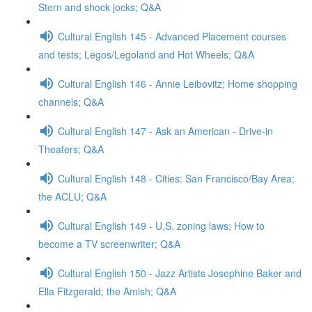
Stern and shock jocks; Q&A
Cultural English 145 - Advanced Placement courses
and tests; Legos/Legoland and Hot Wheels; Q&A
Cultural English 146 - Annie Leibovitz; Home shopping
channels; Q&A
Cultural English 147 - Ask an American - Drive-in
Theaters; Q&A
Cultural English 148 - Cities: San Francisco/Bay Area;
the ACLU; Q&A
Cultural English 149 - U.S. zoning laws; How to
become a TV screenwriter; Q&A
Cultural English 150 - Jazz Artists Josephine Baker and
Ella Fitzgerald; the Amish; Q&A