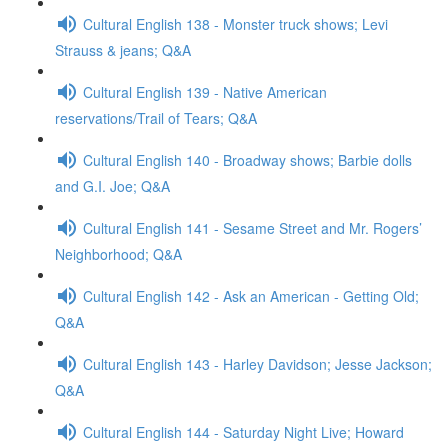
Cultural English 138 - Monster truck shows; Levi
Strauss & jeans; Q&A
Cultural English 139 - Native American
reservations/Trail of Tears; Q&A
Cultural English 140 - Broadway shows; Barbie dolls
and G.I. Joe; Q&A
Cultural English 141 - Sesame Street and Mr. Rogers’
Neighborhood; Q&A
Cultural English 142 - Ask an American - Getting Old;
Q&A
Cultural English 143 - Harley Davidson; Jesse Jackson;
Q&A
Cultural English 144 - Saturday Night Live; Howard