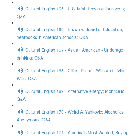
Cultural English 165 - U.S. Mint; How auctions work;
Q&A
Cultural English 166 - Brown v. Board of Education;
Yearbooks in American schools; Q&A
Cultural English 167 - Ask an American - Underage
drinking; Q&A
Cultural English 168 - Cities: Detroit; Wills and Living
Wills; Q&A
Cultural English 169 - Alternative energy; Monticello;
Q&A
Cultural English 170 - Weird Al Yankovic; Alcoholics
Anonymous; Q&A
Cultural English 171 - America's Most Wanted; Buying