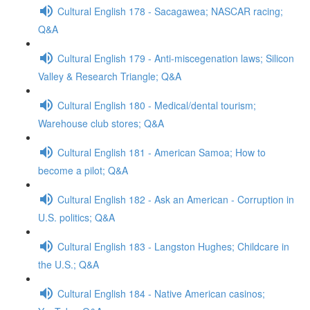
Cultural English 178 - Sacagawea; NASCAR racing;
Q&A
Cultural English 179 - Anti-miscegenation laws; Silicon
Valley & Research Triangle; Q&A
Cultural English 180 - Medical/dental tourism;
Warehouse club stores; Q&A
Cultural English 181 - American Samoa; How to
become a pilot; Q&A
Cultural English 182 - Ask an American - Corruption in
U.S. politics; Q&A
Cultural English 183 - Langston Hughes; Childcare in
the U.S.; Q&A
Cultural English 184 - Native American casinos;