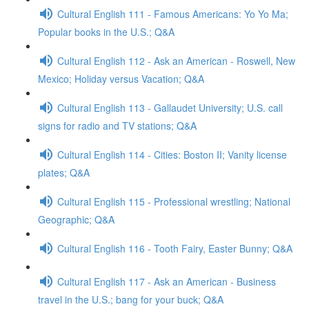
Cultural English 111 - Famous Americans: Yo Yo Ma;
Popular books in the U.S.; Q&A
Cultural English 112 - Ask an American - Roswell, New
Mexico; Holiday versus Vacation; Q&A
Cultural English 113 - Gallaudet University; U.S. call
signs for radio and TV stations; Q&A
Cultural English 114 - Cities: Boston II; Vanity license
plates; Q&A
Cultural English 115 - Professional wrestling; National
Geographic; Q&A
Cultural English 116 - Tooth Fairy, Easter Bunny; Q&A
Cultural English 117 - Ask an American - Business
travel in the U.S.; bang for your buck; Q&A