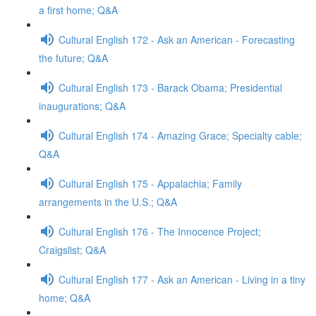
a first home; Q&A
Cultural English 172 - Ask an American - Forecasting
the future; Q&A
Cultural English 173 - Barack Obama; Presidential
inaugurations; Q&A
Cultural English 174 - Amazing Grace; Specialty cable;
Q&A
Cultural English 175 - Appalachia; Family
arrangements in the U.S.; Q&A
Cultural English 176 - The Innocence Project;
Craigslist; Q&A
Cultural English 177 - Ask an American - Living in a tiny
home; Q&A