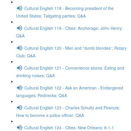
Cultural English 118 - Becoming president of the
United States; Tailgating parties; Q&A
Cultural English 119 - Cities: Anchorage; John Henry;
Q&A
Cultural English 120 - Men and “dumb blondes”; Rotary
Club; Q&A
Cultural English 121 - Convenience stores; Eating and
drinking noises; Q&A
Cultural English 122 - Ask an American - Endangered
languages; Rednecks; Q&A
Cultural English 123 - Charles Schultz and Peanuts;
How to become a police officer; Q&A
Cultural English 124 - Cities: New Orleans; 9-1-1