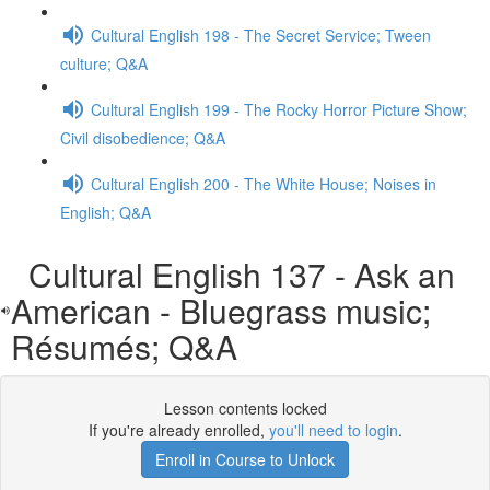
Cultural English 198 - The Secret Service; Tween
culture; Q&A
Cultural English 199 - The Rocky Horror Picture Show;
Civil disobedience; Q&A
Cultural English 200 - The White House; Noises in
English; Q&A
Cultural English 137 - Ask an
American - Bluegrass music;
Résumés; Q&A
Lesson contents locked
If you're already enrolled,
you'll need to login
.
Enroll in Course to Unlock