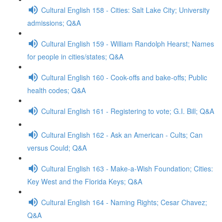
Cultural English 158 - Cities: Salt Lake City; University
admissions; Q&A
Cultural English 159 - William Randolph Hearst; Names
for people in cities/states; Q&A
Cultural English 160 - Cook-offs and bake-offs; Public
health codes; Q&A
Cultural English 161 - Registering to vote; G.I. Bill; Q&A
Cultural English 162 - Ask an American - Cults; Can
versus Could; Q&A
Cultural English 163 - Make-a-Wish Foundation; Cities:
Key West and the Florida Keys; Q&A
Cultural English 164 - Naming Rights; Cesar Chavez;
Q&A