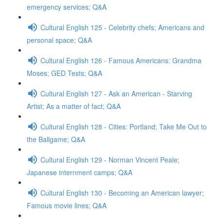
emergency services; Q&A
Cultural English 125 - Celebrity chefs; Americans and
personal space; Q&A
Cultural English 126 - Famous Americans: Grandma
Moses; GED Tests; Q&A
Cultural English 127 - Ask an American - Starving
Artist; As a matter of fact; Q&A
Cultural English 128 - Cities: Portland; Take Me Out to
the Ballgame; Q&A
Cultural English 129 - Norman Vincent Peale;
Japanese internment camps; Q&A
Cultural English 130 - Becoming an American lawyer;
Famous movie lines; Q&A