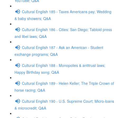
YouTube; Q&A
Cultural English 185 - Taxes Americans pay; Wedding
& baby showers; Q&A
Cultural English 186 - Cities: San Diego; Tabloid press
and libel laws; Q&A
Cultural English 187 - Ask an American - Student
exchange programs; Q&A
Cultural English 188 - Monopolies & antitrust laws;
Happy Birthday song; Q&A
Cultural English 189 - Helen Keller; The Triple Crown of
horse racing; Q&A
Cultural English 190 - U.S. Supreme Court; Micro-loans
& microcredit; Q&A