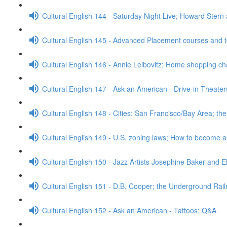
Cultural English 144 - Saturday Night Live; Howard Stern
Cultural English 145 - Advanced Placement courses and 
Cultural English 146 - Annie Leibovitz; Home shopping c
Cultural English 147 - Ask an American - Drive-in Theate
Cultural English 148 - Cities: San Francisco/Bay Area; t
Cultural English 149 - U.S. zoning laws; How to become 
Cultural English 150 - Jazz Artists Josephine Baker and E
Cultural English 151 - D.B. Cooper; the Underground Rai
Cultural English 152 - Ask an American - Tattoos; Q&A