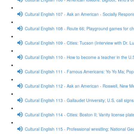
Cultural English 107 - Ask an American - Socially Respo
Cultural English 108 - Route 66; Playground games for c
Cultural English 109 - Cities: Tucson (Interview with Dr. 
Cultural English 110 - How to become a teacher in the U.
Cultural English 111 - Famous Americans: Yo Yo Ma; Popu
Cultural English 112 - Ask an American - Roswell, New M
Cultural English 113 - Gallaudet University; U.S. call sign
Cultural English 114 - Cities: Boston II; Vanity license pla
Cultural English 115 - Professional wrestling; National G