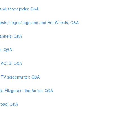
 and shock jocks; Q&A
tests; Legos/Legoland and Hot Wheels; Q&A
hannels; Q&A
rs; Q&A
he ACLU; Q&A
a TV screenwriter; Q&A
lla Fitzgerald; the Amish; Q&A
lroad; Q&A