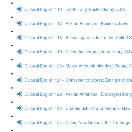
Cultural English 116 - Tooth Fairy, Easter Bunny; Q&A
Cultural English 117 - Ask an American - Business travel 
Cultural English 118 - Becoming president of the United S
Cultural English 119 - Cities: Anchorage; John Henry; Q&
Cultural English 120 - Men and “dumb blondes”; Rotary 
Cultural English 121 - Convenience stores; Eating and dr
Cultural English 122 - Ask an American - Endangered l
Cultural English 123 - Charles Schultz and Peanuts; How 
Cultural English 124 - Cities: New Orleans; 9-1-1 emerge