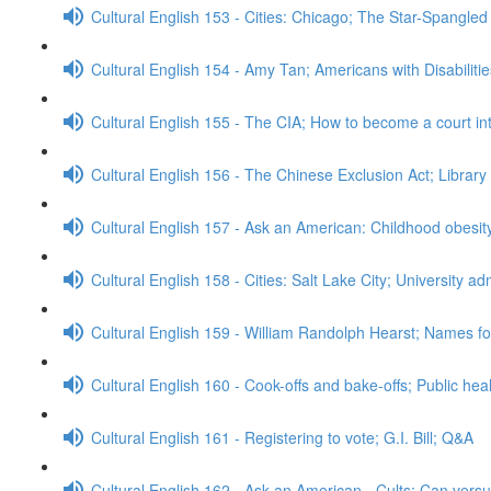
Cultural English 153 - Cities: Chicago; The Star-Spangle
Cultural English 154 - Amy Tan; Americans with Disabiliti
Cultural English 155 - The CIA; How to become a court in
Cultural English 156 - The Chinese Exclusion Act; Librar
Cultural English 157 - Ask an American: Childhood obesi
Cultural English 158 - Cities: Salt Lake City; University 
Cultural English 159 - William Randolph Hearst; Names for
Cultural English 160 - Cook-offs and bake-offs; Public he
Cultural English 161 - Registering to vote; G.I. Bill; Q&A
Cultural English 162 - Ask an American - Cults; Can ver