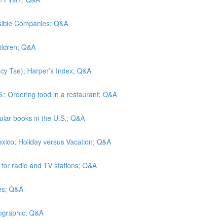
nsible Companies; Q&A
hildren; Q&A
Lucy Tse); Harper’s Index; Q&A
S.; Ordering food in a restaurant; Q&A
lar books in the U.S.; Q&A
exico; Holiday versus Vacation; Q&A
s for radio and TV stations; Q&A
tes; Q&A
eographic; Q&A