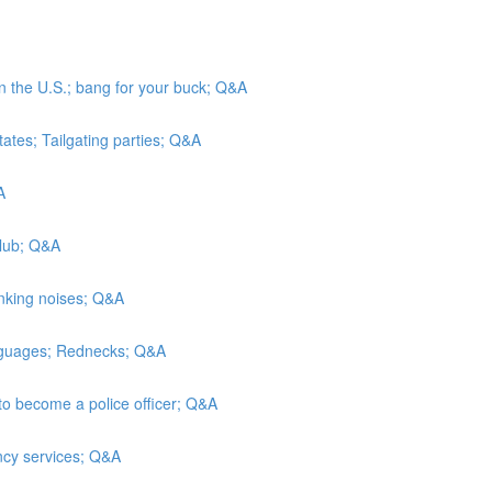
in the U.S.; bang for your buck; Q&A
tates; Tailgating parties; Q&A
A
Club; Q&A
inking noises; Q&A
anguages; Rednecks; Q&A
to become a police officer; Q&A
ncy services; Q&A