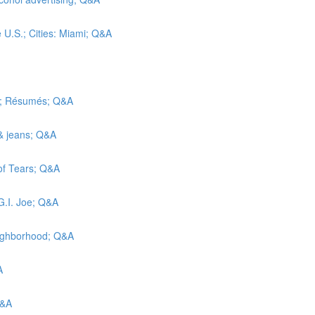
e U.S.; Cities: Miami; Q&A
ic; Résumés; Q&A
 & jeans; Q&A
 of Tears; Q&A
G.I. Joe; Q&A
eighborhood; Q&A
A
Q&A