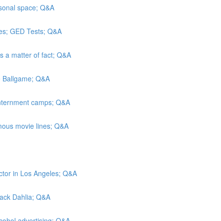
rsonal space; Q&A
es; GED Tests; Q&A
As a matter of fact; Q&A
he Ballgame; Q&A
 internment camps; Q&A
mous movie lines; Q&A
ctor in Los Angeles; Q&A
Black Dahlia; Q&A
lcohol advertising; Q&A