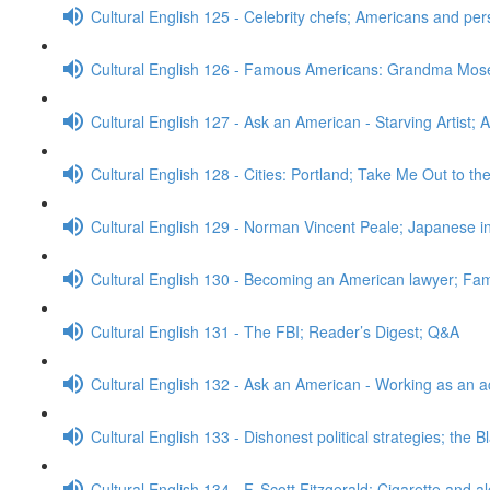
Cultural English 125 - Celebrity chefs; Americans and pe
Cultural English 126 - Famous Americans: Grandma Mos
Cultural English 127 - Ask an American - Starving Artist; 
Cultural English 128 - Cities: Portland; Take Me Out to t
Cultural English 129 - Norman Vincent Peale; Japanese
Cultural English 130 - Becoming an American lawyer; Fa
Cultural English 131 - The FBI; Reader’s Digest; Q&A
Cultural English 132 - Ask an American - Working as an a
Cultural English 133 - Dishonest political strategies; the 
Cultural English 134 - F. Scott Fitzgerald; Cigarette and a