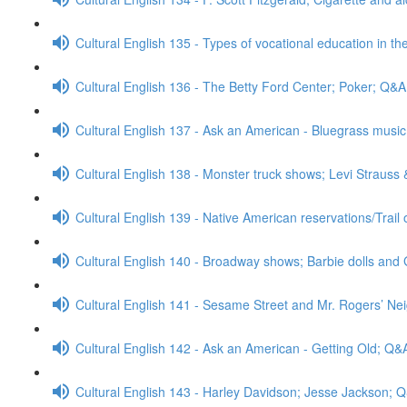
Cultural English 135 - Types of vocational education in th
Cultural English 136 - The Betty Ford Center; Poker; Q&A
Cultural English 137 - Ask an American - Bluegrass mus
Cultural English 138 - Monster truck shows; Levi Strauss
Cultural English 139 - Native American reservations/Trail
Cultural English 140 - Broadway shows; Barbie dolls and 
Cultural English 141 - Sesame Street and Mr. Rogers’ N
Cultural English 142 - Ask an American - Getting Old; Q&
Cultural English 143 - Harley Davidson; Jesse Jackson; 