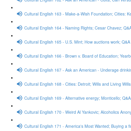
Cultural English 163 - Make-a-Wish Foundation; Cities: 
Cultural English 164 - Naming Rights; Cesar Chavez; Q&
Cultural English 165 - U.S. Mint; How auctions work; Q&A
Cultural English 166 - Brown v. Board of Education; Yea
Cultural English 167 - Ask an American - Underage drink
Cultural English 168 - Cities: Detroit; Wills and Living Wil
Cultural English 169 - Alternative energy; Monticello; Q&A
Cultural English 170 - Weird Al Yankovic; Alcoholics An
Cultural English 171 - America's Most Wanted; Buying a f