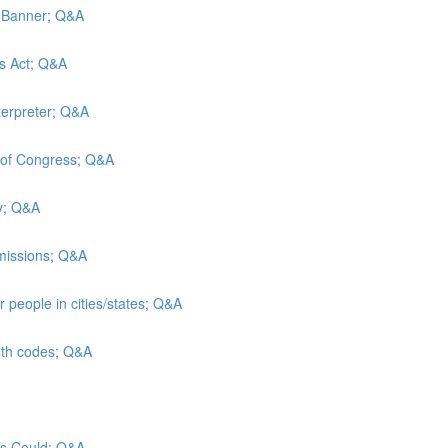
d Banner; Q&A
es Act; Q&A
terpreter; Q&A
y of Congress; Q&A
ty; Q&A
admissions; Q&A
 people in cities/states; Q&A
alth codes; Q&A
sus Could; Q&A