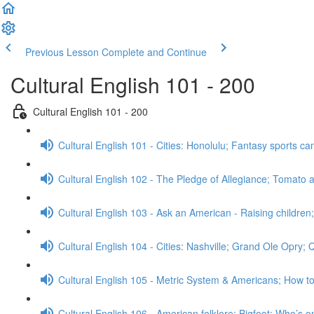
Previous Lesson
Complete and Continue
Cultural English 101 - 200
Cultural English 101 - 200
Cultural English 101 - Cities: Honolulu; Fantasy sports 
Cultural English 102 - The Pledge of Allegiance; Tomato a
Cultural English 103 - Ask an American - Raising childre
Cultural English 104 - Cities: Nashville; Grand Ole Opry;
Cultural English 105 - Metric System & Americans; How t
Cultural English 106 - American folklore: Bigfoot; Who’s o