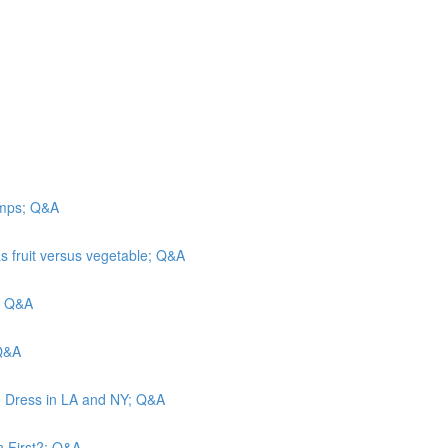
camps; Q&A
s fruit versus vegetable; Q&A
n; Q&A
 Q&A
o Dress in LA and NY; Q&A
n First?; Q&A