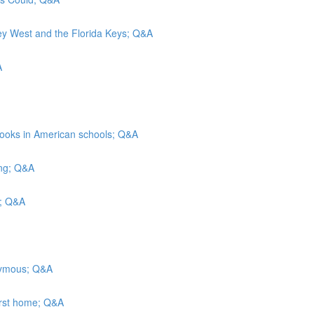
Key West and the Florida Keys; Q&A
A
rbooks in American schools; Q&A
ing; Q&A
ls; Q&A
onymous; Q&A
irst home; Q&A