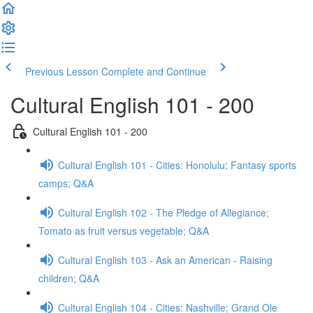
Previous Lesson
Complete and Continue
Cultural English 101 - 200
Cultural English 101 - 200
Cultural English 101 - Cities: Honolulu; Fantasy sports
camps; Q&A
Cultural English 102 - The Pledge of Allegiance;
Tomato as fruit versus vegetable; Q&A
Cultural English 103 - Ask an American - Raising
children; Q&A
Cultural English 104 - Cities: Nashville; Grand Ole