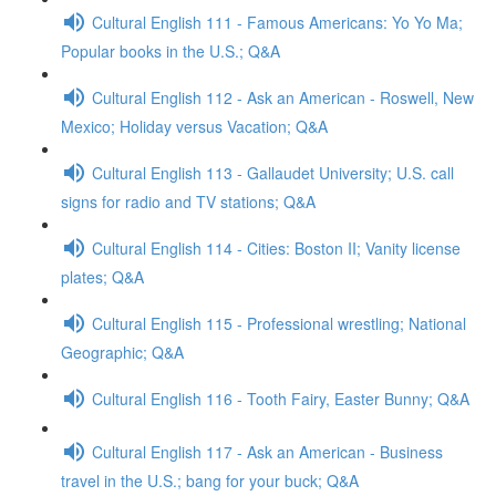
Cultural English 111 - Famous Americans: Yo Yo Ma;
Popular books in the U.S.; Q&A
Cultural English 112 - Ask an American - Roswell, New
Mexico; Holiday versus Vacation; Q&A
Cultural English 113 - Gallaudet University; U.S. call
signs for radio and TV stations; Q&A
Cultural English 114 - Cities: Boston II; Vanity license
plates; Q&A
Cultural English 115 - Professional wrestling; National
Geographic; Q&A
Cultural English 116 - Tooth Fairy, Easter Bunny; Q&A
Cultural English 117 - Ask an American - Business
travel in the U.S.; bang for your buck; Q&A