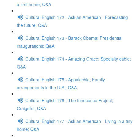
a first home; Q&A
Cultural English 172 - Ask an American - Forecasting
the future; Q&A
Cultural English 173 - Barack Obama; Presidential
inaugurations; Q&A
Cultural English 174 - Amazing Grace; Specialty cable;
Q&A
Cultural English 175 - Appalachia; Family
arrangements in the U.S.; Q&A
Cultural English 176 - The Innocence Project;
Craigslist; Q&A
Cultural English 177 - Ask an American - Living in a tiny
home; Q&A