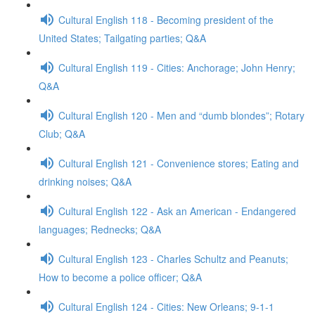
Cultural English 118 - Becoming president of the
United States; Tailgating parties; Q&A
Cultural English 119 - Cities: Anchorage; John Henry;
Q&A
Cultural English 120 - Men and “dumb blondes”; Rotary
Club; Q&A
Cultural English 121 - Convenience stores; Eating and
drinking noises; Q&A
Cultural English 122 - Ask an American - Endangered
languages; Rednecks; Q&A
Cultural English 123 - Charles Schultz and Peanuts;
How to become a police officer; Q&A
Cultural English 124 - Cities: New Orleans; 9-1-1