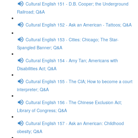
Cultural English 151 - D.B. Cooper; the Underground
Railroad; Q&A
Cultural English 152 - Ask an American - Tattoos; Q&A
Cultural English 153 - Cities: Chicago; The Star-
Spangled Banner; Q&A
Cultural English 154 - Amy Tan; Americans with
Disabilities Act; Q&A
Cultural English 155 - The CIA; How to become a court
interpreter; Q&A
Cultural English 156 - The Chinese Exclusion Act;
Library of Congress; Q&A
Cultural English 157 - Ask an American: Childhood
obesity; Q&A