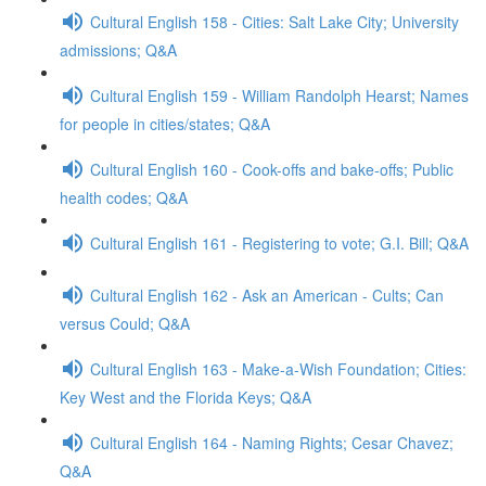
Cultural English 158 - Cities: Salt Lake City; University
admissions; Q&A
Cultural English 159 - William Randolph Hearst; Names
for people in cities/states; Q&A
Cultural English 160 - Cook-offs and bake-offs; Public
health codes; Q&A
Cultural English 161 - Registering to vote; G.I. Bill; Q&A
Cultural English 162 - Ask an American - Cults; Can
versus Could; Q&A
Cultural English 163 - Make-a-Wish Foundation; Cities:
Key West and the Florida Keys; Q&A
Cultural English 164 - Naming Rights; Cesar Chavez;
Q&A