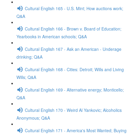
Cultural English 165 - U.S. Mint; How auctions work;
Q&A
Cultural English 166 - Brown v. Board of Education;
Yearbooks in American schools; Q&A
Cultural English 167 - Ask an American - Underage
drinking; Q&A
Cultural English 168 - Cities: Detroit; Wills and Living
Wills; Q&A
Cultural English 169 - Alternative energy; Monticello;
Q&A
Cultural English 170 - Weird Al Yankovic; Alcoholics
Anonymous; Q&A
Cultural English 171 - America's Most Wanted; Buying