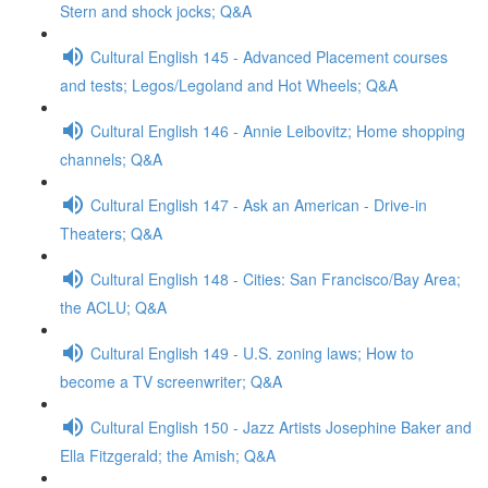
Stern and shock jocks; Q&A
Cultural English 145 - Advanced Placement courses
and tests; Legos/Legoland and Hot Wheels; Q&A
Cultural English 146 - Annie Leibovitz; Home shopping
channels; Q&A
Cultural English 147 - Ask an American - Drive-in
Theaters; Q&A
Cultural English 148 - Cities: San Francisco/Bay Area;
the ACLU; Q&A
Cultural English 149 - U.S. zoning laws; How to
become a TV screenwriter; Q&A
Cultural English 150 - Jazz Artists Josephine Baker and
Ella Fitzgerald; the Amish; Q&A