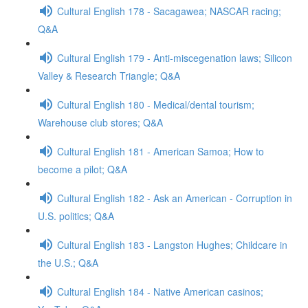
Cultural English 178 - Sacagawea; NASCAR racing;
Q&A
Cultural English 179 - Anti-miscegenation laws; Silicon
Valley & Research Triangle; Q&A
Cultural English 180 - Medical/dental tourism;
Warehouse club stores; Q&A
Cultural English 181 - American Samoa; How to
become a pilot; Q&A
Cultural English 182 - Ask an American - Corruption in
U.S. politics; Q&A
Cultural English 183 - Langston Hughes; Childcare in
the U.S.; Q&A
Cultural English 184 - Native American casinos;