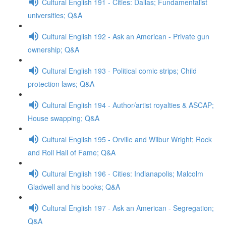
Cultural English 191 - Cities: Dallas; Fundamentalist
universities; Q&A
Cultural English 192 - Ask an American - Private gun
ownership; Q&A
Cultural English 193 - Political comic strips; Child
protection laws; Q&A
Cultural English 194 - Author/artist royalties & ASCAP;
House swapping; Q&A
Cultural English 195 - Orville and Wilbur Wright; Rock
and Roll Hall of Fame; Q&A
Cultural English 196 - Cities: Indianapolis; Malcolm
Gladwell and his books; Q&A
Cultural English 197 - Ask an American - Segregation;
Q&A