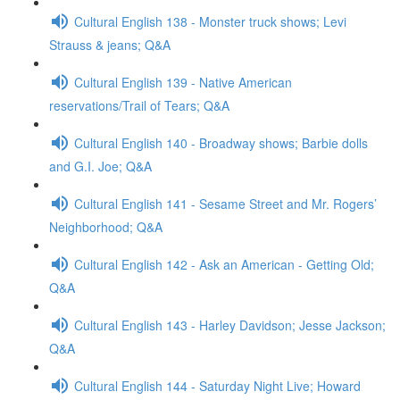
Cultural English 138 - Monster truck shows; Levi
Strauss & jeans; Q&A
Cultural English 139 - Native American
reservations/Trail of Tears; Q&A
Cultural English 140 - Broadway shows; Barbie dolls
and G.I. Joe; Q&A
Cultural English 141 - Sesame Street and Mr. Rogers’
Neighborhood; Q&A
Cultural English 142 - Ask an American - Getting Old;
Q&A
Cultural English 143 - Harley Davidson; Jesse Jackson;
Q&A
Cultural English 144 - Saturday Night Live; Howard