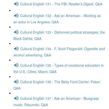
Cultural English 131 - The FBI; Reader’s Digest; Q&A
Cultural English 132 - Ask an American - Working as
an actor in Los Angeles; Q&A
Cultural English 133 - Dishonest political strategies; the
Black Dahlia; Q&A
Cultural English 134 - F. Scott Fitzgerald; Cigarette and
alcohol advertising; Q&A
Cultural English 135 - Types of vocational education in
the U.S.; Cities: Miami; Q&A
Cultural English 136 - The Betty Ford Center; Poker;
Q&A
Cultural English 137 - Ask an American - Bluegrass
music; Résumés; Q&A