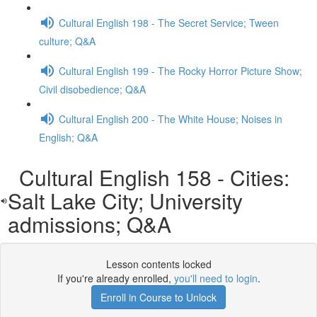
Cultural English 198 - The Secret Service; Tween
culture; Q&A
Cultural English 199 - The Rocky Horror Picture Show;
Civil disobedience; Q&A
Cultural English 200 - The White House; Noises in
English; Q&A
Cultural English 158 - Cities:
Salt Lake City; University
admissions; Q&A
Lesson contents locked
If you're already enrolled,
you'll need to login
.
Enroll in Course to Unlock