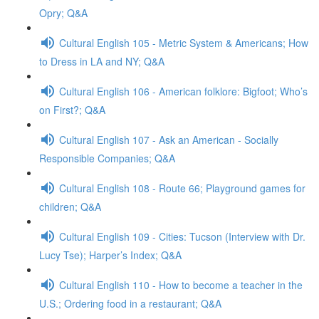
Opry; Q&A
Cultural English 105 - Metric System & Americans; How
to Dress in LA and NY; Q&A
Cultural English 106 - American folklore: Bigfoot; Who’s
on First?; Q&A
Cultural English 107 - Ask an American - Socially
Responsible Companies; Q&A
Cultural English 108 - Route 66; Playground games for
children; Q&A
Cultural English 109 - Cities: Tucson (Interview with Dr.
Lucy Tse); Harper’s Index; Q&A
Cultural English 110 - How to become a teacher in the
U.S.; Ordering food in a restaurant; Q&A