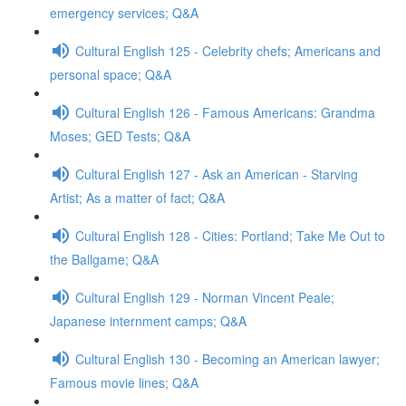
emergency services; Q&A
Cultural English 125 - Celebrity chefs; Americans and
personal space; Q&A
Cultural English 126 - Famous Americans: Grandma
Moses; GED Tests; Q&A
Cultural English 127 - Ask an American - Starving
Artist; As a matter of fact; Q&A
Cultural English 128 - Cities: Portland; Take Me Out to
the Ballgame; Q&A
Cultural English 129 - Norman Vincent Peale;
Japanese internment camps; Q&A
Cultural English 130 - Becoming an American lawyer;
Famous movie lines; Q&A