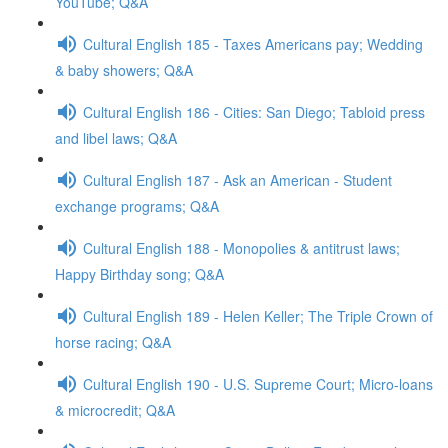
YouTube; Q&A
Cultural English 185 - Taxes Americans pay; Wedding
& baby showers; Q&A
Cultural English 186 - Cities: San Diego; Tabloid press
and libel laws; Q&A
Cultural English 187 - Ask an American - Student
exchange programs; Q&A
Cultural English 188 - Monopolies & antitrust laws;
Happy Birthday song; Q&A
Cultural English 189 - Helen Keller; The Triple Crown of
horse racing; Q&A
Cultural English 190 - U.S. Supreme Court; Micro-loans
& microcredit; Q&A