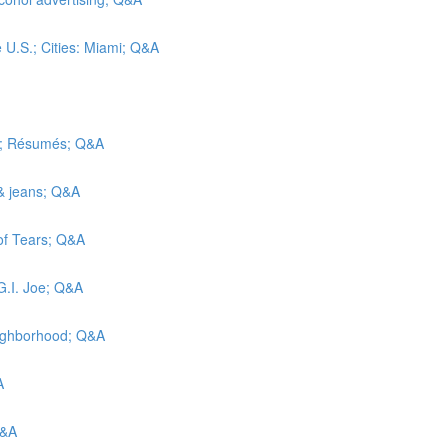
e U.S.; Cities: Miami; Q&A
ic; Résumés; Q&A
 & jeans; Q&A
 of Tears; Q&A
G.I. Joe; Q&A
eighborhood; Q&A
A
Q&A