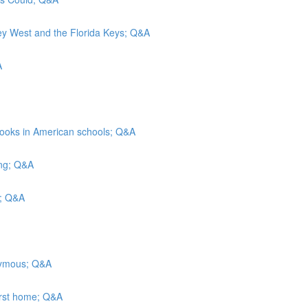
Key West and the Florida Keys; Q&A
A
rbooks in American schools; Q&A
ing; Q&A
ls; Q&A
onymous; Q&A
irst home; Q&A