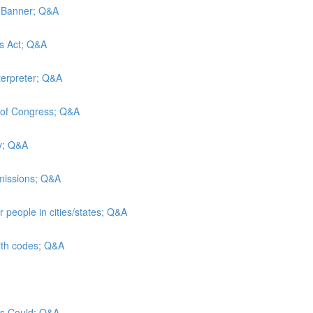
d Banner; Q&A
es Act; Q&A
terpreter; Q&A
y of Congress; Q&A
ty; Q&A
admissions; Q&A
 people in cities/states; Q&A
alth codes; Q&A
sus Could; Q&A