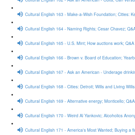
Cultural English 163 - Make-a-Wish Foundation; Cities: 
Cultural English 164 - Naming Rights; Cesar Chavez; Q&
Cultural English 165 - U.S. Mint; How auctions work; Q&A
Cultural English 166 - Brown v. Board of Education; Yea
Cultural English 167 - Ask an American - Underage drink
Cultural English 168 - Cities: Detroit; Wills and Living Wil
Cultural English 169 - Alternative energy; Monticello; Q&A
Cultural English 170 - Weird Al Yankovic; Alcoholics An
Cultural English 171 - America's Most Wanted; Buying a f