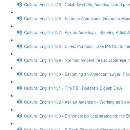
Cultural English 125 - Celebrity chefs; Americans and pe
Cultural English 126 - Famous Americans: Grandma Mos
Cultural English 127 - Ask an American - Starving Artist; 
Cultural English 128 - Cities: Portland; Take Me Out to t
Cultural English 129 - Norman Vincent Peale; Japanese
Cultural English 130 - Becoming an American lawyer; Fa
Cultural English 131 - The FBI; Reader’s Digest; Q&A
Cultural English 132 - Ask an American - Working as an a
Cultural English 133 - Dishonest political strategies; the 
Cultural English 134 - F. Scott Fitzgerald; Cigarette and a