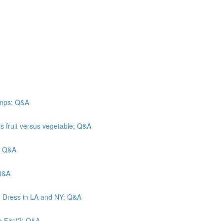
camps; Q&A
s fruit versus vegetable; Q&A
n; Q&A
 Q&A
o Dress in LA and NY; Q&A
n First?; Q&A