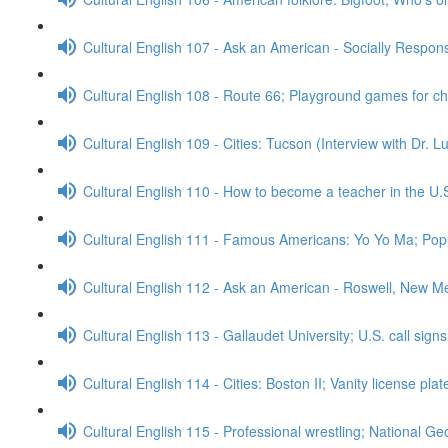
Cultural English 107 - Ask an American - Socially Respo
Cultural English 108 - Route 66; Playground games for c
Cultural English 109 - Cities: Tucson (Interview with Dr. 
Cultural English 110 - How to become a teacher in the U.
Cultural English 111 - Famous Americans: Yo Yo Ma; Popu
Cultural English 112 - Ask an American - Roswell, New M
Cultural English 113 - Gallaudet University; U.S. call sign
Cultural English 114 - Cities: Boston II; Vanity license pla
Cultural English 115 - Professional wrestling; National G