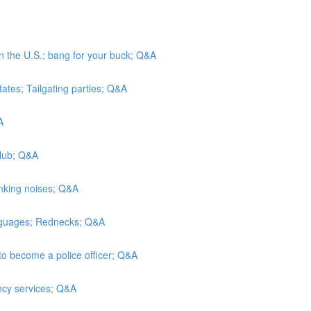
in the U.S.; bang for your buck; Q&A
tates; Tailgating parties; Q&A
A
Club; Q&A
inking noises; Q&A
anguages; Rednecks; Q&A
to become a police officer; Q&A
ncy services; Q&A