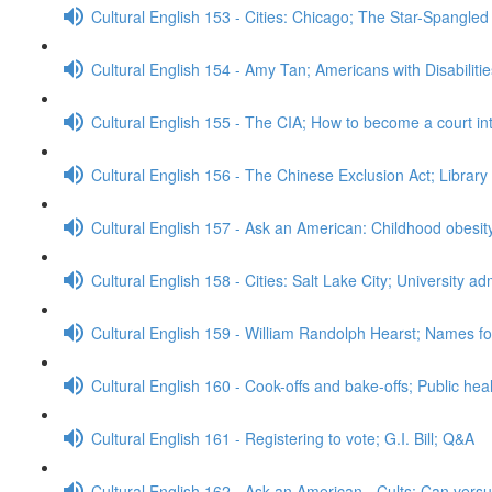
Cultural English 153 - Cities: Chicago; The Star-Spangle
Cultural English 154 - Amy Tan; Americans with Disabiliti
Cultural English 155 - The CIA; How to become a court in
Cultural English 156 - The Chinese Exclusion Act; Librar
Cultural English 157 - Ask an American: Childhood obesi
Cultural English 158 - Cities: Salt Lake City; University 
Cultural English 159 - William Randolph Hearst; Names for
Cultural English 160 - Cook-offs and bake-offs; Public he
Cultural English 161 - Registering to vote; G.I. Bill; Q&A
Cultural English 162 - Ask an American - Cults; Can ver