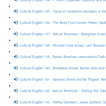
Cultural English 135 - Types of vocational education in th
Cultural English 136 - The Betty Ford Center; Poker; Q&A
Cultural English 137 - Ask an American - Bluegrass mus
Cultural English 138 - Monster truck shows; Levi Strauss
Cultural English 139 - Native American reservations/Trail
Cultural English 140 - Broadway shows; Barbie dolls and 
Cultural English 141 - Sesame Street and Mr. Rogers’ N
Cultural English 142 - Ask an American - Getting Old; Q&
Cultural English 143 - Harley Davidson; Jesse Jackson; 