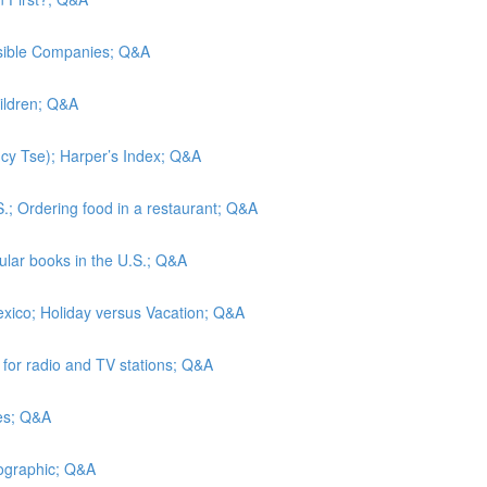
nsible Companies; Q&A
hildren; Q&A
Lucy Tse); Harper’s Index; Q&A
S.; Ordering food in a restaurant; Q&A
lar books in the U.S.; Q&A
exico; Holiday versus Vacation; Q&A
s for radio and TV stations; Q&A
tes; Q&A
eographic; Q&A