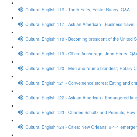
Cultural English 116 - Tooth Fairy, Easter Bunny; Q&A
Cultural English 117 - Ask an American - Business travel 
Cultural English 118 - Becoming president of the United S
Cultural English 119 - Cities: Anchorage; John Henry; Q&
Cultural English 120 - Men and “dumb blondes”; Rotary 
Cultural English 121 - Convenience stores; Eating and dr
Cultural English 122 - Ask an American - Endangered l
Cultural English 123 - Charles Schultz and Peanuts; How 
Cultural English 124 - Cities: New Orleans; 9-1-1 emerge