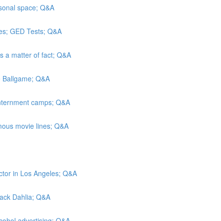
rsonal space; Q&A
es; GED Tests; Q&A
As a matter of fact; Q&A
he Ballgame; Q&A
 internment camps; Q&A
mous movie lines; Q&A
ctor in Los Angeles; Q&A
Black Dahlia; Q&A
lcohol advertising; Q&A