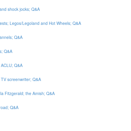
 and shock jocks; Q&A
tests; Legos/Legoland and Hot Wheels; Q&A
hannels; Q&A
rs; Q&A
he ACLU; Q&A
a TV screenwriter; Q&A
lla Fitzgerald; the Amish; Q&A
lroad; Q&A