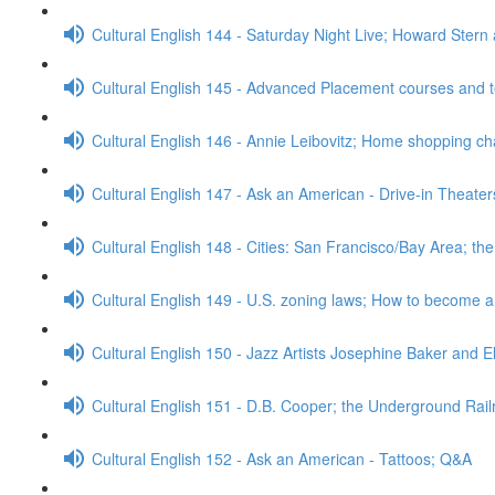
Cultural English 144 - Saturday Night Live; Howard Stern
Cultural English 145 - Advanced Placement courses and 
Cultural English 146 - Annie Leibovitz; Home shopping c
Cultural English 147 - Ask an American - Drive-in Theate
Cultural English 148 - Cities: San Francisco/Bay Area; t
Cultural English 149 - U.S. zoning laws; How to become 
Cultural English 150 - Jazz Artists Josephine Baker and E
Cultural English 151 - D.B. Cooper; the Underground Rai
Cultural English 152 - Ask an American - Tattoos; Q&A