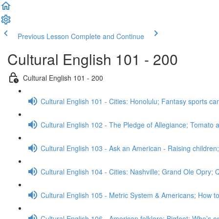
Previous Lesson
Complete and Continue
Cultural English 101 - 200
Cultural English 101 - 200
Cultural English 101 - Cities: Honolulu; Fantasy sports 
Cultural English 102 - The Pledge of Allegiance; Tomato a
Cultural English 103 - Ask an American - Raising childre
Cultural English 104 - Cities: Nashville; Grand Ole Opry;
Cultural English 105 - Metric System & Americans; How t
Cultural English 106 - American folklore: Bigfoot; Who’s o