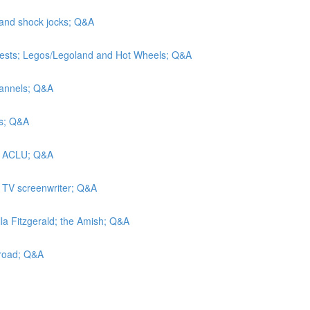
 and shock jocks; Q&A
tests; Legos/Legoland and Hot Wheels; Q&A
hannels; Q&A
rs; Q&A
he ACLU; Q&A
a TV screenwriter; Q&A
lla Fitzgerald; the Amish; Q&A
lroad; Q&A