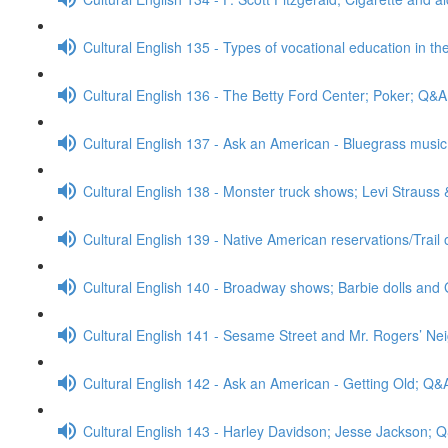
Cultural English 135 - Types of vocational education in th
Cultural English 136 - The Betty Ford Center; Poker; Q&A
Cultural English 137 - Ask an American - Bluegrass mus
Cultural English 138 - Monster truck shows; Levi Strauss
Cultural English 139 - Native American reservations/Trail
Cultural English 140 - Broadway shows; Barbie dolls and 
Cultural English 141 - Sesame Street and Mr. Rogers’ N
Cultural English 142 - Ask an American - Getting Old; Q&
Cultural English 143 - Harley Davidson; Jesse Jackson; 