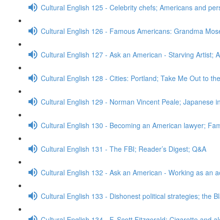
Cultural English 125 - Celebrity chefs; Americans and pe
Cultural English 126 - Famous Americans: Grandma Mos
Cultural English 127 - Ask an American - Starving Artist; 
Cultural English 128 - Cities: Portland; Take Me Out to t
Cultural English 129 - Norman Vincent Peale; Japanese
Cultural English 130 - Becoming an American lawyer; Fa
Cultural English 131 - The FBI; Reader’s Digest; Q&A
Cultural English 132 - Ask an American - Working as an a
Cultural English 133 - Dishonest political strategies; the 
Cultural English 134 - F. Scott Fitzgerald; Cigarette and a