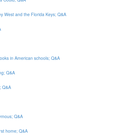
Key West and the Florida Keys; Q&A
A
rbooks in American schools; Q&A
ing; Q&A
ls; Q&A
onymous; Q&A
irst home; Q&A