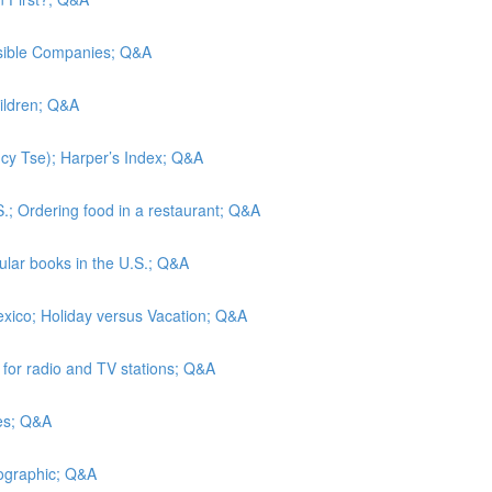
nsible Companies; Q&A
hildren; Q&A
Lucy Tse); Harper’s Index; Q&A
S.; Ordering food in a restaurant; Q&A
lar books in the U.S.; Q&A
exico; Holiday versus Vacation; Q&A
s for radio and TV stations; Q&A
tes; Q&A
eographic; Q&A