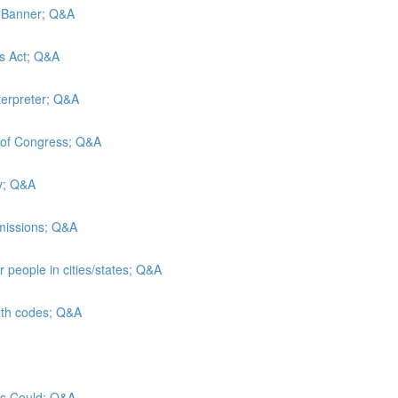
d Banner; Q&A
es Act; Q&A
terpreter; Q&A
y of Congress; Q&A
ty; Q&A
admissions; Q&A
 people in cities/states; Q&A
alth codes; Q&A
sus Could; Q&A