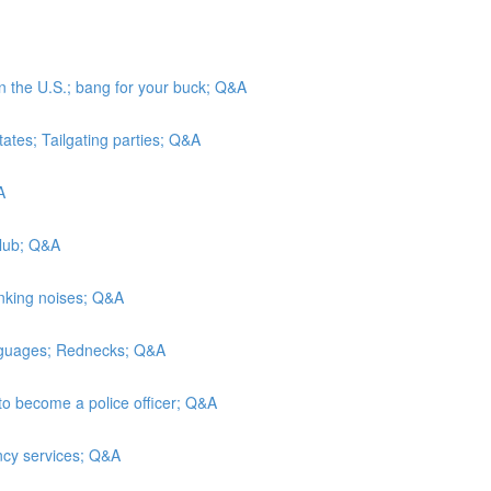
in the U.S.; bang for your buck; Q&A
tates; Tailgating parties; Q&A
A
Club; Q&A
inking noises; Q&A
anguages; Rednecks; Q&A
to become a police officer; Q&A
ncy services; Q&A