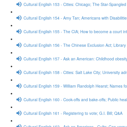
Cultural English 153 - Cities: Chicago; The Star-Spangle
Cultural English 154 - Amy Tan; Americans with Disabiliti
Cultural English 155 - The CIA; How to become a court in
Cultural English 156 - The Chinese Exclusion Act; Librar
Cultural English 157 - Ask an American: Childhood obesi
Cultural English 158 - Cities: Salt Lake City; University 
Cultural English 159 - William Randolph Hearst; Names for
Cultural English 160 - Cook-offs and bake-offs; Public he
Cultural English 161 - Registering to vote; G.I. Bill; Q&A
Cultural English 162 - Ask an American - Cults; Can ver