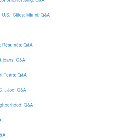
e U.S.; Cities: Miami; Q&A
ic; Résumés; Q&A
 & jeans; Q&A
 of Tears; Q&A
G.I. Joe; Q&A
eighborhood; Q&A
A
Q&A