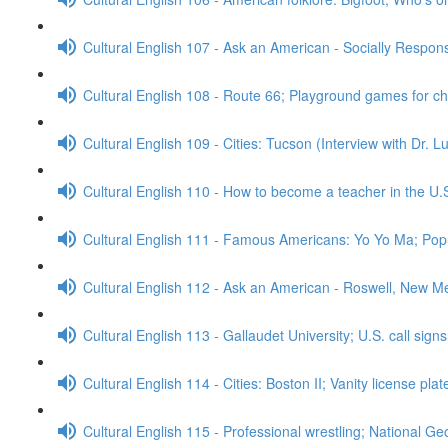
Cultural English 107 - Ask an American - Socially Respo
Cultural English 108 - Route 66; Playground games for c
Cultural English 109 - Cities: Tucson (Interview with Dr. 
Cultural English 110 - How to become a teacher in the U.
Cultural English 111 - Famous Americans: Yo Yo Ma; Popu
Cultural English 112 - Ask an American - Roswell, New M
Cultural English 113 - Gallaudet University; U.S. call sign
Cultural English 114 - Cities: Boston II; Vanity license pla
Cultural English 115 - Professional wrestling; National G