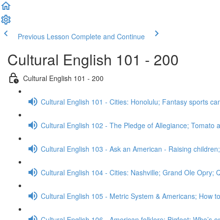
Previous Lesson
Complete and Continue
Cultural English 101 - 200
Cultural English 101 - 200
Cultural English 101 - Cities: Honolulu; Fantasy sports 
Cultural English 102 - The Pledge of Allegiance; Tomato a
Cultural English 103 - Ask an American - Raising childre
Cultural English 104 - Cities: Nashville; Grand Ole Opry;
Cultural English 105 - Metric System & Americans; How t
Cultural English 106 - American folklore: Bigfoot; Who’s o