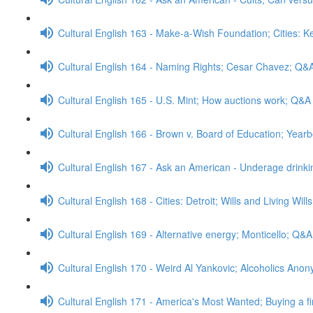
Cultural English 163 - Make-a-Wish Foundation; Cities: 
Cultural English 164 - Naming Rights; Cesar Chavez; Q&
Cultural English 165 - U.S. Mint; How auctions work; Q&A
Cultural English 166 - Brown v. Board of Education; Yea
Cultural English 167 - Ask an American - Underage drink
Cultural English 168 - Cities: Detroit; Wills and Living Wil
Cultural English 169 - Alternative energy; Monticello; Q&A
Cultural English 170 - Weird Al Yankovic; Alcoholics An
Cultural English 171 - America's Most Wanted; Buying a f