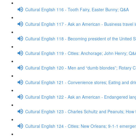
Cultural English 116 - Tooth Fairy, Easter Bunny; Q&A
Cultural English 117 - Ask an American - Business travel 
Cultural English 118 - Becoming president of the United S
Cultural English 119 - Cities: Anchorage; John Henry; Q&
Cultural English 120 - Men and “dumb blondes”; Rotary 
Cultural English 121 - Convenience stores; Eating and dr
Cultural English 122 - Ask an American - Endangered l
Cultural English 123 - Charles Schultz and Peanuts; How 
Cultural English 124 - Cities: New Orleans; 9-1-1 emerge