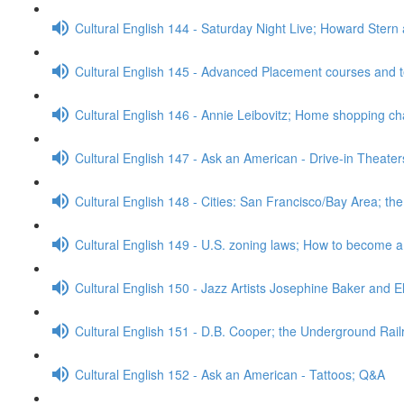
Cultural English 144 - Saturday Night Live; Howard Stern
Cultural English 145 - Advanced Placement courses and 
Cultural English 146 - Annie Leibovitz; Home shopping c
Cultural English 147 - Ask an American - Drive-in Theate
Cultural English 148 - Cities: San Francisco/Bay Area; t
Cultural English 149 - U.S. zoning laws; How to become 
Cultural English 150 - Jazz Artists Josephine Baker and E
Cultural English 151 - D.B. Cooper; the Underground Rai
Cultural English 152 - Ask an American - Tattoos; Q&A