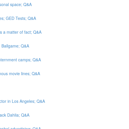
rsonal space; Q&A
es; GED Tests; Q&A
As a matter of fact; Q&A
he Ballgame; Q&A
 internment camps; Q&A
mous movie lines; Q&A
ctor in Los Angeles; Q&A
Black Dahlia; Q&A
lcohol advertising; Q&A