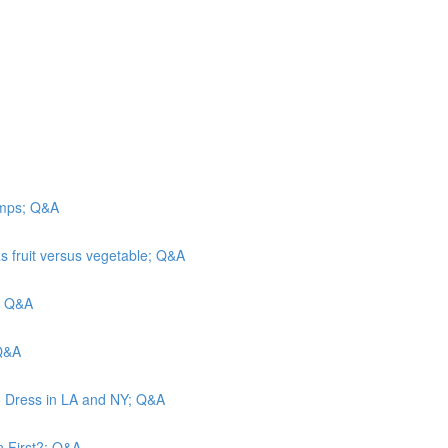
camps; Q&A
s fruit versus vegetable; Q&A
n; Q&A
 Q&A
o Dress in LA and NY; Q&A
n First?; Q&A