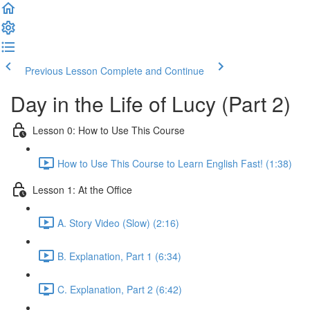
Previous Lesson
Complete and Continue
Day in the Life of Lucy (Part 2)
Lesson 0: How to Use This Course
How to Use This Course to Learn English Fast! (1:38)
Lesson 1: At the Office
A. Story Video (Slow) (2:16)
B. Explanation, Part 1 (6:34)
C. Explanation, Part 2 (6:42)