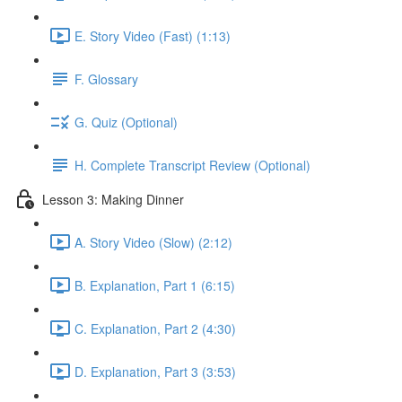
E. Story Video (Fast) (1:13)
F. Glossary
G. Quiz (Optional)
H. Complete Transcript Review (Optional)
Lesson 3: Making Dinner
A. Story Video (Slow) (2:12)
B. Explanation, Part 1 (6:15)
C. Explanation, Part 2 (4:30)
D. Explanation, Part 3 (3:53)