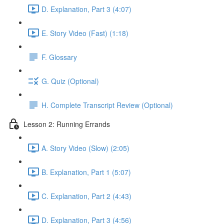
D. Explanation, Part 3 (4:07)
E. Story Video (Fast) (1:18)
F. Glossary
G. Quiz (Optional)
H. Complete Transcript Review (Optional)
Lesson 2: Running Errands
A. Story Video (Slow) (2:05)
B. Explanation, Part 1 (5:07)
C. Explanation, Part 2 (4:43)
D. Explanation, Part 3 (4:56)