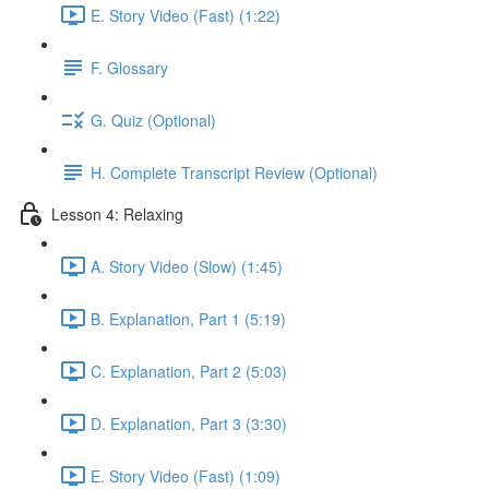
E. Story Video (Fast) (1:22)
F. Glossary
G. Quiz (Optional)
H. Complete Transcript Review (Optional)
Lesson 4: Relaxing
A. Story Video (Slow) (1:45)
B. Explanation, Part 1 (5:19)
C. Explanation, Part 2 (5:03)
D. Explanation, Part 3 (3:30)
E. Story Video (Fast) (1:09)