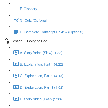
F. Glossary
G. Quiz (Optional)
H. Complete Transcript Review (Optional)
Lesson 5: Going to Bed
A. Story Video (Slow) (1:33)
B. Explanation, Part 1 (4:22)
C. Explanation, Part 2 (4:15)
D. Explanation, Part 3 (4:02)
E. Story Video (Fast) (1:00)