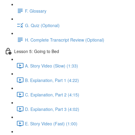
F. Glossary
G. Quiz (Optional)
H. Complete Transcript Review (Optional)
Lesson 5: Going to Bed
A. Story Video (Slow) (1:33)
B. Explanation, Part 1 (4:22)
C. Explanation, Part 2 (4:15)
D. Explanation, Part 3 (4:02)
E. Story Video (Fast) (1:00)