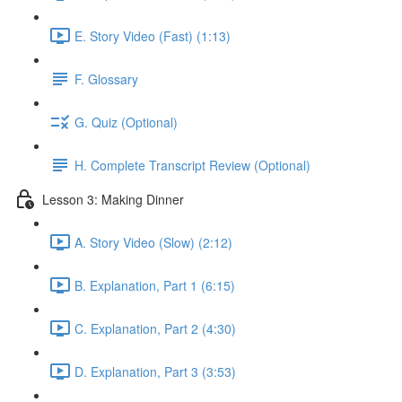
E. Story Video (Fast) (1:13)
F. Glossary
G. Quiz (Optional)
H. Complete Transcript Review (Optional)
Lesson 3: Making Dinner
A. Story Video (Slow) (2:12)
B. Explanation, Part 1 (6:15)
C. Explanation, Part 2 (4:30)
D. Explanation, Part 3 (3:53)