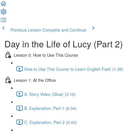
Previous Lesson
Complete and Continue
Day in the Life of Lucy (Part 2)
Lesson 0: How to Use This Course
How to Use This Course to Learn English Fast! (1:38)
Lesson 1: At the Office
A. Story Video (Slow) (2:16)
B. Explanation, Part 1 (6:34)
C. Explanation, Part 2 (6:42)