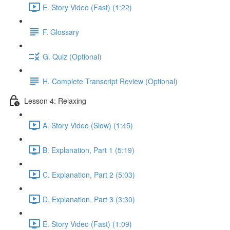
E. Story Video (Fast) (1:22)
F. Glossary
G. Quiz (Optional)
H. Complete Transcript Review (Optional)
Lesson 4: Relaxing
A. Story Video (Slow) (1:45)
B. Explanation, Part 1 (5:19)
C. Explanation, Part 2 (5:03)
D. Explanation, Part 3 (3:30)
E. Story Video (Fast) (1:09)