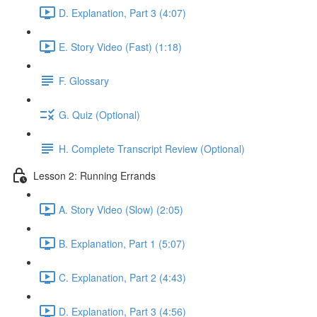
D. Explanation, Part 3 (4:07)
E. Story Video (Fast) (1:18)
F. Glossary
G. Quiz (Optional)
H. Complete Transcript Review (Optional)
Lesson 2: Running Errands
A. Story Video (Slow) (2:05)
B. Explanation, Part 1 (5:07)
C. Explanation, Part 2 (4:43)
D. Explanation, Part 3 (4:56)