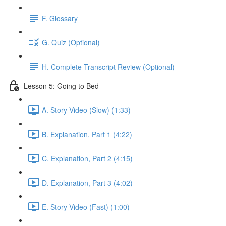
F. Glossary
G. Quiz (Optional)
H. Complete Transcript Review (Optional)
Lesson 5: Going to Bed
A. Story Video (Slow) (1:33)
B. Explanation, Part 1 (4:22)
C. Explanation, Part 2 (4:15)
D. Explanation, Part 3 (4:02)
E. Story Video (Fast) (1:00)