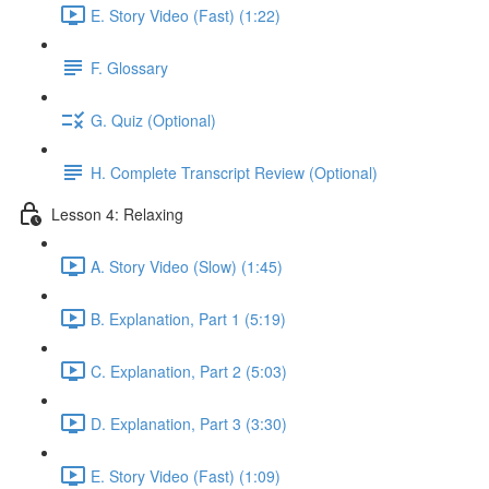
E. Story Video (Fast) (1:22)
F. Glossary
G. Quiz (Optional)
H. Complete Transcript Review (Optional)
Lesson 4: Relaxing
A. Story Video (Slow) (1:45)
B. Explanation, Part 1 (5:19)
C. Explanation, Part 2 (5:03)
D. Explanation, Part 3 (3:30)
E. Story Video (Fast) (1:09)