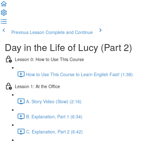
Previous Lesson
Complete and Continue
Day in the Life of Lucy (Part 2)
Lesson 0: How to Use This Course
How to Use This Course to Learn English Fast! (1:38)
Lesson 1: At the Office
A. Story Video (Slow) (2:16)
B. Explanation, Part 1 (6:34)
C. Explanation, Part 2 (6:42)