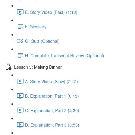
E. Story Video (Fast) (1:13)
F. Glossary
G. Quiz (Optional)
H. Complete Transcript Review (Optional)
Lesson 3: Making Dinner
A. Story Video (Slow) (2:12)
B. Explanation, Part 1 (6:15)
C. Explanation, Part 2 (4:30)
D. Explanation, Part 3 (3:53)