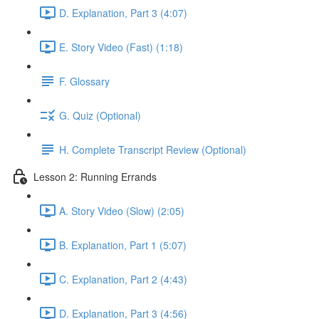
D. Explanation, Part 3 (4:07)
E. Story Video (Fast) (1:18)
F. Glossary
G. Quiz (Optional)
H. Complete Transcript Review (Optional)
Lesson 2: Running Errands
A. Story Video (Slow) (2:05)
B. Explanation, Part 1 (5:07)
C. Explanation, Part 2 (4:43)
D. Explanation, Part 3 (4:56)