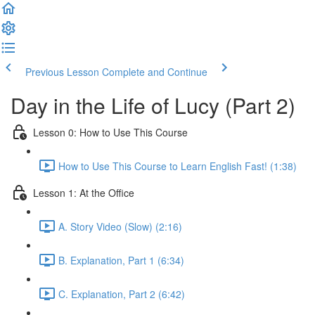
Previous Lesson
Complete and Continue
Day in the Life of Lucy (Part 2)
Lesson 0: How to Use This Course
How to Use This Course to Learn English Fast! (1:38)
Lesson 1: At the Office
A. Story Video (Slow) (2:16)
B. Explanation, Part 1 (6:34)
C. Explanation, Part 2 (6:42)