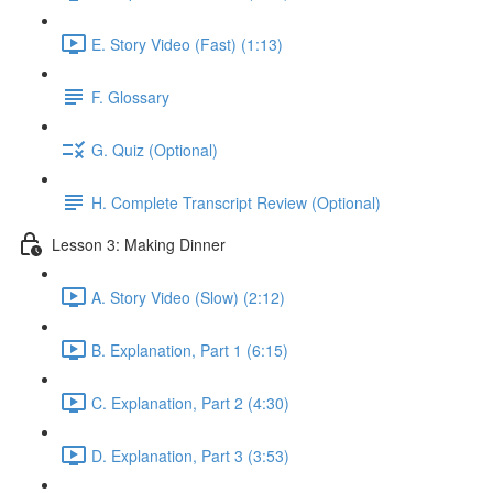
E. Story Video (Fast) (1:13)
F. Glossary
G. Quiz (Optional)
H. Complete Transcript Review (Optional)
Lesson 3: Making Dinner
A. Story Video (Slow) (2:12)
B. Explanation, Part 1 (6:15)
C. Explanation, Part 2 (4:30)
D. Explanation, Part 3 (3:53)