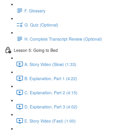
F. Glossary
G. Quiz (Optional)
H. Complete Transcript Review (Optional)
Lesson 5: Going to Bed
A. Story Video (Slow) (1:33)
B. Explanation, Part 1 (4:22)
C. Explanation, Part 2 (4:15)
D. Explanation, Part 3 (4:02)
E. Story Video (Fast) (1:00)