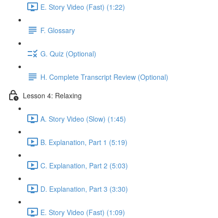
E. Story Video (Fast) (1:22)
F. Glossary
G. Quiz (Optional)
H. Complete Transcript Review (Optional)
Lesson 4: Relaxing
A. Story Video (Slow) (1:45)
B. Explanation, Part 1 (5:19)
C. Explanation, Part 2 (5:03)
D. Explanation, Part 3 (3:30)
E. Story Video (Fast) (1:09)