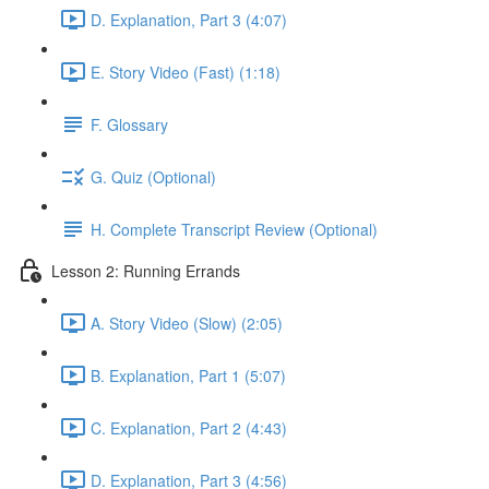
D. Explanation, Part 3 (4:07)
E. Story Video (Fast) (1:18)
F. Glossary
G. Quiz (Optional)
H. Complete Transcript Review (Optional)
Lesson 2: Running Errands
A. Story Video (Slow) (2:05)
B. Explanation, Part 1 (5:07)
C. Explanation, Part 2 (4:43)
D. Explanation, Part 3 (4:56)