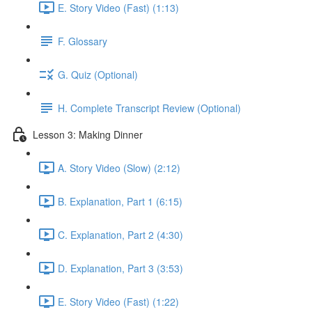
E. Story Video (Fast) (1:13)
F. Glossary
G. Quiz (Optional)
H. Complete Transcript Review (Optional)
Lesson 3: Making Dinner
A. Story Video (Slow) (2:12)
B. Explanation, Part 1 (6:15)
C. Explanation, Part 2 (4:30)
D. Explanation, Part 3 (3:53)
E. Story Video (Fast) (1:22)