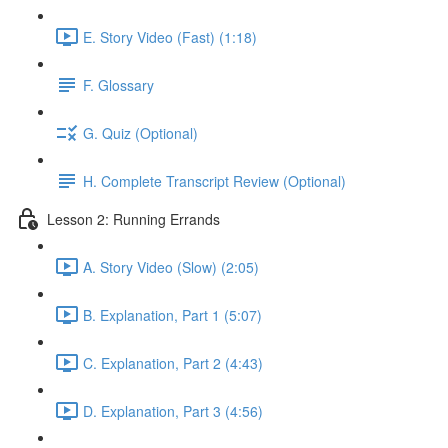
E. Story Video (Fast) (1:18)
F. Glossary
G. Quiz (Optional)
H. Complete Transcript Review (Optional)
Lesson 2: Running Errands
A. Story Video (Slow) (2:05)
B. Explanation, Part 1 (5:07)
C. Explanation, Part 2 (4:43)
D. Explanation, Part 3 (4:56)