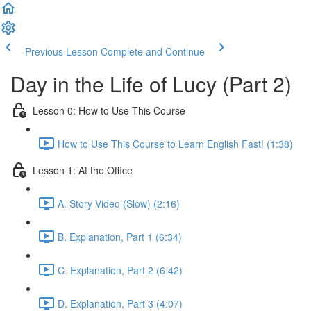
Previous Lesson
Complete and Continue
Day in the Life of Lucy (Part 2)
Lesson 0: How to Use This Course
How to Use This Course to Learn English Fast! (1:38)
Lesson 1: At the Office
A. Story Video (Slow) (2:16)
B. Explanation, Part 1 (6:34)
C. Explanation, Part 2 (6:42)
D. Explanation, Part 3 (4:07)