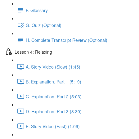
F. Glossary
G. Quiz (Optional)
H. Complete Transcript Review (Optional)
Lesson 4: Relaxing
A. Story Video (Slow) (1:45)
B. Explanation, Part 1 (5:19)
C. Explanation, Part 2 (5:03)
D. Explanation, Part 3 (3:30)
E. Story Video (Fast) (1:09)