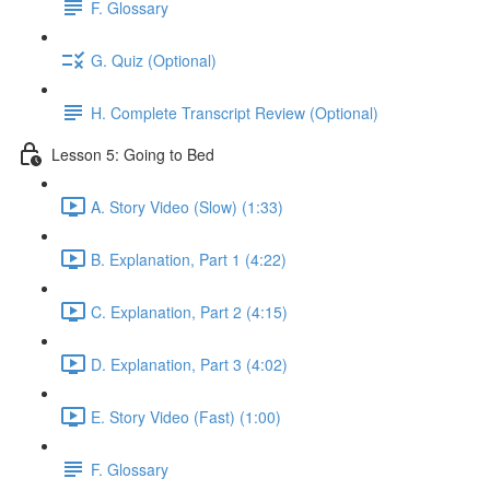
F. Glossary
G. Quiz (Optional)
H. Complete Transcript Review (Optional)
Lesson 5: Going to Bed
A. Story Video (Slow) (1:33)
B. Explanation, Part 1 (4:22)
C. Explanation, Part 2 (4:15)
D. Explanation, Part 3 (4:02)
E. Story Video (Fast) (1:00)
F. Glossary