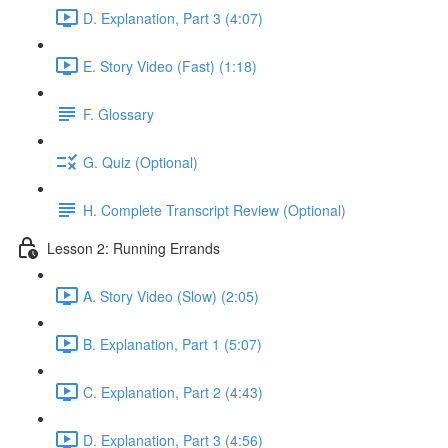
D. Explanation, Part 3 (4:07)
E. Story Video (Fast) (1:18)
F. Glossary
G. Quiz (Optional)
H. Complete Transcript Review (Optional)
Lesson 2: Running Errands
A. Story Video (Slow) (2:05)
B. Explanation, Part 1 (5:07)
C. Explanation, Part 2 (4:43)
D. Explanation, Part 3 (4:56)