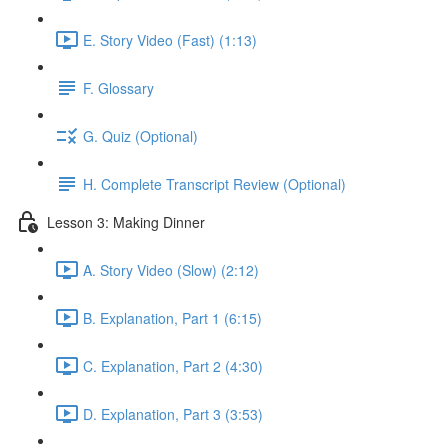
E. Story Video (Fast) (1:13)
F. Glossary
G. Quiz (Optional)
H. Complete Transcript Review (Optional)
Lesson 3: Making Dinner
A. Story Video (Slow) (2:12)
B. Explanation, Part 1 (6:15)
C. Explanation, Part 2 (4:30)
D. Explanation, Part 3 (3:53)