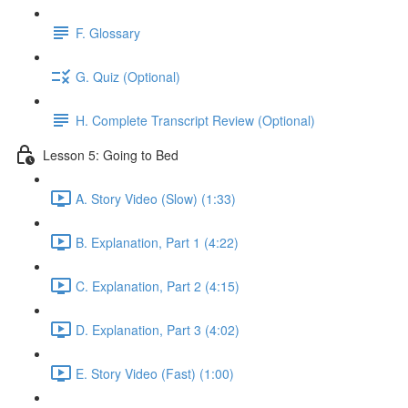
F. Glossary
G. Quiz (Optional)
H. Complete Transcript Review (Optional)
Lesson 5: Going to Bed
A. Story Video (Slow) (1:33)
B. Explanation, Part 1 (4:22)
C. Explanation, Part 2 (4:15)
D. Explanation, Part 3 (4:02)
E. Story Video (Fast) (1:00)