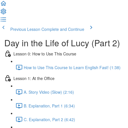
Previous Lesson
Complete and Continue
Day in the Life of Lucy (Part 2)
Lesson 0: How to Use This Course
How to Use This Course to Learn English Fast! (1:38)
Lesson 1: At the Office
A. Story Video (Slow) (2:16)
B. Explanation, Part 1 (6:34)
C. Explanation, Part 2 (6:42)