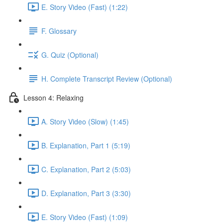
E. Story Video (Fast) (1:22)
F. Glossary
G. Quiz (Optional)
H. Complete Transcript Review (Optional)
Lesson 4: Relaxing
A. Story Video (Slow) (1:45)
B. Explanation, Part 1 (5:19)
C. Explanation, Part 2 (5:03)
D. Explanation, Part 3 (3:30)
E. Story Video (Fast) (1:09)