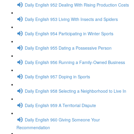
Daily English 952 Dealing With Rising Production Costs
Daily English 953 Living With Insects and Spiders
Daily English 954 Participating in Winter Sports
Daily English 955 Dating a Possessive Person
Daily English 956 Running a Family-Owned Business
Daily English 957 Doping in Sports
Daily English 958 Selecting a Neighborhood to Live In
Daily English 959 A Territorial Dispute
Daily English 960 Giving Someone Your
Recommendation