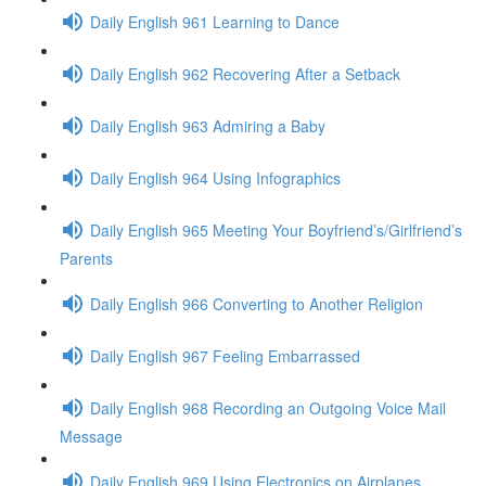
Daily English 961 Learning to Dance
Daily English 962 Recovering After a Setback
Daily English 963 Admiring a Baby
Daily English 964 Using Infographics
Daily English 965 Meeting Your Boyfriend’s/Girlfriend’s
Parents
Daily English 966 Converting to Another Religion
Daily English 967 Feeling Embarrassed
Daily English 968 Recording an Outgoing Voice Mail
Message
Daily English 969 Using Electronics on Airplanes