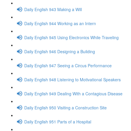
Daily English 943 Making a Will
Daily English 944 Working as an Intern
Daily English 945 Using Electronics While Traveling
Daily English 946 Designing a Building
Daily English 947 Seeing a Circus Performance
Daily English 948 Listening to Motivational Speakers
Daily English 949 Dealing With a Contagious Disease
Daily English 950 Visiting a Construction Site
Daily English 951 Parts of a Hospital