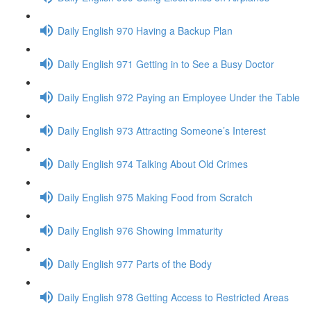
Daily English 970 Having a Backup Plan
Daily English 971 Getting in to See a Busy Doctor
Daily English 972 Paying an Employee Under the Table
Daily English 973 Attracting Someone’s Interest
Daily English 974 Talking About Old Crimes
Daily English 975 Making Food from Scratch
Daily English 976 Showing Immaturity
Daily English 977 Parts of the Body
Daily English 978 Getting Access to Restricted Areas