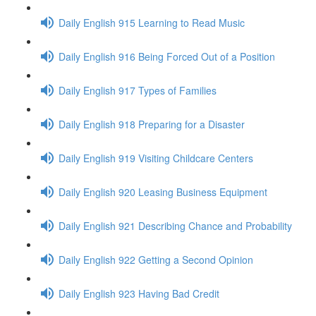
Daily English 915 Learning to Read Music
Daily English 916 Being Forced Out of a Position
Daily English 917 Types of Families
Daily English 918 Preparing for a Disaster
Daily English 919 Visiting Childcare Centers
Daily English 920 Leasing Business Equipment
Daily English 921 Describing Chance and Probability
Daily English 922 Getting a Second Opinion
Daily English 923 Having Bad Credit