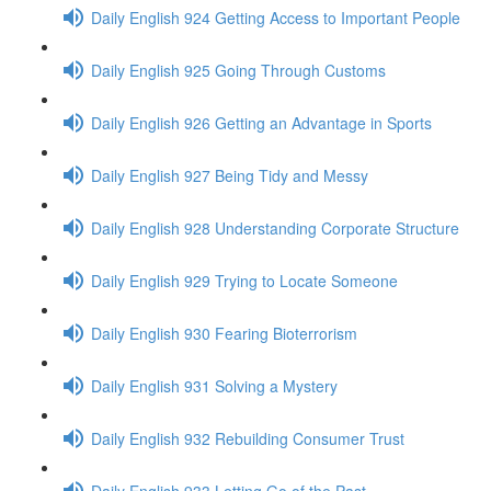
Daily English 924 Getting Access to Important People
Daily English 925 Going Through Customs
Daily English 926 Getting an Advantage in Sports
Daily English 927 Being Tidy and Messy
Daily English 928 Understanding Corporate Structure
Daily English 929 Trying to Locate Someone
Daily English 930 Fearing Bioterrorism
Daily English 931 Solving a Mystery
Daily English 932 Rebuilding Consumer Trust
Daily English 933 Letting Go of the Past