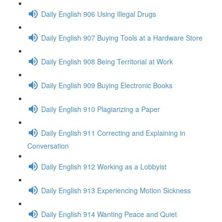
Daily English 906 Using Illegal Drugs
Daily English 907 Buying Tools at a Hardware Store
Daily English 908 Being Territorial at Work
Daily English 909 Buying Electronic Books
Daily English 910 Plagiarizing a Paper
Daily English 911 Correcting and Explaining in
Conversation
Daily English 912 Working as a Lobbyist
Daily English 913 Experiencing Motion Sickness
Daily English 914 Wanting Peace and Quiet