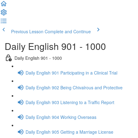
Previous Lesson
Complete and Continue
Daily English 901 - 1000
Daily English 901 - 1000
Daily English 901 Participating in a Clinical Trial
Daily English 902 Being Chivalrous and Protective
Daily English 903 Listening to a Traffic Report
Daily English 904 Working Overseas
Daily English 905 Getting a Marriage License