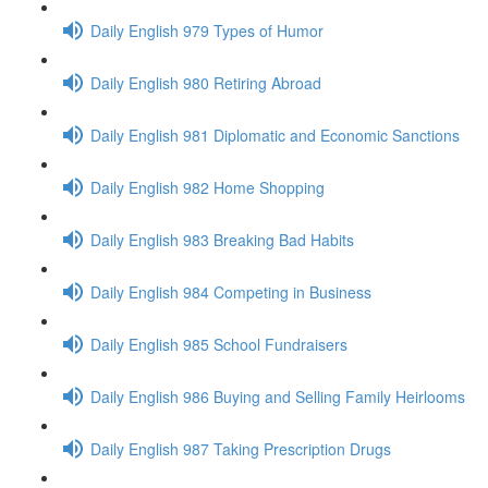
Daily English 979 Types of Humor
Daily English 980 Retiring Abroad
Daily English 981 Diplomatic and Economic Sanctions
Daily English 982 Home Shopping
Daily English 983 Breaking Bad Habits
Daily English 984 Competing in Business
Daily English 985 School Fundraisers
Daily English 986 Buying and Selling Family Heirlooms
Daily English 987 Taking Prescription Drugs