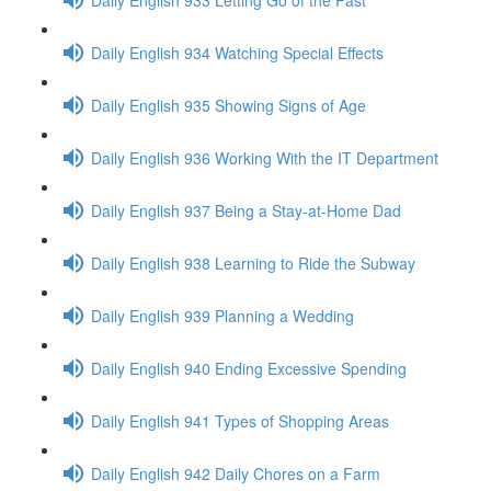
Daily English 934 Watching Special Effects
Daily English 935 Showing Signs of Age
Daily English 936 Working With the IT Department
Daily English 937 Being a Stay-at-Home Dad
Daily English 938 Learning to Ride the Subway
Daily English 939 Planning a Wedding
Daily English 940 Ending Excessive Spending
Daily English 941 Types of Shopping Areas
Daily English 942 Daily Chores on a Farm