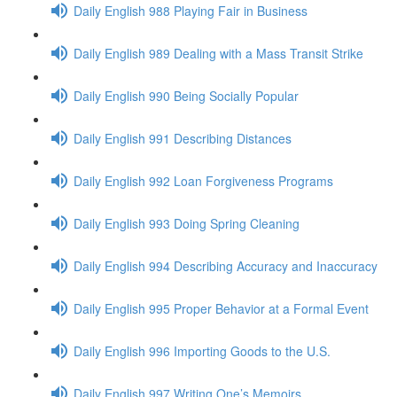
Daily English 988 Playing Fair in Business
Daily English 989 Dealing with a Mass Transit Strike
Daily English 990 Being Socially Popular
Daily English 991 Describing Distances
Daily English 992 Loan Forgiveness Programs
Daily English 993 Doing Spring Cleaning
Daily English 994 Describing Accuracy and Inaccuracy
Daily English 995 Proper Behavior at a Formal Event
Daily English 996 Importing Goods to the U.S.
Daily English 997 Writing One’s Memoirs