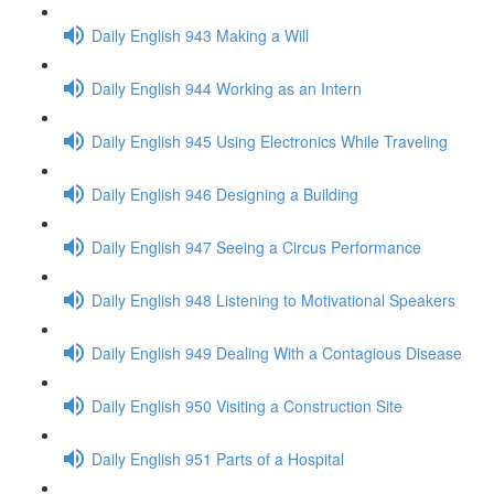
Daily English 943 Making a Will
Daily English 944 Working as an Intern
Daily English 945 Using Electronics While Traveling
Daily English 946 Designing a Building
Daily English 947 Seeing a Circus Performance
Daily English 948 Listening to Motivational Speakers
Daily English 949 Dealing With a Contagious Disease
Daily English 950 Visiting a Construction Site
Daily English 951 Parts of a Hospital