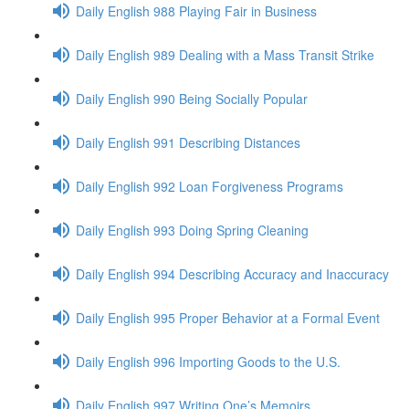
Daily English 988 Playing Fair in Business
Daily English 989 Dealing with a Mass Transit Strike
Daily English 990 Being Socially Popular
Daily English 991 Describing Distances
Daily English 992 Loan Forgiveness Programs
Daily English 993 Doing Spring Cleaning
Daily English 994 Describing Accuracy and Inaccuracy
Daily English 995 Proper Behavior at a Formal Event
Daily English 996 Importing Goods to the U.S.
Daily English 997 Writing One’s Memoirs