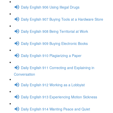
Daily English 906 Using Illegal Drugs
Daily English 907 Buying Tools at a Hardware Store
Daily English 908 Being Territorial at Work
Daily English 909 Buying Electronic Books
Daily English 910 Plagiarizing a Paper
Daily English 911 Correcting and Explaining in
Conversation
Daily English 912 Working as a Lobbyist
Daily English 913 Experiencing Motion Sickness
Daily English 914 Wanting Peace and Quiet