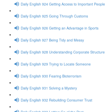
Daily English 924 Getting Access to Important People
Daily English 925 Going Through Customs
Daily English 926 Getting an Advantage in Sports
Daily English 927 Being Tidy and Messy
Daily English 928 Understanding Corporate Structure
Daily English 929 Trying to Locate Someone
Daily English 930 Fearing Bioterrorism
Daily English 931 Solving a Mystery
Daily English 932 Rebuilding Consumer Trust
Daily English 933 Letting Go of the Past