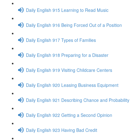
Daily English 915 Learning to Read Music
Daily English 916 Being Forced Out of a Position
Daily English 917 Types of Families
Daily English 918 Preparing for a Disaster
Daily English 919 Visiting Childcare Centers
Daily English 920 Leasing Business Equipment
Daily English 921 Describing Chance and Probability
Daily English 922 Getting a Second Opinion
Daily English 923 Having Bad Credit