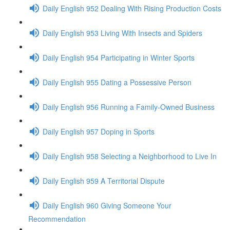
Daily English 952 Dealing With Rising Production Costs
Daily English 953 Living With Insects and Spiders
Daily English 954 Participating in Winter Sports
Daily English 955 Dating a Possessive Person
Daily English 956 Running a Family-Owned Business
Daily English 957 Doping in Sports
Daily English 958 Selecting a Neighborhood to Live In
Daily English 959 A Territorial Dispute
Daily English 960 Giving Someone Your
Recommendation