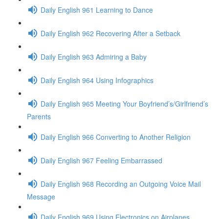
Daily English 961 Learning to Dance
Daily English 962 Recovering After a Setback
Daily English 963 Admiring a Baby
Daily English 964 Using Infographics
Daily English 965 Meeting Your Boyfriend’s/Girlfriend’s
Parents
Daily English 966 Converting to Another Religion
Daily English 967 Feeling Embarrassed
Daily English 968 Recording an Outgoing Voice Mail
Message
Daily English 969 Using Electronics on Airplanes