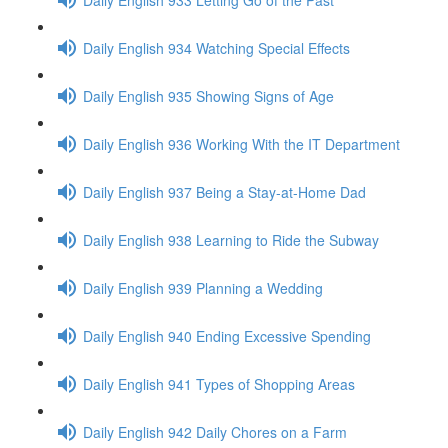
Daily English 934 Watching Special Effects
Daily English 935 Showing Signs of Age
Daily English 936 Working With the IT Department
Daily English 937 Being a Stay-at-Home Dad
Daily English 938 Learning to Ride the Subway
Daily English 939 Planning a Wedding
Daily English 940 Ending Excessive Spending
Daily English 941 Types of Shopping Areas
Daily English 942 Daily Chores on a Farm