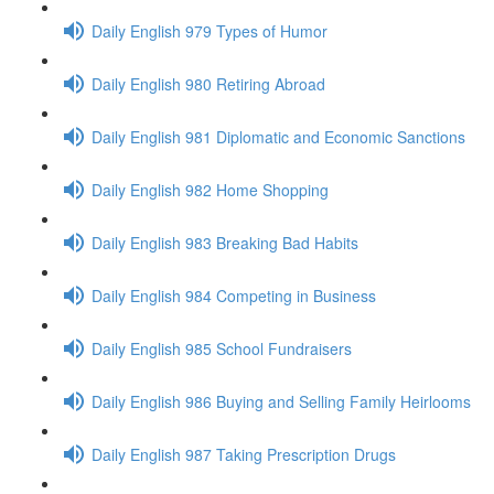
Daily English 979 Types of Humor
Daily English 980 Retiring Abroad
Daily English 981 Diplomatic and Economic Sanctions
Daily English 982 Home Shopping
Daily English 983 Breaking Bad Habits
Daily English 984 Competing in Business
Daily English 985 School Fundraisers
Daily English 986 Buying and Selling Family Heirlooms
Daily English 987 Taking Prescription Drugs