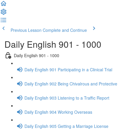
Previous Lesson
Complete and Continue
Daily English 901 - 1000
Daily English 901 - 1000
Daily English 901 Participating in a Clinical Trial
Daily English 902 Being Chivalrous and Protective
Daily English 903 Listening to a Traffic Report
Daily English 904 Working Overseas
Daily English 905 Getting a Marriage License