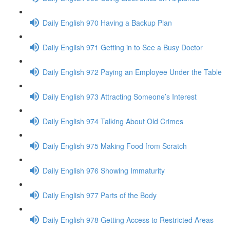
Daily English 970 Having a Backup Plan
Daily English 971 Getting in to See a Busy Doctor
Daily English 972 Paying an Employee Under the Table
Daily English 973 Attracting Someone’s Interest
Daily English 974 Talking About Old Crimes
Daily English 975 Making Food from Scratch
Daily English 976 Showing Immaturity
Daily English 977 Parts of the Body
Daily English 978 Getting Access to Restricted Areas