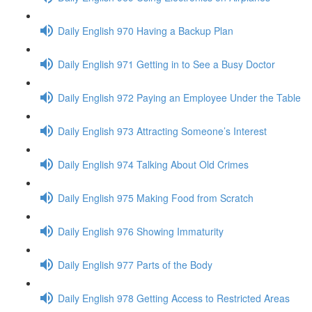
Daily English 970 Having a Backup Plan
Daily English 971 Getting in to See a Busy Doctor
Daily English 972 Paying an Employee Under the Table
Daily English 973 Attracting Someone’s Interest
Daily English 974 Talking About Old Crimes
Daily English 975 Making Food from Scratch
Daily English 976 Showing Immaturity
Daily English 977 Parts of the Body
Daily English 978 Getting Access to Restricted Areas