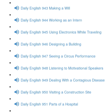
Daily English 943 Making a Will
Daily English 944 Working as an Intern
Daily English 945 Using Electronics While Traveling
Daily English 946 Designing a Building
Daily English 947 Seeing a Circus Performance
Daily English 948 Listening to Motivational Speakers
Daily English 949 Dealing With a Contagious Disease
Daily English 950 Visiting a Construction Site
Daily English 951 Parts of a Hospital