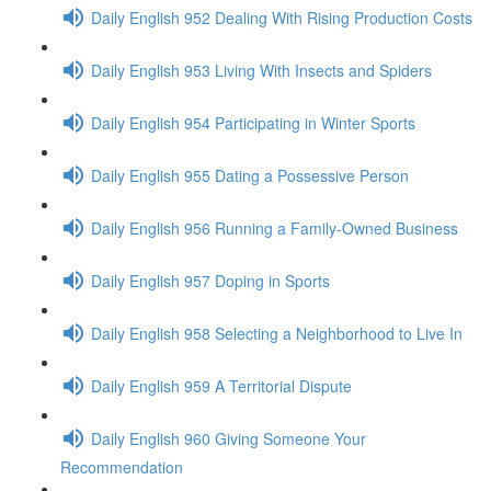
Daily English 952 Dealing With Rising Production Costs
Daily English 953 Living With Insects and Spiders
Daily English 954 Participating in Winter Sports
Daily English 955 Dating a Possessive Person
Daily English 956 Running a Family-Owned Business
Daily English 957 Doping in Sports
Daily English 958 Selecting a Neighborhood to Live In
Daily English 959 A Territorial Dispute
Daily English 960 Giving Someone Your
Recommendation