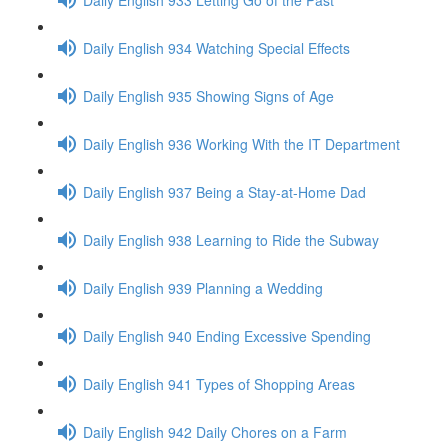
Daily English 934 Watching Special Effects
Daily English 935 Showing Signs of Age
Daily English 936 Working With the IT Department
Daily English 937 Being a Stay-at-Home Dad
Daily English 938 Learning to Ride the Subway
Daily English 939 Planning a Wedding
Daily English 940 Ending Excessive Spending
Daily English 941 Types of Shopping Areas
Daily English 942 Daily Chores on a Farm