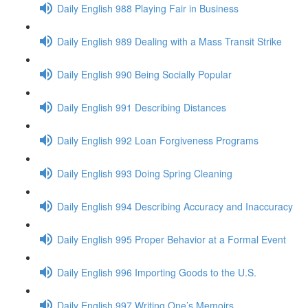
Daily English 988 Playing Fair in Business
Daily English 989 Dealing with a Mass Transit Strike
Daily English 990 Being Socially Popular
Daily English 991 Describing Distances
Daily English 992 Loan Forgiveness Programs
Daily English 993 Doing Spring Cleaning
Daily English 994 Describing Accuracy and Inaccuracy
Daily English 995 Proper Behavior at a Formal Event
Daily English 996 Importing Goods to the U.S.
Daily English 997 Writing One’s Memoirs