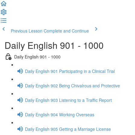
Previous Lesson
Complete and Continue
Daily English 901 - 1000
Daily English 901 - 1000
Daily English 901 Participating in a Clinical Trial
Daily English 902 Being Chivalrous and Protective
Daily English 903 Listening to a Traffic Report
Daily English 904 Working Overseas
Daily English 905 Getting a Marriage License