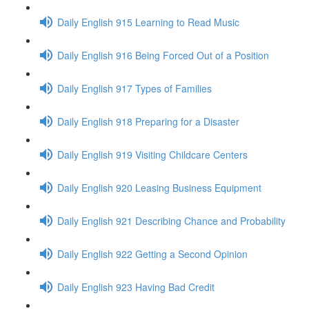
Daily English 915 Learning to Read Music
Daily English 916 Being Forced Out of a Position
Daily English 917 Types of Families
Daily English 918 Preparing for a Disaster
Daily English 919 Visiting Childcare Centers
Daily English 920 Leasing Business Equipment
Daily English 921 Describing Chance and Probability
Daily English 922 Getting a Second Opinion
Daily English 923 Having Bad Credit