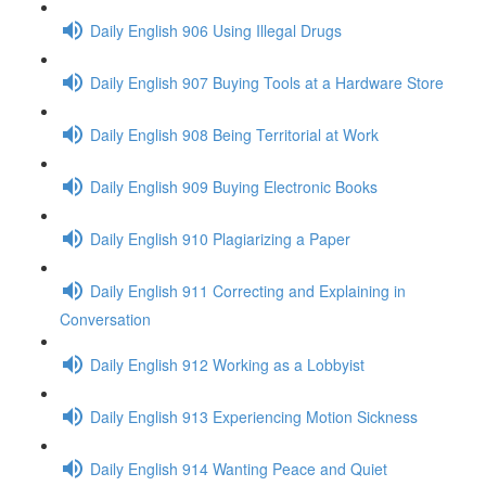
Daily English 906 Using Illegal Drugs
Daily English 907 Buying Tools at a Hardware Store
Daily English 908 Being Territorial at Work
Daily English 909 Buying Electronic Books
Daily English 910 Plagiarizing a Paper
Daily English 911 Correcting and Explaining in
Conversation
Daily English 912 Working as a Lobbyist
Daily English 913 Experiencing Motion Sickness
Daily English 914 Wanting Peace and Quiet