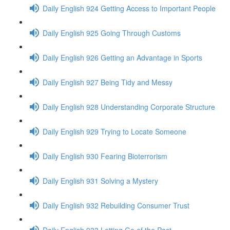
Daily English 924 Getting Access to Important People
Daily English 925 Going Through Customs
Daily English 926 Getting an Advantage in Sports
Daily English 927 Being Tidy and Messy
Daily English 928 Understanding Corporate Structure
Daily English 929 Trying to Locate Someone
Daily English 930 Fearing Bioterrorism
Daily English 931 Solving a Mystery
Daily English 932 Rebuilding Consumer Trust
Daily English 933 Letting Go of the Past