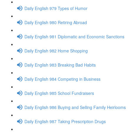
Daily English 979 Types of Humor
Daily English 980 Retiring Abroad
Daily English 981 Diplomatic and Economic Sanctions
Daily English 982 Home Shopping
Daily English 983 Breaking Bad Habits
Daily English 984 Competing in Business
Daily English 985 School Fundraisers
Daily English 986 Buying and Selling Family Heirlooms
Daily English 987 Taking Prescription Drugs