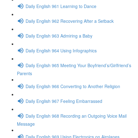
Daily English 961 Learning to Dance
Daily English 962 Recovering After a Setback
Daily English 963 Admiring a Baby
Daily English 964 Using Infographics
Daily English 965 Meeting Your Boyfriend’s/Girlfriend’s
Parents
Daily English 966 Converting to Another Religion
Daily English 967 Feeling Embarrassed
Daily English 968 Recording an Outgoing Voice Mail
Message
Daily English 969 Using Electronics on Airplanes