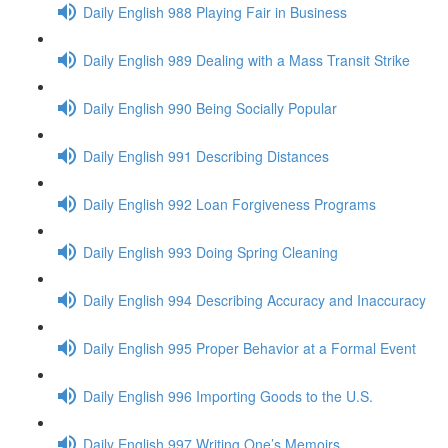
Daily English 988 Playing Fair in Business
Daily English 989 Dealing with a Mass Transit Strike
Daily English 990 Being Socially Popular
Daily English 991 Describing Distances
Daily English 992 Loan Forgiveness Programs
Daily English 993 Doing Spring Cleaning
Daily English 994 Describing Accuracy and Inaccuracy
Daily English 995 Proper Behavior at a Formal Event
Daily English 996 Importing Goods to the U.S.
Daily English 997 Writing One’s Memoirs