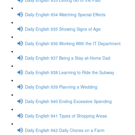
Daily English 934 Watching Special Effects
Daily English 935 Showing Signs of Age
Daily English 936 Working With the IT Department
Daily English 937 Being a Stay-at-Home Dad
Daily English 938 Learning to Ride the Subway
Daily English 939 Planning a Wedding
Daily English 940 Ending Excessive Spending
Daily English 941 Types of Shopping Areas
Daily English 942 Daily Chores on a Farm