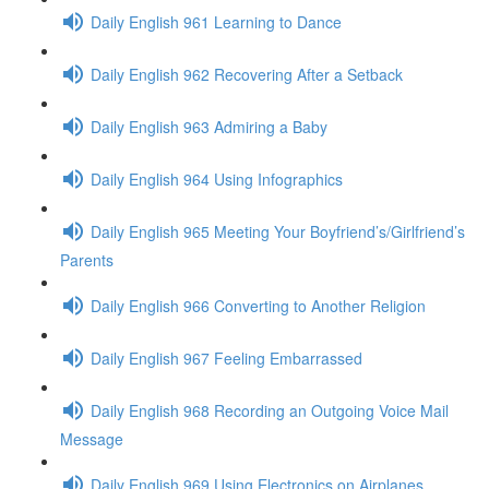
Daily English 961 Learning to Dance
Daily English 962 Recovering After a Setback
Daily English 963 Admiring a Baby
Daily English 964 Using Infographics
Daily English 965 Meeting Your Boyfriend’s/Girlfriend’s
Parents
Daily English 966 Converting to Another Religion
Daily English 967 Feeling Embarrassed
Daily English 968 Recording an Outgoing Voice Mail
Message
Daily English 969 Using Electronics on Airplanes