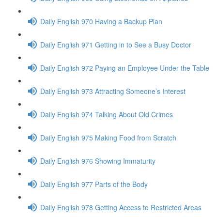
Daily English 970 Having a Backup Plan
Daily English 971 Getting in to See a Busy Doctor
Daily English 972 Paying an Employee Under the Table
Daily English 973 Attracting Someone’s Interest
Daily English 974 Talking About Old Crimes
Daily English 975 Making Food from Scratch
Daily English 976 Showing Immaturity
Daily English 977 Parts of the Body
Daily English 978 Getting Access to Restricted Areas