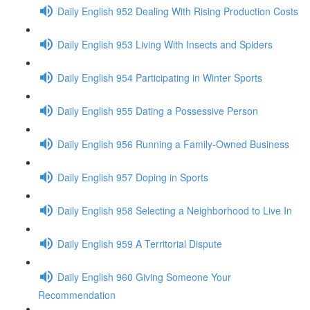
Daily English 952 Dealing With Rising Production Costs
Daily English 953 Living With Insects and Spiders
Daily English 954 Participating in Winter Sports
Daily English 955 Dating a Possessive Person
Daily English 956 Running a Family-Owned Business
Daily English 957 Doping in Sports
Daily English 958 Selecting a Neighborhood to Live In
Daily English 959 A Territorial Dispute
Daily English 960 Giving Someone Your
Recommendation