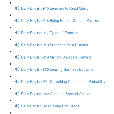
Daily English 915 Learning to Read Music
Daily English 916 Being Forced Out of a Position
Daily English 917 Types of Families
Daily English 918 Preparing for a Disaster
Daily English 919 Visiting Childcare Centers
Daily English 920 Leasing Business Equipment
Daily English 921 Describing Chance and Probability
Daily English 922 Getting a Second Opinion
Daily English 923 Having Bad Credit