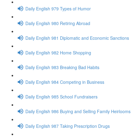
Daily English 979 Types of Humor
Daily English 980 Retiring Abroad
Daily English 981 Diplomatic and Economic Sanctions
Daily English 982 Home Shopping
Daily English 983 Breaking Bad Habits
Daily English 984 Competing in Business
Daily English 985 School Fundraisers
Daily English 986 Buying and Selling Family Heirlooms
Daily English 987 Taking Prescription Drugs