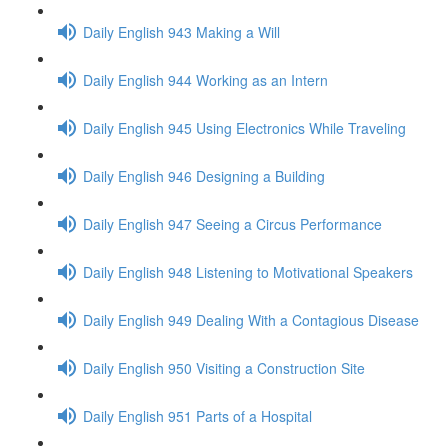
Daily English 943 Making a Will
Daily English 944 Working as an Intern
Daily English 945 Using Electronics While Traveling
Daily English 946 Designing a Building
Daily English 947 Seeing a Circus Performance
Daily English 948 Listening to Motivational Speakers
Daily English 949 Dealing With a Contagious Disease
Daily English 950 Visiting a Construction Site
Daily English 951 Parts of a Hospital