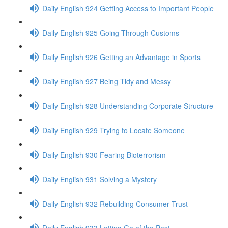
Daily English 924 Getting Access to Important People
Daily English 925 Going Through Customs
Daily English 926 Getting an Advantage in Sports
Daily English 927 Being Tidy and Messy
Daily English 928 Understanding Corporate Structure
Daily English 929 Trying to Locate Someone
Daily English 930 Fearing Bioterrorism
Daily English 931 Solving a Mystery
Daily English 932 Rebuilding Consumer Trust
Daily English 933 Letting Go of the Past