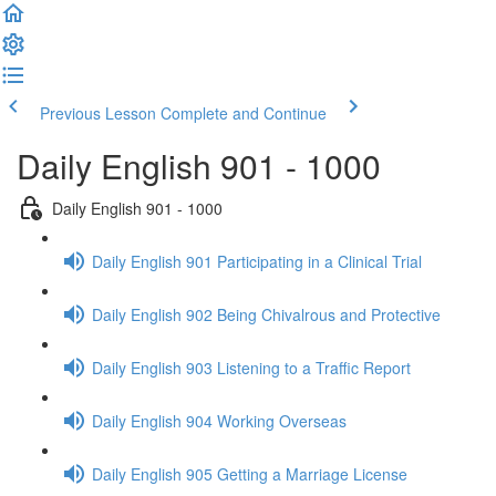
Previous Lesson
Complete and Continue
Daily English 901 - 1000
Daily English 901 - 1000
Daily English 901 Participating in a Clinical Trial
Daily English 902 Being Chivalrous and Protective
Daily English 903 Listening to a Traffic Report
Daily English 904 Working Overseas
Daily English 905 Getting a Marriage License