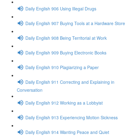
Daily English 906 Using Illegal Drugs
Daily English 907 Buying Tools at a Hardware Store
Daily English 908 Being Territorial at Work
Daily English 909 Buying Electronic Books
Daily English 910 Plagiarizing a Paper
Daily English 911 Correcting and Explaining in
Conversation
Daily English 912 Working as a Lobbyist
Daily English 913 Experiencing Motion Sickness
Daily English 914 Wanting Peace and Quiet