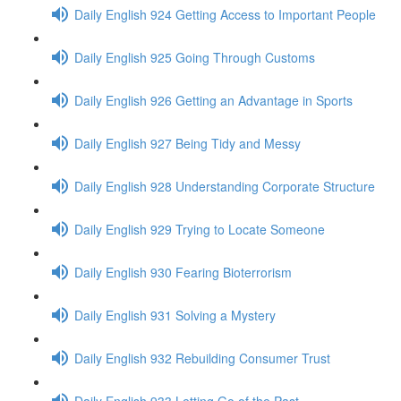
Daily English 924 Getting Access to Important People
Daily English 925 Going Through Customs
Daily English 926 Getting an Advantage in Sports
Daily English 927 Being Tidy and Messy
Daily English 928 Understanding Corporate Structure
Daily English 929 Trying to Locate Someone
Daily English 930 Fearing Bioterrorism
Daily English 931 Solving a Mystery
Daily English 932 Rebuilding Consumer Trust
Daily English 933 Letting Go of the Past