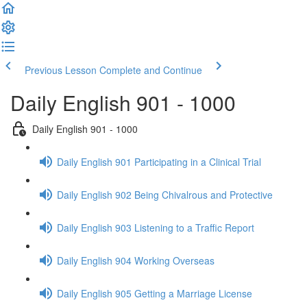
Previous Lesson
Complete and Continue
Daily English 901 - 1000
Daily English 901 - 1000
Daily English 901 Participating in a Clinical Trial
Daily English 902 Being Chivalrous and Protective
Daily English 903 Listening to a Traffic Report
Daily English 904 Working Overseas
Daily English 905 Getting a Marriage License