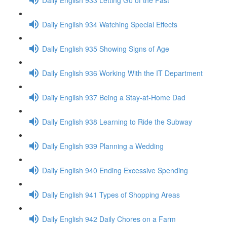
Daily English 934 Watching Special Effects
Daily English 935 Showing Signs of Age
Daily English 936 Working With the IT Department
Daily English 937 Being a Stay-at-Home Dad
Daily English 938 Learning to Ride the Subway
Daily English 939 Planning a Wedding
Daily English 940 Ending Excessive Spending
Daily English 941 Types of Shopping Areas
Daily English 942 Daily Chores on a Farm