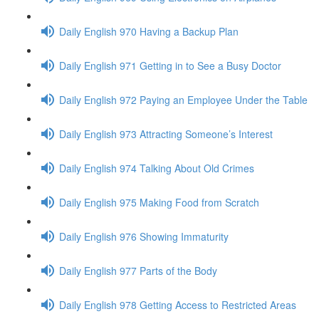
Daily English 970 Having a Backup Plan
Daily English 971 Getting in to See a Busy Doctor
Daily English 972 Paying an Employee Under the Table
Daily English 973 Attracting Someone’s Interest
Daily English 974 Talking About Old Crimes
Daily English 975 Making Food from Scratch
Daily English 976 Showing Immaturity
Daily English 977 Parts of the Body
Daily English 978 Getting Access to Restricted Areas