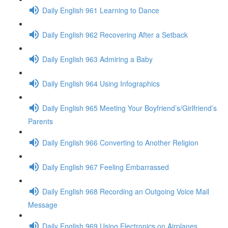
Daily English 961 Learning to Dance
Daily English 962 Recovering After a Setback
Daily English 963 Admiring a Baby
Daily English 964 Using Infographics
Daily English 965 Meeting Your Boyfriend’s/Girlfriend’s
Parents
Daily English 966 Converting to Another Religion
Daily English 967 Feeling Embarrassed
Daily English 968 Recording an Outgoing Voice Mail
Message
Daily English 969 Using Electronics on Airplanes