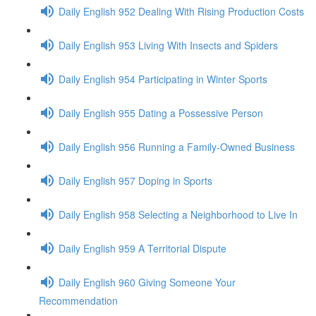
Daily English 952 Dealing With Rising Production Costs
Daily English 953 Living With Insects and Spiders
Daily English 954 Participating in Winter Sports
Daily English 955 Dating a Possessive Person
Daily English 956 Running a Family-Owned Business
Daily English 957 Doping in Sports
Daily English 958 Selecting a Neighborhood to Live In
Daily English 959 A Territorial Dispute
Daily English 960 Giving Someone Your
Recommendation