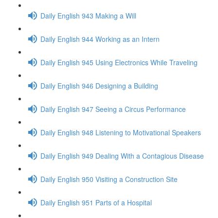
Daily English 943 Making a Will
Daily English 944 Working as an Intern
Daily English 945 Using Electronics While Traveling
Daily English 946 Designing a Building
Daily English 947 Seeing a Circus Performance
Daily English 948 Listening to Motivational Speakers
Daily English 949 Dealing With a Contagious Disease
Daily English 950 Visiting a Construction Site
Daily English 951 Parts of a Hospital