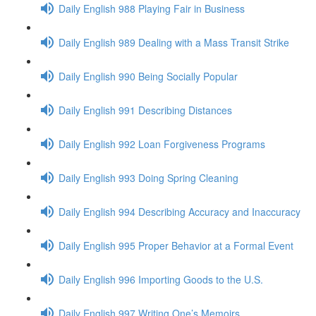
Daily English 988 Playing Fair in Business
Daily English 989 Dealing with a Mass Transit Strike
Daily English 990 Being Socially Popular
Daily English 991 Describing Distances
Daily English 992 Loan Forgiveness Programs
Daily English 993 Doing Spring Cleaning
Daily English 994 Describing Accuracy and Inaccuracy
Daily English 995 Proper Behavior at a Formal Event
Daily English 996 Importing Goods to the U.S.
Daily English 997 Writing One’s Memoirs