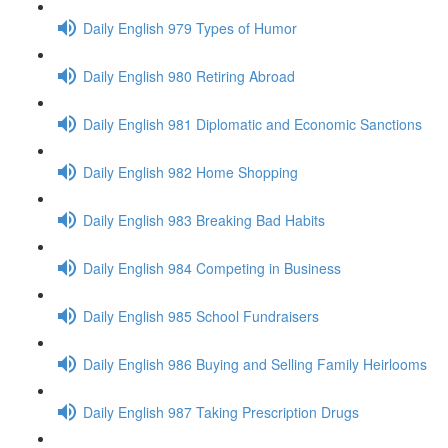
Daily English 979 Types of Humor
Daily English 980 Retiring Abroad
Daily English 981 Diplomatic and Economic Sanctions
Daily English 982 Home Shopping
Daily English 983 Breaking Bad Habits
Daily English 984 Competing in Business
Daily English 985 School Fundraisers
Daily English 986 Buying and Selling Family Heirlooms
Daily English 987 Taking Prescription Drugs