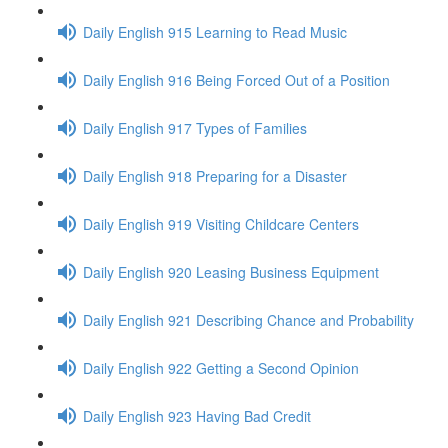
Daily English 915 Learning to Read Music
Daily English 916 Being Forced Out of a Position
Daily English 917 Types of Families
Daily English 918 Preparing for a Disaster
Daily English 919 Visiting Childcare Centers
Daily English 920 Leasing Business Equipment
Daily English 921 Describing Chance and Probability
Daily English 922 Getting a Second Opinion
Daily English 923 Having Bad Credit