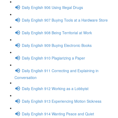
Daily English 906 Using Illegal Drugs
Daily English 907 Buying Tools at a Hardware Store
Daily English 908 Being Territorial at Work
Daily English 909 Buying Electronic Books
Daily English 910 Plagiarizing a Paper
Daily English 911 Correcting and Explaining in
Conversation
Daily English 912 Working as a Lobbyist
Daily English 913 Experiencing Motion Sickness
Daily English 914 Wanting Peace and Quiet