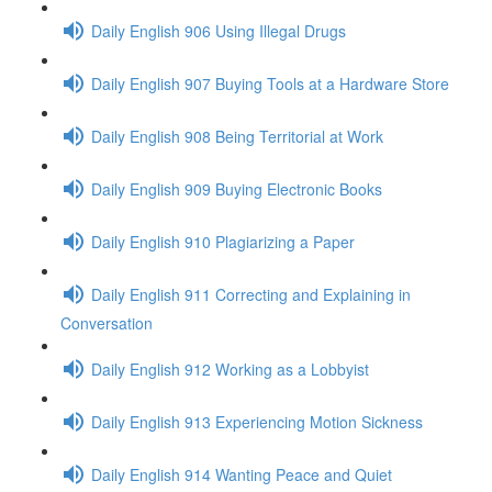
Daily English 906 Using Illegal Drugs
Daily English 907 Buying Tools at a Hardware Store
Daily English 908 Being Territorial at Work
Daily English 909 Buying Electronic Books
Daily English 910 Plagiarizing a Paper
Daily English 911 Correcting and Explaining in
Conversation
Daily English 912 Working as a Lobbyist
Daily English 913 Experiencing Motion Sickness
Daily English 914 Wanting Peace and Quiet