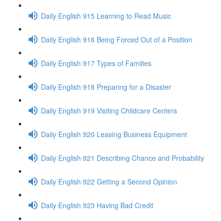
Daily English 915 Learning to Read Music
Daily English 916 Being Forced Out of a Position
Daily English 917 Types of Families
Daily English 918 Preparing for a Disaster
Daily English 919 Visiting Childcare Centers
Daily English 920 Leasing Business Equipment
Daily English 921 Describing Chance and Probability
Daily English 922 Getting a Second Opinion
Daily English 923 Having Bad Credit