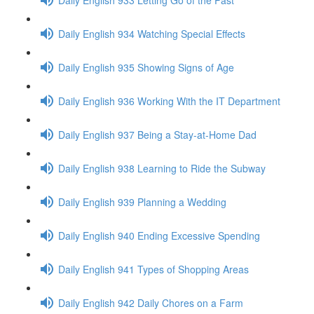
Daily English 934 Watching Special Effects
Daily English 935 Showing Signs of Age
Daily English 936 Working With the IT Department
Daily English 937 Being a Stay-at-Home Dad
Daily English 938 Learning to Ride the Subway
Daily English 939 Planning a Wedding
Daily English 940 Ending Excessive Spending
Daily English 941 Types of Shopping Areas
Daily English 942 Daily Chores on a Farm