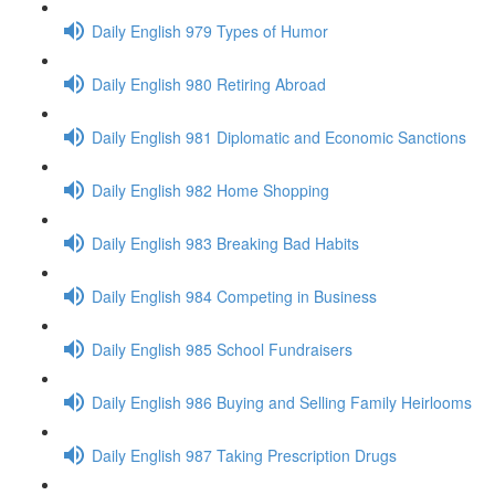
Daily English 979 Types of Humor
Daily English 980 Retiring Abroad
Daily English 981 Diplomatic and Economic Sanctions
Daily English 982 Home Shopping
Daily English 983 Breaking Bad Habits
Daily English 984 Competing in Business
Daily English 985 School Fundraisers
Daily English 986 Buying and Selling Family Heirlooms
Daily English 987 Taking Prescription Drugs