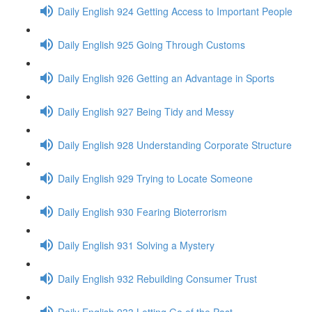
Daily English 924 Getting Access to Important People
Daily English 925 Going Through Customs
Daily English 926 Getting an Advantage in Sports
Daily English 927 Being Tidy and Messy
Daily English 928 Understanding Corporate Structure
Daily English 929 Trying to Locate Someone
Daily English 930 Fearing Bioterrorism
Daily English 931 Solving a Mystery
Daily English 932 Rebuilding Consumer Trust
Daily English 933 Letting Go of the Past