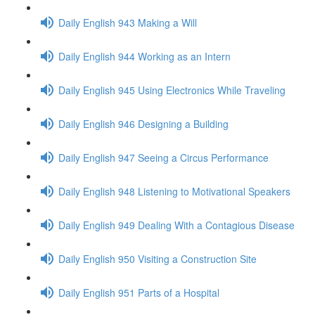
Daily English 943 Making a Will
Daily English 944 Working as an Intern
Daily English 945 Using Electronics While Traveling
Daily English 946 Designing a Building
Daily English 947 Seeing a Circus Performance
Daily English 948 Listening to Motivational Speakers
Daily English 949 Dealing With a Contagious Disease
Daily English 950 Visiting a Construction Site
Daily English 951 Parts of a Hospital