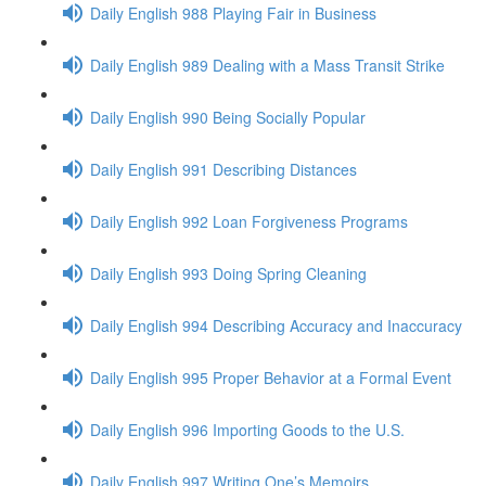
Daily English 988 Playing Fair in Business
Daily English 989 Dealing with a Mass Transit Strike
Daily English 990 Being Socially Popular
Daily English 991 Describing Distances
Daily English 992 Loan Forgiveness Programs
Daily English 993 Doing Spring Cleaning
Daily English 994 Describing Accuracy and Inaccuracy
Daily English 995 Proper Behavior at a Formal Event
Daily English 996 Importing Goods to the U.S.
Daily English 997 Writing One’s Memoirs