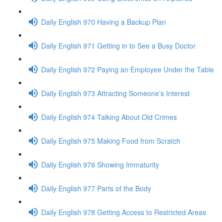
Daily English 970 Having a Backup Plan
Daily English 971 Getting in to See a Busy Doctor
Daily English 972 Paying an Employee Under the Table
Daily English 973 Attracting Someone’s Interest
Daily English 974 Talking About Old Crimes
Daily English 975 Making Food from Scratch
Daily English 976 Showing Immaturity
Daily English 977 Parts of the Body
Daily English 978 Getting Access to Restricted Areas