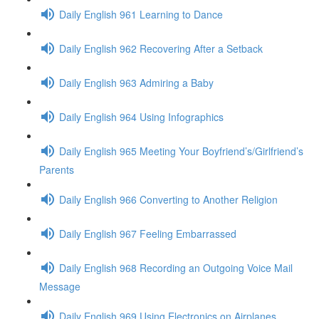
Daily English 961 Learning to Dance
Daily English 962 Recovering After a Setback
Daily English 963 Admiring a Baby
Daily English 964 Using Infographics
Daily English 965 Meeting Your Boyfriend’s/Girlfriend’s
Parents
Daily English 966 Converting to Another Religion
Daily English 967 Feeling Embarrassed
Daily English 968 Recording an Outgoing Voice Mail
Message
Daily English 969 Using Electronics on Airplanes