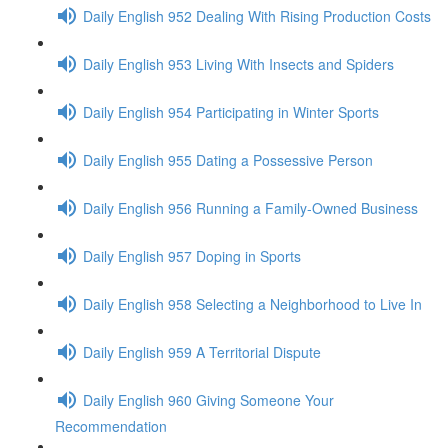
Daily English 952 Dealing With Rising Production Costs
Daily English 953 Living With Insects and Spiders
Daily English 954 Participating in Winter Sports
Daily English 955 Dating a Possessive Person
Daily English 956 Running a Family-Owned Business
Daily English 957 Doping in Sports
Daily English 958 Selecting a Neighborhood to Live In
Daily English 959 A Territorial Dispute
Daily English 960 Giving Someone Your
Recommendation