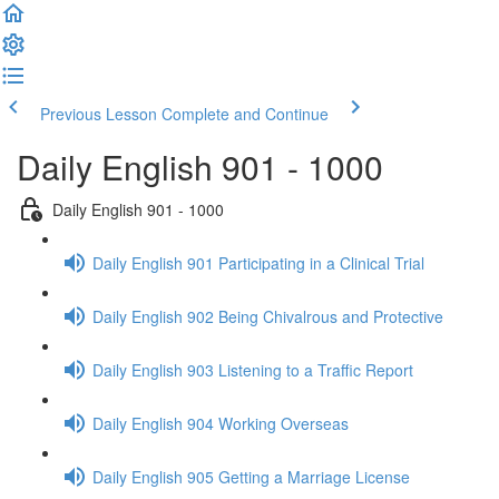
Previous Lesson
Complete and Continue
Daily English 901 - 1000
Daily English 901 - 1000
Daily English 901 Participating in a Clinical Trial
Daily English 902 Being Chivalrous and Protective
Daily English 903 Listening to a Traffic Report
Daily English 904 Working Overseas
Daily English 905 Getting a Marriage License