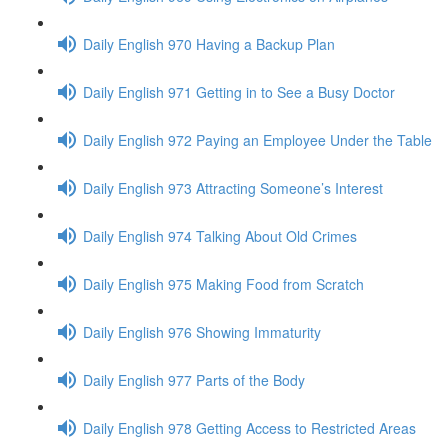
Daily English 970 Having a Backup Plan
Daily English 971 Getting in to See a Busy Doctor
Daily English 972 Paying an Employee Under the Table
Daily English 973 Attracting Someone’s Interest
Daily English 974 Talking About Old Crimes
Daily English 975 Making Food from Scratch
Daily English 976 Showing Immaturity
Daily English 977 Parts of the Body
Daily English 978 Getting Access to Restricted Areas