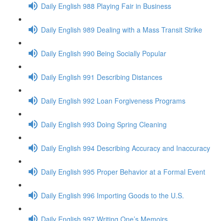
Daily English 988 Playing Fair in Business
Daily English 989 Dealing with a Mass Transit Strike
Daily English 990 Being Socially Popular
Daily English 991 Describing Distances
Daily English 992 Loan Forgiveness Programs
Daily English 993 Doing Spring Cleaning
Daily English 994 Describing Accuracy and Inaccuracy
Daily English 995 Proper Behavior at a Formal Event
Daily English 996 Importing Goods to the U.S.
Daily English 997 Writing One’s Memoirs