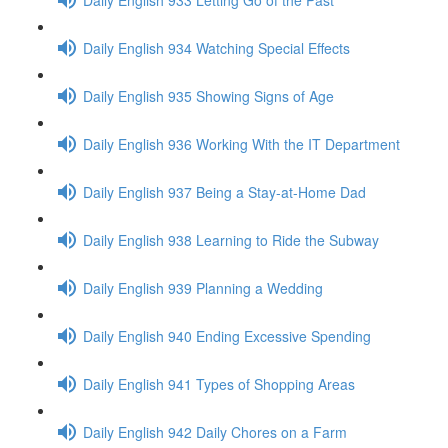
Daily English 934 Watching Special Effects
Daily English 935 Showing Signs of Age
Daily English 936 Working With the IT Department
Daily English 937 Being a Stay-at-Home Dad
Daily English 938 Learning to Ride the Subway
Daily English 939 Planning a Wedding
Daily English 940 Ending Excessive Spending
Daily English 941 Types of Shopping Areas
Daily English 942 Daily Chores on a Farm