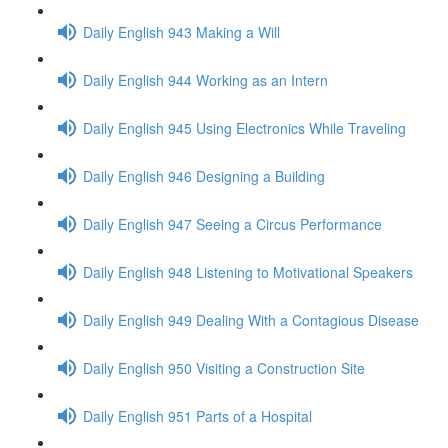
Daily English 943 Making a Will
Daily English 944 Working as an Intern
Daily English 945 Using Electronics While Traveling
Daily English 946 Designing a Building
Daily English 947 Seeing a Circus Performance
Daily English 948 Listening to Motivational Speakers
Daily English 949 Dealing With a Contagious Disease
Daily English 950 Visiting a Construction Site
Daily English 951 Parts of a Hospital