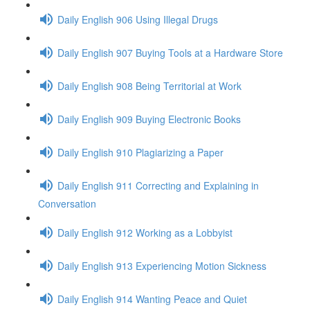
Daily English 906 Using Illegal Drugs
Daily English 907 Buying Tools at a Hardware Store
Daily English 908 Being Territorial at Work
Daily English 909 Buying Electronic Books
Daily English 910 Plagiarizing a Paper
Daily English 911 Correcting and Explaining in
Conversation
Daily English 912 Working as a Lobbyist
Daily English 913 Experiencing Motion Sickness
Daily English 914 Wanting Peace and Quiet