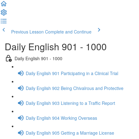
Previous Lesson
Complete and Continue
Daily English 901 - 1000
Daily English 901 - 1000
Daily English 901 Participating in a Clinical Trial
Daily English 902 Being Chivalrous and Protective
Daily English 903 Listening to a Traffic Report
Daily English 904 Working Overseas
Daily English 905 Getting a Marriage License