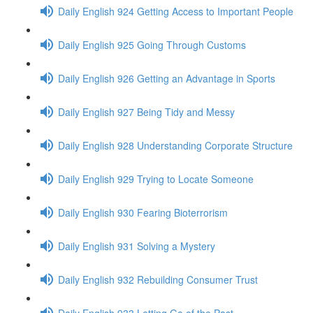
Daily English 924 Getting Access to Important People
Daily English 925 Going Through Customs
Daily English 926 Getting an Advantage in Sports
Daily English 927 Being Tidy and Messy
Daily English 928 Understanding Corporate Structure
Daily English 929 Trying to Locate Someone
Daily English 930 Fearing Bioterrorism
Daily English 931 Solving a Mystery
Daily English 932 Rebuilding Consumer Trust
Daily English 933 Letting Go of the Past