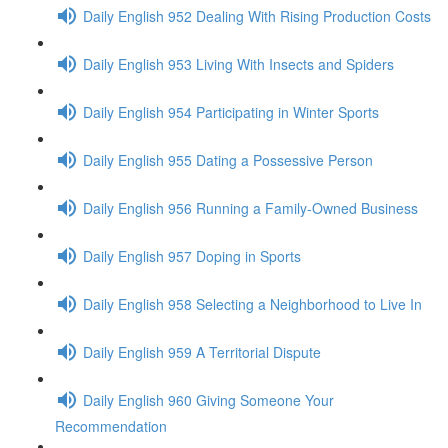
Daily English 952 Dealing With Rising Production Costs
Daily English 953 Living With Insects and Spiders
Daily English 954 Participating in Winter Sports
Daily English 955 Dating a Possessive Person
Daily English 956 Running a Family-Owned Business
Daily English 957 Doping in Sports
Daily English 958 Selecting a Neighborhood to Live In
Daily English 959 A Territorial Dispute
Daily English 960 Giving Someone Your
Recommendation