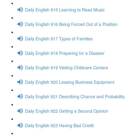
Daily English 915 Learning to Read Music
Daily English 916 Being Forced Out of a Position
Daily English 917 Types of Families
Daily English 918 Preparing for a Disaster
Daily English 919 Visiting Childcare Centers
Daily English 920 Leasing Business Equipment
Daily English 921 Describing Chance and Probability
Daily English 922 Getting a Second Opinion
Daily English 923 Having Bad Credit