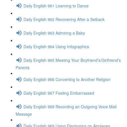
Daily English 961 Learning to Dance
Daily English 962 Recovering After a Setback
Daily English 963 Admiring a Baby
Daily English 964 Using Infographics
Daily English 965 Meeting Your Boyfriend’s/Girlfriend’s
Parents
Daily English 966 Converting to Another Religion
Daily English 967 Feeling Embarrassed
Daily English 968 Recording an Outgoing Voice Mail
Message
Daily English 969 Using Electronics on Airplanes