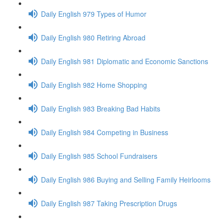
Daily English 979 Types of Humor
Daily English 980 Retiring Abroad
Daily English 981 Diplomatic and Economic Sanctions
Daily English 982 Home Shopping
Daily English 983 Breaking Bad Habits
Daily English 984 Competing in Business
Daily English 985 School Fundraisers
Daily English 986 Buying and Selling Family Heirlooms
Daily English 987 Taking Prescription Drugs