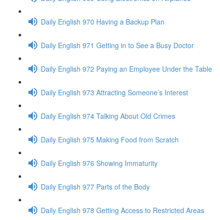
Daily English 970 Having a Backup Plan
Daily English 971 Getting in to See a Busy Doctor
Daily English 972 Paying an Employee Under the Table
Daily English 973 Attracting Someone’s Interest
Daily English 974 Talking About Old Crimes
Daily English 975 Making Food from Scratch
Daily English 976 Showing Immaturity
Daily English 977 Parts of the Body
Daily English 978 Getting Access to Restricted Areas