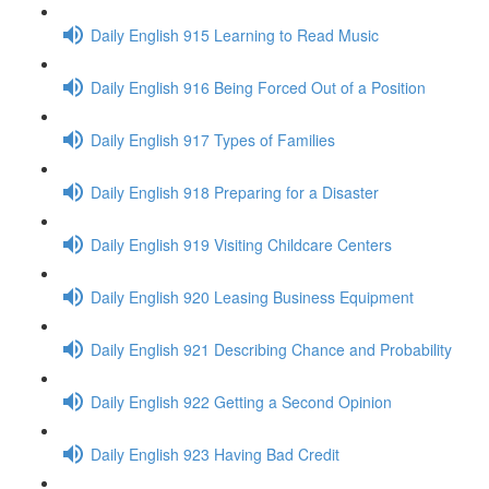
Daily English 915 Learning to Read Music
Daily English 916 Being Forced Out of a Position
Daily English 917 Types of Families
Daily English 918 Preparing for a Disaster
Daily English 919 Visiting Childcare Centers
Daily English 920 Leasing Business Equipment
Daily English 921 Describing Chance and Probability
Daily English 922 Getting a Second Opinion
Daily English 923 Having Bad Credit