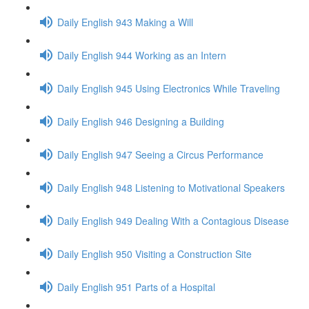
Daily English 943 Making a Will
Daily English 944 Working as an Intern
Daily English 945 Using Electronics While Traveling
Daily English 946 Designing a Building
Daily English 947 Seeing a Circus Performance
Daily English 948 Listening to Motivational Speakers
Daily English 949 Dealing With a Contagious Disease
Daily English 950 Visiting a Construction Site
Daily English 951 Parts of a Hospital