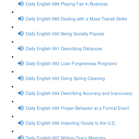
Daily English 988 Playing Fair in Business
Daily English 989 Dealing with a Mass Transit Strike
Daily English 990 Being Socially Popular
Daily English 991 Describing Distances
Daily English 992 Loan Forgiveness Programs
Daily English 993 Doing Spring Cleaning
Daily English 994 Describing Accuracy and Inaccuracy
Daily English 995 Proper Behavior at a Formal Event
Daily English 996 Importing Goods to the U.S.
Daily English 997 Writing One’s Memoirs