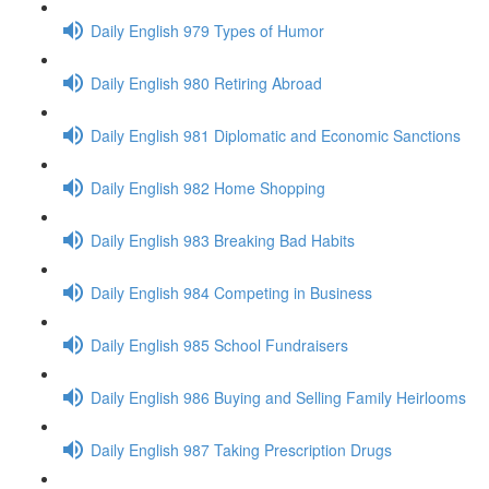
Daily English 979 Types of Humor
Daily English 980 Retiring Abroad
Daily English 981 Diplomatic and Economic Sanctions
Daily English 982 Home Shopping
Daily English 983 Breaking Bad Habits
Daily English 984 Competing in Business
Daily English 985 School Fundraisers
Daily English 986 Buying and Selling Family Heirlooms
Daily English 987 Taking Prescription Drugs