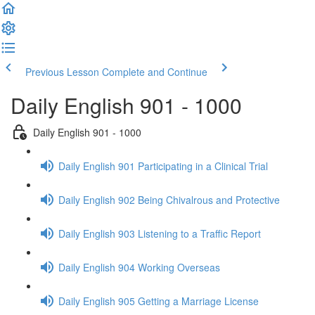
Previous Lesson
Complete and Continue
Daily English 901 - 1000
Daily English 901 - 1000
Daily English 901 Participating in a Clinical Trial
Daily English 902 Being Chivalrous and Protective
Daily English 903 Listening to a Traffic Report
Daily English 904 Working Overseas
Daily English 905 Getting a Marriage License