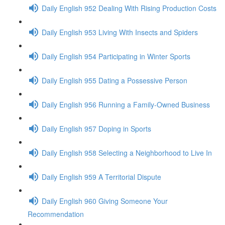
Daily English 952 Dealing With Rising Production Costs
Daily English 953 Living With Insects and Spiders
Daily English 954 Participating in Winter Sports
Daily English 955 Dating a Possessive Person
Daily English 956 Running a Family-Owned Business
Daily English 957 Doping in Sports
Daily English 958 Selecting a Neighborhood to Live In
Daily English 959 A Territorial Dispute
Daily English 960 Giving Someone Your
Recommendation