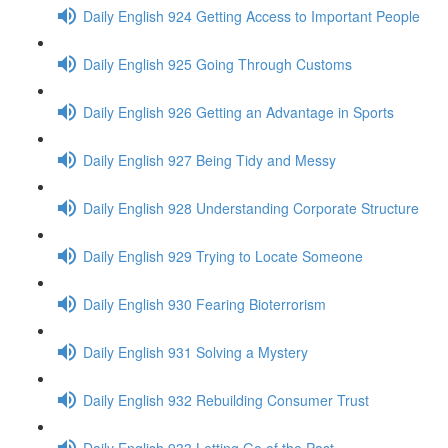
Daily English 924 Getting Access to Important People
Daily English 925 Going Through Customs
Daily English 926 Getting an Advantage in Sports
Daily English 927 Being Tidy and Messy
Daily English 928 Understanding Corporate Structure
Daily English 929 Trying to Locate Someone
Daily English 930 Fearing Bioterrorism
Daily English 931 Solving a Mystery
Daily English 932 Rebuilding Consumer Trust
Daily English 933 Letting Go of the Past