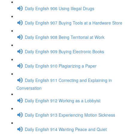
Daily English 906 Using Illegal Drugs
Daily English 907 Buying Tools at a Hardware Store
Daily English 908 Being Territorial at Work
Daily English 909 Buying Electronic Books
Daily English 910 Plagiarizing a Paper
Daily English 911 Correcting and Explaining in
Conversation
Daily English 912 Working as a Lobbyist
Daily English 913 Experiencing Motion Sickness
Daily English 914 Wanting Peace and Quiet