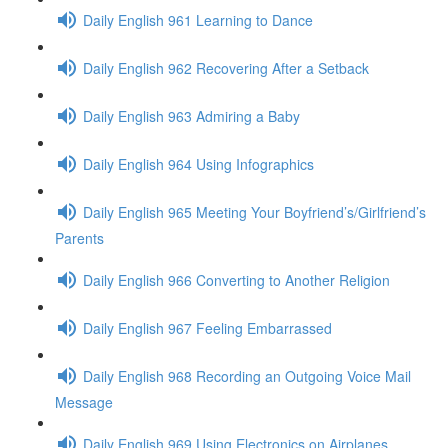
Daily English 961 Learning to Dance
Daily English 962 Recovering After a Setback
Daily English 963 Admiring a Baby
Daily English 964 Using Infographics
Daily English 965 Meeting Your Boyfriend’s/Girlfriend’s
Parents
Daily English 966 Converting to Another Religion
Daily English 967 Feeling Embarrassed
Daily English 968 Recording an Outgoing Voice Mail
Message
Daily English 969 Using Electronics on Airplanes