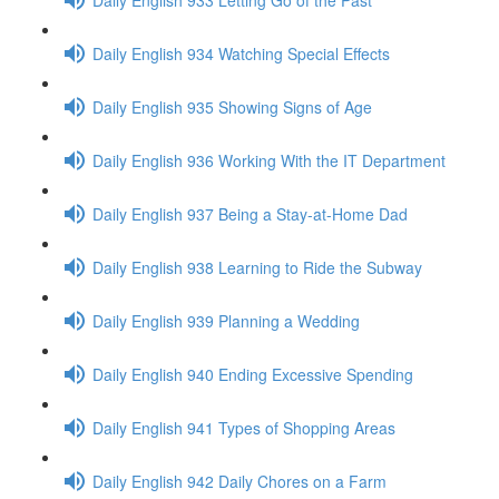
Daily English 934 Watching Special Effects
Daily English 935 Showing Signs of Age
Daily English 936 Working With the IT Department
Daily English 937 Being a Stay-at-Home Dad
Daily English 938 Learning to Ride the Subway
Daily English 939 Planning a Wedding
Daily English 940 Ending Excessive Spending
Daily English 941 Types of Shopping Areas
Daily English 942 Daily Chores on a Farm