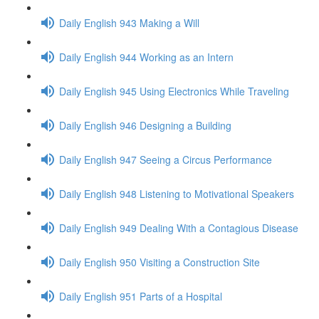
Daily English 943 Making a Will
Daily English 944 Working as an Intern
Daily English 945 Using Electronics While Traveling
Daily English 946 Designing a Building
Daily English 947 Seeing a Circus Performance
Daily English 948 Listening to Motivational Speakers
Daily English 949 Dealing With a Contagious Disease
Daily English 950 Visiting a Construction Site
Daily English 951 Parts of a Hospital