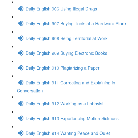
Daily English 906 Using Illegal Drugs
Daily English 907 Buying Tools at a Hardware Store
Daily English 908 Being Territorial at Work
Daily English 909 Buying Electronic Books
Daily English 910 Plagiarizing a Paper
Daily English 911 Correcting and Explaining in
Conversation
Daily English 912 Working as a Lobbyist
Daily English 913 Experiencing Motion Sickness
Daily English 914 Wanting Peace and Quiet