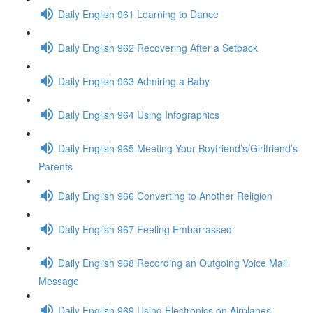
Daily English 961 Learning to Dance
Daily English 962 Recovering After a Setback
Daily English 963 Admiring a Baby
Daily English 964 Using Infographics
Daily English 965 Meeting Your Boyfriend’s/Girlfriend’s
Parents
Daily English 966 Converting to Another Religion
Daily English 967 Feeling Embarrassed
Daily English 968 Recording an Outgoing Voice Mail
Message
Daily English 969 Using Electronics on Airplanes