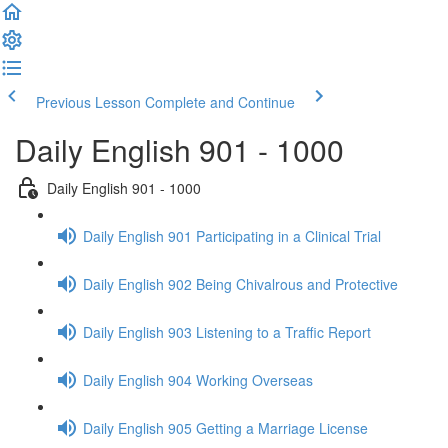
Previous Lesson
Complete and Continue
Daily English 901 - 1000
Daily English 901 - 1000
Daily English 901 Participating in a Clinical Trial
Daily English 902 Being Chivalrous and Protective
Daily English 903 Listening to a Traffic Report
Daily English 904 Working Overseas
Daily English 905 Getting a Marriage License