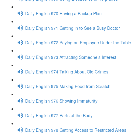
Daily English 970 Having a Backup Plan
Daily English 971 Getting in to See a Busy Doctor
Daily English 972 Paying an Employee Under the Table
Daily English 973 Attracting Someone’s Interest
Daily English 974 Talking About Old Crimes
Daily English 975 Making Food from Scratch
Daily English 976 Showing Immaturity
Daily English 977 Parts of the Body
Daily English 978 Getting Access to Restricted Areas