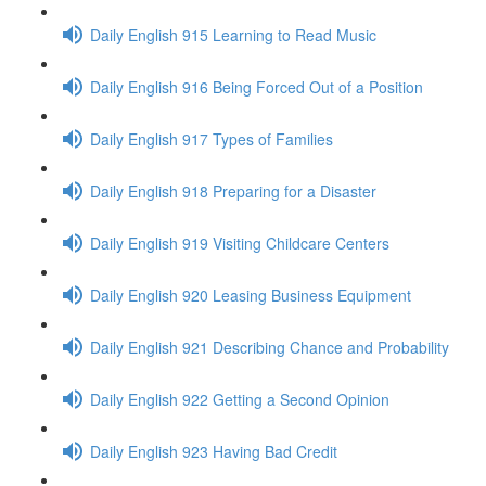
Daily English 915 Learning to Read Music
Daily English 916 Being Forced Out of a Position
Daily English 917 Types of Families
Daily English 918 Preparing for a Disaster
Daily English 919 Visiting Childcare Centers
Daily English 920 Leasing Business Equipment
Daily English 921 Describing Chance and Probability
Daily English 922 Getting a Second Opinion
Daily English 923 Having Bad Credit