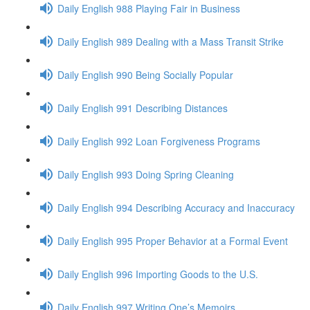
Daily English 988 Playing Fair in Business
Daily English 989 Dealing with a Mass Transit Strike
Daily English 990 Being Socially Popular
Daily English 991 Describing Distances
Daily English 992 Loan Forgiveness Programs
Daily English 993 Doing Spring Cleaning
Daily English 994 Describing Accuracy and Inaccuracy
Daily English 995 Proper Behavior at a Formal Event
Daily English 996 Importing Goods to the U.S.
Daily English 997 Writing One’s Memoirs