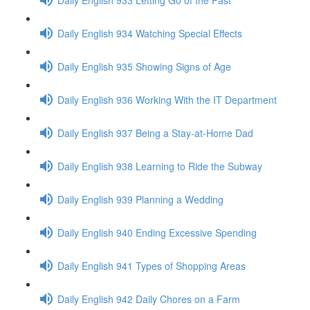
Daily English 934 Watching Special Effects
Daily English 935 Showing Signs of Age
Daily English 936 Working With the IT Department
Daily English 937 Being a Stay-at-Home Dad
Daily English 938 Learning to Ride the Subway
Daily English 939 Planning a Wedding
Daily English 940 Ending Excessive Spending
Daily English 941 Types of Shopping Areas
Daily English 942 Daily Chores on a Farm