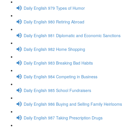
Daily English 979 Types of Humor
Daily English 980 Retiring Abroad
Daily English 981 Diplomatic and Economic Sanctions
Daily English 982 Home Shopping
Daily English 983 Breaking Bad Habits
Daily English 984 Competing in Business
Daily English 985 School Fundraisers
Daily English 986 Buying and Selling Family Heirlooms
Daily English 987 Taking Prescription Drugs