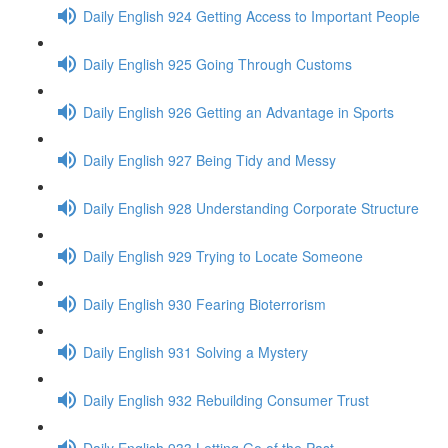
Daily English 924 Getting Access to Important People
Daily English 925 Going Through Customs
Daily English 926 Getting an Advantage in Sports
Daily English 927 Being Tidy and Messy
Daily English 928 Understanding Corporate Structure
Daily English 929 Trying to Locate Someone
Daily English 930 Fearing Bioterrorism
Daily English 931 Solving a Mystery
Daily English 932 Rebuilding Consumer Trust
Daily English 933 Letting Go of the Past