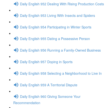
Daily English 952 Dealing With Rising Production Costs
Daily English 953 Living With Insects and Spiders
Daily English 954 Participating in Winter Sports
Daily English 955 Dating a Possessive Person
Daily English 956 Running a Family-Owned Business
Daily English 957 Doping in Sports
Daily English 958 Selecting a Neighborhood to Live In
Daily English 959 A Territorial Dispute
Daily English 960 Giving Someone Your
Recommendation