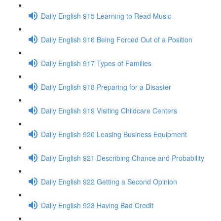
Daily English 915 Learning to Read Music
Daily English 916 Being Forced Out of a Position
Daily English 917 Types of Families
Daily English 918 Preparing for a Disaster
Daily English 919 Visiting Childcare Centers
Daily English 920 Leasing Business Equipment
Daily English 921 Describing Chance and Probability
Daily English 922 Getting a Second Opinion
Daily English 923 Having Bad Credit