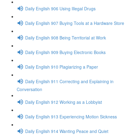
Daily English 906 Using Illegal Drugs
Daily English 907 Buying Tools at a Hardware Store
Daily English 908 Being Territorial at Work
Daily English 909 Buying Electronic Books
Daily English 910 Plagiarizing a Paper
Daily English 911 Correcting and Explaining in
Conversation
Daily English 912 Working as a Lobbyist
Daily English 913 Experiencing Motion Sickness
Daily English 914 Wanting Peace and Quiet