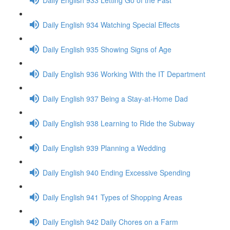
Daily English 934 Watching Special Effects
Daily English 935 Showing Signs of Age
Daily English 936 Working With the IT Department
Daily English 937 Being a Stay-at-Home Dad
Daily English 938 Learning to Ride the Subway
Daily English 939 Planning a Wedding
Daily English 940 Ending Excessive Spending
Daily English 941 Types of Shopping Areas
Daily English 942 Daily Chores on a Farm