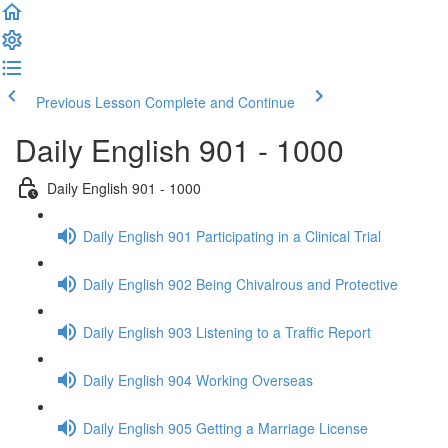
Previous Lesson
Complete and Continue
Daily English 901 - 1000
Daily English 901 - 1000
Daily English 901 Participating in a Clinical Trial
Daily English 902 Being Chivalrous and Protective
Daily English 903 Listening to a Traffic Report
Daily English 904 Working Overseas
Daily English 905 Getting a Marriage License