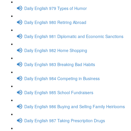
Daily English 979 Types of Humor
Daily English 980 Retiring Abroad
Daily English 981 Diplomatic and Economic Sanctions
Daily English 982 Home Shopping
Daily English 983 Breaking Bad Habits
Daily English 984 Competing in Business
Daily English 985 School Fundraisers
Daily English 986 Buying and Selling Family Heirlooms
Daily English 987 Taking Prescription Drugs