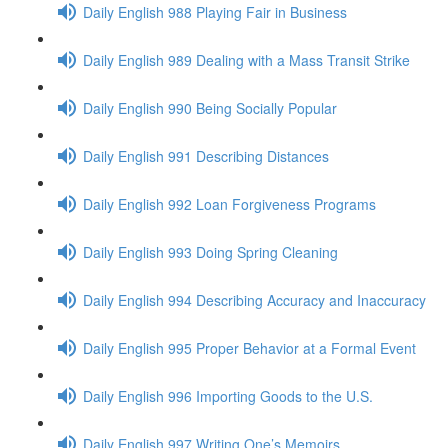
Daily English 988 Playing Fair in Business
Daily English 989 Dealing with a Mass Transit Strike
Daily English 990 Being Socially Popular
Daily English 991 Describing Distances
Daily English 992 Loan Forgiveness Programs
Daily English 993 Doing Spring Cleaning
Daily English 994 Describing Accuracy and Inaccuracy
Daily English 995 Proper Behavior at a Formal Event
Daily English 996 Importing Goods to the U.S.
Daily English 997 Writing One’s Memoirs