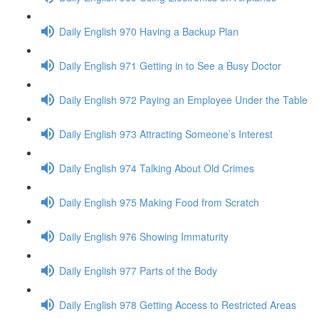
Daily English 970 Having a Backup Plan
Daily English 971 Getting in to See a Busy Doctor
Daily English 972 Paying an Employee Under the Table
Daily English 973 Attracting Someone’s Interest
Daily English 974 Talking About Old Crimes
Daily English 975 Making Food from Scratch
Daily English 976 Showing Immaturity
Daily English 977 Parts of the Body
Daily English 978 Getting Access to Restricted Areas