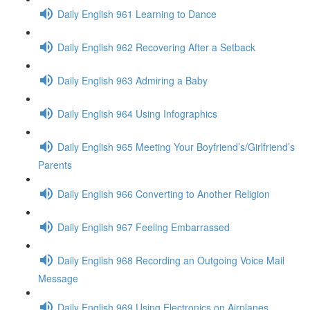
Daily English 961 Learning to Dance
Daily English 962 Recovering After a Setback
Daily English 963 Admiring a Baby
Daily English 964 Using Infographics
Daily English 965 Meeting Your Boyfriend’s/Girlfriend’s
Parents
Daily English 966 Converting to Another Religion
Daily English 967 Feeling Embarrassed
Daily English 968 Recording an Outgoing Voice Mail
Message
Daily English 969 Using Electronics on Airplanes