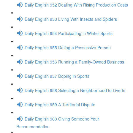
Daily English 952 Dealing With Rising Production Costs
Daily English 953 Living With Insects and Spiders
Daily English 954 Participating in Winter Sports
Daily English 955 Dating a Possessive Person
Daily English 956 Running a Family-Owned Business
Daily English 957 Doping in Sports
Daily English 958 Selecting a Neighborhood to Live In
Daily English 959 A Territorial Dispute
Daily English 960 Giving Someone Your
Recommendation