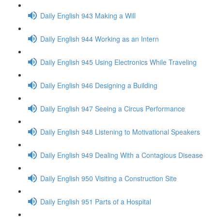
Daily English 943 Making a Will
Daily English 944 Working as an Intern
Daily English 945 Using Electronics While Traveling
Daily English 946 Designing a Building
Daily English 947 Seeing a Circus Performance
Daily English 948 Listening to Motivational Speakers
Daily English 949 Dealing With a Contagious Disease
Daily English 950 Visiting a Construction Site
Daily English 951 Parts of a Hospital