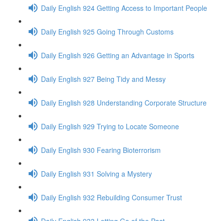
Daily English 924 Getting Access to Important People
Daily English 925 Going Through Customs
Daily English 926 Getting an Advantage in Sports
Daily English 927 Being Tidy and Messy
Daily English 928 Understanding Corporate Structure
Daily English 929 Trying to Locate Someone
Daily English 930 Fearing Bioterrorism
Daily English 931 Solving a Mystery
Daily English 932 Rebuilding Consumer Trust
Daily English 933 Letting Go of the Past